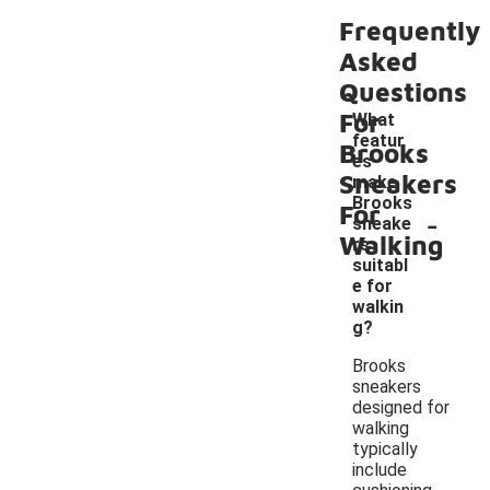
Frequently
Asked
Questions
For
What
featur
Brooks
es
Sneakers
make
Brooks
For
-
sneake
Walking
rs
suitabl
e for
walkin
g?
Brooks
sneakers
designed for
walking
typically
include