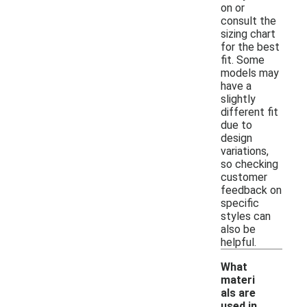
on or
consult the
sizing chart
for the best
fit. Some
models may
have a
slightly
different fit
due to
design
variations,
so checking
customer
feedback on
specific
styles can
also be
helpful.
What
materi
als are
used in