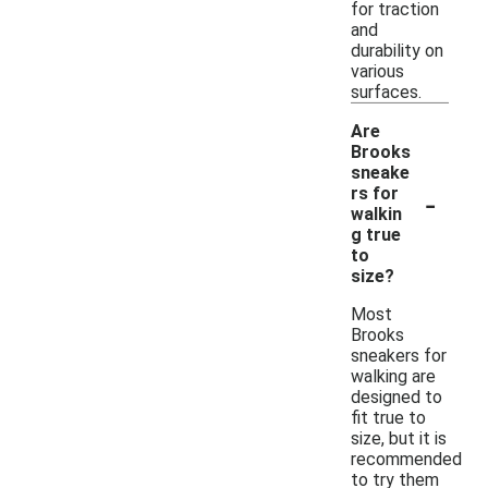
for traction
and
durability on
various
surfaces.
Are
Brooks
sneake
-
rs for
walkin
g true
to
size?
Most
Brooks
sneakers for
walking are
designed to
fit true to
size, but it is
recommended
to try them