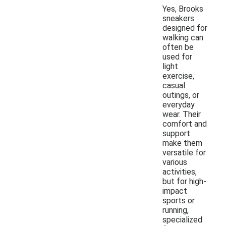
Yes, Brooks
sneakers
designed for
walking can
often be
used for
light
exercise,
casual
outings, or
everyday
wear. Their
comfort and
support
make them
versatile for
various
activities,
but for high-
impact
sports or
running,
specialized