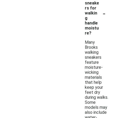
sneake
rs for
-
walkin
g
handle
moistu
re?
Many
Brooks
walking
sneakers
feature
moisture-
wicking
materials
that help
keep your
feet dry
during walks.
Some
models may
also include
water-