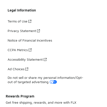
Legal Information
Terms of Use
Privacy Statement
Notice of Financial Incentives
CCPA Metrics
Accessibility Statement
Ad Choices
Do not sell or share my personal information/Opt-
out of targeted advertising
Rewards Program
Get free shipping, rewards, and more with FLX