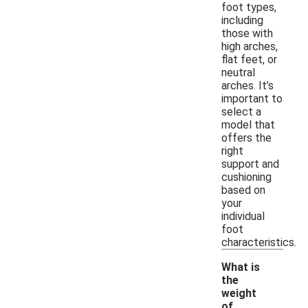
foot types,
including
those with
high arches,
flat feet, or
neutral
arches. It’s
important to
select a
model that
offers the
right
support and
cushioning
based on
your
individual
foot
characteristics.
What is
the
weight
of