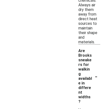
chemicals.
Always air
dry them
away from
direct heat
sources to
maintain
their shape
and
materials.
Are
Brooks
sneake
rs for
walkin
-
g
availabl
e in
differe
nt
widths
?