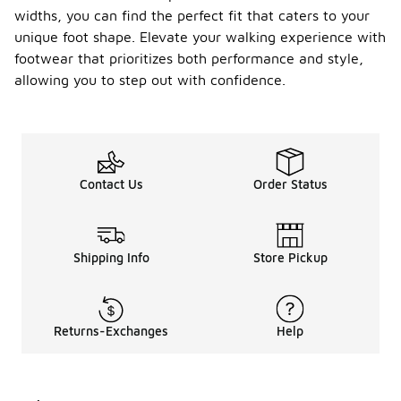
widths, you can find the perfect fit that caters to your
unique foot shape. Elevate your walking experience with
footwear that prioritizes both performance and style,
allowing you to step out with confidence.
Contact Us
Order Status
Shipping Info
Store Pickup
Returns-Exchanges
Help