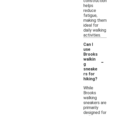
construction
helps
reduce
fatigue,
making them
ideal for
daily walking
activities.
Can I
use
Brooks
-
walkin
g
sneake
rs for
hiking?
While
Brooks
walking
sneakers are
primarily
designed for