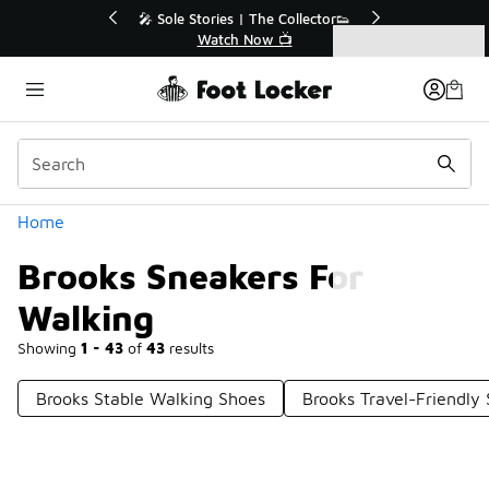
Similar
r👟
🛍️ Buy Online, Pick-Up In Store 🚗
Get Your Order Today
Categories
Brooks Sneakers For Walking
Home
Brooks Sneakers For
Walking
Showing
1 - 43
of
43
results
Brooks Stable Walking Shoes
Brooks Travel-Friendly