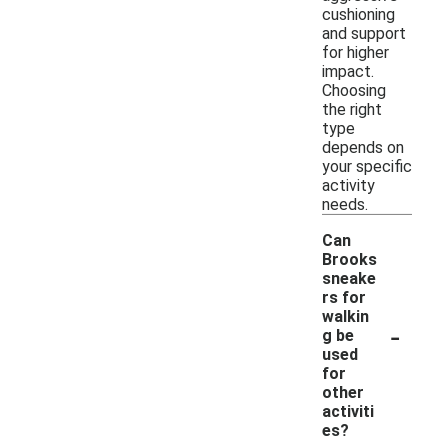
cushioning
and support
for higher
impact.
Choosing
the right
type
depends on
your specific
activity
needs.
Can
Brooks
sneake
rs for
walkin
-
g be
used
for
other
activiti
es?