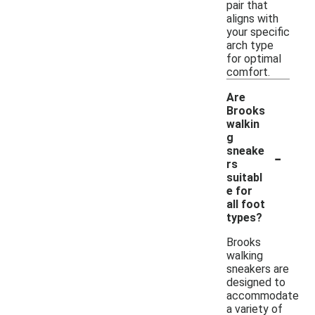
pair that
aligns with
your specific
arch type
for optimal
comfort.
Are
Brooks
walkin
g
-
sneake
rs
suitabl
e for
all foot
types?
Brooks
walking
sneakers are
designed to
accommodate
a variety of