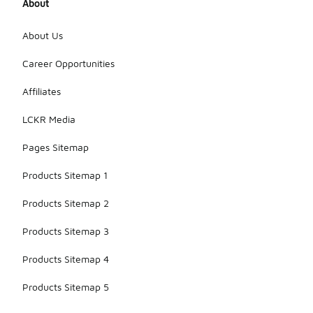
About
About Us
Career Opportunities
Affiliates
LCKR Media
Pages Sitemap
Products Sitemap 1
Products Sitemap 2
Products Sitemap 3
Products Sitemap 4
Products Sitemap 5