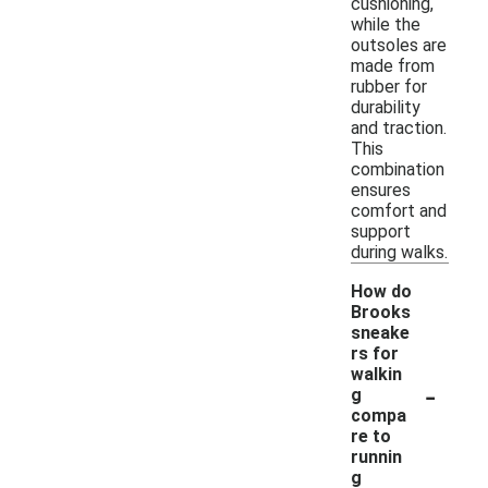
cushioning,
while the
outsoles are
made from
rubber for
durability
and traction.
This
combination
ensures
comfort and
support
during walks.
How do
Brooks
sneake
rs for
walkin
-
g
compa
re to
runnin
g