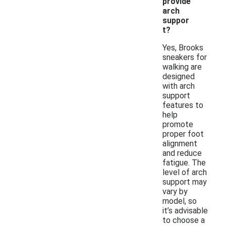
provide
arch
suppor
t?
Yes, Brooks
sneakers for
walking are
designed
with arch
support
features to
help
promote
proper foot
alignment
and reduce
fatigue. The
level of arch
support may
vary by
model, so
it’s advisable
to choose a