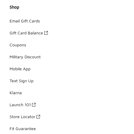
Shop
Email Gift Cards
Gift Card Balance
Coupons
Military Discount
Mobile App
Text Sign Up
Klarna
Launch 101
Store Locator
Fit Guarantee