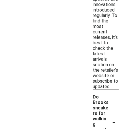
innovations
introduced
regularly. To
find the
most
current
releases, it’s
best to
check the
latest
arrivals
section on
the retailer's
website or
subscribe to
updates.
Do
Brooks
sneake
rs for
-
walkin
g