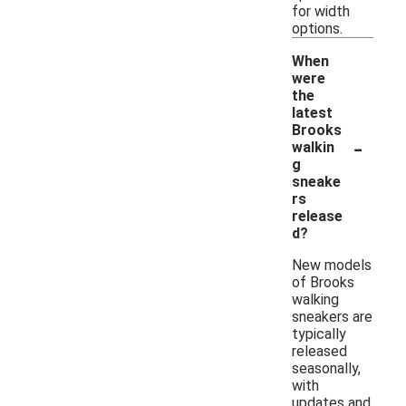
for width
options.
When
were
the
latest
Brooks
-
walkin
g
sneake
rs
release
d?
New models
of Brooks
walking
sneakers are
typically
released
seasonally,
with
updates and