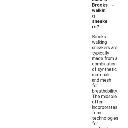
-
Brooks
walkin
g
sneake
rs?
Brooks
walking
sneakers are
typically
made from a
combination
of synthetic
materials
and mesh
for
breathability.
The midsole
often
incorporates
foam
technologies
for