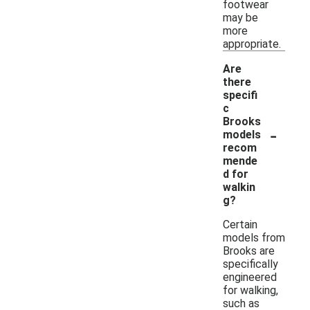
footwear
may be
more
appropriate.
Are
there
specifi
c
Brooks
-
models
recom
mende
d for
walkin
g?
Certain
models from
Brooks are
specifically
engineered
for walking,
such as