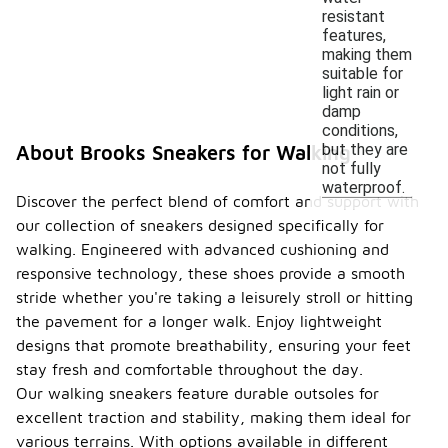
resistant
features,
making them
suitable for
light rain or
damp
conditions,
but they are
About Brooks Sneakers for Walking
not fully
waterproof.
Discover the perfect blend of comfort and support with
our collection of sneakers designed specifically for
walking. Engineered with advanced cushioning and
responsive technology, these shoes provide a smooth
stride whether you're taking a leisurely stroll or hitting
the pavement for a longer walk. Enjoy lightweight
designs that promote breathability, ensuring your feet
stay fresh and comfortable throughout the day.
Our walking sneakers feature durable outsoles for
excellent traction and stability, making them ideal for
various terrains. With options available in different