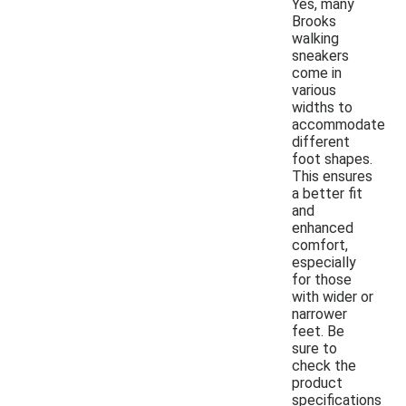
Yes, many
Brooks
walking
sneakers
come in
various
widths to
accommodate
different
foot shapes.
This ensures
a better fit
and
enhanced
comfort,
especially
for those
with wider or
narrower
feet. Be
sure to
check the
product
specifications