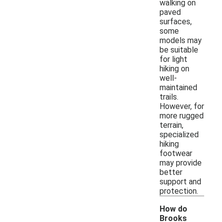
walking on
paved
surfaces,
some
models may
be suitable
for light
hiking on
well-
maintained
trails.
However, for
more rugged
terrain,
specialized
hiking
footwear
may provide
better
support and
protection.
How do
Brooks