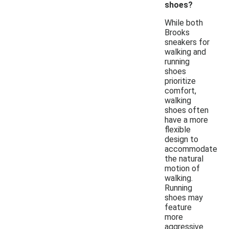
shoes?
While both
Brooks
sneakers for
walking and
running
shoes
prioritize
comfort,
walking
shoes often
have a more
flexible
design to
accommodate
the natural
motion of
walking.
Running
shoes may
feature
more
aggressive