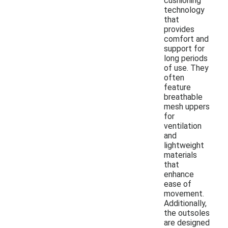
cushioning
technology
that
provides
comfort and
support for
long periods
of use. They
often
feature
breathable
mesh uppers
for
ventilation
and
lightweight
materials
that
enhance
ease of
movement.
Additionally,
the outsoles
are designed