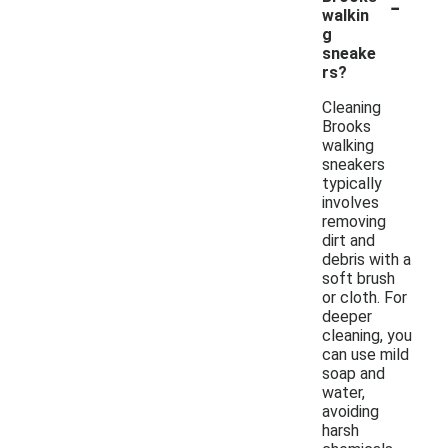
-
walkin
g
sneake
rs?
Cleaning
Brooks
walking
sneakers
typically
involves
removing
dirt and
debris with a
soft brush
or cloth. For
deeper
cleaning, you
can use mild
soap and
water,
avoiding
harsh