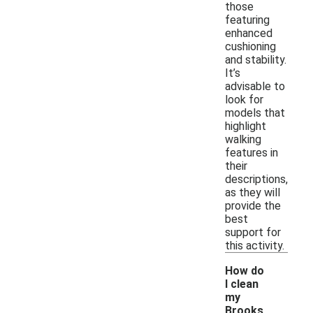
those
featuring
enhanced
cushioning
and stability.
It’s
advisable to
look for
models that
highlight
walking
features in
their
descriptions,
as they will
provide the
best
support for
this activity.
How do
I clean
my
Brooks