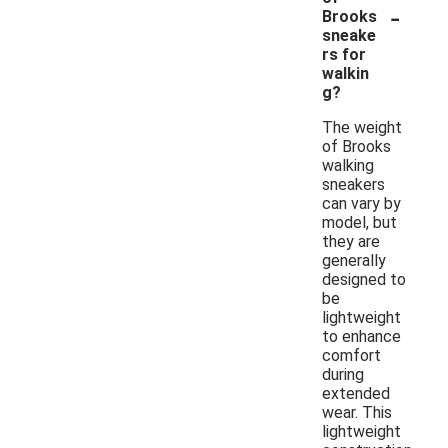
-
Brooks
sneake
rs for
walkin
g?
The weight
of Brooks
walking
sneakers
can vary by
model, but
they are
generally
designed to
be
lightweight
to enhance
comfort
during
extended
wear. This
lightweight