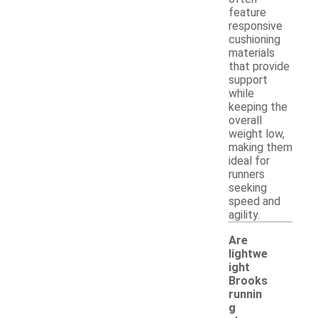
feature
responsive
cushioning
materials
that provide
support
while
keeping the
overall
weight low,
making them
ideal for
runners
seeking
speed and
agility.
Are
lightwe
ight
Brooks
runnin
g