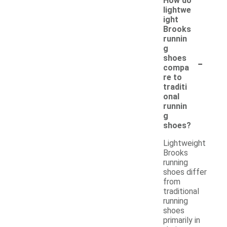
How do
lightwe
ight
Brooks
runnin
g
-
shoes
compa
re to
traditi
onal
runnin
g
shoes?
Lightweight
Brooks
running
shoes differ
from
traditional
running
shoes
primarily in