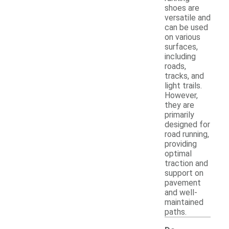
shoes are
versatile and
can be used
on various
surfaces,
including
roads,
tracks, and
light trails.
However,
they are
primarily
designed for
road running,
providing
optimal
traction and
support on
pavement
and well-
maintained
paths.