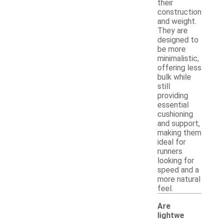
their
construction
and weight.
They are
designed to
be more
minimalistic,
offering less
bulk while
still
providing
essential
cushioning
and support,
making them
ideal for
runners
looking for
speed and a
more natural
feel.
Are
lightwe