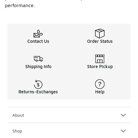
performance.
Contact Us
Order Status
Shipping Info
Store Pickup
Returns-Exchanges
Help
About
Shop