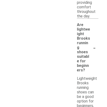
providing
comfort
throughout
the day.
Are
lightwe
ight
Brooks
runnin
-
g
shoes
suitabl
e for
beginn
ers?
Lightweight
Brooks
running
shoes can
be a good
option for
beginners,