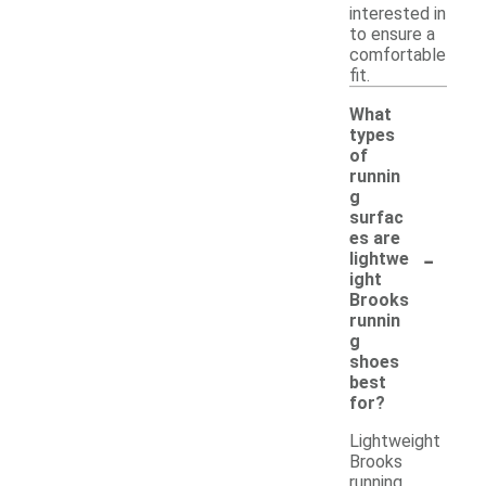
interested in
to ensure a
comfortable
fit.
What
types
of
runnin
g
surfac
es are
-
lightwe
ight
Brooks
runnin
g
shoes
best
for?
Lightweight
Brooks
running