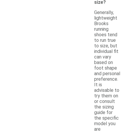
size?
Generally,
lightweight
Brooks
running
shoes tend
to run true
to size, but
individual fit
can vary
based on
foot shape
and personal
preference.
It is
advisable to
try them on
or consult
the sizing
guide for
the specific
model you
are