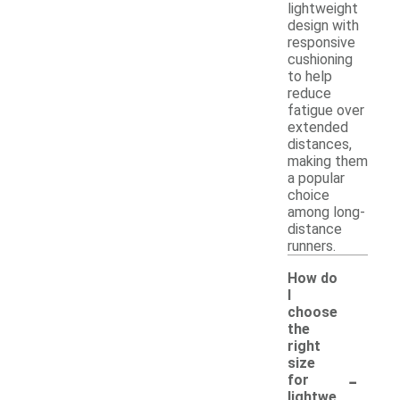
lightweight
design with
responsive
cushioning
to help
reduce
fatigue over
extended
distances,
making them
a popular
choice
among long-
distance
runners.
How do
I
choose
the
right
size
-
for
lightwe