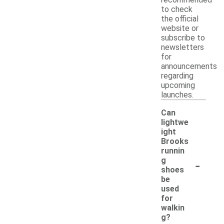
to check
the official
website or
subscribe to
newsletters
for
announcements
regarding
upcoming
launches.
Can
lightwe
ight
Brooks
runnin
-
g
shoes
be
used
for
walkin
g?