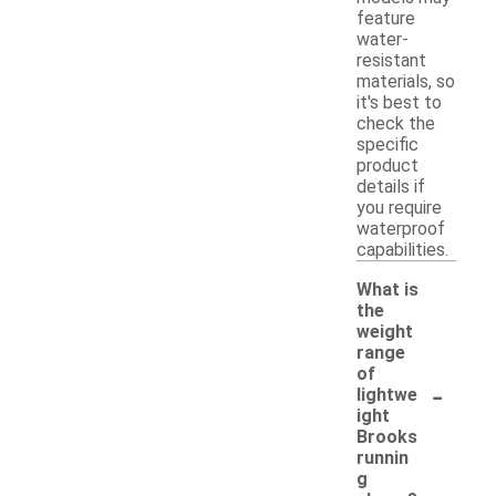
feature
water-
resistant
materials, so
it's best to
check the
specific
product
details if
you require
waterproof
capabilities.
What is
the
weight
range
of
-
lightwe
ight
Brooks
runnin
g