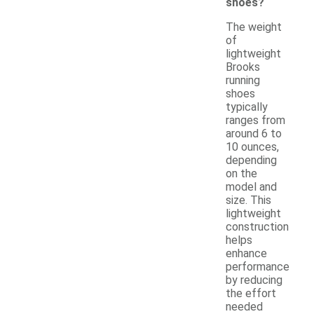
shoes?
The weight
of
lightweight
Brooks
running
shoes
typically
ranges from
around 6 to
10 ounces,
depending
on the
model and
size. This
lightweight
construction
helps
enhance
performance
by reducing
the effort
needed