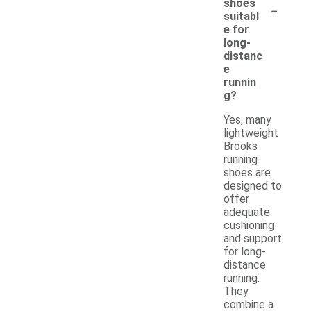
-
shoes
suitabl
e for
long-
distanc
e
runnin
g?
Yes, many
lightweight
Brooks
running
shoes are
designed to
offer
adequate
cushioning
and support
for long-
distance
running.
They
combine a