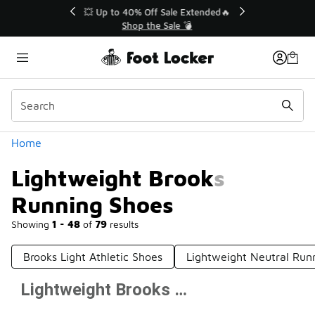
Similar
💥 Up to 40% Off Sale Extended🔥
Shop the Sale 💣
Categories
Home
Lightweight Brooks
Running Shoes
Showing
1 - 48
of
79
results
Brooks Light Athletic Shoes
Lightweight Neutral Run
Lightweight Brooks Running Shoes
Prev
1
2
Next