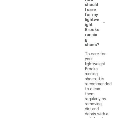
should
I care
for my
-
lightwe
ight
Brooks
runnin
g
shoes?
To care for
your
lightweight
Brooks
running
shoes, it is
recommended
to clean
them
regularly by
removing
dirt and
debris with a