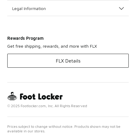
Legal Information
Rewards Program
Get free shipping, rewards, and more with FLX
FLX Details
© 2025 Footlocker.com, Inc. All Rights Reserved
Prices subject to change without notice. Products shown may not be
available in our stores.