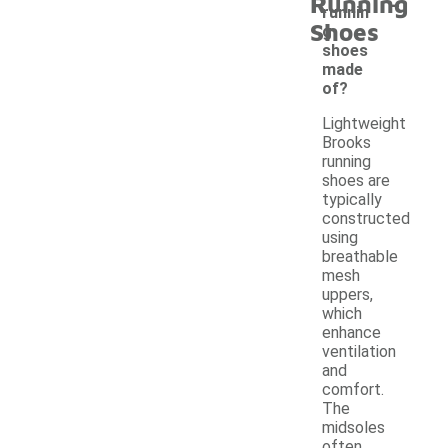
-
Running
runnin
Shoes
g
shoes
made
of?
Lightweight
Brooks
running
shoes are
typically
constructed
using
breathable
mesh
uppers,
which
enhance
ventilation
and
comfort.
The
midsoles
often