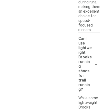
during runs,
making them
an excellent
choice for
speed-
focused
runners.
Can I
use
lightwe
ight
Brooks
-
runnin
g
shoes
for
trail
runnin
g?
While some
lightweight
Brooks