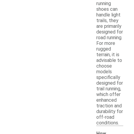
running
shoes can
handle light
trails, they
are primarily
designed for
road running.
For more
rugged
terrain, it is
advisable to
choose
models
specifically
designed for
trail running,
which offer
enhanced
traction and
durability for
off-road
conditions.
How