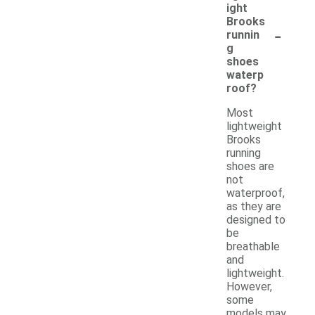
ight
Brooks
-
runnin
g
shoes
waterp
roof?
Most
lightweight
Brooks
running
shoes are
not
waterproof,
as they are
designed to
be
breathable
and
lightweight.
However,
some
models may