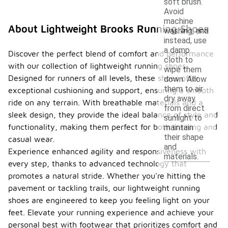
soft brush.
Avoid
machine
About Lightweight Brooks Running Shoes
washing, and
instead, use
a damp
Discover the perfect blend of comfort and performance
cloth to
with our collection of lightweight running shoes.
wipe them
Designed for runners of all levels, these shoes offer
down. Allow
them to air
exceptional cushioning and support, ensuring a smooth
dry away
ride on any terrain. With breathable materials and a
from direct
sleek design, they provide the ideal balance of style and
sunlight to
functionality, making them perfect for both training and
maintain
their shape
casual wear.
and
Experience enhanced agility and responsiveness with
materials.
every step, thanks to advanced technology that
promotes a natural stride. Whether you're hitting the
pavement or tackling trails, our lightweight running
shoes are engineered to keep you feeling light on your
feet. Elevate your running experience and achieve your
personal best with footwear that prioritizes comfort and