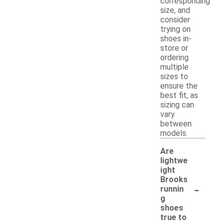
corresponding
size, and
consider
trying on
shoes in-
store or
ordering
multiple
sizes to
ensure the
best fit, as
sizing can
vary
between
models.
Are
lightwe
ight
Brooks
-
runnin
g
shoes
true to