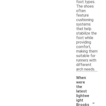
foot types.
The shoes
often
feature
cushioning
systems
that help
stabilize the
foot while
providing
comfort,
making them
suitable for
runners with
different
arch needs.
When
were
the
latest
lightwe
-
ight
Brooks