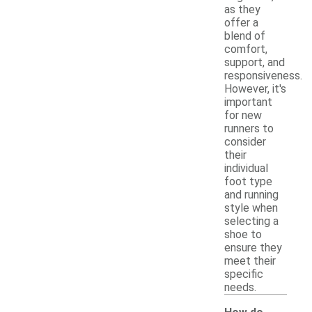
as they
offer a
blend of
comfort,
support, and
responsiveness.
However, it's
important
for new
runners to
consider
their
individual
foot type
and running
style when
selecting a
shoe to
ensure they
meet their
specific
needs.