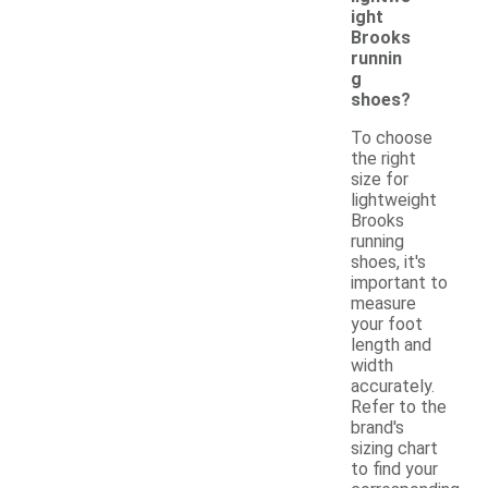
ight
Brooks
runnin
g
shoes?
To choose
the right
size for
lightweight
Brooks
running
shoes, it's
important to
measure
your foot
length and
width
accurately.
Refer to the
brand's
sizing chart
to find your