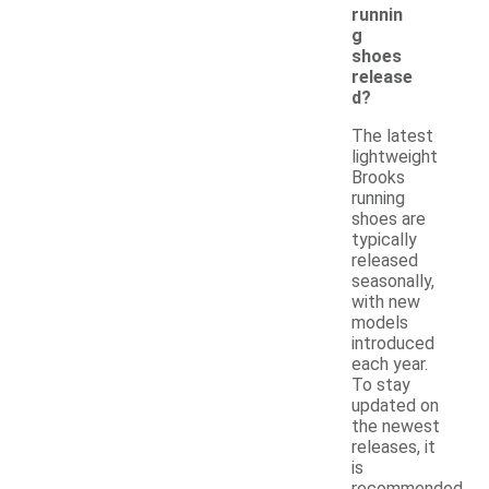
runnin
g
shoes
release
d?
The latest
lightweight
Brooks
running
shoes are
typically
released
seasonally,
with new
models
introduced
each year.
To stay
updated on
the newest
releases, it
is
recommended