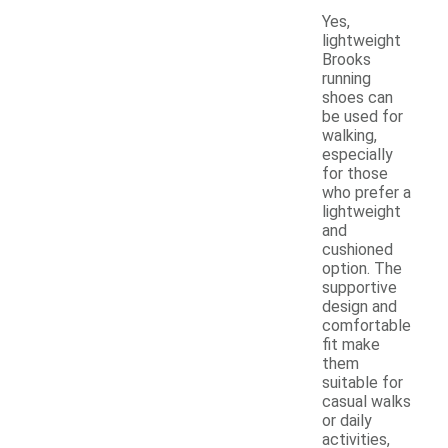
Yes,
lightweight
Brooks
running
shoes can
be used for
walking,
especially
for those
who prefer a
lightweight
and
cushioned
option. The
supportive
design and
comfortable
fit make
them
suitable for
casual walks
or daily
activities,