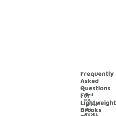
Frequently
Asked
Questions
For
What
are
Lightweight
lightwe
Brooks
ight
Brooks