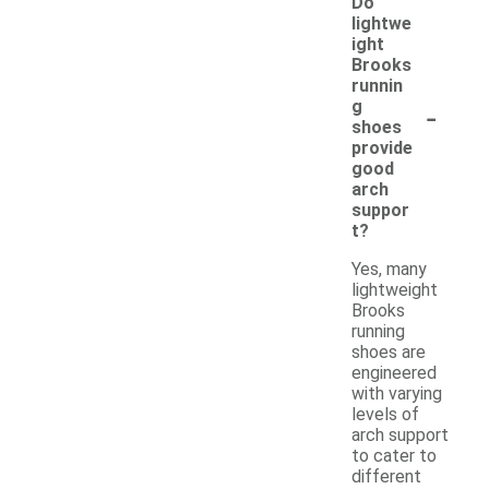
Do
lightwe
ight
Brooks
runnin
-
g
shoes
provide
good
arch
suppor
t?
Yes, many
lightweight
Brooks
running
shoes are
engineered
with varying
levels of
arch support
to cater to
different