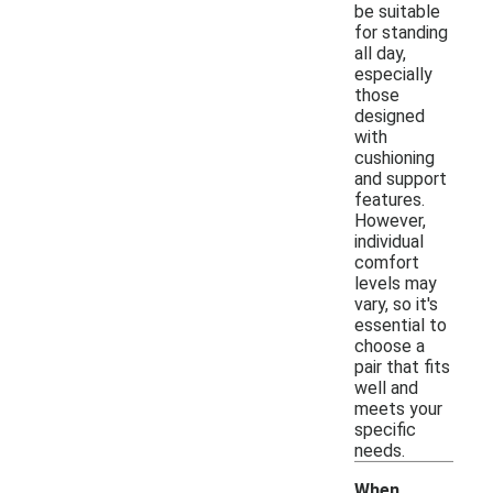
be suitable
for standing
all day,
especially
those
designed
with
cushioning
and support
features.
However,
individual
comfort
levels may
vary, so it's
essential to
choose a
pair that fits
well and
meets your
specific
needs.
When