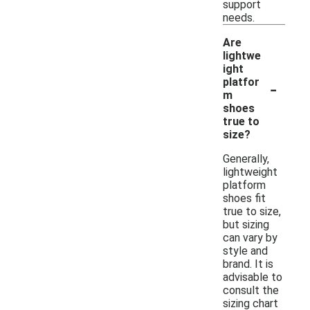
support
needs.
Are
lightwe
ight
-
platfor
m
shoes
true to
size?
Generally,
lightweight
platform
shoes fit
true to size,
but sizing
can vary by
style and
brand. It is
advisable to
consult the
sizing chart