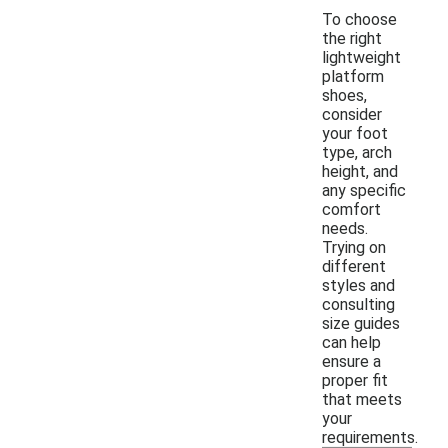
To choose
the right
lightweight
platform
shoes,
consider
your foot
type, arch
height, and
any specific
comfort
needs.
Trying on
different
styles and
consulting
size guides
can help
ensure a
proper fit
that meets
your
requirements.