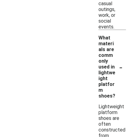
casual
outings,
work, or
social
events.
What
materi
als are
comm
only
-
used in
lightwe
ight
platfor
m
shoes?
Lightweight
platform
shoes are
often
constructed
from