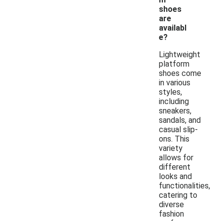
shoes
are
availabl
e?
Lightweight
platform
shoes come
in various
styles,
including
sneakers,
sandals, and
casual slip-
ons. This
variety
allows for
different
looks and
functionalities,
catering to
diverse
fashion