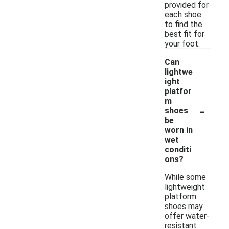
provided for
each shoe
to find the
best fit for
your foot.
Can
lightwe
ight
platfor
m
-
shoes
be
worn in
wet
conditi
ons?
While some
lightweight
platform
shoes may
offer water-
resistant