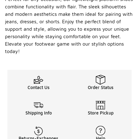
combine functionality with flair. The sleek silhouettes
and modern aesthetics make them ideal for pairing with
jeans, dresses, or shorts. Enjoy the perfect blend of
support and style, allowing you to express your unique
personality while staying comfortable on your feet.
Elevate your footwear game with our stylish options
today!
Contact Us
Order Status
Shipping Info
Store Pickup
Returns-Exchanges
Help