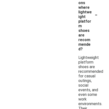
ons
where
-
lightwe
ight
platfor
m
shoes
are
recom
mende
d?
Lightweight
platform
shoes are
recommended
for casual
outings,
social
events, and
even some
work
environments.
Their