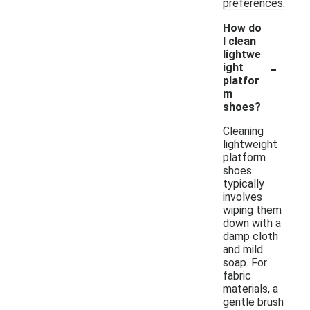
preferences.
How do
I clean
lightwe
-
ight
platfor
m
shoes?
Cleaning
lightweight
platform
shoes
typically
involves
wiping them
down with a
damp cloth
and mild
soap. For
fabric
materials, a
gentle brush