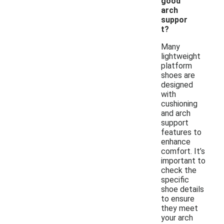
good
arch
suppor
t?
Many
lightweight
platform
shoes are
designed
with
cushioning
and arch
support
features to
enhance
comfort. It’s
important to
check the
specific
shoe details
to ensure
they meet
your arch