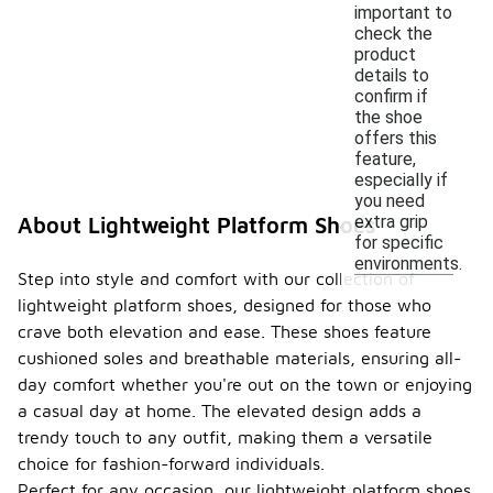
important to
check the
product
details to
confirm if
the shoe
offers this
feature,
especially if
you need
extra grip
About Lightweight Platform Shoes
for specific
environments.
Step into style and comfort with our collection of
lightweight platform shoes, designed for those who
crave both elevation and ease. These shoes feature
cushioned soles and breathable materials, ensuring all-
day comfort whether you're out on the town or enjoying
a casual day at home. The elevated design adds a
trendy touch to any outfit, making them a versatile
choice for fashion-forward individuals.
Perfect for any occasion, our lightweight platform shoes