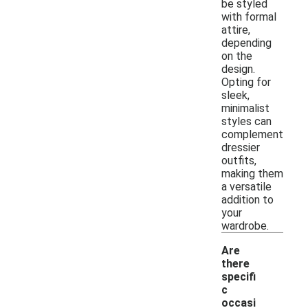
be styled
with formal
attire,
depending
on the
design.
Opting for
sleek,
minimalist
styles can
complement
dressier
outfits,
making them
a versatile
addition to
your
wardrobe.
Are
there
specifi
c
occasi