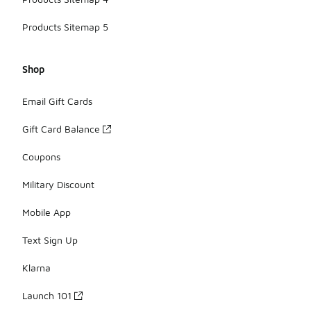
Products Sitemap 5
Shop
Email Gift Cards
Gift Card Balance
Coupons
Military Discount
Mobile App
Text Sign Up
Klarna
Launch 101