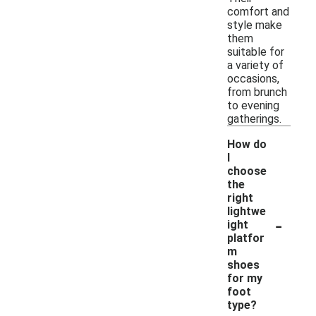
comfort and
style make
them
suitable for
a variety of
occasions,
from brunch
to evening
gatherings.
How do
I
choose
the
right
lightwe
-
ight
platfor
m
shoes
for my
foot
type?