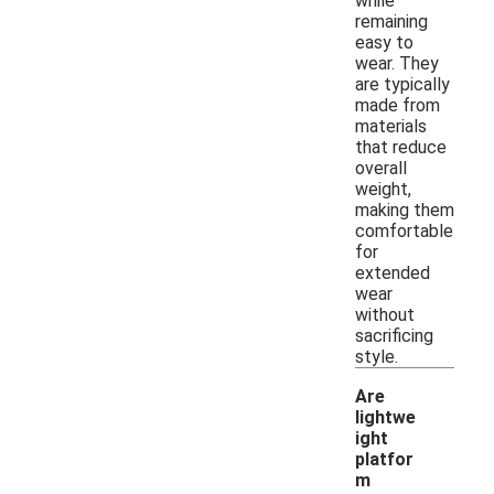
while
remaining
easy to
wear. They
are typically
made from
materials
that reduce
overall
weight,
making them
comfortable
for
extended
wear
without
sacrificing
style.
Are
lightwe
ight
platfor
m