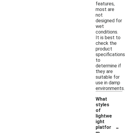
features,
most are
not
designed for
wet
conditions.
It is best to
check the
product
specifications
to
determine if
they are
suitable for
use in damp
environments.
What
styles
of
lightwe
ight
-
platfor
m