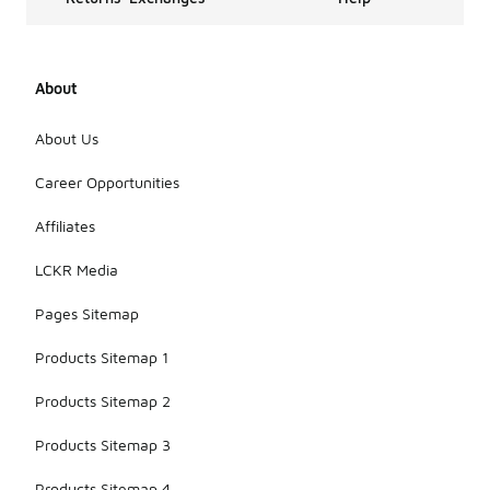
About
About Us
Career Opportunities
Affiliates
LCKR Media
Pages Sitemap
Products Sitemap 1
Products Sitemap 2
Products Sitemap 3
Products Sitemap 4