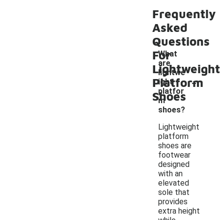
Frequently
Asked
Questions
For
What
are
Lightweight
lightwe
-
Platform
ight
platfor
Shoes
m
shoes?
Lightweight
platform
shoes are
footwear
designed
with an
elevated
sole that
provides
extra height