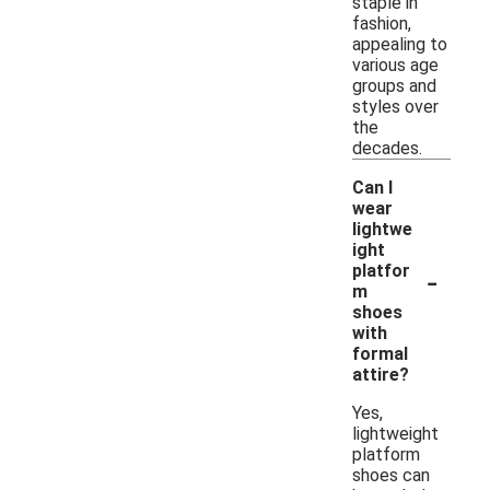
staple in
fashion,
appealing to
various age
groups and
styles over
the
decades.
Can I
wear
lightwe
ight
-
platfor
m
shoes
with
formal
attire?
Yes,
lightweight
platform
shoes can