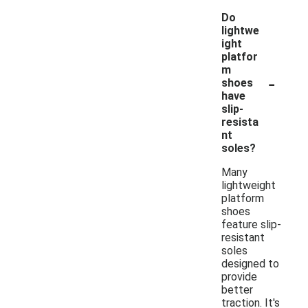
Do
lightwe
ight
platfor
m
-
shoes
have
slip-
resista
nt
soles?
Many
lightweight
platform
shoes
feature slip-
resistant
soles
designed to
provide
better
traction. It's