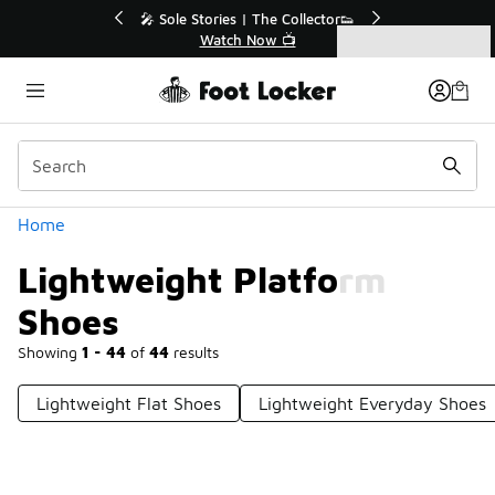
Similar
💥 Up to 40% Off Sale Extended🔥
Shop the Sale 💣
Categories
Lightweight Platform Shoes
Home
Lightweight Platform
Shoes
Showing
1 - 44
of
44
results
Lightweight Flat Shoes
Lightweight Everyday Shoes