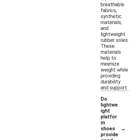
breathable
fabrics,
synthetic
materials,
and
lightweight
rubber soles.
These
materials
help to
minimize
weight while
providing
durability
and support.
Do
lightwe
ight
platfor
m
-
shoes
provide