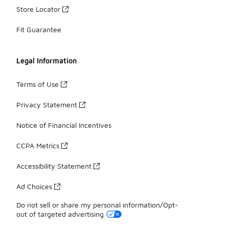
Store Locator
Fit Guarantee
Legal Information
Terms of Use
Privacy Statement
Notice of Financial Incentives
CCPA Metrics
Accessibility Statement
Ad Choices
Do not sell or share my personal information/Opt-
out of targeted advertising