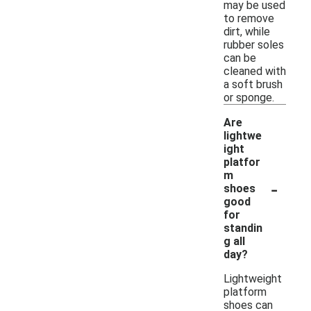
may be used
to remove
dirt, while
rubber soles
can be
cleaned with
a soft brush
or sponge.
Are
lightwe
ight
platfor
m
-
shoes
good
for
standin
g all
day?
Lightweight
platform
shoes can