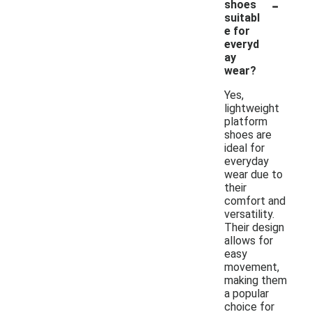
-
shoes
suitabl
e for
everyd
ay
wear?
Yes,
lightweight
platform
shoes are
ideal for
everyday
wear due to
their
comfort and
versatility.
Their design
allows for
easy
movement,
making them
a popular
choice for