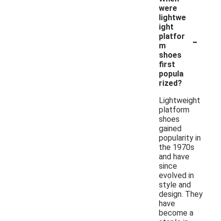
were
lightwe
ight
-
platfor
m
shoes
first
popula
rized?
Lightweight
platform
shoes
gained
popularity in
the 1970s
and have
since
evolved in
style and
design. They
have
become a