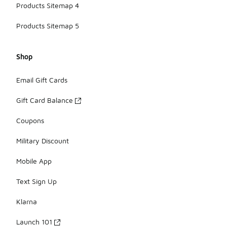
Products Sitemap 4
Products Sitemap 5
Shop
Email Gift Cards
Gift Card Balance
Coupons
Military Discount
Mobile App
Text Sign Up
Klarna
Launch 101