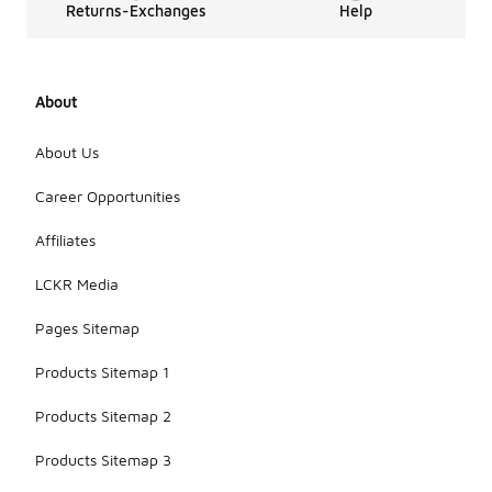
Returns-Exchanges
Help
About
About Us
Career Opportunities
Affiliates
LCKR Media
Pages Sitemap
Products Sitemap 1
Products Sitemap 2
Products Sitemap 3