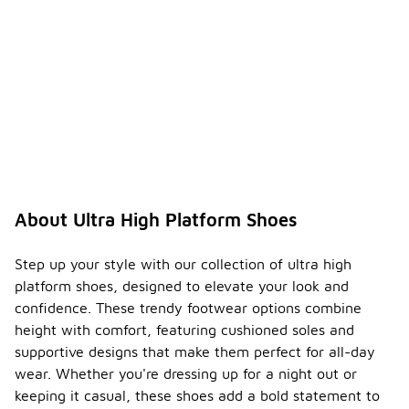
About Ultra High Platform Shoes
Step up your style with our collection of ultra high
platform shoes, designed to elevate your look and
confidence. These trendy footwear options combine
height with comfort, featuring cushioned soles and
supportive designs that make them perfect for all-day
wear. Whether you're dressing up for a night out or
keeping it casual, these shoes add a bold statement to