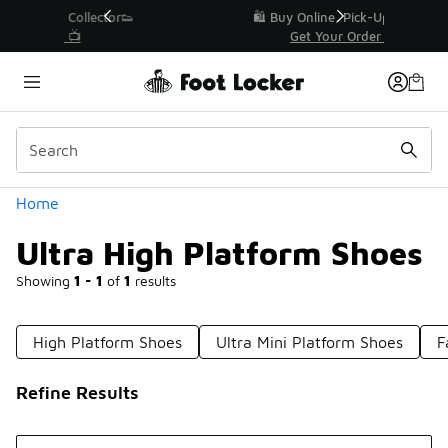
Similar
r👟
🛍️ Buy Online, Pick-Up In Store 🚗
Get Your Order Today
Categories
Home
Ultra High Platform Shoes
Showing
1 - 1
of
1
results
High Platform Shoes
Ultra Mini Platform Shoes
F
Refine Results