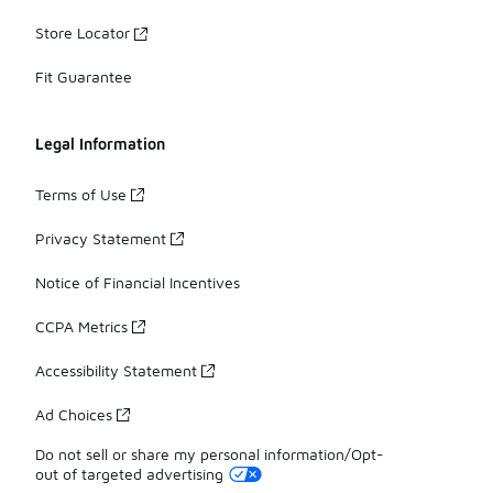
Store Locator
Fit Guarantee
Legal Information
Terms of Use
Privacy Statement
Notice of Financial Incentives
CCPA Metrics
Accessibility Statement
Ad Choices
Do not sell or share my personal information/Opt-
out of targeted advertising