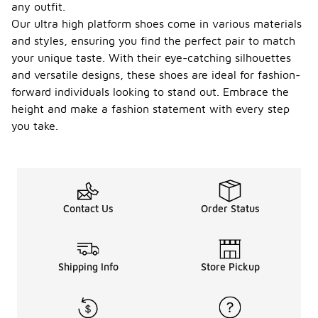
any outfit.
Our ultra high platform shoes come in various materials
and styles, ensuring you find the perfect pair to match
your unique taste. With their eye-catching silhouettes
and versatile designs, these shoes are ideal for fashion-
forward individuals looking to stand out. Embrace the
height and make a fashion statement with every step
you take.
Contact Us
Order Status
Shipping Info
Store Pickup