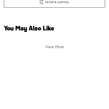
FILTER & SORT
(0)
You May Also Like
View More