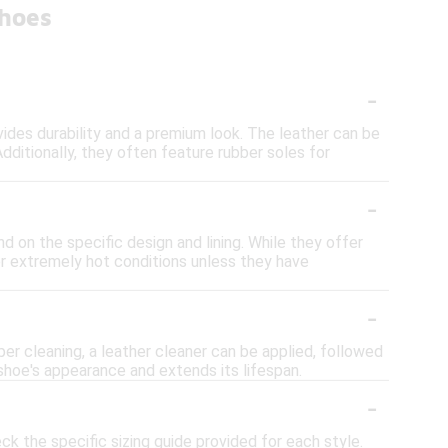
Shoes
-
vides durability and a premium look. The leather can be
dditionally, they often feature rubber soles for
-
d on the specific design and lining. While they offer
or extremely hot conditions unless they have
-
per cleaning, a leather cleaner can be applied, followed
shoe's appearance and extends its lifespan.
-
ck the specific sizing guide provided for each style.