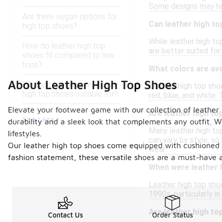
Some designs may have
Are there vegan options for
Can leather high to
high top shoes?
While leather high to
How do leather high top
are better suited for
shoes fit compared to low
tops?
What colors are ava
About Leather High Top Shoes
What occasions are leather
Leather high top shoe
high top shoes suitable for?
red, blue, and white. 
Elevate your footwear game with our collection of leather 
Are leather high to
See Less
durability and a sleek look that complements any outfit. W
Many leather high to
lifestyles.
can vary by style, so
Our leather high top shoes come equipped with cushioned in
wear.
fashion statement, these versatile shoes are a must-have a
When were leather h
Leather high top shoe
1990s, particularly i
Are leather high t
Contact Us
Order Status