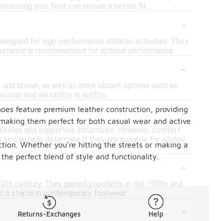
easuring your foot can ensure a better fit.
-
designed for high-performance athletic activities. They
ic footwear is recommended for optimal performance.
-
k and brown, as well as more vibrant options such as
ssion and versatility in outfits.
-
hoes feature premium leather construction, providing
, making them perfect for both casual wear and active
insoles and supportive structures. However, comfort
m on can help determine if they are suitable for all-day
tion. Whether you're hitting the streets or making a
he perfect blend of style and functionality.
-
y 20th century. They gained popularity in the 1980s and
nto a staple in contemporary footwear.
-
Returns-Exchanges
Help