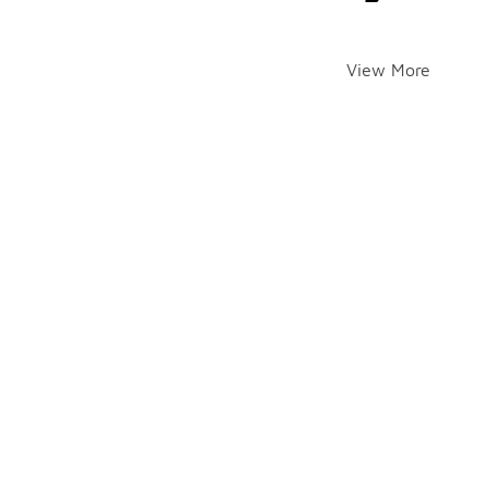
View More