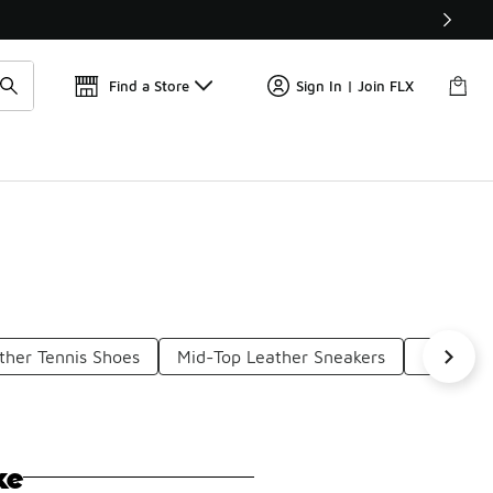
Get 
🛍️ Buy Online, Pick-Up In Store 🚗
Find a Store
Sign In | Join FLX
ther Tennis Shoes
Mid-Top Leather Sneakers
Leather
ke