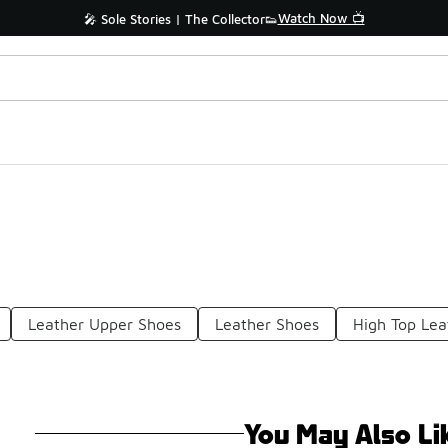
Watch Now 📺
🎤 Sole Stories | The Collector👟
Leather Upper Shoes
Leather Shoes
High Top Lea
You May Also Li