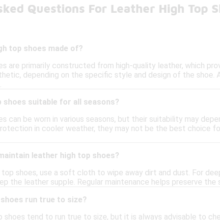
sked Questions For Leather High Top 
igh top shoes made of?
s are primarily constructed from high-quality leather, which pro
thetic, depending on the specific style and design of the shoe. A
.
p shoes suitable for all seasons?
s can be worn in various seasons, but their suitability may depen
protection in cooler weather, they may not be the best choice f
maintain leather high top shoes?
 top shoes, use a soft cloth to wipe away dirt and dust. For dee
eep the leather supple. Regular maintenance helps preserve the 
 shoes run true to size?
 shoes tend to run true to size, but it is always advisable to che