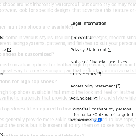
p shoes are not inherently waterproof, but some styles may feat
otwear, look for specific designs that advertise this feature o
Legal Information
her high top shoes are available?
es come in various styles, including classic designs, modern sil
ds
Terms of Use
ferent lacing systems, patterns, and finishes to suit your person
ance
Privacy Statement
op shoes be customized?
Notice of Financial Incentives
customization options for leather high top shoes, allowing you 
 great way to create a unique pair that reflects your individual st
nt
CCPA Metrics
tions for high top shoes?
Accessibility Statement
high top shoes available that mimic the look and feel of leathe
ynthetic materials that provide similar durability and style while
Ad Choices
h top shoes fit compared to low tops?
Do not sell or share my personal
information/Opt-out of targeted
es generally provide more ankle support compared to low tops, w
advertising
nd the ankle, but it is essential to try them on to see how the