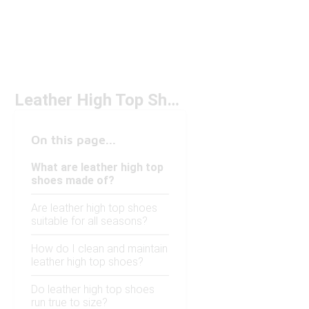
Leather High Top Shoes
On this page...
What are leather high top
shoes made of?
Are leather high top shoes
suitable for all seasons?
How do I clean and maintain
leather high top shoes?
Do leather high top shoes
run true to size?