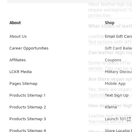
Most leather high to
require waterproof fo
protection.
About
Shop
What styles of leat
Leather high top sho
About Us
Email Gift Car
find options with dif
Career Opportunities
Gift Card Bal
Can leather high t
Affiliates
Coupons
Some retailers offer 
details. This can be a
LCKR Media
Military Discou
Are there vegan op
Pages Sitemap
Mobile App
Yes, there are vegan 
typically made from s
Products Sitemap 1
Text Sign Up
How do leather hig
Products Sitemap 2
Klarna
Leather high top sho
Products Sitemap 3
Launch 101
feel more secure arou
Products Sitemap 4
Store Locator