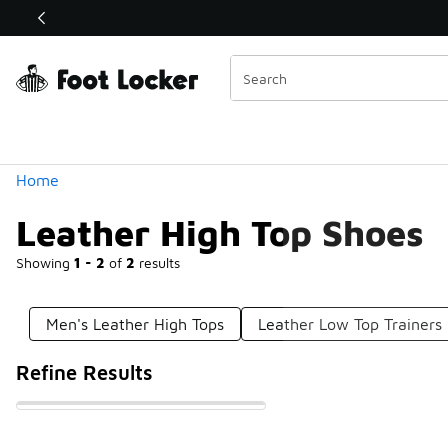
Similar
Shop the Sale 💣
 40% Off Sale Extended🔥
Categories
Home
Leather High Top Shoes
Showing
1 - 2
of
2
results
Men's Leather High Tops
Leather Low Top Trainers
Refine Results