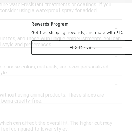
ure water-resistant treatments or coatings. If you
r consider using a waterproof spray for added
-
Rewards Program
Get free shipping, rewards, and more with FLX
houettes, and those with unique embellishments. You can
al style and preferences.
FLX Details
-
to choose colors, materials, and even personalized
yle.
-
r without using animal products. These shoes are
 being cruelty-free.
-
hich can affect the overall fit. The higher cut may
y feel compared to lower styles.