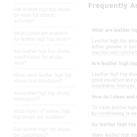
Frequently A
Can leather high top shoes
be worn for athletic
activities?
What are leather h
What colors are available
for leather high top shoes?
Leather high top shoe
either genuine or syn
Are leather high top shoes
traction and comfort
comfortable for all-day
wear?
Are leather high to
Leather high top shoe
When were leather high top
good insulation and 
shoes first introduced?
breathable features.
Are leather high top shoes
How do I clean and 
waterproof?
To clean leather high
What styles of leather high
by conditioning to k
top shoes are available?
Do leather high top
Can leather high top shoes
be customized?
Many leather high top