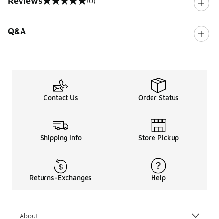
Reviews
(0)
0 out of 5 rating
Q&A
Contact Us
Order Status
Shipping Info
Store Pickup
Returns-Exchanges
Help
About