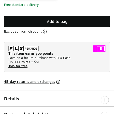
Free standard delivery
Add to bag
Excluded from discount
This item earns you points
Save on a future purchase with FLX Cash.
(
15,000 Points =
$5
)
Join for free
45-day returns and exchanges
Details