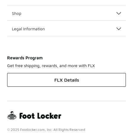
Shop
Legal Information
Rewards Program
Get free shipping, rewards, and more with FLX
FLX Details
© 2025 Footlocker.com, Inc. All Rights Reserved