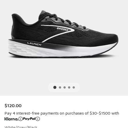
$120.00
Pay 4 interest-free payments on purchases of $30-$1500 with
White/Grey/Black