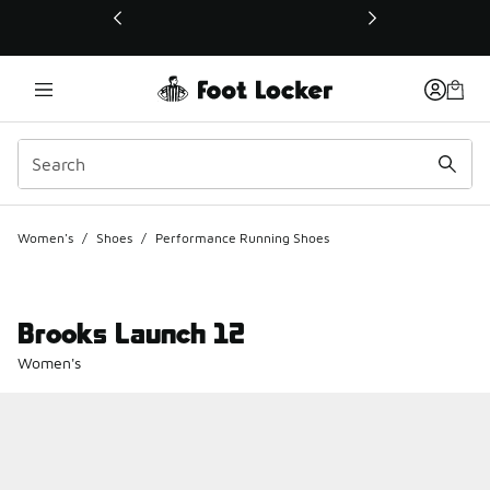
This link will open in a new window
Women's
/
Shoes
/
Performance Running Shoes
Brooks Launch 12
Women's