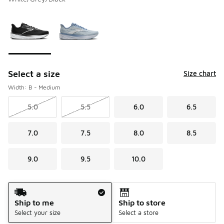
Please select a style
*
Page 1 of 1 displaying 1 to 2 of 2 colors
Select a size
Size chart
Width: B - Medium
5.0
5.5
6.0
6.5
7.0
7.5
8.0
8.5
9.0
9.5
10.0
Shipping Method
Ship to me
Ship to store
Select your size
Select a store