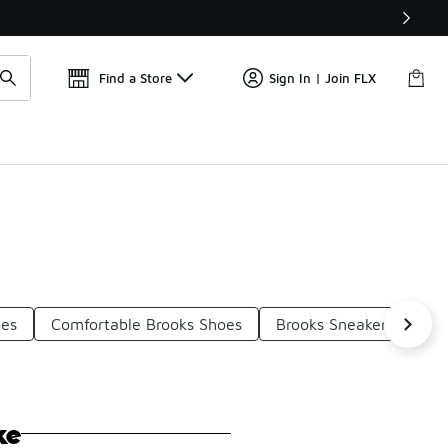
Find a Store
Sign In | Join FLX
oes
Comfortable Brooks Shoes
Brooks Sneakers With O
ke