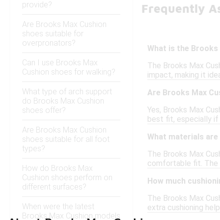
provide?
Frequently A
Are Brooks Max Cushion
shoes suitable for
overpronators?
What is the Brooks
Can I use Brooks Max
The Brooks Max Cushi
Cushion shoes for walking?
impact, making it ide
What type of arch support
Are Brooks Max Cus
do Brooks Max Cushion
Yes, Brooks Max Cush
shoes offer?
best fit, especially i
Are Brooks Max Cushion
What materials are
shoes suitable for all foot
types?
The Brooks Max Cushi
comfortable fit. The 
How do Brooks Max
Cushion shoes perform on
How much cushioni
different surfaces?
The Brooks Max Cushi
When were the latest
extra cushioning hel
Brooks Max Cushion models