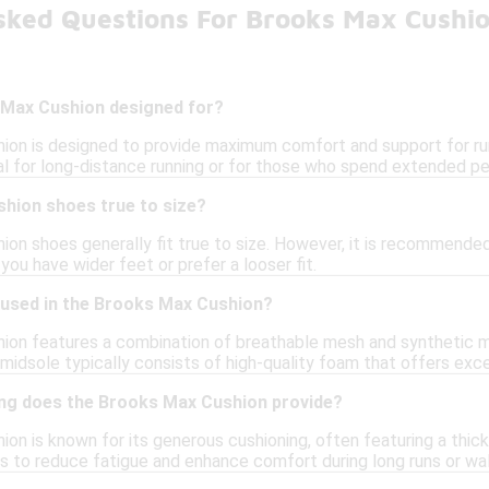
sked Questions For Brooks Max Cushi
 Max Cushion designed for?
on is designed to provide maximum comfort and support for runn
al for long-distance running or for those who spend extended per
hion shoes true to size?
ion shoes generally fit true to size. However, it is recommended
f you have wider feet or prefer a looser fit.
 used in the Brooks Max Cushion?
on features a combination of breathable mesh and synthetic mat
midsole typically consists of high-quality foam that offers exce
ng does the Brooks Max Cushion provide?
on is known for its generous cushioning, often featuring a thic
ps to reduce fatigue and enhance comfort during long runs or wal