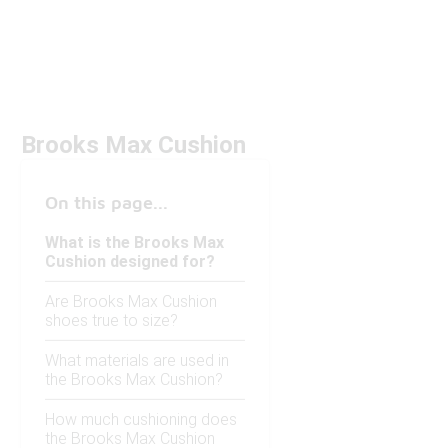
Brooks Max Cushion
On this page...
What is the Brooks Max
Cushion designed for?
Are Brooks Max Cushion
shoes true to size?
What materials are used in
the Brooks Max Cushion?
How much cushioning does
the Brooks Max Cushion