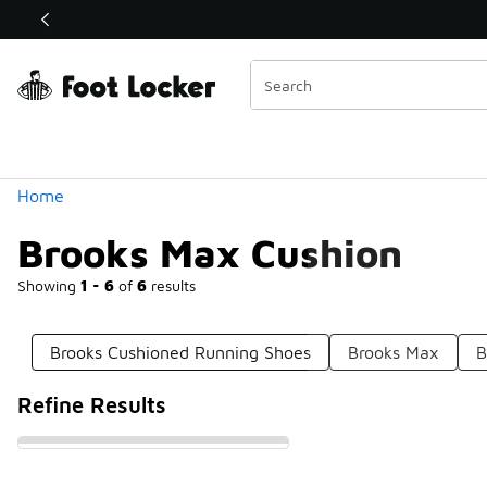
Similar
Shop the Sale 💣
 40% Off Sale Extended🔥
Categories
Home
Brooks Max Cushion
Showing
1 - 6
of
6
results
Brooks Cushioned Running Shoes
Brooks Max
B
Refine Results