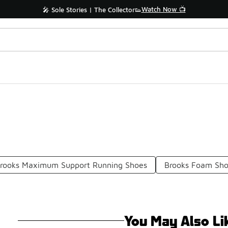
Watch Now 📺
🎤 Sole Stories | The Collector👟
rooks Maximum Support Running Shoes
Brooks Foam Sh
You May Also Li