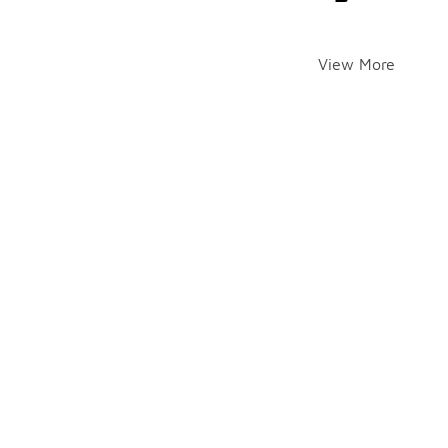
View More