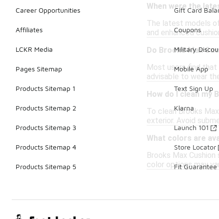
When were the late
Career Opportunities
Gift Card Bal
The latest models of
Affiliates
Coupons
and enhanced cushion
LCKR Media
Military Discou
Do Brooks Max Cush
Most users find that 
Pages Sitemap
Mobile App
advisable to wear the
Products Sitemap 1
Text Sign Up
How do I clean my 
Products Sitemap 2
Klarna
To clean Brooks Max 
exterior. Avoid subme
Products Sitemap 3
Launch 101
What colors are av
Products Sitemap 4
Store Locator
Brooks Max Cushion sh
color options may var
Products Sitemap 5
Fit Guarantee