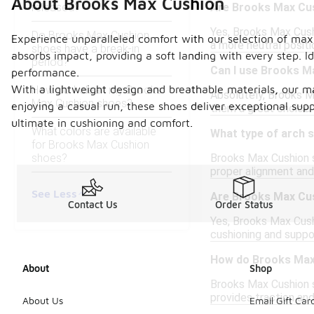
About Brooks Max Cushion
released?
Are Brooks Max Cus
Yes, Brooks Max Cush
Do Brooks Max Cushion
Experience unparalleled comfort with our selection of max
a more neutral positi
shoes have a break-in
absorbs impact, providing a soft landing with every step. I
period?
Can I use Brooks M
performance.
With a lightweight design and breathable materials, our m
How do I clean my Brooks
Absolutely, Brooks M
Max Cushion shoes?
enjoying a casual run, these shoes deliver exceptional sup
them a great choice f
ultimate in cushioning and comfort.
What colors are available
What type of arch 
for Brooks Max Cushion
shoes?
Brooks Max Cushion s
proper alignment and 
See Less
Are Brooks Max Cush
Contact Us
Order Status
Yes, Brooks Max Cush
cushioning and suppo
How do Brooks Max 
About
Shop
Brooks Max Cushion s
provides traction and
About Us
Email Gift Car