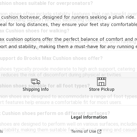
hion shoes suitable for overpronators?
ion shoes often include stability features that can benefit over
 cushion footwear, designed for runners seeking a plush ride
on, providing support without sacrificing comfort.
deal for long distances, they ensure your feet stay comfortab
ax Cushion shoes for walking?
ax cushion options offer the perfect balance of comfort and 
ax Cushion shoes are versatile and can be used for both running
port and stability, making them a must-have for any running 
or anyone looking to stay comfortable during daily activities.
support do Brooks Max Cushion shoes offer?
hoes typically provide moderate to high arch support, catering 
reduces the risk of discomfort during physical activities.
ion shoes suitable for all foot types?
Shipping Info
Store Pickup
ion shoes are designed to accommodate a range of foot types, i
rt features help ensure a comfortable fit for most users.
Cushion shoes perform on different surfaces?
Legal Information
hoes are designed to perform well on various surfaces, including
 stability, making them suitable for both road running and casual
ds
Terms of Use