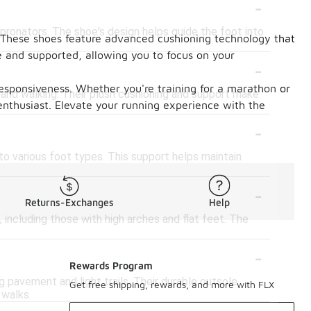
-
pronators. The shoe's design helps guide the foot into
. These shoes feature advanced cushioning technology that
le and supported, allowing you to focus on your
-
responsiveness. Whether you're training for a marathon or
 and walking. Their plush cushioning and support make
enthusiast. Elevate your running experience with the
-
to various foot types. This support helps maintain
-
Returns-Exchanges
Help
ncluding those with high arches and flat feet. The
-
Rewards Program
 pavement and light trails. Their durable outsole
Get free shipping, rewards, and more with FLX
 walks.