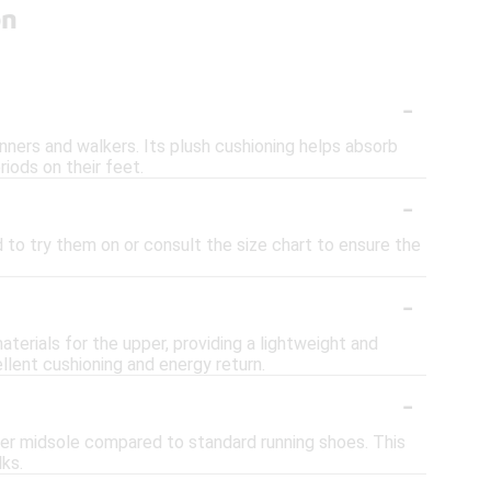
on
-
ers and walkers. Its plush cushioning helps absorb
iods on their feet.
-
 to try them on or consult the size chart to ensure the
-
erials for the upper, providing a lightweight and
llent cushioning and energy return.
-
ker midsole compared to standard running shoes. This
ks.