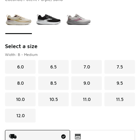
Please select a style
*
Page 1 of 1 displaying 1 to 3 of 3 colors
Select a size
Width: B - Medium
6.0
6.5
7.0
7.5
8.0
8.5
9.0
9.5
10.0
10.5
11.0
11.5
12.0
Shipping Method