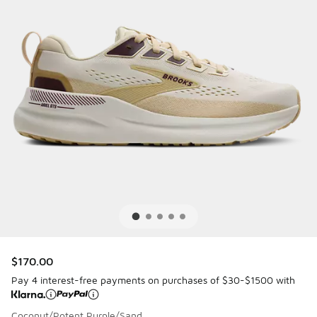
$170.00
Pay 4 interest-free payments on purchases of $30-$1500 with
Coconut/Potent Purple/Sand