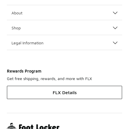
About
Shop
Legal Information
Rewards Program
Get free shipping, rewards, and more with FLX
FLX Details