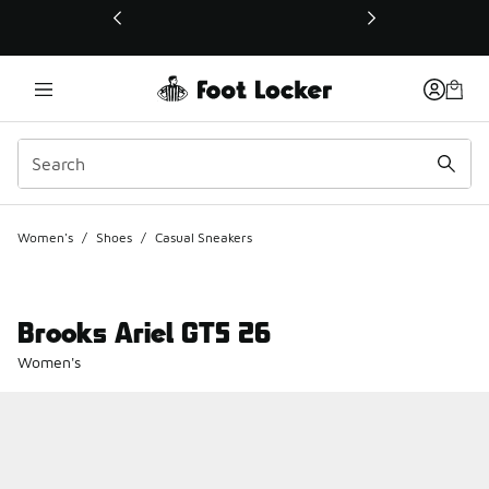
This link will open in a new window
Women's
/
Shoes
/
Casual Sneakers
Brooks Ariel GTS 26
Women's