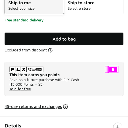
Ship to me
Ship to store
Select your size
Select a store
Free standard delivery
Add to bag
Excluded from discount
This item earns you points
Save on a future purchase with FLX Cash.
(
15,000 Points =
$5
)
Join for free
45-day returns and exchanges
Details