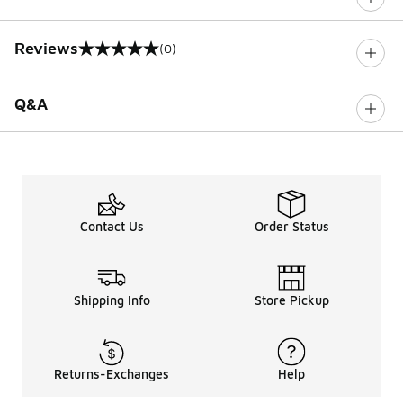
Reviews
(0)
0 out of 5 rating
Q&A
Contact Us
Order Status
Shipping Info
Store Pickup
Returns-Exchanges
Help