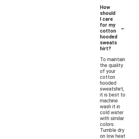
How
should
I care
-
for my
cotton
hooded
sweats
hirt?
To maintain
the quality
of your
cotton
hooded
sweatshirt,
it is best to
machine
wash it in
cold water
with similar
colors.
Tumble dry
on low heat