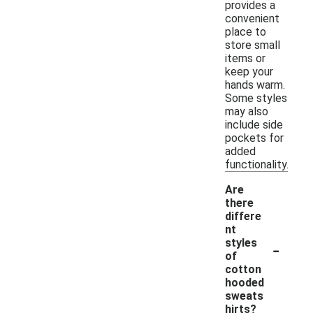
provides a
convenient
place to
store small
items or
keep your
hands warm.
Some styles
may also
include side
pockets for
added
functionality.
Are
there
differe
nt
-
styles
of
cotton
hooded
sweats
hirts?