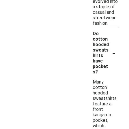
evolved into
a staple of
casual and
streetwear
fashion.
Do
cotton
hooded
-
sweats
hirts
have
pocket
s?
Many
cotton
hooded
sweatshirts
feature a
front
kangaroo
pocket,
which