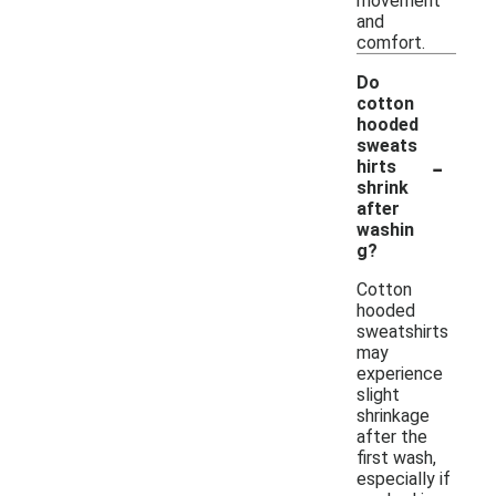
movement
and
comfort.
Do
cotton
hooded
sweats
-
hirts
shrink
after
washin
g?
Cotton
hooded
sweatshirts
may
experience
slight
shrinkage
after the
first wash,
especially if