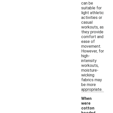
can be
suitable for
light athletic
activities or
casual
workouts, as
they provide
comfort and
ease of
movement.
However, for
high-
intensity
workouts,
moisture-
wicking
fabrics may
be more
appropriate.
When
were
cotton
hooded