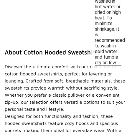
washed in
hot water or
dried on high
heat. To
minimize
shrinkage, it
is
recommended
to wash in
cold water
About Cotton Hooded Sweatshirts
and tumble
dry on low.
Discover the ultimate comfort with our collection of
cotton hooded sweatshirts, perfect for layering or
lounging. Crafted from soft, breathable materials, these
sweatshirts provide warmth without sacrificing style.
Whether you prefer a classic pullover or a convenient
zip-up, our selection offers versatile options to suit your
personal taste and lifestyle.
Designed for both functionality and fashion, these
hooded sweatshirts feature cozy hoods and spacious
pockets, making them ideal for everyday wear. With a