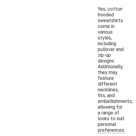
Yes, cotton
hooded
sweatshirts
come in
various
styles,
including
pullover and
zip-up
designs.
Additionally,
they may
feature
different
necklines,
fits, and
embellishments,
allowing for
a range of
looks to suit
personal
preferences.