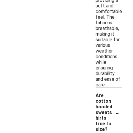
providing a
soft and
comfortable
feel. The
fabric is
breathable,
making it
suitable for
various
weather
conditions
while
ensuring
durability
and ease of
care.
Are
cotton
hooded
-
sweats
hirts
true to
size?