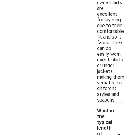
sweatshirts
are
excellent
for layering
due to their
comfortable
fit and soft
fabric. They
can be
easily worn
over t-shirts
or under
jackets,
making them
versatile for
different
styles and
seasons.
What is
the
typical
length
-
of