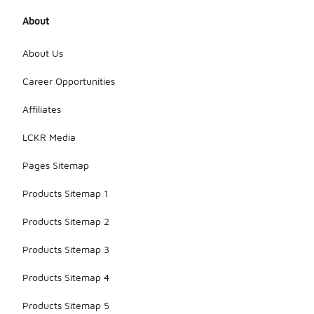
About
About Us
Career Opportunities
Affiliates
LCKR Media
Pages Sitemap
Products Sitemap 1
Products Sitemap 2
Products Sitemap 3
Products Sitemap 4
Products Sitemap 5