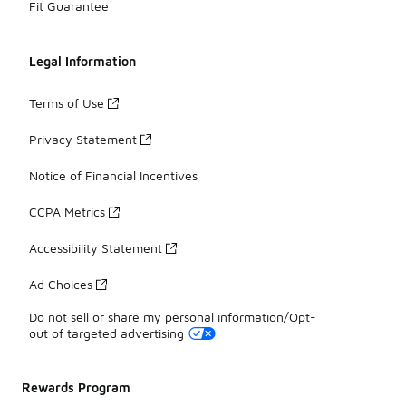
Fit Guarantee
Legal Information
Terms of Use
Privacy Statement
Notice of Financial Incentives
CCPA Metrics
Accessibility Statement
Ad Choices
Do not sell or share my personal information/Opt-
out of targeted advertising
Rewards Program