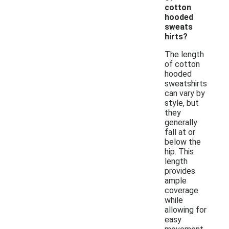
cotton
hooded
sweats
hirts?
The length
of cotton
hooded
sweatshirts
can vary by
style, but
they
generally
fall at or
below the
hip. This
length
provides
ample
coverage
while
allowing for
easy