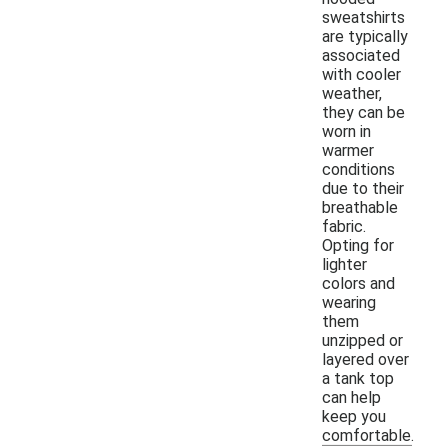
sweatshirts
are typically
associated
with cooler
weather,
they can be
worn in
warmer
conditions
due to their
breathable
fabric.
Opting for
lighter
colors and
wearing
them
unzipped or
layered over
a tank top
can help
keep you
comfortable.