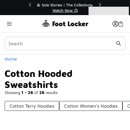
Similar
💥 Up to 40% Off Sale Extended🔥
🎤 Sole St
Shop the Sale 💣
Categories
Cotton Hooded Sweatshirts
Home
Cotton Hooded
Sweatshirts
Showing
1 - 26
of
26
results
Cotton Terry Hoodies
Cotton Women's Hoodies
C