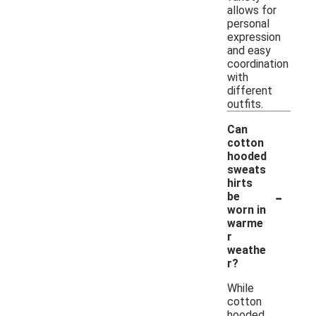
allows for
personal
expression
and easy
coordination
with
different
outfits.
Can
cotton
hooded
sweats
hirts
-
be
worn in
warme
r
weathe
r?
While
cotton
hooded