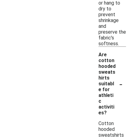
or hang to
dry to
prevent
shrinkage
and
preserve the
fabric's
softness.
Are
cotton
hooded
sweats
hirts
-
suitabl
e for
athleti
c
activiti
es?
Cotton
hooded
sweatshirts