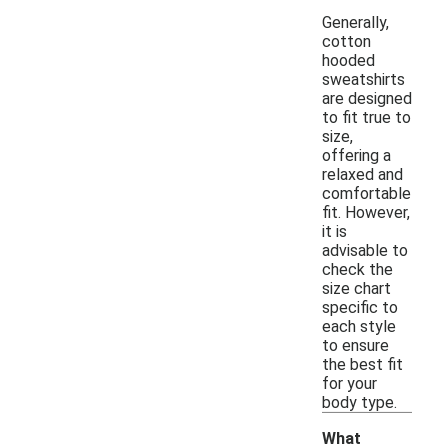
Generally,
cotton
hooded
sweatshirts
are designed
to fit true to
size,
offering a
relaxed and
comfortable
fit. However,
it is
advisable to
check the
size chart
specific to
each style
to ensure
the best fit
for your
body type.
What