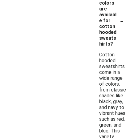
colors
are
availabl
-
e for
cotton
hooded
sweats
hirts?
Cotton
hooded
sweatshirts
come in a
wide range
of colors,
from classic
shades like
black, gray,
and navy to
vibrant hues
such as red,
green, and
blue. This
variety