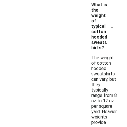
What is
the
weight
of
-
typical
cotton
hooded
sweats
hirts?
The weight
of cotton
hooded
sweatshirts
can vary, but
they
typically
range from 8
oz to 12 oz
per square
yard. Heavier
weights
provide