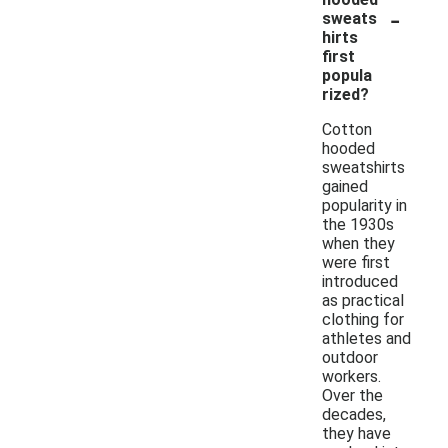
-
sweats
hirts
first
popula
rized?
Cotton
hooded
sweatshirts
gained
popularity in
the 1930s
when they
were first
introduced
as practical
clothing for
athletes and
outdoor
workers.
Over the
decades,
they have