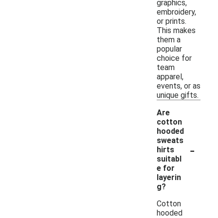
graphics,
embroidery,
or prints.
This makes
them a
popular
choice for
team
apparel,
events, or as
unique gifts.
Are
cotton
hooded
sweats
-
hirts
suitabl
e for
layerin
g?
Cotton
hooded