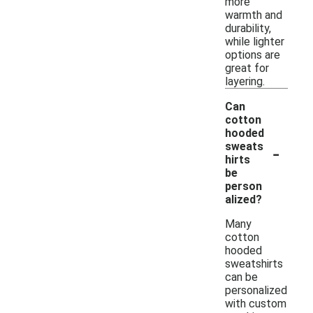
more
warmth and
durability,
while lighter
options are
great for
layering.
Can
cotton
hooded
-
sweats
hirts
be
person
alized?
Many
cotton
hooded
sweatshirts
can be
personalized
with custom