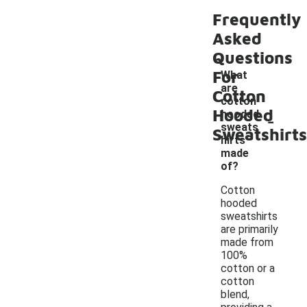
Frequently
Asked
Questions
For
What
are
Cotton
cotton
Hooded
-
hooded
sweats
Sweatshirts
hirts
made
of?
Cotton
hooded
sweatshirts
are primarily
made from
100%
cotton or a
cotton
blend,