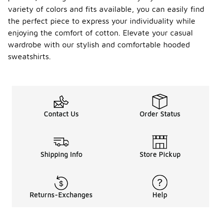
variety of colors and fits available, you can easily find
the perfect piece to express your individuality while
enjoying the comfort of cotton. Elevate your casual
wardrobe with our stylish and comfortable hooded
sweatshirts.
Contact Us
Order Status
Shipping Info
Store Pickup
Returns-Exchanges
Help