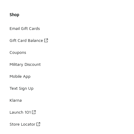
Shop
Email Gift Cards
Gift Card Balance
Coupons
Military Discount
Mobile App
Text Sign Up
Klarna
Launch 101
Store Locator