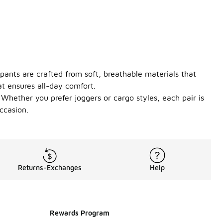
 pants are crafted from soft, breathable materials that
at ensures all-day comfort.
Whether you prefer joggers or cargo styles, each pair is
ccasion.
Returns-Exchanges
Help
Rewards Program