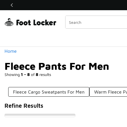
Similar
Shop the Sale 💣
 40% Off Sale Extended🔥
Categories
Home
Fleece Pants For Men
Showing
1 - 8
of
8
results
Fleece Cargo Sweatpants For Men
Warm Fleece P
Refine Results