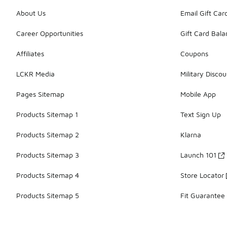
About Us
Email Gift Car
Career Opportunities
Gift Card Bal
Affiliates
Coupons
LCKR Media
Military Discou
Pages Sitemap
Mobile App
Products Sitemap 1
Text Sign Up
Products Sitemap 2
Klarna
Products Sitemap 3
Launch 101
Products Sitemap 4
Store Locator
Products Sitemap 5
Fit Guarantee