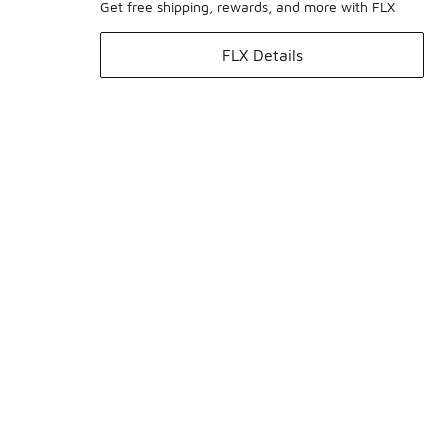
Get free shipping, rewards, and more with FLX
FLX Details