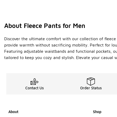
About Fleece Pants for Men
Discover the ultimate comfort with our collection of fleece
provide warmth without sacrificing mobility. Perfect for lo
Featuring adjustable waistbands and functional pockets, ou
tailored to keep you cozy and stylish. Elevate your casual 
Contact Us
Order Status
About
Shop