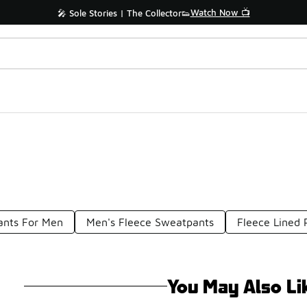
Watch Now 📺
🎤 Sole Stories | The Collector👟
ants For Men
Men's Fleece Sweatpants
Fleece Lined 
You May Also Li