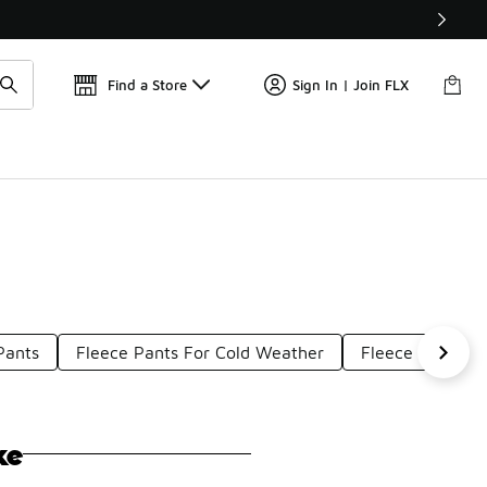
Get 
🛍️ Buy Online, Pick-Up In Store 🚗
Find a Store
Sign In | Join FLX
Pants
Fleece Pants For Cold Weather
Fleece Leisure 
ke