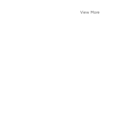
View More