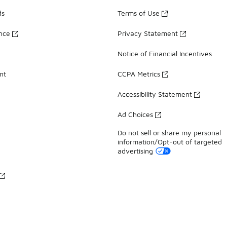
ds
Terms of Use
ance
Privacy Statement
Notice of Financial Incentives
nt
CCPA Metrics
Accessibility Statement
Ad Choices
Do not sell or share my personal
information/Opt-out of targeted
advertising