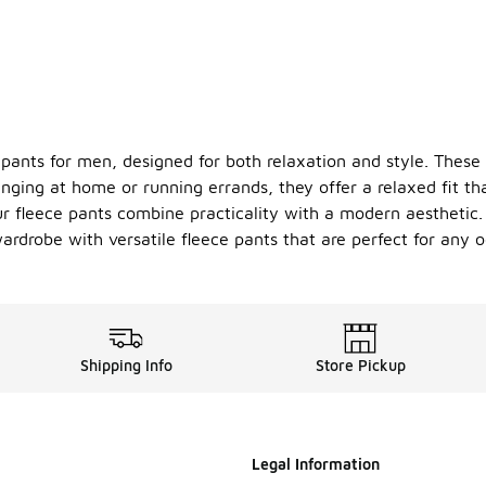
 pants for men, designed for both relaxation and style. These
unging at home or running errands, they offer a relaxed fit th
r fleece pants combine practicality with a modern aesthetic. 
wardrobe with versatile fleece pants that are perfect for any o
Shipping Info
Store Pickup
Legal Information