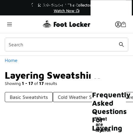
Similar
Layering Sweatshirts
💥 Up to 40% Off Sale Extended🔥
🎤 Sol
Shop the Sale 💣
Categories
Home
Layering Sweatshirts
Showing
1 - 17
of
17
results
Frequently
Basic Sweatshirts
Cold Weather Sweatshirts
Swe
Asked
Questions
For
What
are
Layering
-
layerin