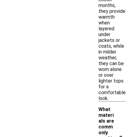
months,
they provide
warmth
when
layered
under
jackets or
coats, while
in milder
weather,
they can be
worn alone
or over
lighter tops
for a
comfortable
look.
What
materi
als are
comm
-
only