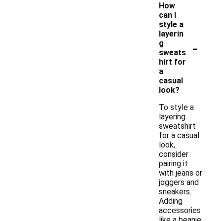
How
can I
style a
layerin
-
g
sweats
hirt for
a
casual
look?
To style a
layering
sweatshirt
for a casual
look,
consider
pairing it
with jeans or
joggers and
sneakers.
Adding
accessories
like a beanie