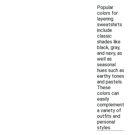
Popular
colors for
layering
sweatshirts
include
classic
shades like
black, gray,
and navy, as
well as
seasonal
hues such as
earthy tones
and pastels.
These
colors can
easily
complement
a variety of
outfits and
personal
styles.