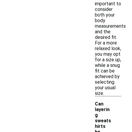
important to
consider
both your
body
measurements
and the
desired fit.
For a more
relaxed look,
you may opt
for a size up,
while a snug
fit can be
achieved by
selecting
your usual
size.
Can
layerin
g
sweats
hirts
be