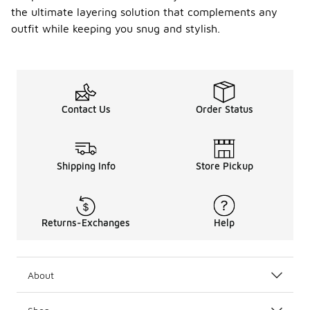
the ultimate layering solution that complements any
outfit while keeping you snug and stylish.
Contact Us
Order Status
Shipping Info
Store Pickup
Returns-Exchanges
Help
About