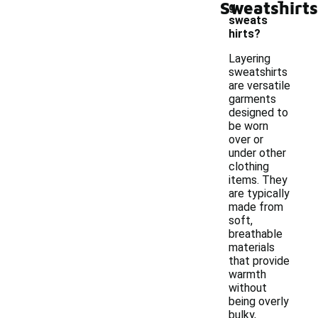
Sweatshirts
g
sweats
hirts?
Layering
sweatshirts
are versatile
garments
designed to
be worn
over or
under other
clothing
items. They
are typically
made from
soft,
breathable
materials
that provide
warmth
without
being overly
bulky,