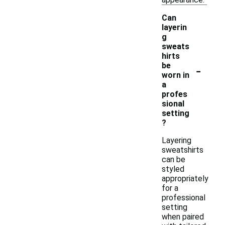
Can
layerin
g
sweats
hirts
-
be
worn in
a
profes
sional
setting
?
Layering
sweatshirts
can be
styled
appropriately
for a
professional
setting
when paired