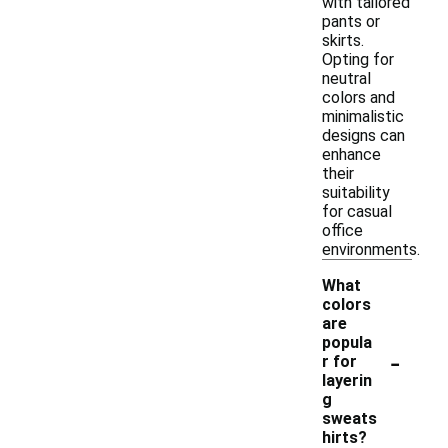
with tailored
pants or
skirts.
Opting for
neutral
colors and
minimalistic
designs can
enhance
their
suitability
for casual
office
environments.
What
colors
are
popula
-
r for
layerin
g
sweats
hirts?