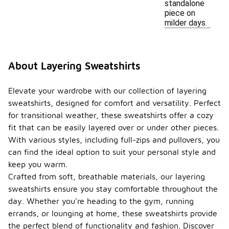
standalone
piece on
milder days.
About Layering Sweatshirts
Elevate your wardrobe with our collection of layering
sweatshirts, designed for comfort and versatility. Perfect
for transitional weather, these sweatshirts offer a cozy
fit that can be easily layered over or under other pieces.
With various styles, including full-zips and pullovers, you
can find the ideal option to suit your personal style and
keep you warm.
Crafted from soft, breathable materials, our layering
sweatshirts ensure you stay comfortable throughout the
day. Whether you're heading to the gym, running
errands, or lounging at home, these sweatshirts provide
the perfect blend of functionality and fashion. Discover