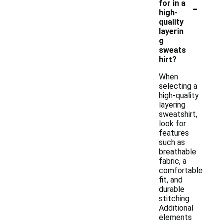
-
for in a
high-
quality
layerin
g
sweats
hirt?
When
selecting a
high-quality
layering
sweatshirt,
look for
features
such as
breathable
fabric, a
comfortable
fit, and
durable
stitching.
Additional
elements