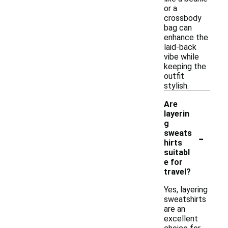
or a
crossbody
bag can
enhance the
laid-back
vibe while
keeping the
outfit
stylish.
Are
layerin
g
-
sweats
hirts
suitabl
e for
travel?
Yes, layering
sweatshirts
are an
excellent