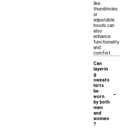
like
thumbholes
or
adjustable
hoods can
also
enhance
functionality
and
comfort.
Can
layerin
g
sweats
hirts
-
be
worn
by both
men
and
women
?