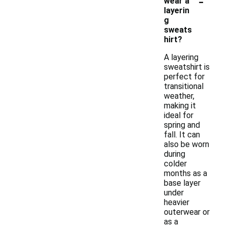
-
wear a
layerin
g
sweats
hirt?
A layering
sweatshirt is
perfect for
transitional
weather,
making it
ideal for
spring and
fall. It can
also be worn
during
colder
months as a
base layer
under
heavier
outerwear or
as a