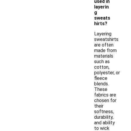
used in
layerin
g
sweats
hirts?
Layering
sweatshirts
are often
made from
materials
such as
cotton,
polyester, or
fleece
blends.
These
fabrics are
chosen for
their
softness,
durability,
and ability
to wick