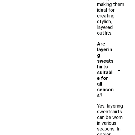
making them
ideal for
creating
stylish,
layered
outfits.
Are
layerin
g
sweats
-
hirts
suitabl
e for
all
season
s?
Yes, layering
sweatshirts
can be worn
in various
seasons. In
cooler