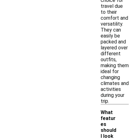
choice for
travel due
to their
comfort and
versatility.
They can
easily be
packed and
layered over
different
outfits,
making them
ideal for
changing
climates and
activities
during your
trip.
What
featur
es
should
I look