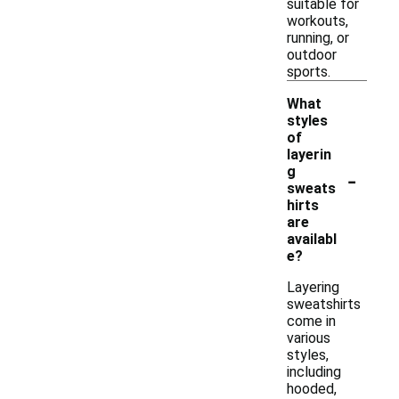
suitable for
workouts,
running, or
outdoor
sports.
What
styles
of
layerin
-
g
sweats
hirts
are
availabl
e?
Layering
sweatshirts
come in
various
styles,
including
hooded,