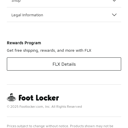
Shop
Legal Information
Rewards Program
Get free shipping, rewards, and more with FLX
FLX Details
© 2025 Footlocker.com, Inc. All Rights Reserved
Prices subject to change without notice. Products shown may not be