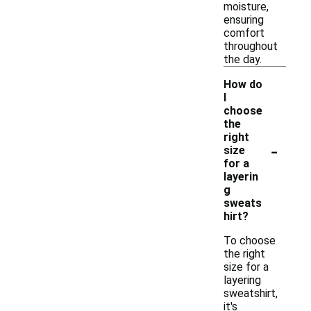
moisture,
ensuring
comfort
throughout
the day.
How do
I
choose
the
right
-
size
for a
layerin
g
sweats
hirt?
To choose
the right
size for a
layering
sweatshirt,
it's