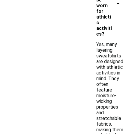
-
worn
for
athleti
c
activiti
es?
Yes, many
layering
sweatshirts
are designed
with athletic
activities in
mind. They
often
feature
moisture-
wicking
properties
and
stretchable
fabrics,
making them