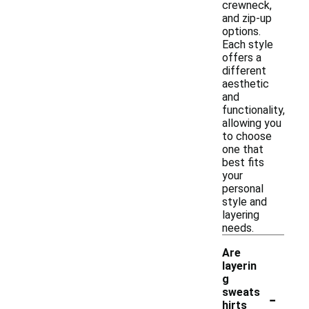
crewneck,
and zip-up
options.
Each style
offers a
different
aesthetic
and
functionality,
allowing you
to choose
one that
best fits
your
personal
style and
layering
needs.
Are
layerin
g
-
sweats
hirts