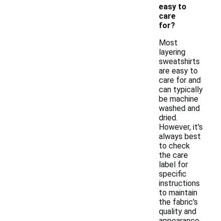
easy to
care
for?
Most
layering
sweatshirts
are easy to
care for and
can typically
be machine
washed and
dried.
However, it's
always best
to check
the care
label for
specific
instructions
to maintain
the fabric's
quality and
appearance.