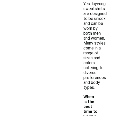
Yes, layering
sweatshirts
are designed
to be unisex
and can be
worn by
both men
and women.
Many styles
come in a
range of
sizes and
colors,
catering to
diverse
preferences
and body
types.
When
is the
best
time to