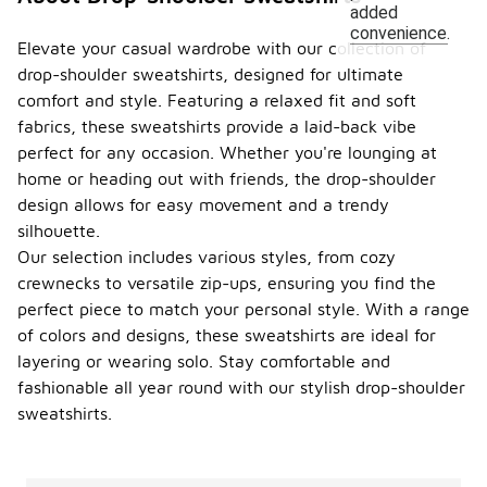
added
convenience.
Elevate your casual wardrobe with our collection of
drop-shoulder sweatshirts, designed for ultimate
comfort and style. Featuring a relaxed fit and soft
fabrics, these sweatshirts provide a laid-back vibe
perfect for any occasion. Whether you're lounging at
home or heading out with friends, the drop-shoulder
design allows for easy movement and a trendy
silhouette.
Our selection includes various styles, from cozy
crewnecks to versatile zip-ups, ensuring you find the
perfect piece to match your personal style. With a range
of colors and designs, these sweatshirts are ideal for
layering or wearing solo. Stay comfortable and
fashionable all year round with our stylish drop-shoulder
sweatshirts.