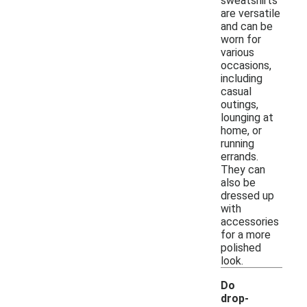
sweatshirts
are versatile
and can be
worn for
various
occasions,
including
casual
outings,
lounging at
home, or
running
errands.
They can
also be
dressed up
with
accessories
for a more
polished
look.
Do
drop-