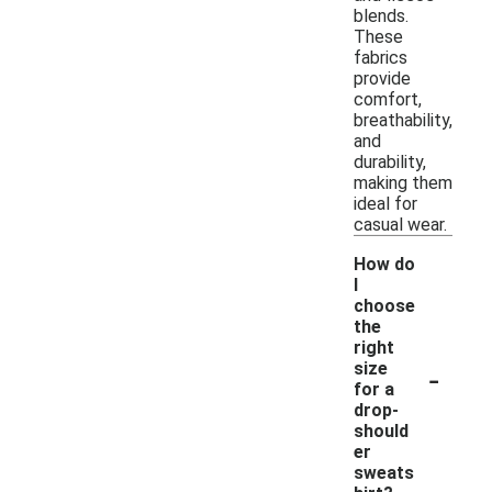
blends.
These
fabrics
provide
comfort,
breathability,
and
durability,
making them
ideal for
casual wear.
How do
I
choose
the
right
-
size
for a
drop-
should
er
sweats