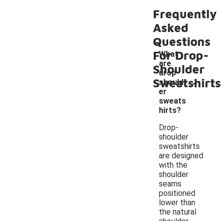
Frequently
Asked
Questions
For Drop-
What
are
Shoulder
drop-
-
Sweatshirts
should
er
sweats
hirts?
Drop-
shoulder
sweatshirts
are designed
with the
shoulder
seams
positioned
lower than
the natural