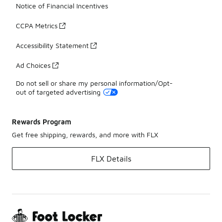
Notice of Financial Incentives
CCPA Metrics
Accessibility Statement
Ad Choices
Do not sell or share my personal information/Opt-
out of targeted advertising
Rewards Program
Get free shipping, rewards, and more with FLX
FLX Details