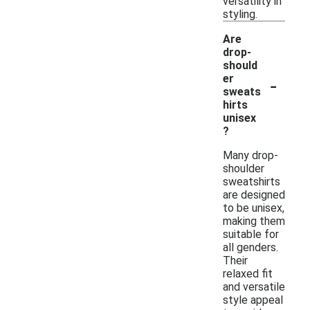
versatility in
styling.
Are
drop-
should
-
er
sweats
hirts
unisex
?
Many drop-
shoulder
sweatshirts
are designed
to be unisex,
making them
suitable for
all genders.
Their
relaxed fit
and versatile
style appeal