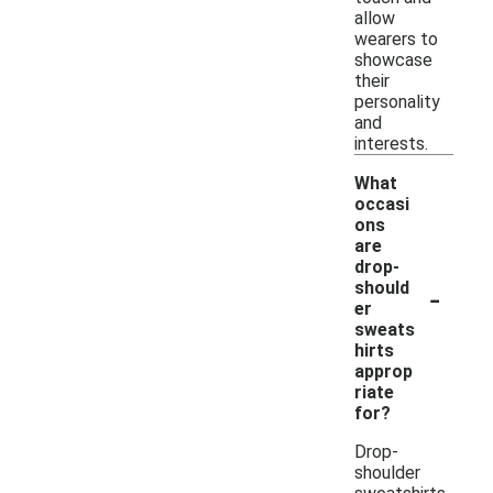
allow
wearers to
showcase
their
personality
and
interests.
What
occasi
ons
are
drop-
-
should
er
sweats
hirts
approp
riate
for?
Drop-
shoulder