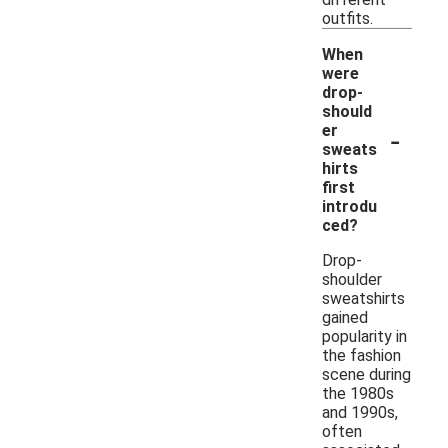
outfits.
When
were
drop-
should
-
er
sweats
hirts
first
introdu
ced?
Drop-
shoulder
sweatshirts
gained
popularity in
the fashion
scene during
the 1980s
and 1990s,
often