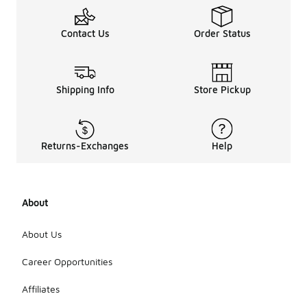
Contact Us
Order Status
Shipping Info
Store Pickup
Returns-Exchanges
Help
About
About Us
Career Opportunities
Affiliates