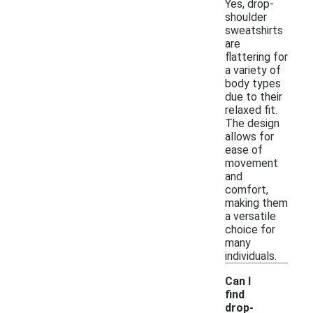
Yes, drop-
shoulder
sweatshirts
are
flattering for
a variety of
body types
due to their
relaxed fit.
The design
allows for
ease of
movement
and
comfort,
making them
a versatile
choice for
many
individuals.
Can I
find
drop-