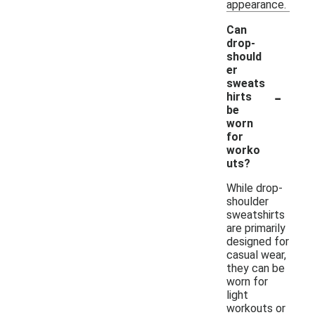
appearance.
Can
drop-
should
er
sweats
-
hirts
be
worn
for
worko
uts?
While drop-
shoulder
sweatshirts
are primarily
designed for
casual wear,
they can be
worn for
light
workouts or