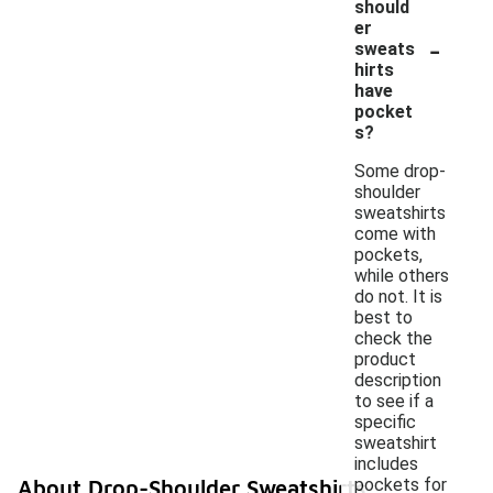
should
er
-
sweats
hirts
have
pocket
s?
Some drop-
shoulder
sweatshirts
come with
pockets,
while others
do not. It is
best to
check the
product
description
to see if a
specific
sweatshirt
includes
pockets for
About Drop-Shoulder Sweatshirts