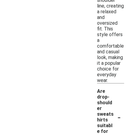
shoulder
line, creating
a relaxed
and
oversized
fit. This
style offers
a
comfortable
and casual
look, making
it a popular
choice for
everyday
wear.
Are
drop-
should
er
-
sweats
hirts
suitabl
e for