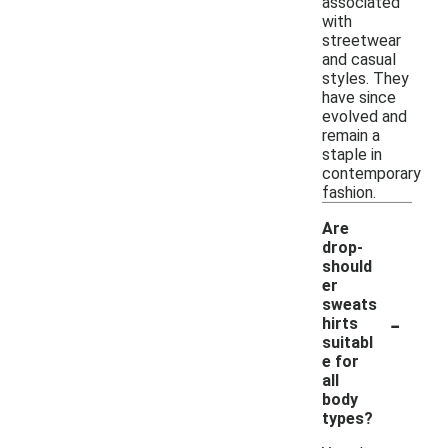
associated
with
streetwear
and casual
styles. They
have since
evolved and
remain a
staple in
contemporary
fashion.
Are
drop-
should
er
sweats
-
hirts
suitabl
e for
all
body
types?