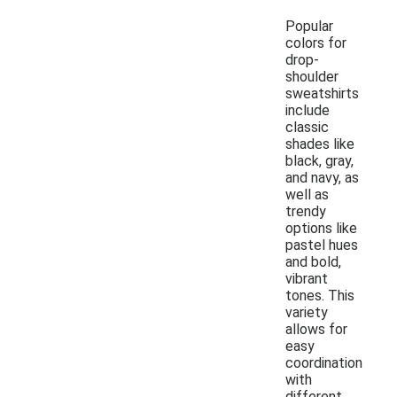
Popular
colors for
drop-
shoulder
sweatshirts
include
classic
shades like
black, gray,
and navy, as
well as
trendy
options like
pastel hues
and bold,
vibrant
tones. This
variety
allows for
easy
coordination
with
different