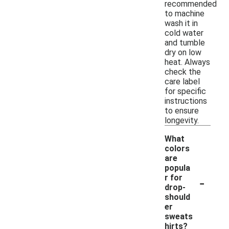
recommended
to machine
wash it in
cold water
and tumble
dry on low
heat. Always
check the
care label
for specific
instructions
to ensure
longevity.
What
colors
are
popula
-
r for
drop-
should
er
sweats
hirts?