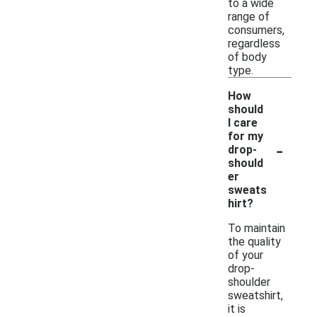
to a wide
range of
consumers,
regardless
of body
type.
How
should
I care
for my
-
drop-
should
er
sweats
hirt?
To maintain
the quality
of your
drop-
shoulder
sweatshirt,
it is