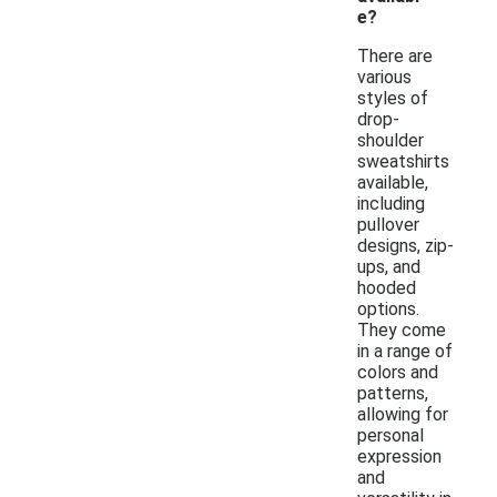
e?
There are
various
styles of
drop-
shoulder
sweatshirts
available,
including
pullover
designs, zip-
ups, and
hooded
options.
They come
in a range of
colors and
patterns,
allowing for
personal
expression
and