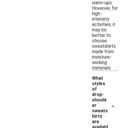
warm-ups.
However, for
high-
intensity
activities, it
may be
better to
choose
sweatshirts
made from
moisture-
wicking
materials.
What
styles
of
drop-
should
-
er
sweats
hirts
are
availabl