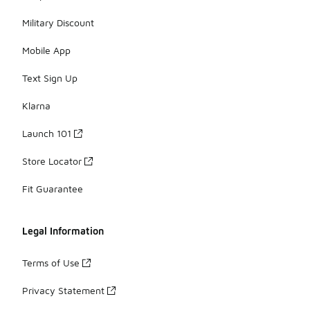
Military Discount
Mobile App
Text Sign Up
Klarna
Launch 101
Store Locator
Fit Guarantee
Legal Information
Terms of Use
Privacy Statement