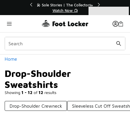
Similar
🔥
🎤 Sole Stories | The Collector👟
Watch Now 📺
Categories
Drop-Shoulder Sweatshirts
Home
Drop-Shoulder
Sweatshirts
Showing
1 - 12
of
12
results
Drop-Shoulder Crewneck
Sleeveless Cut Off Sweatsh