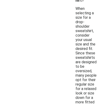
hirt?
When
selecting a
size for a
drop-
shoulder
sweatshirt,
consider
your usual
size and the
desired fit.
Since these
sweatshirts
are designed
to be
oversized,
many people
opt for their
regular size
for a relaxed
look or size
down for a
more fitted