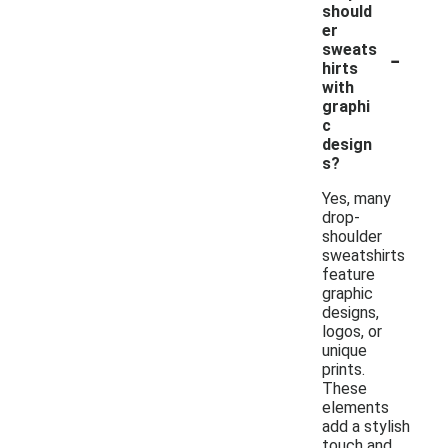
should
er
-
sweats
hirts
with
graphi
c
design
s?
Yes, many
drop-
shoulder
sweatshirts
feature
graphic
designs,
logos, or
unique
prints.
These
elements
add a stylish
touch and