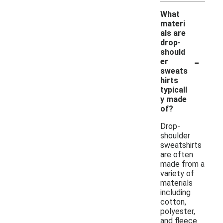
What
materi
als are
drop-
should
-
er
sweats
hirts
typicall
y made
of?
Drop-
shoulder
sweatshirts
are often
made from a
variety of
materials
including
cotton,
polyester,
and fleece