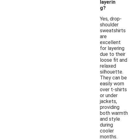
layerin
g?
Yes, drop-
shoulder
sweatshirts
are
excellent
for layering
due to their
loose fit and
relaxed
silhouette.
They can be
easily worn
over t-shirts
or under
jackets,
providing
both warmth
and style
during
cooler
months.