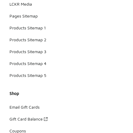
LCKR Media
Pages Sitemap
Products Sitemap 1
Products Sitemap 2
Products Sitemap 3
Products Sitemap 4
Products Sitemap 5
Shop
Email Gift Cards
Gift Card Balance
Coupons