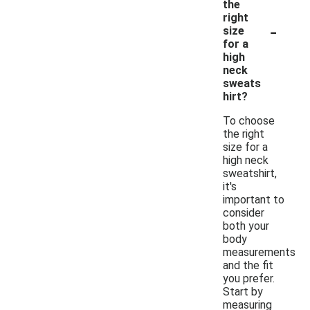
the
right
-
size
for a
high
neck
sweats
hirt?
To choose
the right
size for a
high neck
sweatshirt,
it's
important to
consider
both your
body
measurements
and the fit
you prefer.
Start by
measuring