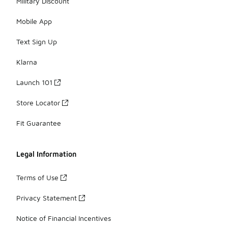
Military Discount
Mobile App
Text Sign Up
Klarna
Launch 101
Store Locator
Fit Guarantee
Legal Information
Terms of Use
Privacy Statement
Notice of Financial Incentives