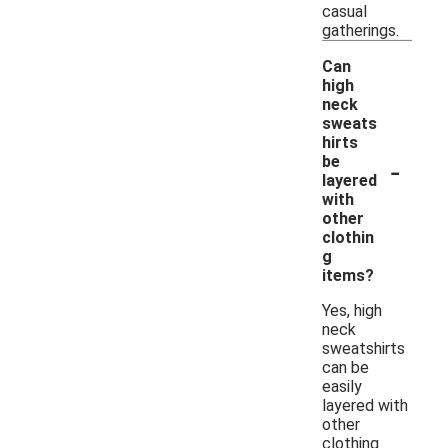
casual
gatherings.
Can
high
neck
sweats
hirts
-
be
layered
with
other
clothin
g
items?
Yes, high
neck
sweatshirts
can be
easily
layered with
other
clothing