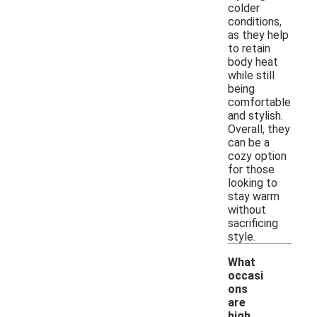
colder
conditions,
as they help
to retain
body heat
while still
being
comfortable
and stylish.
Overall, they
can be a
cozy option
for those
looking to
stay warm
without
sacrificing
style.
What
occasi
ons
are
high