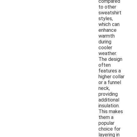
compared
to other
sweatshirt
styles,
which can
enhance
warmth
during
cooler
weather.
The design
often
features a
higher collar
or a funnel
neck,
providing
additional
insulation.
This makes
them a
popular
choice for
layering in