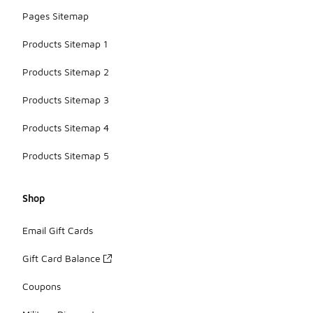
Pages Sitemap
Products Sitemap 1
Products Sitemap 2
Products Sitemap 3
Products Sitemap 4
Products Sitemap 5
Shop
Email Gift Cards
Gift Card Balance
Coupons