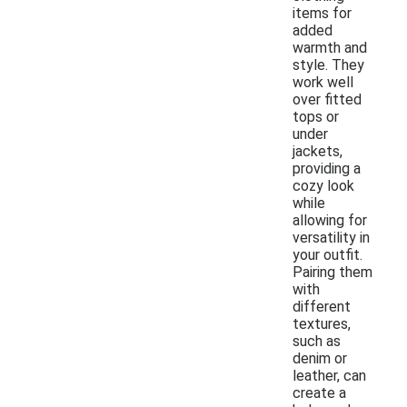
items for
added
warmth and
style. They
work well
over fitted
tops or
under
jackets,
providing a
cozy look
while
allowing for
versatility in
your outfit.
Pairing them
with
different
textures,
such as
denim or
leather, can
create a