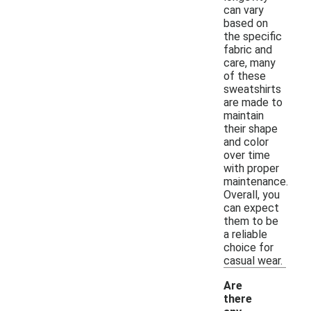
can vary
based on
the specific
fabric and
care, many
of these
sweatshirts
are made to
maintain
their shape
and color
over time
with proper
maintenance.
Overall, you
can expect
them to be
a reliable
choice for
casual wear.
Are
there