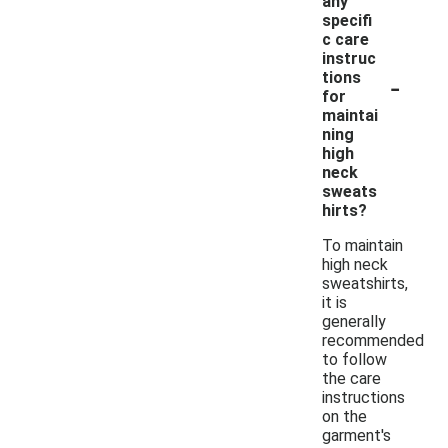
any
specifi
c care
instruc
-
tions
for
maintai
ning
high
neck
sweats
hirts?
To maintain
high neck
sweatshirts,
it is
generally
recommended
to follow
the care
instructions
on the
garment's