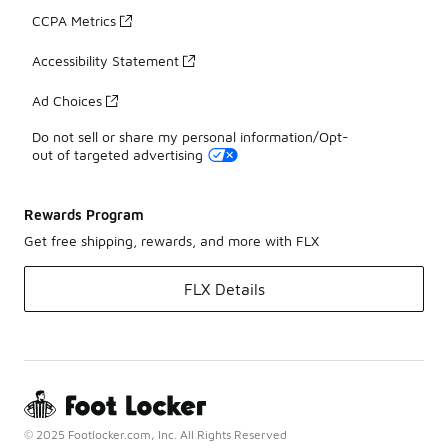
CCPA Metrics
Accessibility Statement
Ad Choices
Do not sell or share my personal information/Opt-
out of targeted advertising
Rewards Program
Get free shipping, rewards, and more with FLX
FLX Details
© 2025 Footlocker.com, Inc. All Rights Reserved