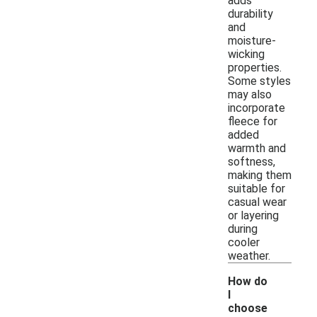
adds
durability
and
moisture-
wicking
properties.
Some styles
may also
incorporate
fleece for
added
warmth and
softness,
making them
suitable for
casual wear
or layering
during
cooler
weather.
How do
I
choose