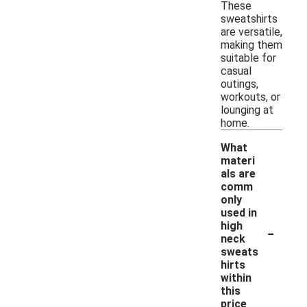
These
sweatshirts
are versatile,
making them
suitable for
casual
outings,
workouts, or
lounging at
home.
What
materi
als are
comm
only
used in
-
high
neck
sweats
hirts
within
this
price