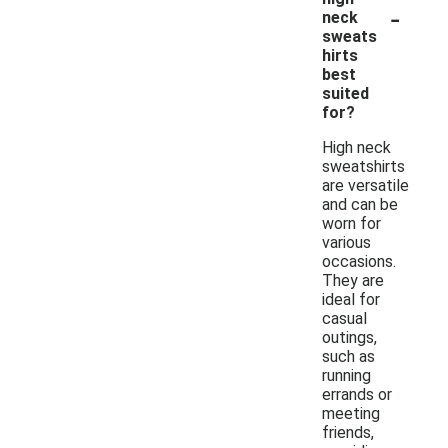
-
neck
sweats
hirts
best
suited
for?
High neck
sweatshirts
are versatile
and can be
worn for
various
occasions.
They are
ideal for
casual
outings,
such as
running
errands or
meeting
friends,