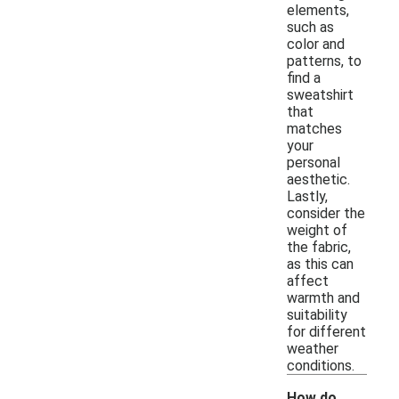
elements,
such as
color and
patterns, to
find a
sweatshirt
that
matches
your
personal
aesthetic.
Lastly,
consider the
weight of
the fabric,
as this can
affect
warmth and
suitability
for different
weather
conditions.
How do