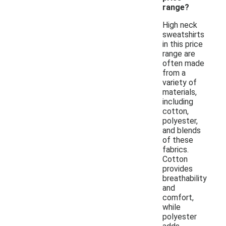
range?
High neck
sweatshirts
in this price
range are
often made
from a
variety of
materials,
including
cotton,
polyester,
and blends
of these
fabrics.
Cotton
provides
breathability
and
comfort,
while
polyester