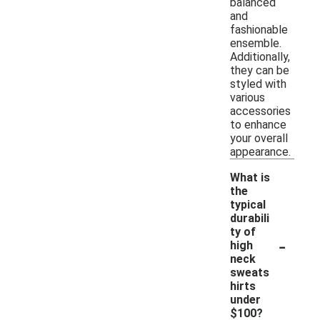
balanced
and
fashionable
ensemble.
Additionally,
they can be
styled with
various
accessories
to enhance
your overall
appearance.
What is
the
typical
durabili
ty of
-
high
neck
sweats
hirts
under
$100?