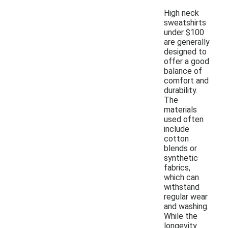
High neck
sweatshirts
under $100
are generally
designed to
offer a good
balance of
comfort and
durability.
The
materials
used often
include
cotton
blends or
synthetic
fabrics,
which can
withstand
regular wear
and washing.
While the
longevity