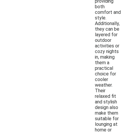
providing
both
comfort and
style.
Additionally,
they can be
layered for
outdoor
activities or
cozy nights
in, making
them a
practical
choice for
cooler
weather.
Their
relaxed fit
and stylish
design also
make them
suitable for
lounging at
home or