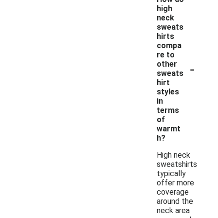
high
neck
sweats
hirts
compa
re to
-
other
sweats
hirt
styles
in
terms
of
warmt
h?
High neck
sweatshirts
typically
offer more
coverage
around the
neck area