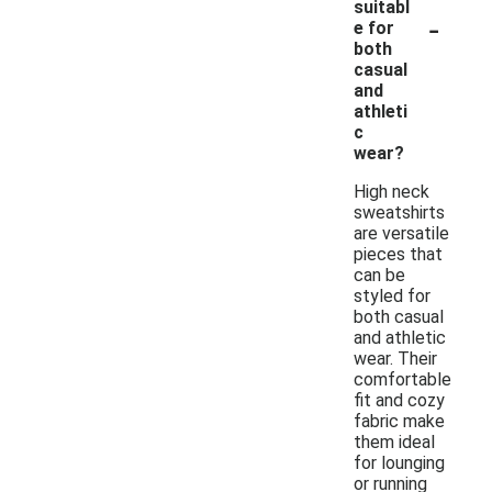
suitabl
-
e for
both
casual
and
athleti
c
wear?
High neck
sweatshirts
are versatile
pieces that
can be
styled for
both casual
and athletic
wear. Their
comfortable
fit and cozy
fabric make
them ideal
for lounging
or running