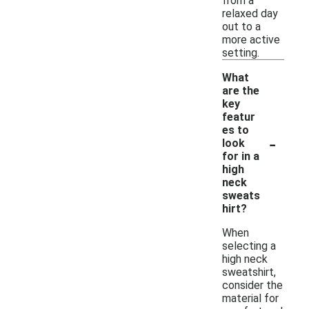
from a
relaxed day
out to a
more active
setting.
What
are the
key
featur
es to
-
look
for in a
high
neck
sweats
hirt?
When
selecting a
high neck
sweatshirt,
consider the
material for