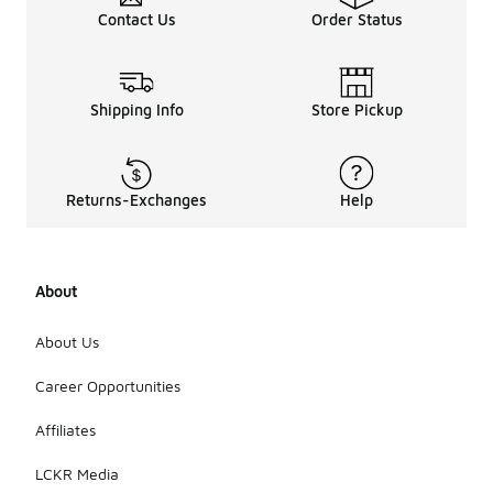
Contact Us
Order Status
Shipping Info
Store Pickup
Returns-Exchanges
Help
About
About Us
Career Opportunities
Affiliates
LCKR Media