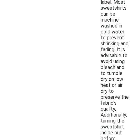
label. Most
sweatshirts
can be
machine
washed in
cold water
to prevent
shrinking and
fading. It is
advisable to
avoid using
bleach and
to tumble
dry on low
heat or air
dry to
preserve the
fabric's
quality.
Additionally,
turning the
sweatshirt
inside out
before