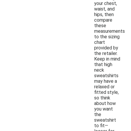
your chest,
waist, and
hips, then
compare
these
measurements
to the sizing
chart
provided by
the retailer.
Keep in mind
that high
neck
sweatshirts
may have a
relaxed or
fitted style,
so think
about how
you want
the
sweatshirt
to fit—