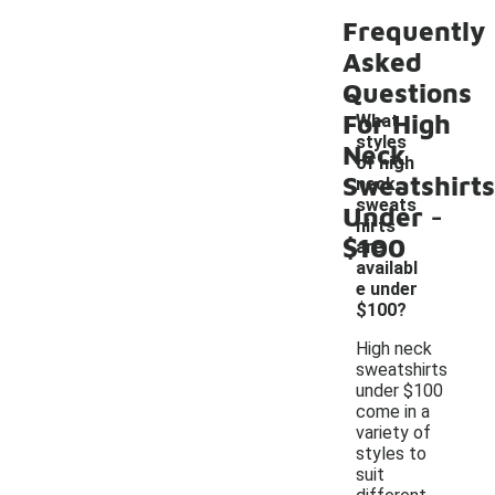
Frequently
Asked
Questions
For High
What
styles
Neck
of high
Sweatshirts
neck
-
sweats
Under
hirts
$100
are
availabl
e under
$100?
High neck
sweatshirts
under $100
come in a
variety of
styles to
suit