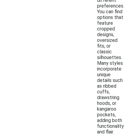
different
preferences.
You can find
options that
feature
cropped
designs,
oversized
fits, or
classic
silhouettes.
Many styles
incorporate
unique
details such
as ribbed
cuffs,
drawstring
hoods, or
kangaroo
pockets,
adding both
functionality
and flair.