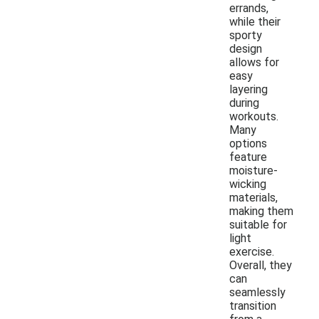
errands,
while their
sporty
design
allows for
easy
layering
during
workouts.
Many
options
feature
moisture-
wicking
materials,
making them
suitable for
light
exercise.
Overall, they
can
seamlessly
transition