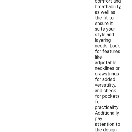
comfort and
breathability,
as well as
the fit to
ensure it
suits your
style and
layering
needs. Look
for features
like
adjustable
necklines or
drawstrings
for added
versatility,
and check
for pockets
for
practicality.
Additionally,
pay
attention to
the design