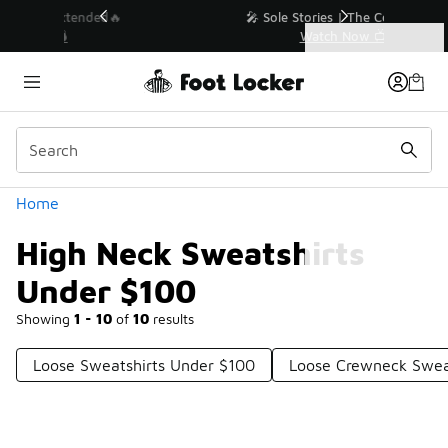
Similar
💥 Up to 40% Off Sale Extended🔥
Shop the Sale 💣
Categories
High Neck Sweatshirts Under $100
Home
High Neck Sweatshirts
Under $100
Showing
1 - 10
of
10
results
Loose Sweatshirts Under $100
Loose Crewneck Swea