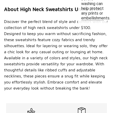
washing can
help protect
About High Neck Sweatshirts Under $100
any prints or
embellishments.
Discover the perfect blend of style and comfort with our
collection of high neck sweatshirts under $100.
Designed to keep you warm without sacrificing fashion,
these sweatshirts feature cozy fabrics and trendy
silhouettes. Ideal for layering or wearing solo, they offer
a chic look for any casual outing or lounging at home.
Available in a variety of colors and styles, our high neck
sweatshirts provide versatility for your wardrobe. With
thoughtful details like ribbed cuffs and adjustable
necklines, these pieces ensure a snug fit while keeping
you effortlessly stylish. Embrace comfort and elevate
your everyday look without breaking the bank!