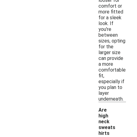
looser for
comfort or
more fitted
for a sleek
look. If
you're
between
sizes, opting
for the
larger size
can provide
a more
comfortable
fit,
especially if
you plan to
layer
underneath.
Are
high
neck
sweats
hirts