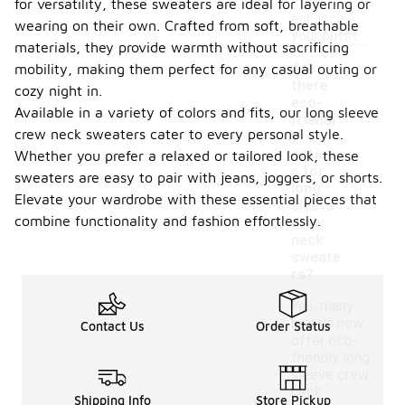
also
for versatility, these sweaters are ideal for layering or
enhance
wearing on their own. Crafted from soft, breathable
your outfit.
materials, they provide warmth without sacrificing
Are
mobility, making them perfect for any casual outing or
there
cozy night in.
eco-
Available in a variety of colors and fits, our long sleeve
friendl
crew neck sweaters cater to every personal style.
y
option
Whether you prefer a relaxed or tailored look, these
-
s for
sweaters are easy to pair with jeans, joggers, or shorts.
long
Elevate your wardrobe with these essential pieces that
sleeve
combine functionality and fashion effortlessly.
crew
neck
sweate
rs?
Yes, many
brands now
Contact Us
Order Status
offer eco-
friendly long
sleeve crew
neck
Shipping Info
Store Pickup