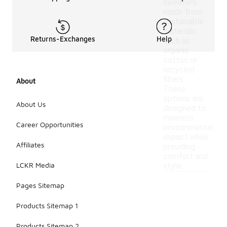
sweaters
made from
sustainable
materials
Returns-Exchanges
Help
such as
organic
cotton or
recycled
fibers.
About
These
options are
About Us
designed to
minimize
Career Opportunities
environmental
impact while
Affiliates
providing
comfort and
LCKR Media
style.
Pages Sitemap
Products Sitemap 1
Products Sitemap 2