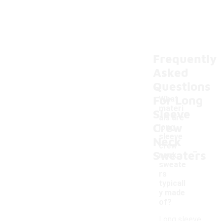
Frequently
Asked
Questions
For Long
What
materi
Sleeve
als are
Crew
long
sleeve
Neck
-
crew
Sweaters
neck
sweate
rs
typicall
y made
of?
Long sleeve