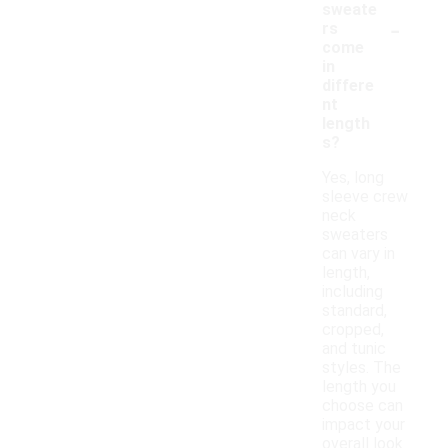
sweate
-
rs
come
in
differe
nt
length
s?
Yes, long
sleeve crew
neck
sweaters
can vary in
length,
including
standard,
cropped,
and tunic
styles. The
length you
choose can
impact your
overall look