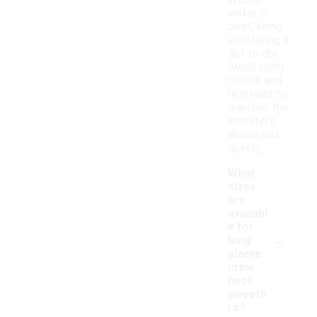
in cold
water is
best, along
with laying it
flat to dry.
Avoid using
bleach and
high heat to
maintain the
sweater's
shape and
quality.
What
sizes
are
availabl
e for
-
long
sleeve
crew
neck
sweate
rs?