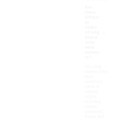
Are
there
differe
nt
styles
-
of long
sleeve
crew
neck
sweate
rs?
Yes, long
sleeve crew
neck
sweaters
come in
various
styles,
including
classic,
oversized,
fitted, and