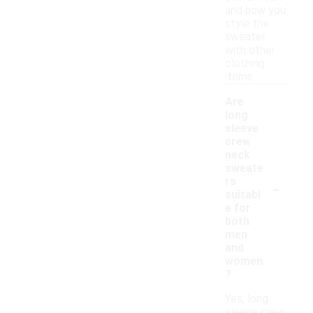
and how you
style the
sweater
with other
clothing
items.
Are
long
sleeve
crew
neck
sweate
-
rs
suitabl
e for
both
men
and
women
?
Yes, long
sleeve crew