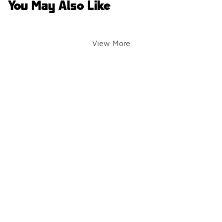
You May Also Like
View More