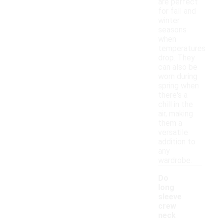
are perfect
for fall and
winter
seasons
when
temperatures
drop. They
can also be
worn during
spring when
there's a
chill in the
air, making
them a
versatile
addition to
any
wardrobe.
Do
long
sleeve
crew
neck