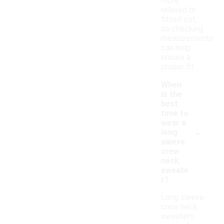
more
relaxed or
fitted cut,
so checking
measurements
can help
ensure a
proper fit.
When
is the
best
time to
wear a
-
long
sleeve
crew
neck
sweate
r?
Long sleeve
crew neck
sweaters