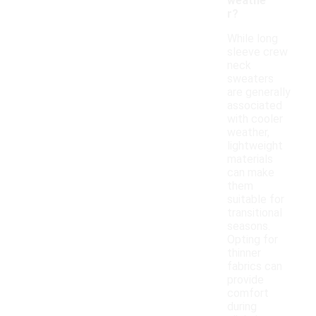
weathe
r?
While long
sleeve crew
neck
sweaters
are generally
associated
with cooler
weather,
lightweight
materials
can make
them
suitable for
transitional
seasons.
Opting for
thinner
fabrics can
provide
comfort
during