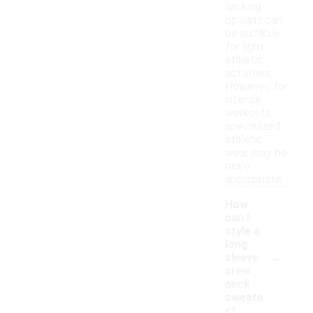
wicking
options can
be suitable
for light
athletic
activities.
However, for
intense
workouts,
specialized
athletic
wear may be
more
appropriate.
How
can I
style a
long
-
sleeve
crew
neck
sweate
r?