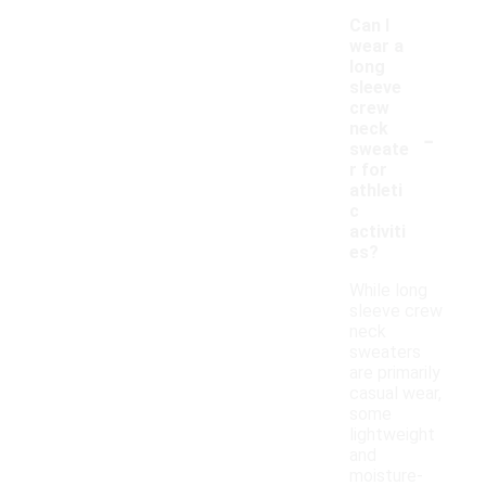
Can I
wear a
long
sleeve
crew
-
neck
sweate
r for
athleti
c
activiti
es?
While long
sleeve crew
neck
sweaters
are primarily
casual wear,
some
lightweight
and
moisture-