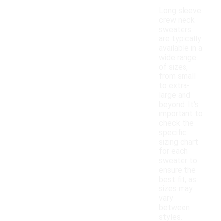
Long sleeve
crew neck
sweaters
are typically
available in a
wide range
of sizes,
from small
to extra-
large and
beyond. It's
important to
check the
specific
sizing chart
for each
sweater to
ensure the
best fit, as
sizes may
vary
between
styles.