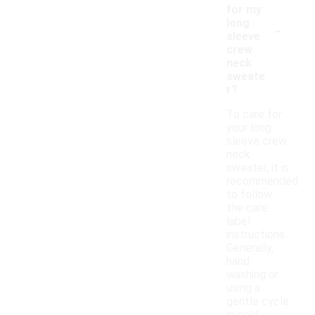
for my
-
long
sleeve
crew
neck
sweate
r?
To care for
your long
sleeve crew
neck
sweater, it is
recommended
to follow
the care
label
instructions.
Generally,
hand
washing or
using a
gentle cycle