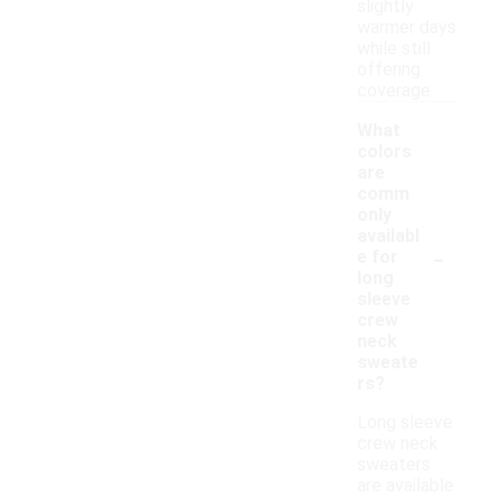
slightly
warmer days
while still
offering
coverage.
What
colors
are
comm
only
availabl
-
e for
long
sleeve
crew
neck
sweate
rs?
Long sleeve
crew neck
sweaters
are available