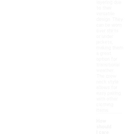
layering due
to their
versatile
design. They
can be worn
over shirts
or under
jackets,
making them
a great
option for
transitional
weather.
The crew
neck style
allows for
easy pairing
with other
clothing
items.
How
should
I care