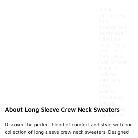
A long
sleeve crew
neck
sweater can
be styled in
numerous
ways. Pair it
with jeans
for a casual
look, or layer
it over a
collared
shirt for a
more
polished
appearance.
Adding
About Long Sleeve Crew Neck Sweaters
accessories
like scarves
or
Discover the perfect blend of comfort and style with our
statement
collection of long sleeve crew neck sweaters. Designed
jewelry can