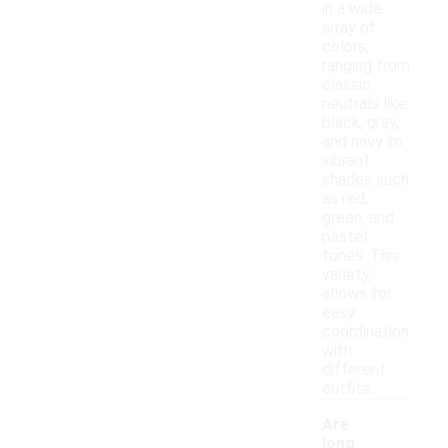
in a wide
array of
colors,
ranging from
classic
neutrals like
black, gray,
and navy to
vibrant
shades such
as red,
green, and
pastel
tones. This
variety
allows for
easy
coordination
with
different
outfits.
Are
long