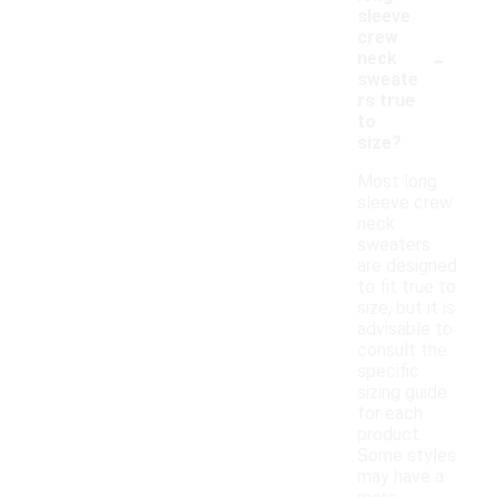
sleeve
crew
-
neck
sweate
rs true
to
size?
Most long
sleeve crew
neck
sweaters
are designed
to fit true to
size, but it is
advisable to
consult the
specific
sizing guide
for each
product.
Some styles
may have a