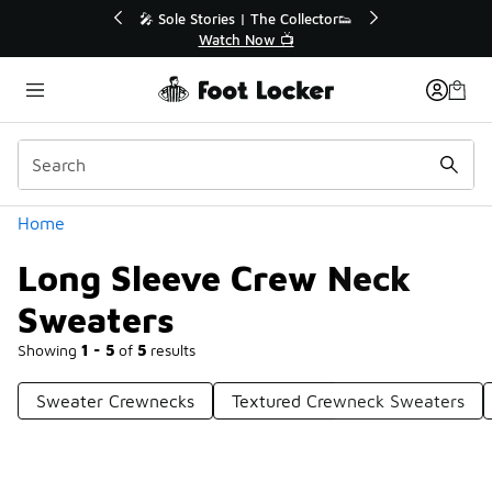
Similar
r👟
🛍️ Buy Online, Pick-Up In Store 🚗
Get Your Order Today
Categories
Home
Long Sleeve Crew Neck
Sweaters
Showing
1 - 5
of
5
results
Sweater Crewnecks
Textured Crewneck Sweaters