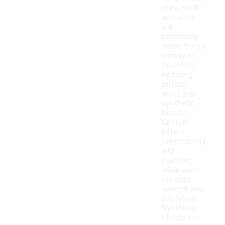
crew neck
sweaters
are
commonly
made from a
variety of
materials,
including
cotton,
wool, and
synthetic
blends.
Cotton
offers
breathability
and
comfort,
while wool
provides
warmth and
insulation.
Synthetic
blends can