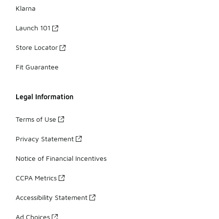
Klarna
Launch 101
Store Locator
Fit Guarantee
Legal Information
Terms of Use
Privacy Statement
Notice of Financial Incentives
CCPA Metrics
Accessibility Statement
Ad Choices