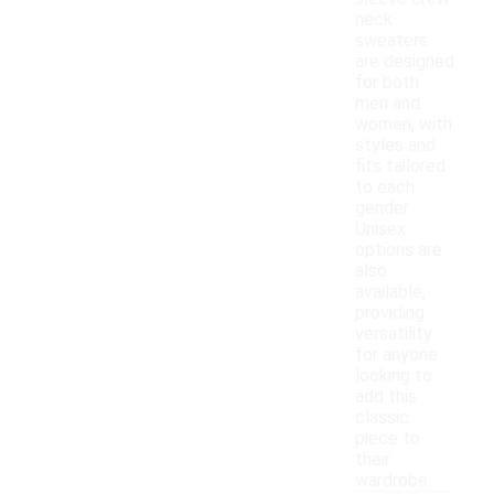
neck
sweaters
are designed
for both
men and
women, with
styles and
fits tailored
to each
gender.
Unisex
options are
also
available,
providing
versatility
for anyone
looking to
add this
classic
piece to
their
wardrobe.