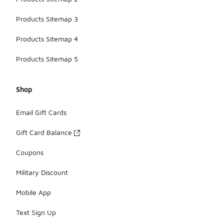
Products Sitemap 3
Products Sitemap 4
Products Sitemap 5
Shop
Email Gift Cards
Gift Card Balance
Coupons
Military Discount
Mobile App
Text Sign Up