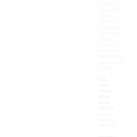
cropped.
Each style
offers a
different
silhouette
and can be
chosen
based on
personal
preference
and fashion
trends.
Can
long
sleeve
crew
neck
-
sweate
rs be
worn in
warme
r