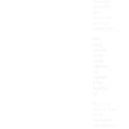
enhance
durability
and
moisture-
wicking
properties.
Are
long
sleeve
crew
neck
-
sweate
rs
suitabl
e for
layerin
g?
Yes, long
sleeve crew
neck
sweaters
are ideal for