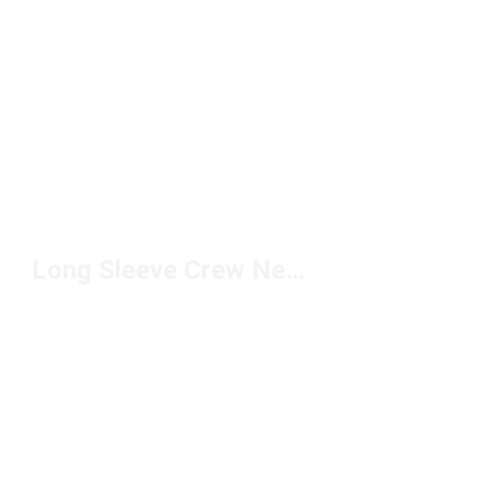
Long Sleeve Crew Neck Sweaters