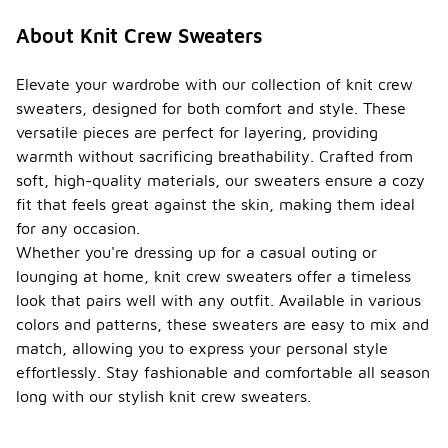
About Knit Crew Sweaters
Elevate your wardrobe with our collection of knit crew
sweaters, designed for both comfort and style. These
versatile pieces are perfect for layering, providing
warmth without sacrificing breathability. Crafted from
soft, high-quality materials, our sweaters ensure a cozy
fit that feels great against the skin, making them ideal
for any occasion.
Whether you're dressing up for a casual outing or
lounging at home, knit crew sweaters offer a timeless
look that pairs well with any outfit. Available in various
colors and patterns, these sweaters are easy to mix and
match, allowing you to express your personal style
effortlessly. Stay fashionable and comfortable all season
long with our stylish knit crew sweaters.