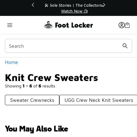
Similar
💥 Up to 40% Off Sale Extended🔥
Shop the Sale 💣
Categories
Home
Knit Crew Sweaters
Showing
1 - 6
of
6
results
Sweater Crewnecks
UGG Crew Neck Knit Sweaters
You May Also Like