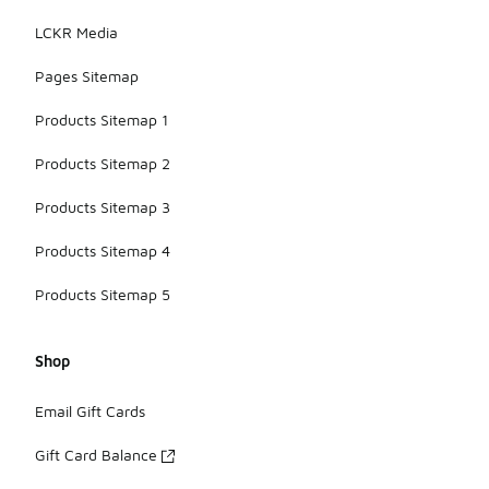
LCKR Media
Pages Sitemap
Products Sitemap 1
Products Sitemap 2
Products Sitemap 3
Products Sitemap 4
Products Sitemap 5
Shop
Email Gift Cards
Gift Card Balance