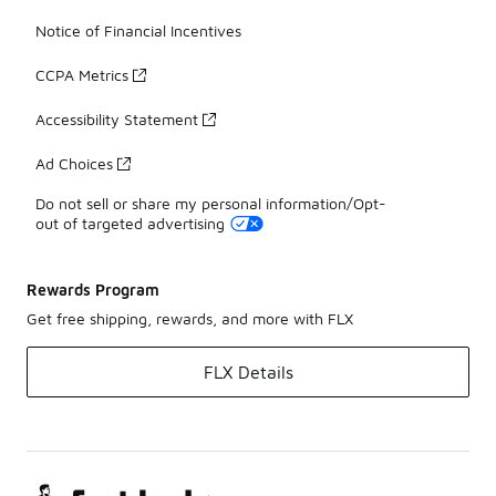
Notice of Financial Incentives
CCPA Metrics
Accessibility Statement
Ad Choices
Do not sell or share my personal information/Opt-
out of targeted advertising
Rewards Program
Get free shipping, rewards, and more with FLX
FLX Details