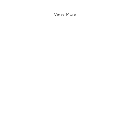
View More