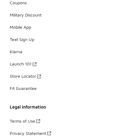
Coupons
Military Discount
Mobile App
Text Sign Up
Klarna
Launch 101
Store Locator
Fit Guarantee
Legal Information
Terms of Use
Privacy Statement