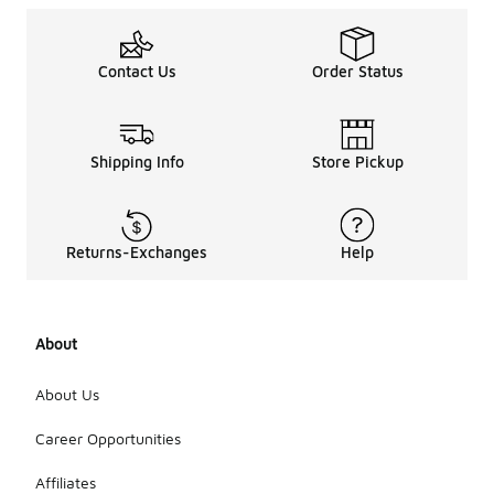
Contact Us
Order Status
Shipping Info
Store Pickup
Returns-Exchanges
Help
About
About Us
Career Opportunities
Affiliates