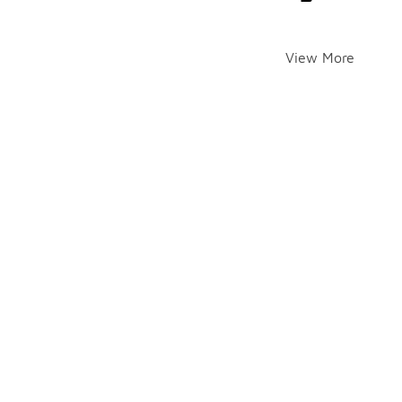
View More