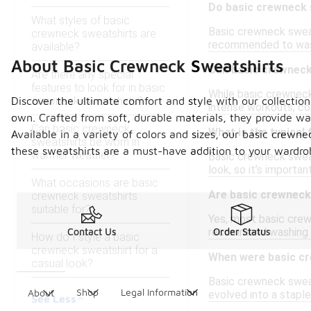
Do basic crewneck 
What styles of basic
Basic crewneck sweat
crewneck sweatshirts are
recommended to wash
available?
About Basic Crewneck Sweatshirts
Can basic crewneck 
Are there any special
features to look for in basic
While basic crewneck 
crewneck sweatshirts?
Discover the ultimate comfort and style with our collection
intense workouts, co
own. Crafted from soft, durable materials, they provide wa
Can basic crewneck
What is the typical
Available in a variety of colors and sizes, our basic crewn
sweatshirts be worn in
these sweatshirts are a must-have addition to your wardrob
warmer weather?
Basic crewneck sweat
look, so it’s importan
What occasions are basic
Are basic crewneck
crewneck sweatshirts
suitable for?
Yes, most basic crewn
recommend washing in 
Contact Us
Order Status
How do I style a basic
crewneck sweatshirt for a
When were basic cr
casual look?
Basic crewneck sweats
Shop
Legal Information
About
evolved into a staple
See Less