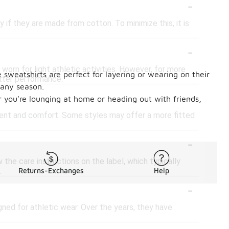
-
if they are made from cotton. To minimize this, it is
-
worn for light athletic activities. However, for more
 sweatshirts are perfect for layering or wearing on their
tter performance.
 any season.
-
er you're lounging at home or heading out with friends,
ment and comfort. Some styles may offer a more fitted
-
the care instructions on the label, which typically
.
Returns-Exchanges
Help
-
gned for athletic wear. Over the years, they have