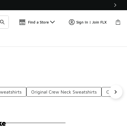
Find a Store
Sign In | Join FLX
weatshirts
Original Crew Neck Sweatshirts
Comfortab
ke