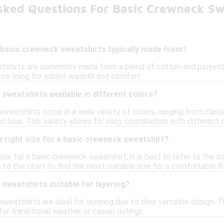
sked Questions For Basic Crewneck Sw
 basic crewneck sweatshirts typically made from?
shirts are commonly made from a blend of cotton and polyester,
ece lining for added warmth and comfort.
sweatshirts available in different colors?
weatshirts come in a wide variety of colors, ranging from classic
nd blue. This variety allows for easy coordination with different o
 right size for a basic crewneck sweatshirt?
ize for a basic crewneck sweatshirt, it is best to refer to the 
to the chart to find the most suitable size for a comfortable fi
sweatshirts suitable for layering?
weatshirts are ideal for layering due to their versatile design. 
or transitional weather or casual outings.