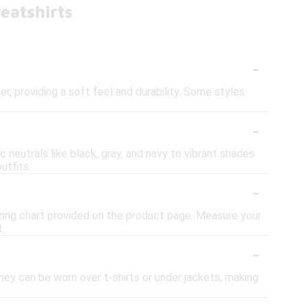
eatshirts
-
 providing a soft feel and durability. Some styles
-
 neutrals like black, gray, and navy to vibrant shades
utfits.
-
sizing chart provided on the product page. Measure your
t.
-
They can be worn over t-shirts or under jackets, making