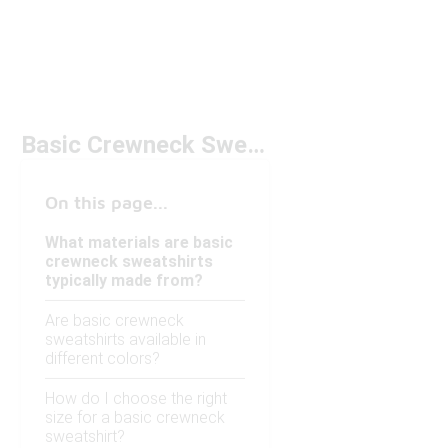
Basic Crewneck Sweatshirts
On this page...
What materials are basic
crewneck sweatshirts
typically made from?
Are basic crewneck
sweatshirts available in
different colors?
How do I choose the right
size for a basic crewneck
sweatshirt?