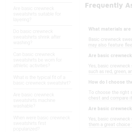
Frequently A
Are basic crewneck
sweatshirts suitable for
layering?
What materials are
Do basic crewneck
sweatshirts shrink after
Basic crewneck sweat
washing?
may also feature fle
Can basic crewneck
Are basic crewneck 
sweatshirts be worn for
athletic activities?
Yes, basic crewneck s
such as red, green, a
What is the typical fit of a
How do I choose the
basic crewneck sweatshirt?
To choose the right s
Are basic crewneck
chest and compare it 
sweatshirts machine
washable?
Are basic crewneck 
When were basic crewneck
Yes, basic crewneck s
sweatshirts first
them a great choice f
popularized?