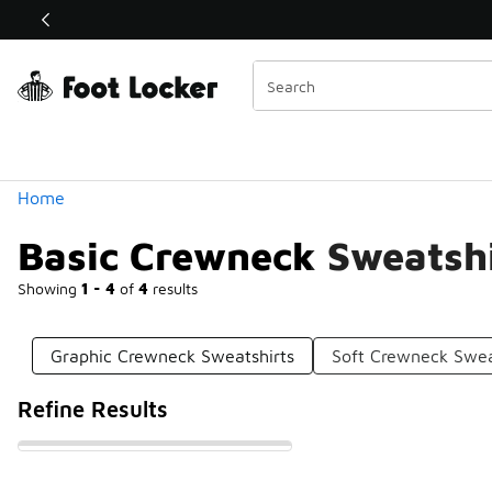
Similar
Shop the Sale 💣
 40% Off Sale Extended🔥
Categories
Home
Basic Crewneck Sweatshi
Showing
1 - 4
of
4
results
Graphic Crewneck Sweatshirts
Soft Crewneck Swea
Refine Results