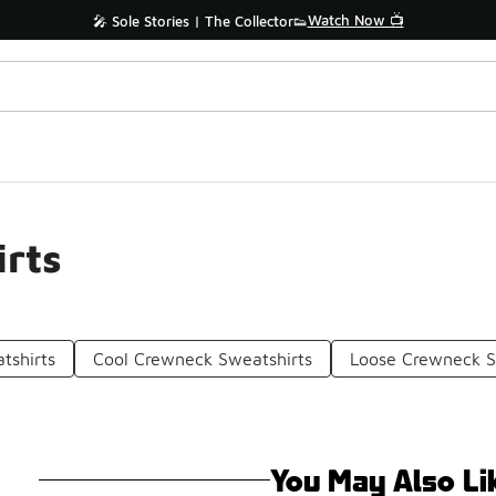
Watch Now 📺
🎤 Sole Stories | The Collector👟
rts
tshirts
Cool Crewneck Sweatshirts
Loose Crewneck S
You May Also Li