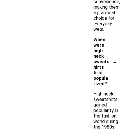
convenience,
making them
a practical
choice for
everyday
wear.
When
were
high
neck
-
sweats
hirts
first
popula
rized?
High neck
sweatshirts
gained
popularity in
the fashion
world during
the 1980s