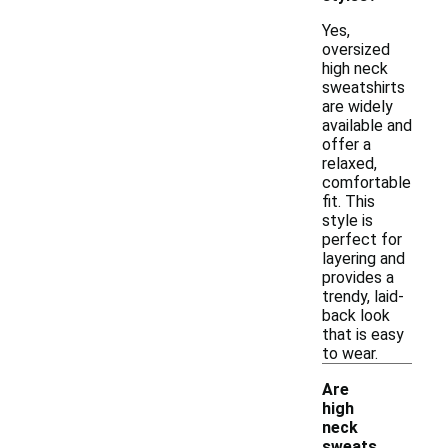
Yes,
oversized
high neck
sweatshirts
are widely
available and
offer a
relaxed,
comfortable
fit. This
style is
perfect for
layering and
provides a
trendy, laid-
back look
that is easy
to wear.
Are
high
neck
sweats