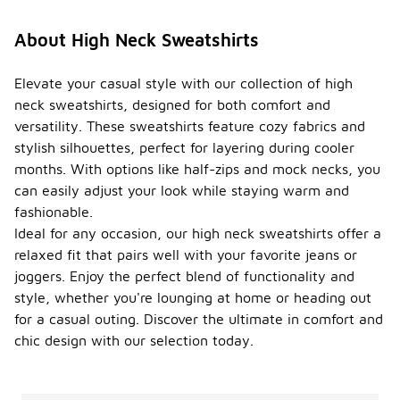
About High Neck Sweatshirts
Elevate your casual style with our collection of high
neck sweatshirts, designed for both comfort and
versatility. These sweatshirts feature cozy fabrics and
stylish silhouettes, perfect for layering during cooler
months. With options like half-zips and mock necks, you
can easily adjust your look while staying warm and
fashionable.
Ideal for any occasion, our high neck sweatshirts offer a
relaxed fit that pairs well with your favorite jeans or
joggers. Enjoy the perfect blend of functionality and
style, whether you're lounging at home or heading out
for a casual outing. Discover the ultimate in comfort and
chic design with our selection today.