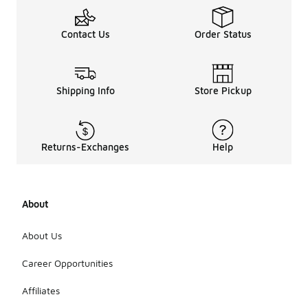
Contact Us
Order Status
Shipping Info
Store Pickup
Returns-Exchanges
Help
About
About Us
Career Opportunities
Affiliates