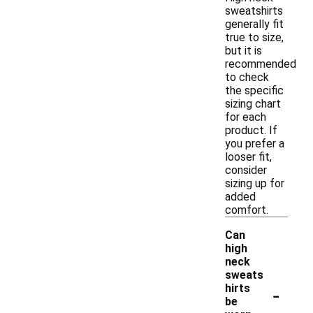
sweatshirts
generally fit
true to size,
but it is
recommended
to check
the specific
sizing chart
for each
product. If
you prefer a
looser fit,
consider
sizing up for
added
comfort.
Can
high
neck
sweats
-
hirts
be