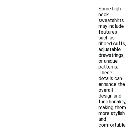
Some high
neck
sweatshirts
may include
features
such as
ribbed cuffs,
adjustable
drawstrings,
or unique
patterns.
These
details can
enhance the
overall
design and
functionality,
making them
more stylish
and
comfortable.