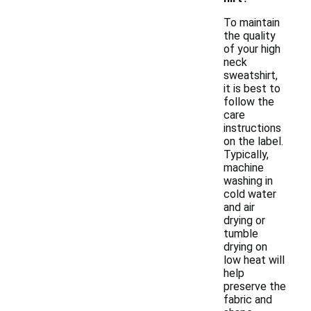
To maintain
the quality
of your high
neck
sweatshirt,
it is best to
follow the
care
instructions
on the label.
Typically,
machine
washing in
cold water
and air
drying or
tumble
drying on
low heat will
help
preserve the
fabric and