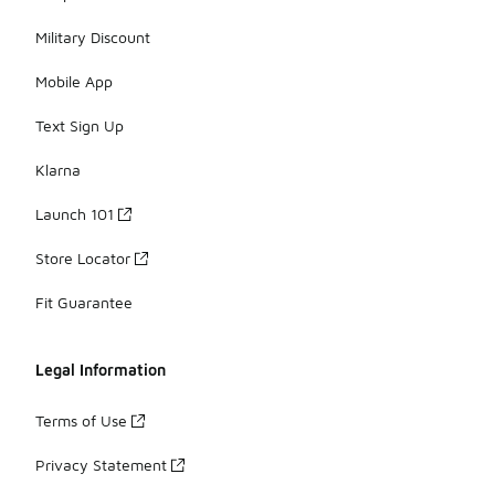
Military Discount
Mobile App
Text Sign Up
Klarna
Launch 101
Store Locator
Fit Guarantee
Legal Information
Terms of Use
Privacy Statement