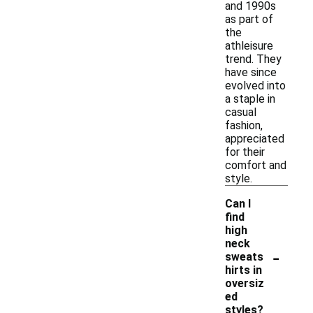
and 1990s
as part of
the
athleisure
trend. They
have since
evolved into
a staple in
casual
fashion,
appreciated
for their
comfort and
style.
Can I
find
high
neck
-
sweats
hirts in
oversiz
ed
styles?