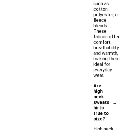
such as
cotton,
polyester, or
fleece
blends.
These
fabrics offer
comfort,
breathability,
and warmth,
making them
ideal for
everyday
wear.
Are
high
neck
-
sweats
hirts
true to
size?
High neck