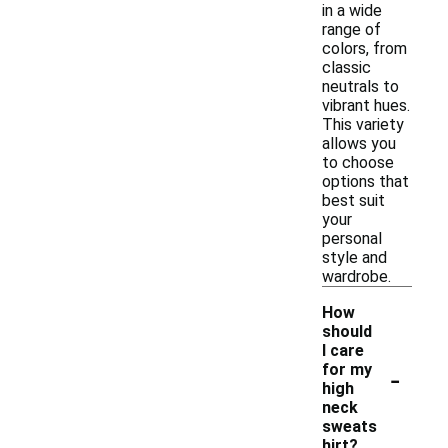
in a wide
range of
colors, from
classic
neutrals to
vibrant hues.
This variety
allows you
to choose
options that
best suit
your
personal
style and
wardrobe.
How
should
I care
-
for my
high
neck
sweats
hirt?