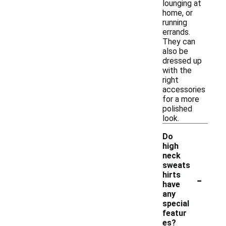
lounging at
home, or
running
errands.
They can
also be
dressed up
with the
right
accessories
for a more
polished
look.
Do
high
neck
sweats
-
hirts
have
any
special
featur
es?