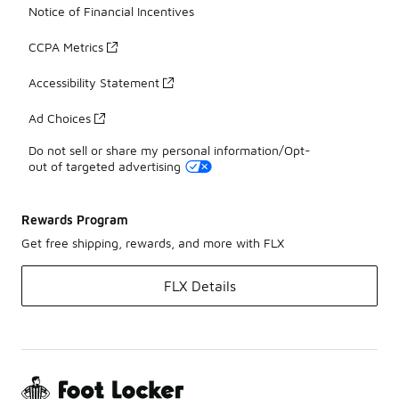
Notice of Financial Incentives
CCPA Metrics
Accessibility Statement
Ad Choices
Do not sell or share my personal information/Opt-
out of targeted advertising
Rewards Program
Get free shipping, rewards, and more with FLX
FLX Details