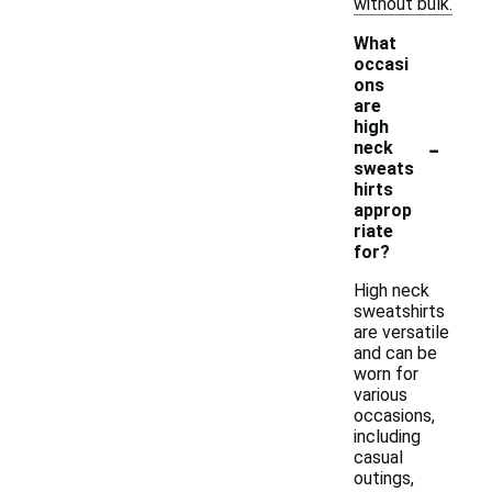
without bulk.
What
occasi
ons
are
high
-
neck
sweats
hirts
approp
riate
for?
High neck
sweatshirts
are versatile
and can be
worn for
various
occasions,
including
casual
outings,