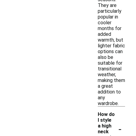
They are
particularly
popular in
cooler
months for
added
warmth, but
lighter fabric
options can
also be
suitable for
transitional
weather,
making them
a great
addition to
any
wardrobe.
How do
I style
-
a high
neck