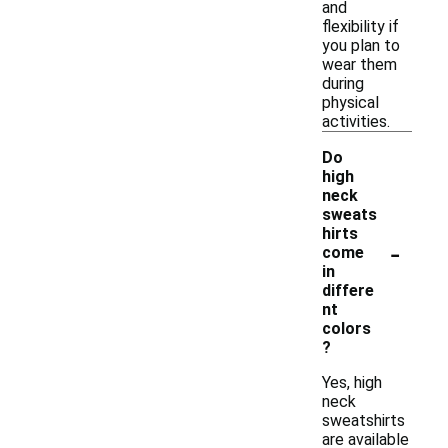
and
flexibility if
you plan to
wear them
during
physical
activities.
Do
high
neck
sweats
hirts
-
come
in
differe
nt
colors
?
Yes, high
neck
sweatshirts
are available