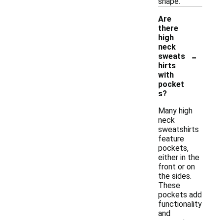
shape.
Are
there
high
neck
-
sweats
hirts
with
pocket
s?
Many high
neck
sweatshirts
feature
pockets,
either in the
front or on
the sides.
These
pockets add
functionality
and