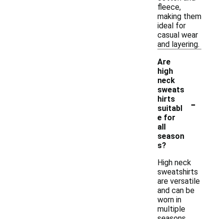
fleece,
making them
ideal for
casual wear
and layering.
Are
high
neck
sweats
-
hirts
suitabl
e for
all
season
s?
High neck
sweatshirts
are versatile
and can be
worn in
multiple
seasons.