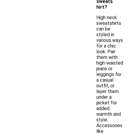
sweats
hirt?
High neck
sweatshirts
can be
styled in
various ways
for a chic
look. Pair
them with
high-waisted
jeans or
leggings for
a casual
outfit, or
layer them
under a
jacket for
added
warmth and
style.
Accessories
like