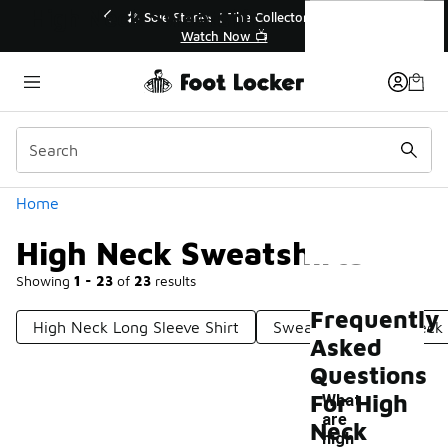
Similar
High Neck Sweatshirts
💥 Up to 40% Off Sale Extended🔥
Shop the Sale 💣
Categories
Home
High Neck Sweatshirts
Showing
1 - 23
of
23
results
Frequently
High Neck Long Sleeve Shirt
Sweatshirts Mock Neck
Asked
Questions
For High
What
are
Neck
-
high