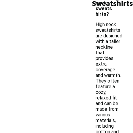
Sweatshirts
neck
sweats
hirts?
High neck
sweatshirts
are designed
with a taller
neckline
that
provides
extra
coverage
and warmth.
They often
feature a
cozy,
relaxed fit
and can be
made from
various
materials,
including
cotton and