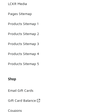
LCKR Media
Pages Sitemap
Products Sitemap 1
Products Sitemap 2
Products Sitemap 3
Products Sitemap 4
Products Sitemap 5
Shop
Email Gift Cards
Gift Card Balance
Coupons