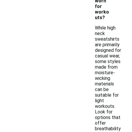
worn
for
worko
uts?
While high
neck
sweatshirts
are primarily
designed for
casual wear,
some styles
made from
moisture-
wicking
materials
can be
suitable for
light
workouts.
Look for
options that
offer
breathability