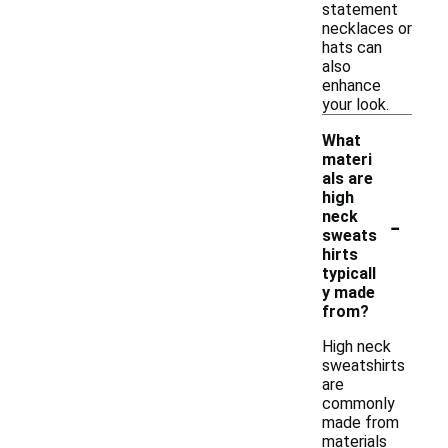
statement
necklaces or
hats can
also
enhance
your look.
What
materi
als are
high
-
neck
sweats
hirts
typicall
y made
from?
High neck
sweatshirts
are
commonly
made from
materials