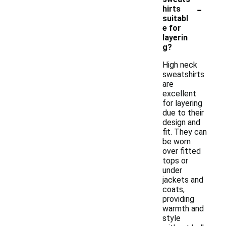
-
hirts
suitabl
e for
layerin
g?
High neck
sweatshirts
are
excellent
for layering
due to their
design and
fit. They can
be worn
over fitted
tops or
under
jackets and
coats,
providing
warmth and
style