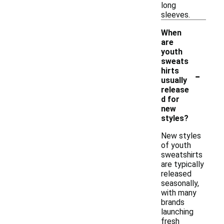
long
sleeves.
When
are
youth
sweats
-
hirts
usually
release
d for
new
styles?
New styles
of youth
sweatshirts
are typically
released
seasonally,
with many
brands
launching
fresh