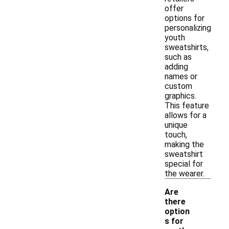
offer
options for
personalizing
youth
sweatshirts,
such as
adding
names or
custom
graphics.
This feature
allows for a
unique
touch,
making the
sweatshirt
special for
the wearer.
Are
there
option
s for