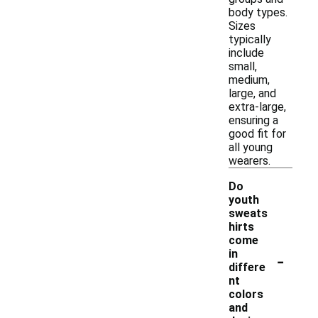
body types.
Sizes
typically
include
small,
medium,
large, and
extra-large,
ensuring a
good fit for
all young
wearers.
Do
youth
sweats
hirts
come
-
in
differe
nt
colors
and