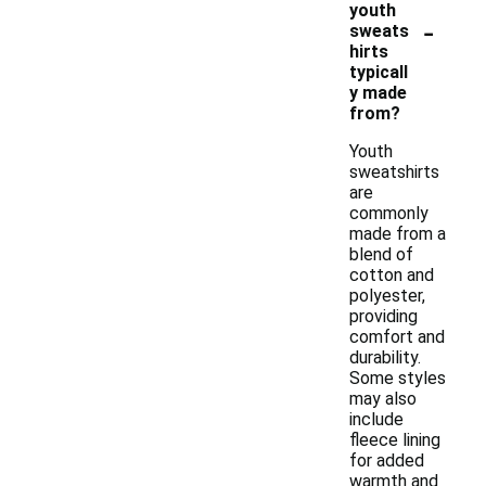
youth
-
sweats
hirts
typicall
y made
from?
Youth
sweatshirts
are
commonly
made from a
blend of
cotton and
polyester,
providing
comfort and
durability.
Some styles
may also
include
fleece lining
for added
warmth and