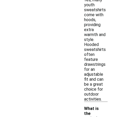
youth
sweatshirts
come with
hoods,
providing
extra
warmth and
style.
Hooded
sweatshirts
often
feature
drawstrings
for an
adjustable
fit and can
be a great
choice for
outdoor
activities.
What is
the