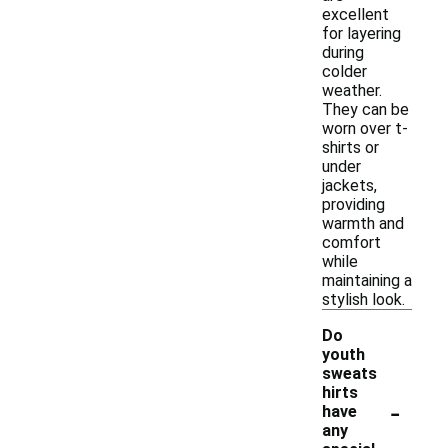
excellent
for layering
during
colder
weather.
They can be
worn over t-
shirts or
under
jackets,
providing
warmth and
comfort
while
maintaining a
stylish look.
Do
youth
sweats
hirts
-
have
any