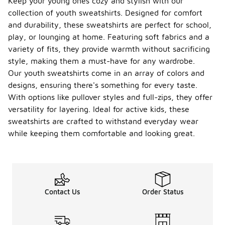
Keep your young ones cozy and stylish with our
collection of youth sweatshirts. Designed for comfort
and durability, these sweatshirts are perfect for school,
play, or lounging at home. Featuring soft fabrics and a
variety of fits, they provide warmth without sacrificing
style, making them a must-have for any wardrobe.
Our youth sweatshirts come in an array of colors and
designs, ensuring there's something for every taste.
With options like pullover styles and full-zips, they offer
versatility for layering. Ideal for active kids, these
sweatshirts are crafted to withstand everyday wear
while keeping them comfortable and looking great.
Contact Us
Order Status