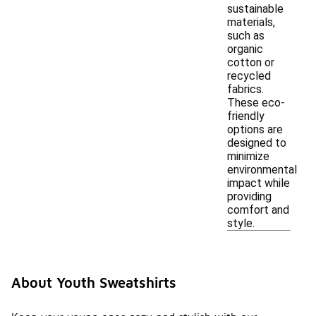
sustainable
materials,
such as
organic
cotton or
recycled
fabrics.
These eco-
friendly
options are
designed to
minimize
environmental
impact while
providing
comfort and
style.
About Youth Sweatshirts