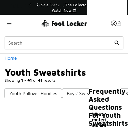
Similar
Youth Sweatshirts
r👟
🛍️ Buy Online, Pick-Up In Store 🚗
Get Your Order Today
Categories
Home
Youth Sweatshirts
Showing
1 - 41
of
41
results
Frequently
Youth Pullover Hoodies
Boys' Sweatshirts
Basic 
Asked
Questions
For Youth
What
materi
Sweatshirts
als are