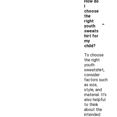
How do
I
choose
the
-
right
youth
sweats
hirt for
my
child?
To choose
the right
youth
sweatshirt,
consider
factors such
as size,
style, and
material. It’s
also helpful
to think
about the
intended