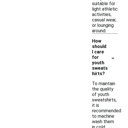
suitable for
light athletic
activities,
casual wear,
or lounging
around.
How
should
I care
-
for
youth
sweats
hirts?
To maintain
the quality
of youth
sweatshirts,
it is
recommended
to machine
wash them
in cold