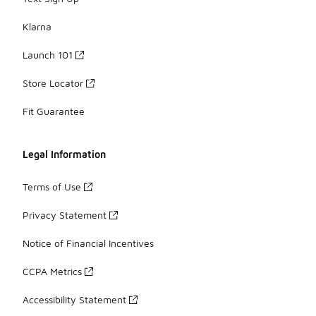
Klarna
Launch 101
Store Locator
Fit Guarantee
Legal Information
Terms of Use
Privacy Statement
Notice of Financial Incentives
CCPA Metrics
Accessibility Statement