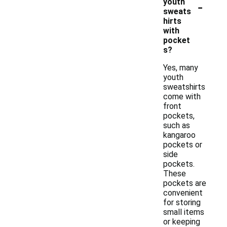
-
youth
sweats
hirts
with
pocket
s?
Yes, many
youth
sweatshirts
come with
front
pockets,
such as
kangaroo
pockets or
side
pockets.
These
pockets are
convenient
for storing
small items
or keeping