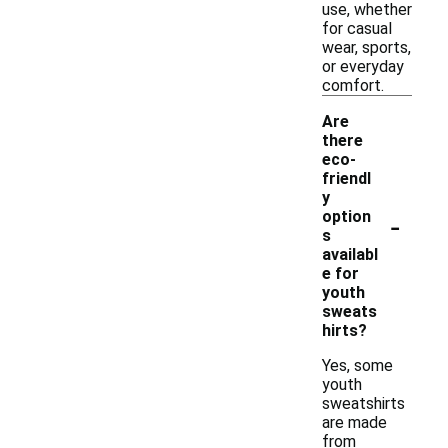
use, whether
for casual
wear, sports,
or everyday
comfort.
Are
there
eco-
friendl
y
-
option
s
availabl
e for
youth
sweats
hirts?
Yes, some
youth
sweatshirts
are made
from