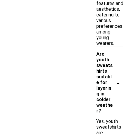
features and
aesthetics,
catering to
various
preferences
among
young
wearers.
Are
youth
sweats
hirts
suitabl
-
e for
layerin
g in
colder
weathe
r?
Yes, youth
sweatshirts
are