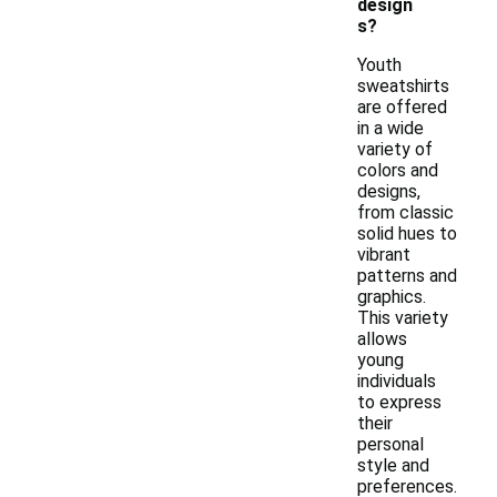
design
s?
Youth
sweatshirts
are offered
in a wide
variety of
colors and
designs,
from classic
solid hues to
vibrant
patterns and
graphics.
This variety
allows
young
individuals
to express
their
personal
style and
preferences.