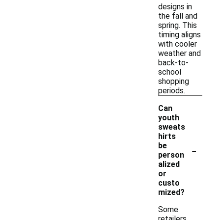
designs in
the fall and
spring. This
timing aligns
with cooler
weather and
back-to-
school
shopping
periods.
Can
youth
sweats
hirts
-
be
person
alized
or
custo
mized?
Some
retailers