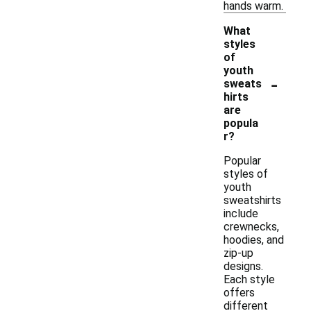
hands warm.
What
styles
of
youth
-
sweats
hirts
are
popula
r?
Popular
styles of
youth
sweatshirts
include
crewnecks,
hoodies, and
zip-up
designs.
Each style
offers
different