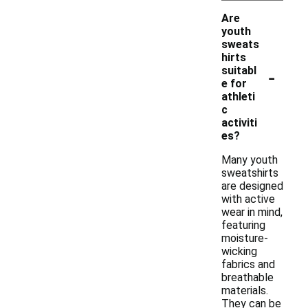
Are
youth
sweats
hirts
-
suitabl
e for
athleti
c
activiti
es?
Many youth
sweatshirts
are designed
with active
wear in mind,
featuring
moisture-
wicking
fabrics and
breathable
materials.
They can be