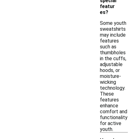
special
featur
es?
Some youth
sweatshirts
may include
features
such as
thumbholes
in the cuffs,
adjustable
hoods, or
moisture-
wicking
technology.
These
features
enhance
comfort and
functionality
for active
youth.