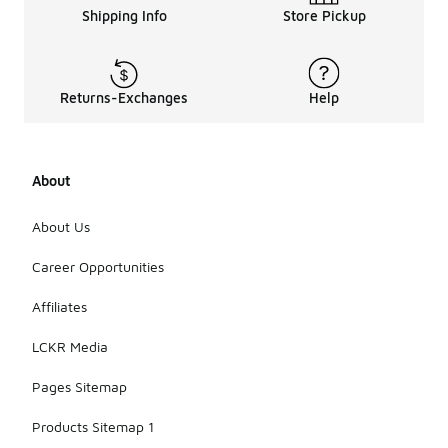
Shipping Info
Store Pickup
Returns-Exchanges
Help
About
About Us
Career Opportunities
Affiliates
LCKR Media
Pages Sitemap
Products Sitemap 1