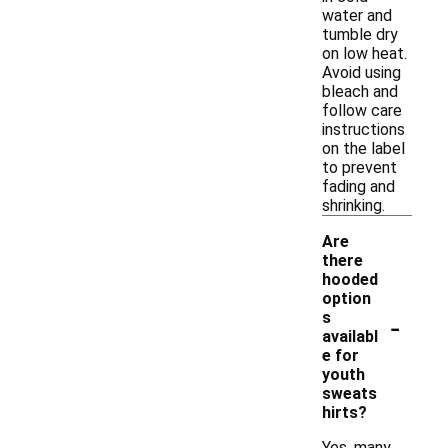
water and
tumble dry
on low heat.
Avoid using
bleach and
follow care
instructions
on the label
to prevent
fading and
shrinking.
Are
there
hooded
option
-
s
availabl
e for
youth
sweats
hirts?
Yes, many