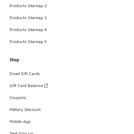
Products Sitemap 2
Products Sitemap 3
Products Sitemap 4
Products Sitemap 5
Shop
Email Gift Cards
Gift Card Balance
Coupons
Military Discount
Mobile App
Text Sign Up