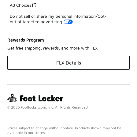
Ad Choices
Do not sell or share my personal information/Opt-
out of targeted advertising
Rewards Program
Get free shipping, rewards, and more with FLX
FLX Details
© 2025 Footlocker.com, Inc. All Rights Reserved
Prices subject to change without notice. Products shown may not be
available in our stores.