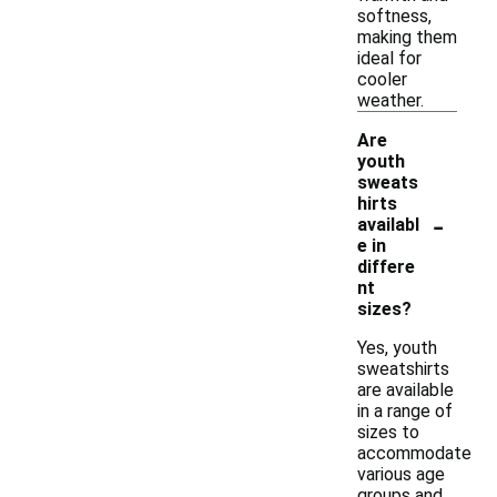
softness,
making them
ideal for
cooler
weather.
Are
youth
sweats
hirts
-
availabl
e in
differe
nt
sizes?
Yes, youth
sweatshirts
are available
in a range of
sizes to
accommodate
various age
groups and