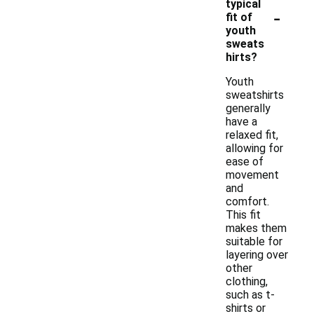
typical
-
fit of
youth
sweats
hirts?
Youth
sweatshirts
generally
have a
relaxed fit,
allowing for
ease of
movement
and
comfort.
This fit
makes them
suitable for
layering over
other
clothing,
such as t-
shirts or