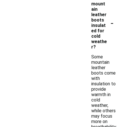
mount
ain
leather
-
boots
insulat
ed for
cold
weathe
r?
Some
mountain
leather
boots come
with
insulation to
provide
warmth in
cold
weather,
while others
may focus
more on
breathability