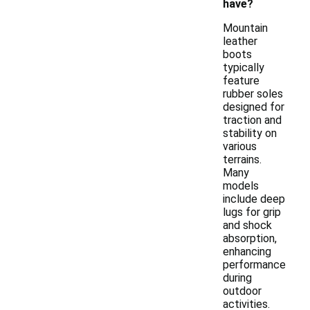
have?
Mountain
leather
boots
typically
feature
rubber soles
designed for
traction and
stability on
various
terrains.
Many
models
include deep
lugs for grip
and shock
absorption,
enhancing
performance
during
outdoor
activities.