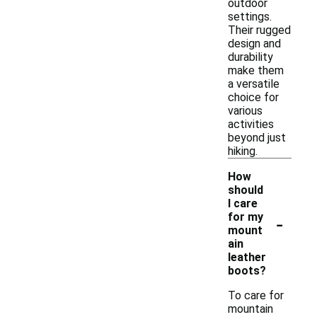
outdoor
settings.
Their rugged
design and
durability
make them
a versatile
choice for
various
activities
beyond just
hiking.
How
should
I care
-
for my
mount
ain
leather
boots?
To care for
mountain