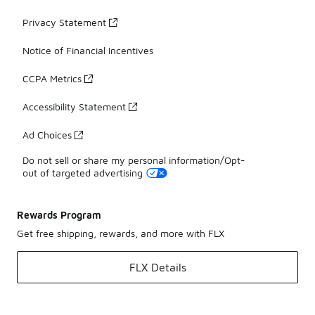
Privacy Statement
Notice of Financial Incentives
CCPA Metrics
Accessibility Statement
Ad Choices
Do not sell or share my personal information/Opt-
out of targeted advertising
Rewards Program
Get free shipping, rewards, and more with FLX
FLX Details