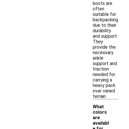
boots are
often
suitable for
backpacking
due to their
durability
and support.
They
provide the
necessary
ankle
support and
traction
needed for
carrying a
heavy pack
over varied
terrain.
What
colors
are
availabl
-
e for