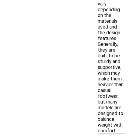
vary
depending
on the
materials
used and
the design
features.
Generally,
they are
built to be
sturdy and
supportive,
which may
make them
heavier than
casual
footwear,
but many
models are
designed to
balance
weight with
comfort.