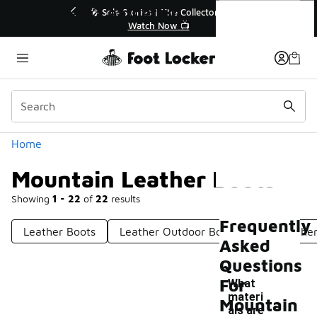
Similar
Mountain Leather Boots
💥 Up to 40% Off Sale Extended🔥
Shop the Sale 💣
Categories
Home
Mountain Leather Boots
Showing
1 - 22
of
22
results
Frequently
Leather Boots
Leather Outdoor Boots
All Leathe
Asked
Questions
For
What
materi
Mountain
als are