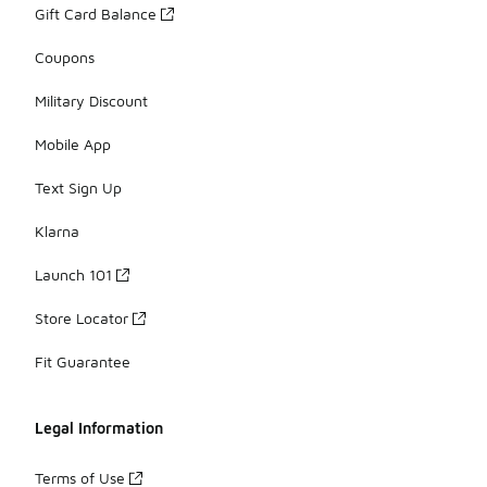
Gift Card Balance
Coupons
Military Discount
Mobile App
Text Sign Up
Klarna
Launch 101
Store Locator
Fit Guarantee
Legal Information
Terms of Use