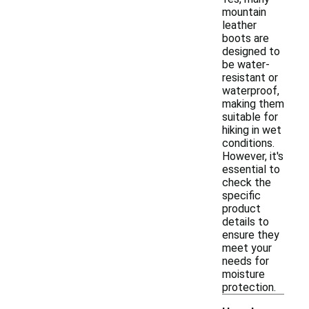
mountain
leather
boots are
designed to
be water-
resistant or
waterproof,
making them
suitable for
hiking in wet
conditions.
However, it's
essential to
check the
specific
product
details to
ensure they
meet your
needs for
moisture
protection.