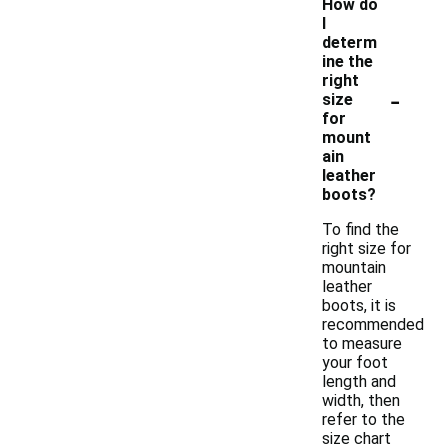
How do
I
determ
ine the
right
-
size
for
mount
ain
leather
boots?
To find the
right size for
mountain
leather
boots, it is
recommended
to measure
your foot
length and
width, then
refer to the
size chart