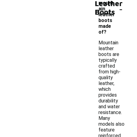
Leather
mount
-
ain
Boots
leather
boots
made
of?
Mountain
leather
boots are
typically
crafted
from high-
quality
leather,
which
provides
durability
and water
resistance.
Many
models also
feature
reinforced