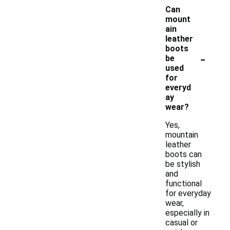
Can
mount
ain
leather
boots
-
be
used
for
everyd
ay
wear?
Yes,
mountain
leather
boots can
be stylish
and
functional
for everyday
wear,
especially in
casual or