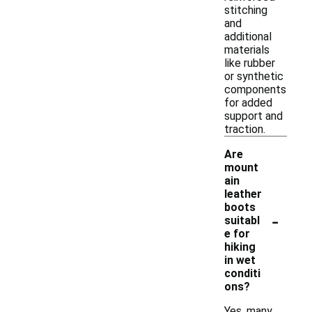
stitching
and
additional
materials
like rubber
or synthetic
components
for added
support and
traction.
Are
mount
ain
leather
boots
-
suitabl
e for
hiking
in wet
conditi
ons?
Yes, many