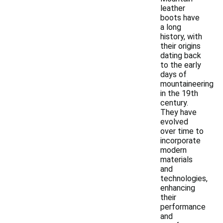
leather
boots have
a long
history, with
their origins
dating back
to the early
days of
mountaineering
in the 19th
century.
They have
evolved
over time to
incorporate
modern
materials
and
technologies,
enhancing
their
performance
and