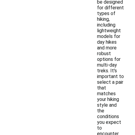
be designed
for different
types of
hiking,
including
lightweight
models for
day hikes
and more
robust
options for
multi-day
treks. It's
important to
select a pair
that
matches
your hiking
style and
the
conditions
you expect
to
encounter.