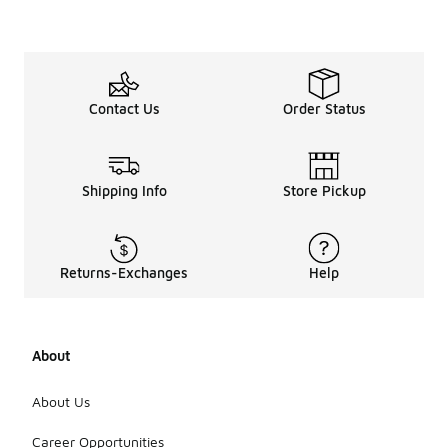
Contact Us
Order Status
Shipping Info
Store Pickup
Returns-Exchanges
Help
About
About Us
Career Opportunities