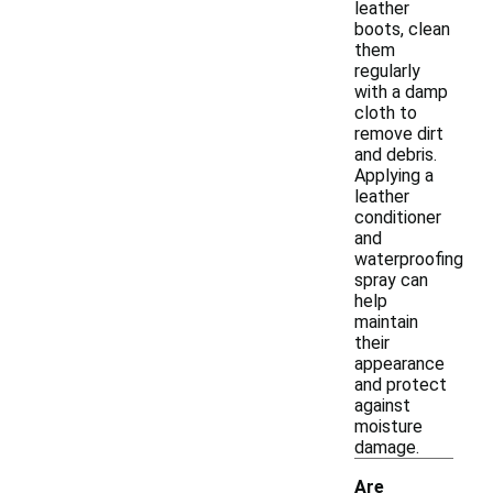
leather
boots, clean
them
regularly
with a damp
cloth to
remove dirt
and debris.
Applying a
leather
conditioner
and
waterproofing
spray can
help
maintain
their
appearance
and protect
against
moisture
damage.
Are