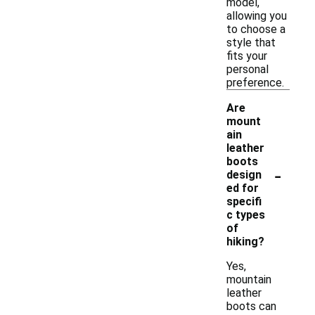
model,
allowing you
to choose a
style that
fits your
personal
preference.
Are
mount
ain
leather
boots
-
design
ed for
specifi
c types
of
hiking?
Yes,
mountain
leather
boots can