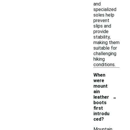
and
specialized
soles help
prevent
slips and
provide
stability,
making them
suitable for
challenging
hiking
conditions.
When
were
mount
ain
-
leather
boots
first
introdu
ced?
Mountain