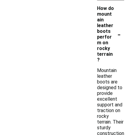
How do
mount
ain
leather
-
boots
perfor
m on
rocky
terrain
?
Mountain
leather
boots are
designed to
provide
excellent
support and
traction on
rocky
terrain. Their
sturdy
construction