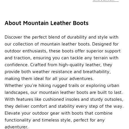
About Mountain Leather Boots
Discover the perfect blend of durability and style with
our collection of mountain leather boots. Designed for
outdoor enthusiasts, these boots offer superior support
and traction, ensuring you can tackle any terrain with
confidence. Crafted from high-quality leather, they
provide both weather resistance and breathability,
making them ideal for all your adventures.
Whether you're hiking rugged trails or exploring urban
landscapes, our mountain leather boots are built to last.
With features like cushioned insoles and sturdy outsoles,
they deliver comfort and stability every step of the way.
Elevate your outdoor gear with boots that combine
functionality and timeless style, perfect for any
adventurer.