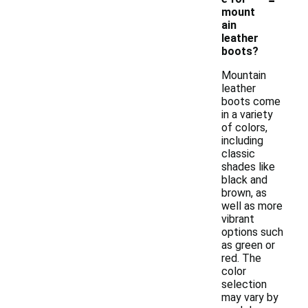
mount
ain
leather
boots?
Mountain
leather
boots come
in a variety
of colors,
including
classic
shades like
black and
brown, as
well as more
vibrant
options such
as green or
red. The
color
selection
may vary by