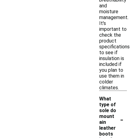
and
moisture
management.
It's
important to
check the
product
specifications
to see if
insulation is
included if
you plan to
use them in
colder
climates.
What
type of
sole do
-
mount
ain
leather
boots