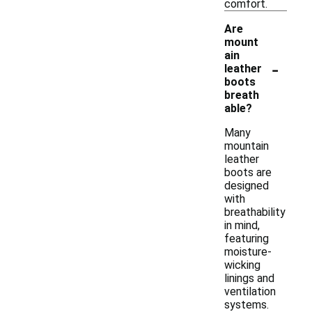
comfort.
Are
mount
ain
-
leather
boots
breath
able?
Many
mountain
leather
boots are
designed
with
breathability
in mind,
featuring
moisture-
wicking
linings and
ventilation
systems.