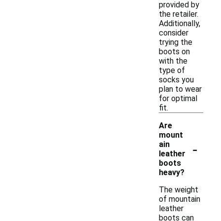
provided by
the retailer.
Additionally,
consider
trying the
boots on
with the
type of
socks you
plan to wear
for optimal
fit.
Are
mount
-
ain
leather
boots
heavy?
The weight
of mountain
leather
boots can