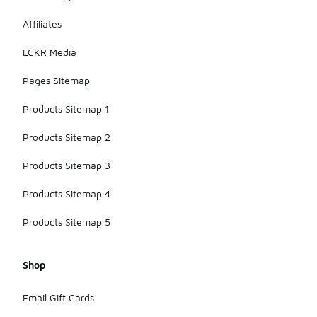
Affiliates
LCKR Media
Pages Sitemap
Products Sitemap 1
Products Sitemap 2
Products Sitemap 3
Products Sitemap 4
Products Sitemap 5
Shop
Email Gift Cards