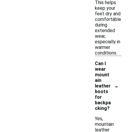
This helps
keep your
feet dry and
comfortable
during
extended
wear,
especially in
warmer
conditions.
Can I
wear
mount
ain
-
leather
boots
for
backpa
cking?
Yes,
mountain
leather