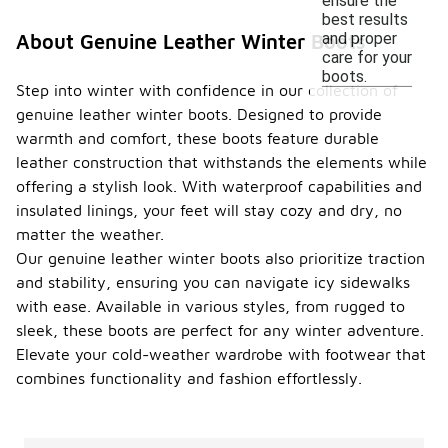
ensure the
best results
and proper
About Genuine Leather Winter Boots
care for your
boots.
Step into winter with confidence in our collection of
genuine leather winter boots. Designed to provide
warmth and comfort, these boots feature durable
leather construction that withstands the elements while
offering a stylish look. With waterproof capabilities and
insulated linings, your feet will stay cozy and dry, no
matter the weather.
Our genuine leather winter boots also prioritize traction
and stability, ensuring you can navigate icy sidewalks
with ease. Available in various styles, from rugged to
sleek, these boots are perfect for any winter adventure.
Elevate your cold-weather wardrobe with footwear that
combines functionality and fashion effortlessly.