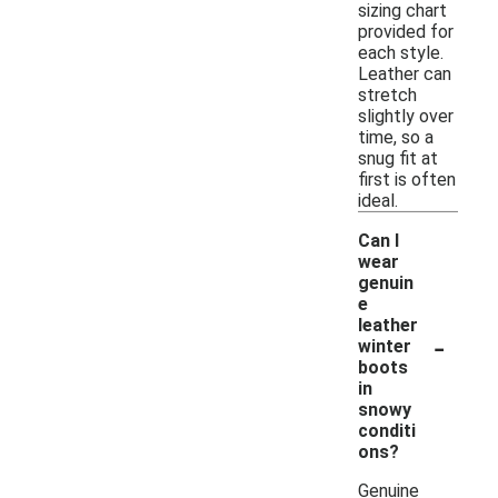
sizing chart
provided for
each style.
Leather can
stretch
slightly over
time, so a
snug fit at
first is often
ideal.
Can I
wear
genuin
e
leather
-
winter
boots
in
snowy
conditi
ons?
Genuine