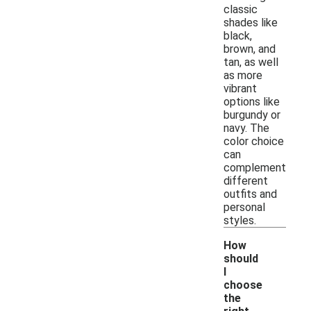
classic
shades like
black,
brown, and
tan, as well
as more
vibrant
options like
burgundy or
navy. The
color choice
can
complement
different
outfits and
personal
styles.
How
should
I
choose
the