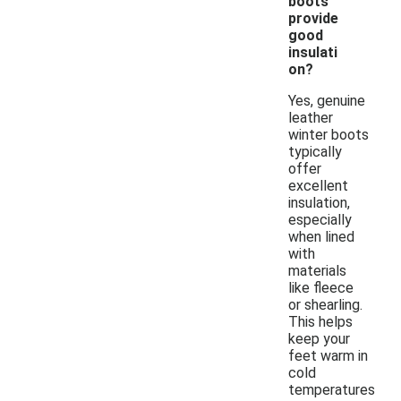
boots
provide
good
insulati
on?
Yes, genuine
leather
winter boots
typically
offer
excellent
insulation,
especially
when lined
with
materials
like fleece
or shearling.
This helps
keep your
feet warm in
cold
temperatures