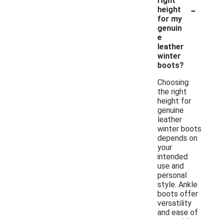
right
-
height
for my
genuin
e
leather
winter
boots?
Choosing
the right
height for
genuine
leather
winter boots
depends on
your
intended
use and
personal
style. Ankle
boots offer
versatility
and ease of