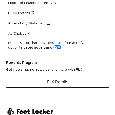
Notice of Financial Incentives
CCPA Metrics
Accessibility Statement
Ad Choices
Do not sell or share my personal information/Opt-
out of targeted advertising
Rewards Program
Get free shipping, rewards, and more with FLX
FLX Details