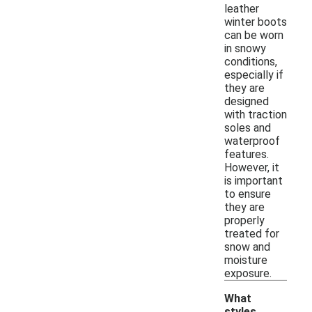
leather
winter boots
can be worn
in snowy
conditions,
especially if
they are
designed
with traction
soles and
waterproof
features.
However, it
is important
to ensure
they are
properly
treated for
snow and
moisture
exposure.
What
styles