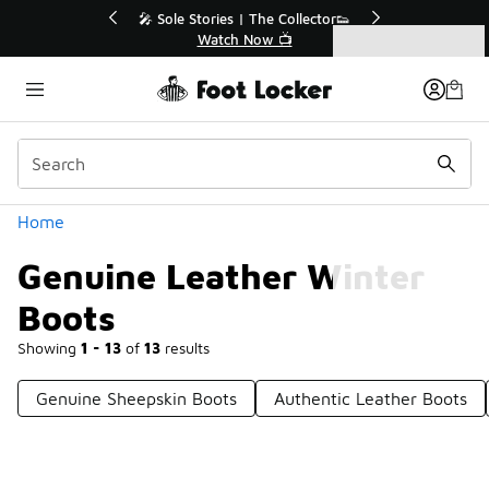
Similar
ector👟
🛍️ Buy Online, Pick-Up In Store 🚗
Get Your Order Today
Categories
Genuine Leather Winter Boots
Home
Genuine Leather Winter
Boots
Showing
1 - 13
of
13
results
Genuine Sheepskin Boots
Authentic Leather Boots