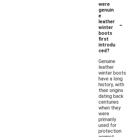
were
genuin
e
-
leather
winter
boots
first
introdu
ced?
Genuine
leather
winter boots
have a long
history, with
their origins
dating back
centuries
when they
were
primarily
used for
protection
against