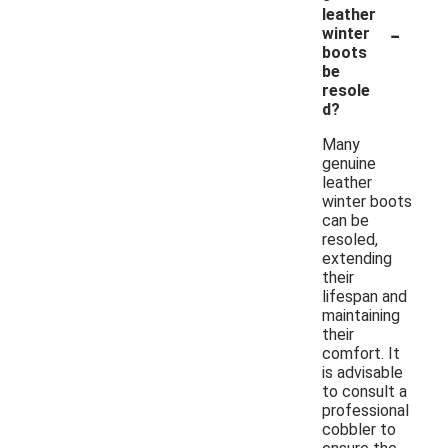
leather
-
winter
boots
be
resole
d?
Many
genuine
leather
winter boots
can be
resoled,
extending
their
lifespan and
maintaining
their
comfort. It
is advisable
to consult a
professional
cobbler to