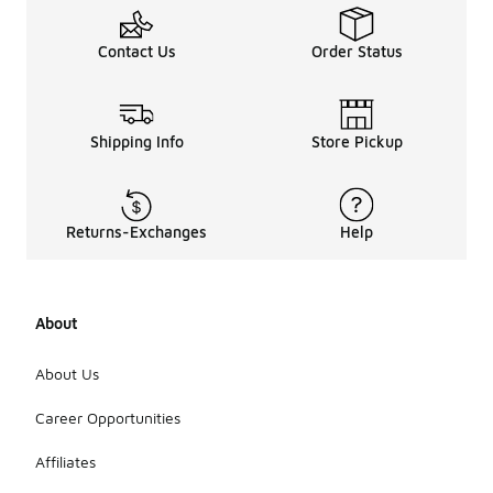
Contact Us
Order Status
Shipping Info
Store Pickup
Returns-Exchanges
Help
About
About Us
Career Opportunities
Affiliates