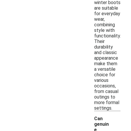
winter boots
are suitable
for everyday
wear,
combining
style with
functionality.
Their
durability
and classic
appearance
make them
a versatile
choice for
various
occasions,
from casual
outings to
more formal
settings.
Can
genuin
e