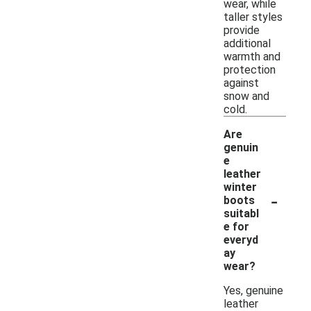
wear, while
taller styles
provide
additional
warmth and
protection
against
snow and
cold.
Are
genuin
e
leather
winter
-
boots
suitabl
e for
everyd
ay
wear?
Yes, genuine
leather