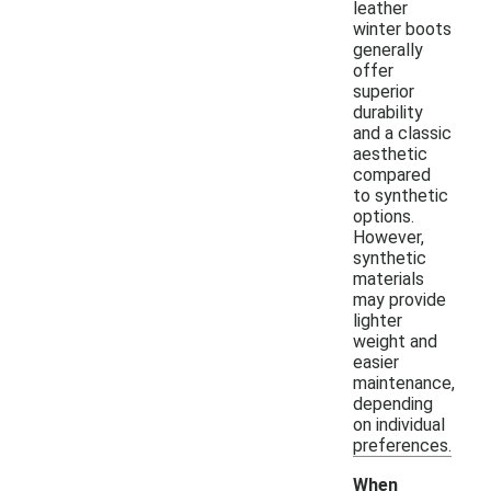
leather
winter boots
generally
offer
superior
durability
and a classic
aesthetic
compared
to synthetic
options.
However,
synthetic
materials
may provide
lighter
weight and
easier
maintenance,
depending
on individual
preferences.
When