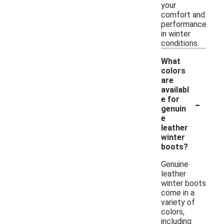
your
comfort and
performance
in winter
conditions.
What
colors
are
availabl
-
e for
genuin
e
leather
winter
boots?
Genuine
leather
winter boots
come in a
variety of
colors,
including