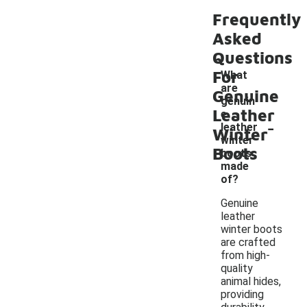
Frequently
Asked
Questions
For
What
are
Genuine
genuin
Leather
e
-
leather
Winter
winter
Boots
boots
made
of?
Genuine
leather
winter boots
are crafted
from high-
quality
animal hides,
providing