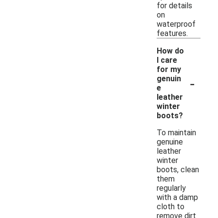
for details
on
waterproof
features.
How do
I care
for my
-
genuin
e
leather
winter
boots?
To maintain
genuine
leather
winter
boots, clean
them
regularly
with a damp
cloth to
remove dirt