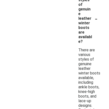
of
genuin
e
-
leather
winter
boots
are
availabl
e?
There are
various
styles of
genuine
leather
winter boots
available,
including
ankle boots,
knee-high
boots, and
lace-up
designs.