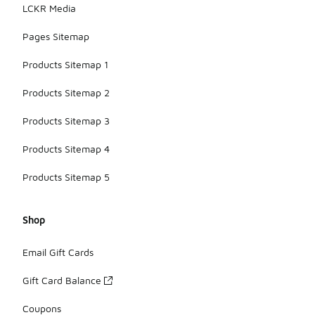
LCKR Media
Pages Sitemap
Products Sitemap 1
Products Sitemap 2
Products Sitemap 3
Products Sitemap 4
Products Sitemap 5
Shop
Email Gift Cards
Gift Card Balance
Coupons