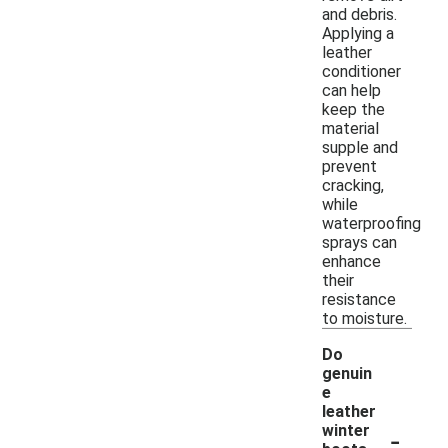
and debris.
Applying a
leather
conditioner
can help
keep the
material
supple and
prevent
cracking,
while
waterproofing
sprays can
enhance
their
resistance
to moisture.
Do
genuin
e
leather
-
winter