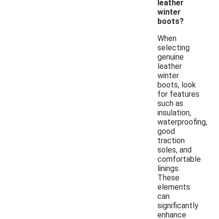
leather
winter
boots?
When
selecting
genuine
leather
winter
boots, look
for features
such as
insulation,
waterproofing,
good
traction
soles, and
comfortable
linings.
These
elements
can
significantly
enhance