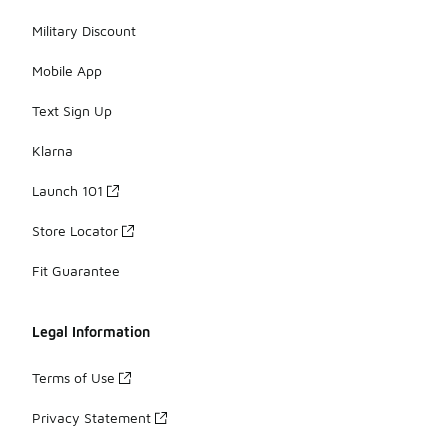
Military Discount
Mobile App
Text Sign Up
Klarna
Launch 101
Store Locator
Fit Guarantee
Legal Information
Terms of Use
Privacy Statement