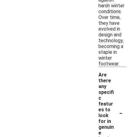
harsh winter
conditions.
Over time,
they have
evolved in
design and
technology,
becoming a
staple in
winter
footwear.
Are
there
any
specifi
c
featur
-
es to
look
for in
genuin
e