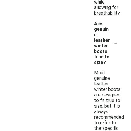
while
allowing for
breathability.
Are
genuin
e
-
leather
winter
boots
true to
size?
Most
genuine
leather
winter boots
are designed
to fit true to
size, but it is
always
recommended
to refer to
the specific