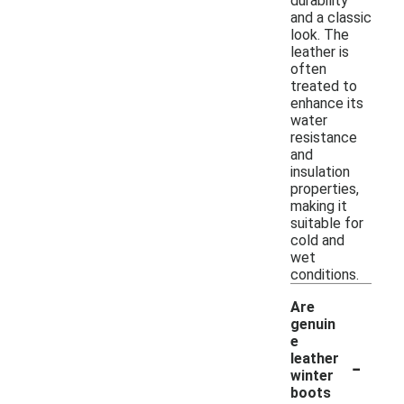
durability
and a classic
look. The
leather is
often
treated to
enhance its
water
resistance
and
insulation
properties,
making it
suitable for
cold and
wet
conditions.
Are
genuin
e
-
leather
winter
boots