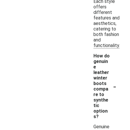
Each style
offers
different
features and
aesthetics,
catering to
both fashion
and
functionality.
How do
genuin
e
leather
winter
-
boots
compa
re to
synthe
tic
option
s?
Genuine