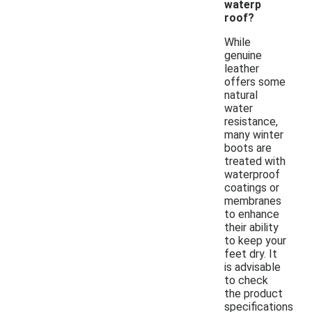
waterp
roof?
While
genuine
leather
offers some
natural
water
resistance,
many winter
boots are
treated with
waterproof
coatings or
membranes
to enhance
their ability
to keep your
feet dry. It
is advisable
to check
the product
specifications