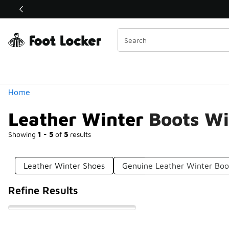
Similar
Shop the Sale 💣
 40% Off Sale Extended🔥
Categories
Home
Leather Winter Boots Wi
Showing
1 - 5
of
5
results
Leather Winter Shoes
Genuine Leather Winter Boo
Refine Results