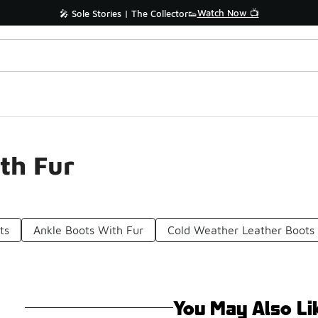
Watch Now 📺
🎤 Sole Stories | The Collector👟
th Fur
ts
Ankle Boots With Fur
Cold Weather Leather Boots
You May Also Li