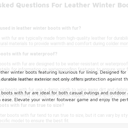
sked Questions For Leather Winter Bo
used in leather winter boots with fur?
with fur are typically made from high-quality leather for durabil
tural materials to provide warmth and comfort during colder mon
boots with fur waterproof?
boots with fur are designed to be water-resistant or waterproof,
ails for information on waterproofing features to ensure your f
ather winter boots featuring luxurious fur lining. Designed for
durable leather exterior not only offers protection against t
and maintain leather winter boots with fur?
er boots with fur, use a damp cloth to wipe away dirt and debris
r boots with fur are ideal for both casual outings and outdoo
by conditioning to keep the leather supple. The fur lining can o
h ease. Elevate your winter footwear game and enjoy the perfe
oots with fur run true to size?
ter boots with fur tend to run true to size, but it can vary by sty
cific model to ensure the best fit.