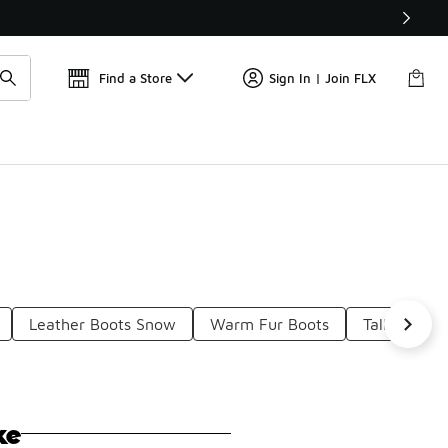
Find a Store
Sign In | Join FLX
Leather Boots Snow
Warm Fur Boots
Tall Boots 
ke