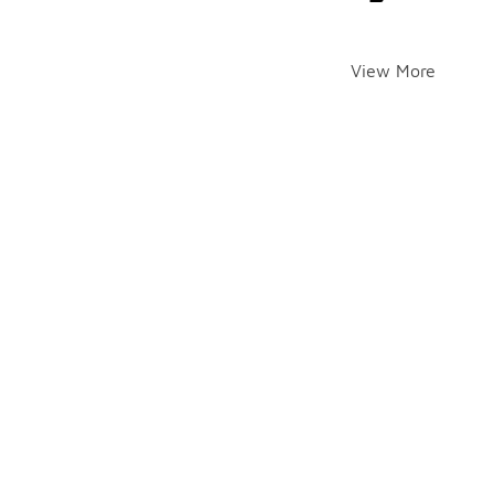
View More