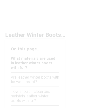
Leather Winter Boots With Fur
On this page...
What materials are used
in leather winter boots
with fur?
Are leather winter boots with
fur waterproof?
How should I clean and
maintain leather winter
boots with fur?