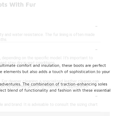
ots With Fur
-
ity and water resistance. The fur lining is often made
ths.
-
 depending on the specific model. It's important to
eet stay dry in wet conditions.
 ultimate comfort and insulation, these boots are perfect
-
he elements but also adds a touch of sophistication to your
. For deeper cleaning, a specialized leather cleaner can
r adventures. The combination of traction-enhancing soles
ften be brushed gently to maintain its appearance.
ct blend of functionality and fashion with these essential
-
le and brand. It is advisable to consult the sizing chart