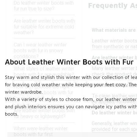
Do leather winter boots with
Frequently A
fur run true to size?
Are leather winter boots with
fur suitable for extreme cold
What materials are 
weather?
Leather winter boots 
Can I wear leather winter
from synthetic or na
boots with fur in snowy
conditions?
Are leather winter 
About Leather Winter Boots with Fur
Many leather winter 
What styles of leather winter
check the product det
boots with fur are available?
Stay warm and stylish this winter with our collection of le
for braving cold weather while keeping your feet cozy. The 
How should I clean 
How do I choose the right
winter wardrobe.
leather winter boots with fur
To clean leather wint
for my needs?
With a variety of styles to choose from, our leather winte
be applied, followed 
and plush interiors ensures you can navigate icy paths wit
Are leather winter boots with
Do leather winter b
boots.
fur heavy or lightweight?
Generally, leather win
When were leather winter
provided for each spe
boots with fur first