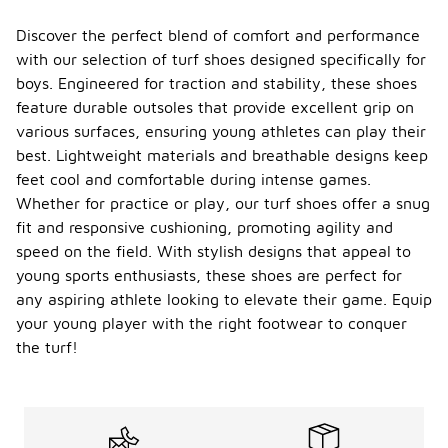
Discover the perfect blend of comfort and performance
with our selection of turf shoes designed specifically for
boys. Engineered for traction and stability, these shoes
feature durable outsoles that provide excellent grip on
various surfaces, ensuring young athletes can play their
best. Lightweight materials and breathable designs keep
feet cool and comfortable during intense games.
Whether for practice or play, our turf shoes offer a snug
fit and responsive cushioning, promoting agility and
speed on the field. With stylish designs that appeal to
young sports enthusiasts, these shoes are perfect for
any aspiring athlete looking to elevate their game. Equip
your young player with the right footwear to conquer
the turf!