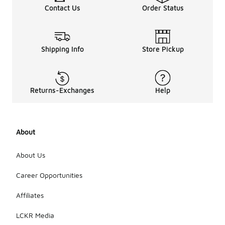
Contact Us
Order Status
Shipping Info
Store Pickup
Returns-Exchanges
Help
About
About Us
Career Opportunities
Affiliates
LCKR Media