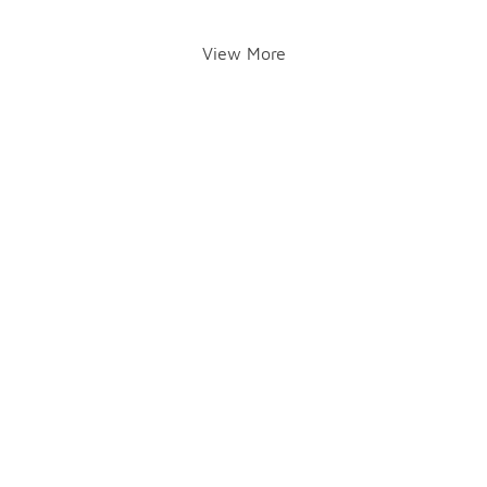
View More