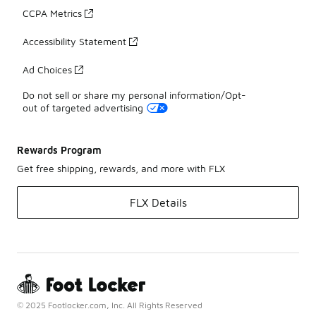
CCPA Metrics
Accessibility Statement
Ad Choices
Do not sell or share my personal information/Opt-
out of targeted advertising
Rewards Program
Get free shipping, rewards, and more with FLX
FLX Details
© 2025 Footlocker.com, Inc. All Rights Reserved