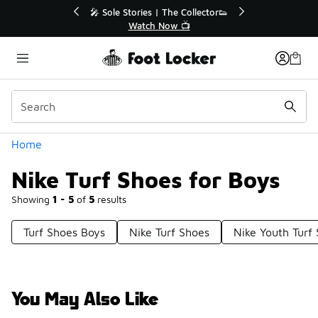
Similar
💥 Up to 40% Off Sale Extended🔥
Shop the Sale 💣
Categories
Home
Nike Turf Shoes for Boys
Showing
1 - 5
of
5
results
Turf Shoes Boys
Nike Turf Shoes
Nike Youth Turf
You May Also Like