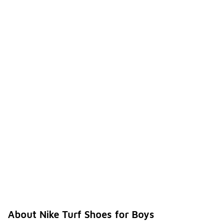
About Nike Turf Shoes for Boys