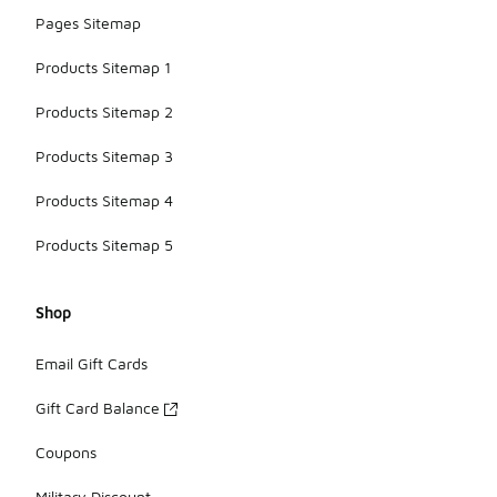
Pages Sitemap
Products Sitemap 1
Products Sitemap 2
Products Sitemap 3
Products Sitemap 4
Products Sitemap 5
Shop
Email Gift Cards
Gift Card Balance
Coupons
Military Discount