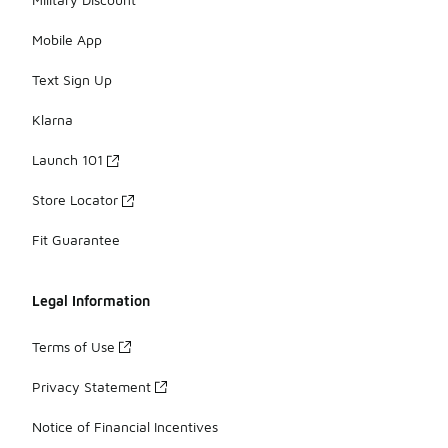
Mobile App
Text Sign Up
Klarna
Launch 101
Store Locator
Fit Guarantee
Legal Information
Terms of Use
Privacy Statement
Notice of Financial Incentives