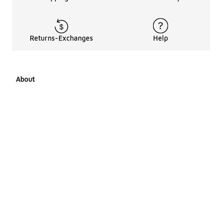
Returns-Exchanges
Help
About
About Us
Career Opportunities
Affiliates
LCKR Media
Pages Sitemap
Products Sitemap 1
Products Sitemap 2