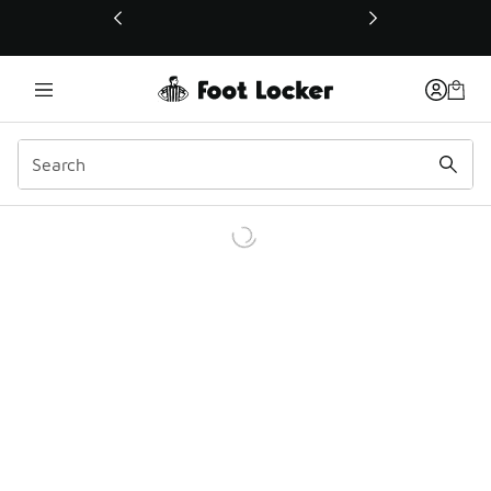
This link will open in a new window