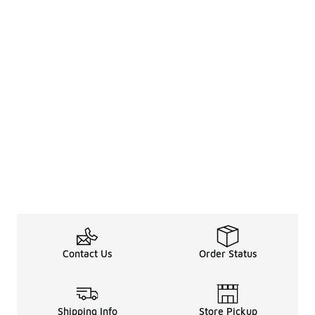
Contact Us
Order Status
Shipping Info
Store Pickup