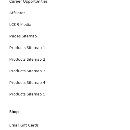
Career Opportunities
Affiliates
LCKR Media
Pages Sitemap
Products Sitemap 1
Products Sitemap 2
Products Sitemap 3
Products Sitemap 4
Products Sitemap 5
Shop
Email Gift Cards