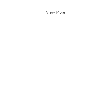
View More