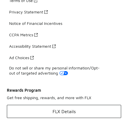
Terms of Use
Privacy Statement
Notice of Financial Incentives
CCPA Metrics
Accessibility Statement
Ad Choices
Do not sell or share my personal information/Opt-
out of targeted advertising
Rewards Program
Get free shipping, rewards, and more with FLX
FLX Details