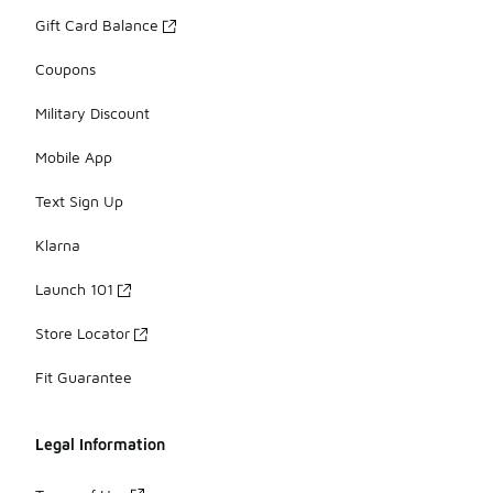
Gift Card Balance
Coupons
Military Discount
Mobile App
Text Sign Up
Klarna
Launch 101
Store Locator
Fit Guarantee
Legal Information