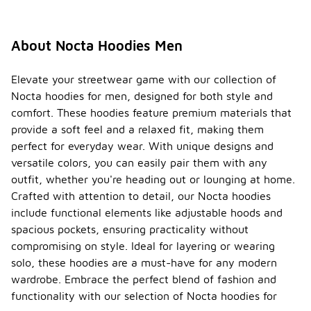
About Nocta Hoodies Men
Elevate your streetwear game with our collection of
Nocta hoodies for men, designed for both style and
comfort. These hoodies feature premium materials that
provide a soft feel and a relaxed fit, making them
perfect for everyday wear. With unique designs and
versatile colors, you can easily pair them with any
outfit, whether you're heading out or lounging at home.
Crafted with attention to detail, our Nocta hoodies
include functional elements like adjustable hoods and
spacious pockets, ensuring practicality without
compromising on style. Ideal for layering or wearing
solo, these hoodies are a must-have for any modern
wardrobe. Embrace the perfect blend of fashion and
functionality with our selection of Nocta hoodies for