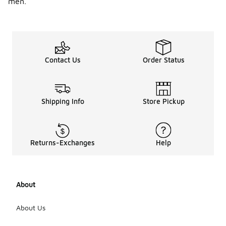
men.
Contact Us
Order Status
Shipping Info
Store Pickup
Returns-Exchanges
Help
About
About Us