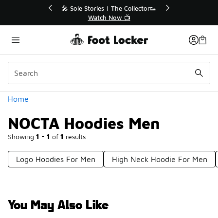
Similar
 The Collector👟
🛍️ Buy Online, Pick-Up In Store 🚗
Now 📺
Get Your Order Today
Categories
Home
NOCTA Hoodies Men
Showing
1 - 1
of
1
results
Logo Hoodies For Men
High Neck Hoodie For Men
You May Also Like