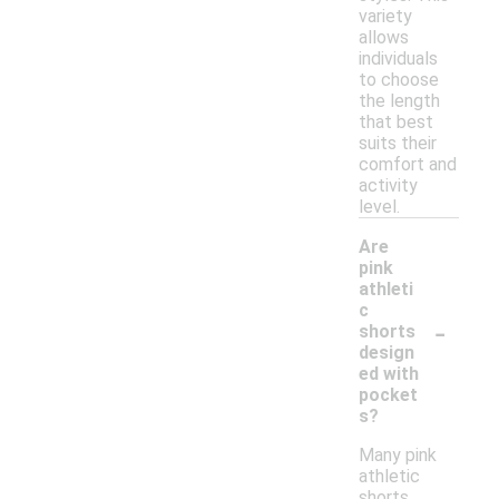
variety
allows
individuals
to choose
the length
that best
suits their
comfort and
activity
level.
Are
pink
athleti
c
-
shorts
design
ed with
pocket
s?
Many pink
athletic
shorts