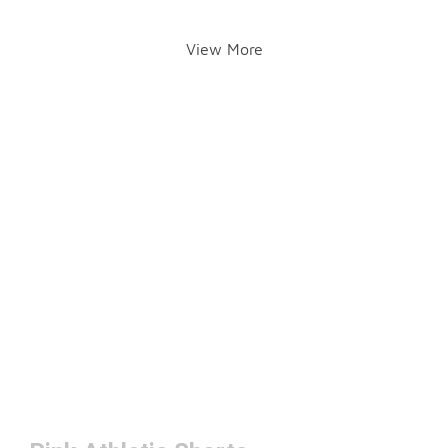
View More