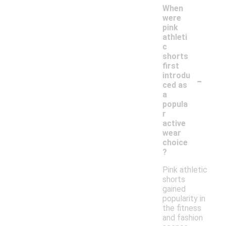
When
were
pink
athleti
c
shorts
first
-
introdu
ced as
a
popula
r
active
wear
choice
?
Pink athletic
shorts
gained
popularity in
the fitness
and fashion