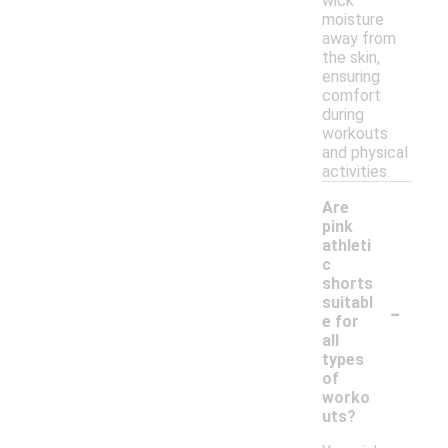
wick
moisture
away from
the skin,
ensuring
comfort
during
workouts
and physical
activities.
Are
pink
athleti
c
shorts
-
suitabl
e for
all
types
of
worko
uts?