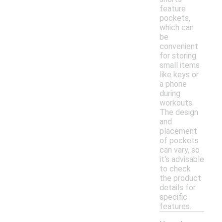
feature
pockets,
which can
be
convenient
for storing
small items
like keys or
a phone
during
workouts.
The design
and
placement
of pockets
can vary, so
it's advisable
to check
the product
details for
specific
features.