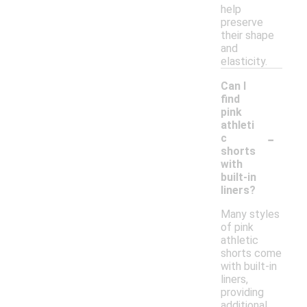
help
preserve
their shape
and
elasticity.
Can I
find
pink
athleti
-
c
shorts
with
built-in
liners?
Many styles
of pink
athletic
shorts come
with built-in
liners,
providing
additional