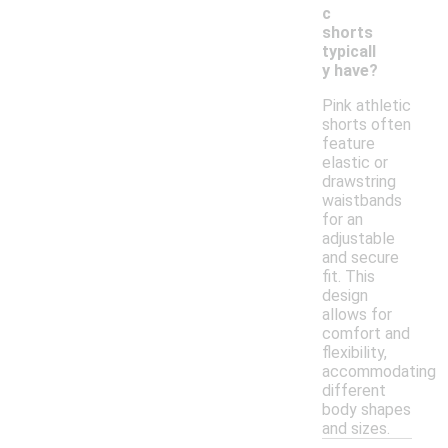
c
shorts
typicall
y have?
Pink athletic
shorts often
feature
elastic or
drawstring
waistbands
for an
adjustable
and secure
fit. This
design
allows for
comfort and
flexibility,
accommodating
different
body shapes
and sizes.