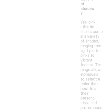
nt
shades
?
Yes, pink
athletic
shorts come
in a variety
of shades,
ranging from
light pastel
pinks to
vibrant
fuchsia. This
range allows
individuals
to select a
color that
best fits
their
personal
style and
preferences.