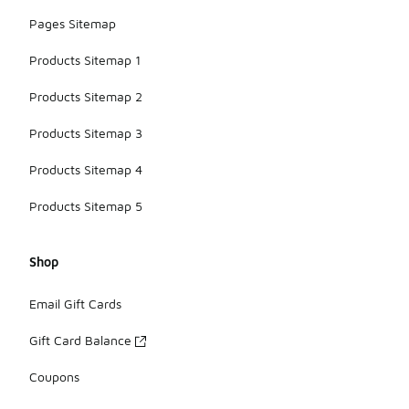
Pages Sitemap
Products Sitemap 1
Products Sitemap 2
Products Sitemap 3
Products Sitemap 4
Products Sitemap 5
Shop
Email Gift Cards
Gift Card Balance
Coupons