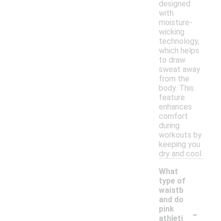
designed
with
moisture-
wicking
technology,
which helps
to draw
sweat away
from the
body. This
feature
enhances
comfort
during
workouts by
keeping you
dry and cool.
What
type of
waistb
and do
-
pink
athleti