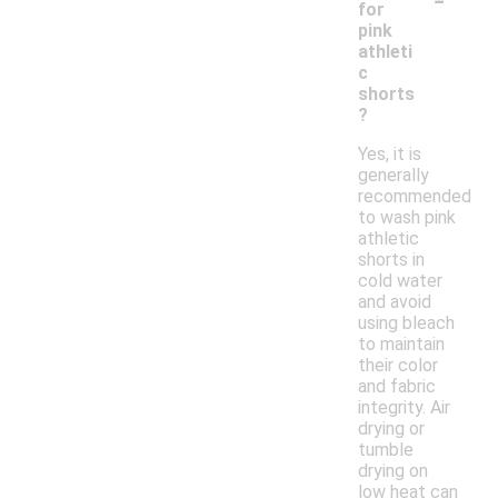
for
pink
athleti
c
shorts
?
Yes, it is
generally
recommended
to wash pink
athletic
shorts in
cold water
and avoid
using bleach
to maintain
their color
and fabric
integrity. Air
drying or
tumble
drying on
low heat can