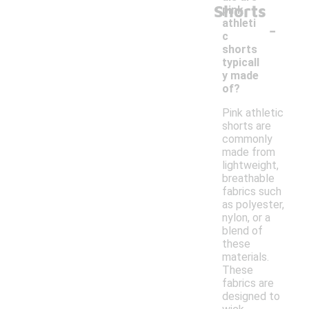
Shorts
pink
-
athleti
c
shorts
typicall
y made
of?
Pink athletic
shorts are
commonly
made from
lightweight,
breathable
fabrics such
as polyester,
nylon, or a
blend of
these
materials.
These
fabrics are
designed to