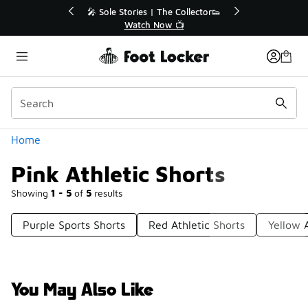
Similar
r👟
🛍️ Buy Online, Pick-Up In Store 🚗
Get Your Order Today
Categories
Home
Pink Athletic Shorts
Showing
1 - 5
of
5
results
Purple Sports Shorts
Red Athletic Shorts
Yellow A
You May Also Like