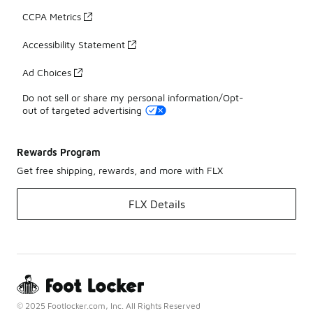
CCPA Metrics
Accessibility Statement
Ad Choices
Do not sell or share my personal information/Opt-
out of targeted advertising
Rewards Program
Get free shipping, rewards, and more with FLX
FLX Details
© 2025 Footlocker.com, Inc. All Rights Reserved