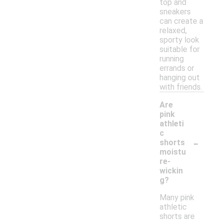
top and
sneakers
can create a
relaxed,
sporty look
suitable for
running
errands or
hanging out
with friends.
Are
pink
athleti
c
-
shorts
moistu
re-
wickin
g?
Many pink
athletic
shorts are