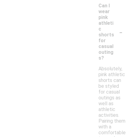
Can I
wear
pink
athleti
-
c
shorts
for
casual
outing
s?
Absolutely,
pink athletic
shorts can
be styled
for casual
outings as
well as
athletic
activities.
Pairing them
with a
comfortable