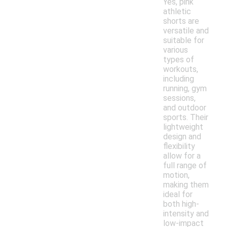
Yes, pink
athletic
shorts are
versatile and
suitable for
various
types of
workouts,
including
running, gym
sessions,
and outdoor
sports. Their
lightweight
design and
flexibility
allow for a
full range of
motion,
making them
ideal for
both high-
intensity and
low-impact