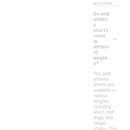
activities.
Do pink
athleti
c
shorts
-
come
in
differe
nt
length
s?
Yes, pink
athletic
shorts are
available in
various
lengths,
including
short, mid-
thigh, and
longer
styles. This