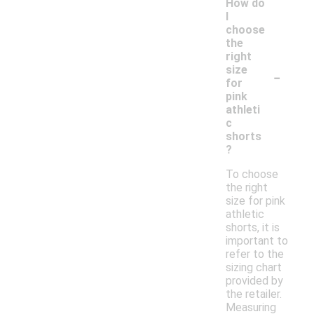
How do
I
choose
the
right
-
size
for
pink
athleti
c
shorts
?
To choose
the right
size for pink
athletic
shorts, it is
important to
refer to the
sizing chart
provided by
the retailer.
Measuring