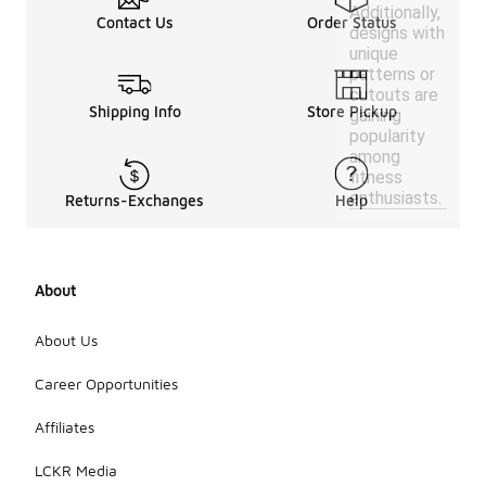
Additionally,
Contact Us
Order Status
designs with
unique
patterns or
cutouts are
Shipping Info
Store Pickup
gaining
popularity
among
fitness
enthusiasts.
Returns-Exchanges
Help
About
About Us
Career Opportunities
Affiliates
LCKR Media