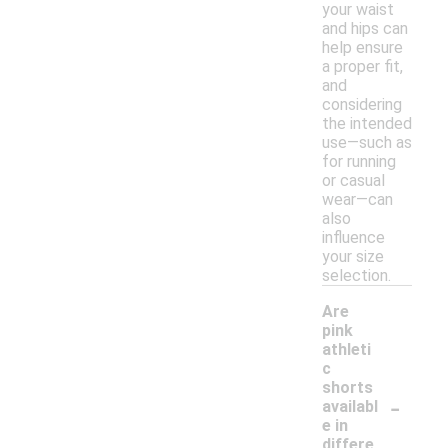
your waist
and hips can
help ensure
a proper fit,
and
considering
the intended
use—such as
for running
or casual
wear—can
also
influence
your size
selection.
Are
pink
athleti
c
shorts
-
availabl
e in
differe