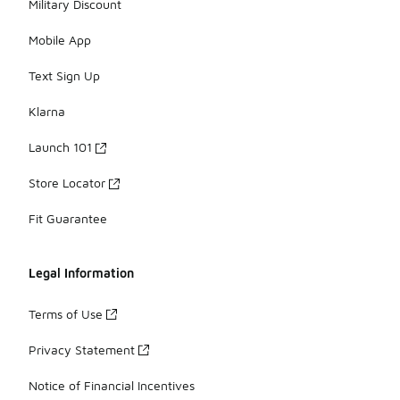
Military Discount
Mobile App
Text Sign Up
Klarna
Launch 101
Store Locator
Fit Guarantee
Legal Information
Terms of Use
Privacy Statement
Notice of Financial Incentives