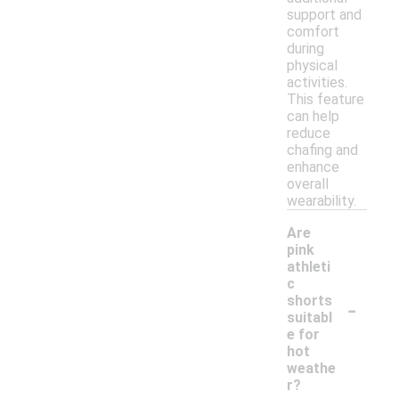
support and
comfort
during
physical
activities.
This feature
can help
reduce
chafing and
enhance
overall
wearability.
Are
pink
athleti
c
-
shorts
suitabl
e for
hot
weathe
r?