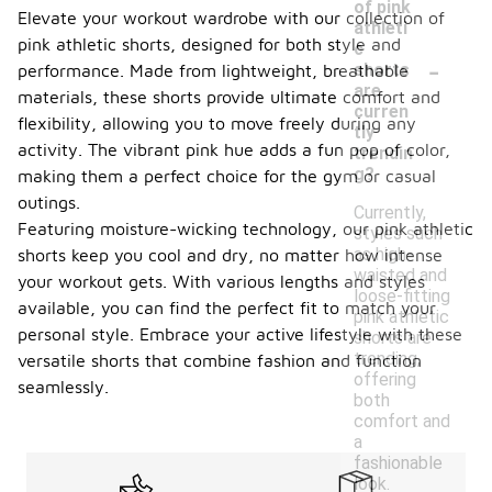
of pink
Elevate your workout wardrobe with our collection of
athleti
pink athletic shorts, designed for both style and
c
-
shorts
performance. Made from lightweight, breathable
are
materials, these shorts provide ultimate comfort and
curren
flexibility, allowing you to move freely during any
tly
activity. The vibrant pink hue adds a fun pop of color,
trendin
g?
making them a perfect choice for the gym or casual
outings.
Currently,
Featuring moisture-wicking technology, our pink athletic
styles such
as high-
shorts keep you cool and dry, no matter how intense
waisted and
your workout gets. With various lengths and styles
loose-fitting
available, you can find the perfect fit to match your
pink athletic
personal style. Embrace your active lifestyle with these
shorts are
trending,
versatile shorts that combine fashion and function
offering
seamlessly.
both
comfort and
a
fashionable
look.