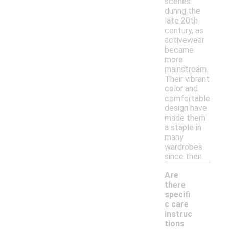
scenes
during the
late 20th
century, as
activewear
became
more
mainstream.
Their vibrant
color and
comfortable
design have
made them
a staple in
many
wardrobes
since then.
Are
there
specifi
c care
instruc
-
tions