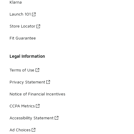
Klarna
Launch 101
Store Locator
Fit Guarantee
Legal Information
Terms of Use
Privacy Statement
Notice of Financial Incentives
CCPA Metrics
Accessibility Statement
Ad Choices