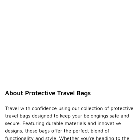
About Protective Travel Bags
Travel with confidence using our collection of protective
travel bags designed to keep your belongings safe and
secure. Featuring durable materials and innovative
designs, these bags offer the perfect blend of
functionality and style. Whether you're heading to the