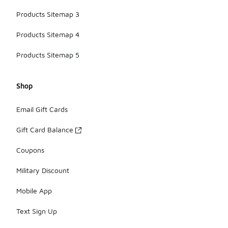
Products Sitemap 3
Products Sitemap 4
Products Sitemap 5
Shop
Email Gift Cards
Gift Card Balance
Coupons
Military Discount
Mobile App
Text Sign Up