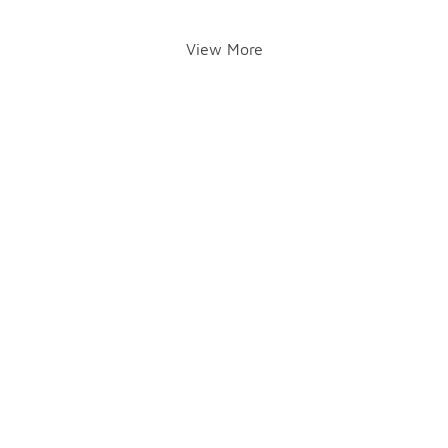
View More