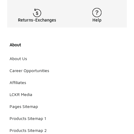
Returns-Exchanges
Help
About
About Us
Career Opportunities
Affiliates
LCKR Media
Pages Sitemap
Products Sitemap 1
Products Sitemap 2