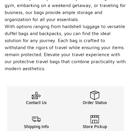
gym, embarking on a weekend getaway, or traveling for
business, our bags provide ample storage and
organization for all your essentials.
With options ranging from hardshell luggage to versatile
duffel bags and backpacks, you can find the ideal
solution for any journey. Each bag is crafted to
withstand the rigors of travel while ensuring your items
remain protected. Elevate your travel experience with
our protective travel bags that combine practicality with
modern aesthetics.
Contact Us
Order Status
Shipping Info
Store Pickup