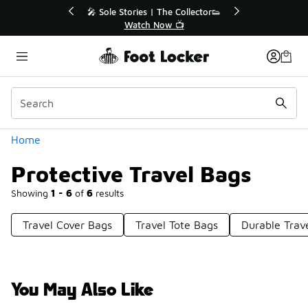
Similar
💥 Up to 40% Off Sale Extended🔥
🎤 Sole 
Shop the Sale 💣
Categories
Home
Protective Travel Bags
Showing
1 - 6
of
6
results
Travel Cover Bags
Travel Tote Bags
Durable Trav
You May Also Like