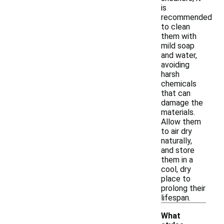
is
recommended
to clean
them with
mild soap
and water,
avoiding
harsh
chemicals
that can
damage the
materials.
Allow them
to air dry
naturally,
and store
them in a
cool, dry
place to
prolong their
lifespan.
What