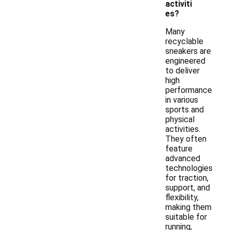
activiti
es?
Many
recyclable
sneakers are
engineered
to deliver
high
performance
in various
sports and
physical
activities.
They often
feature
advanced
technologies
for traction,
support, and
flexibility,
making them
suitable for
running,