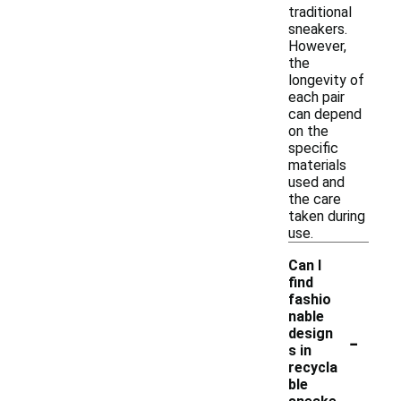
traditional
sneakers.
However,
the
longevity of
each pair
can depend
on the
specific
materials
used and
the care
taken during
use.
Can I
find
fashio
nable
-
design
s in
recycla
ble