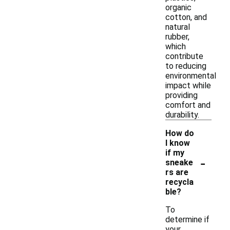
organic
cotton, and
natural
rubber,
which
contribute
to reducing
environmental
impact while
providing
comfort and
durability.
How do
I know
if my
-
sneake
rs are
recycla
ble?
To
determine if
your