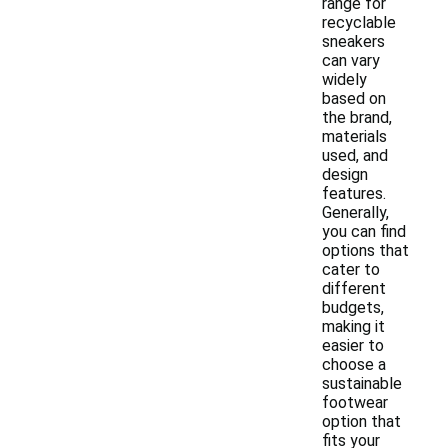
range for
recyclable
sneakers
can vary
widely
based on
the brand,
materials
used, and
design
features.
Generally,
you can find
options that
cater to
different
budgets,
making it
easier to
choose a
sustainable
footwear
option that
fits your