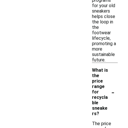
programs
for your old
sneakers
helps close
the loop in
the
footwear
lifecycle,
promoting a
more
sustainable
future.
What is
the
price
range
-
for
recycla
ble
sneake
rs?
The price