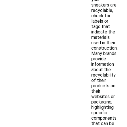
sneakers are
recyclable,
check for
labels or
tags that
indicate the
materials
used in their
construction.
Many brands
provide
information
about the
recyclability
of their
products on
their
websites or
packaging,
highlighting
specific
components
that can be