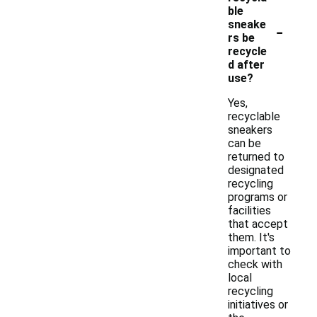
ble
-
sneake
rs be
recycle
d after
use?
Yes,
recyclable
sneakers
can be
returned to
designated
recycling
programs or
facilities
that accept
them. It's
important to
check with
local
recycling
initiatives or