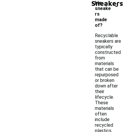
Sneakers
-
ble
sneake
rs
made
of?
Recyclable
sneakers are
typically
constructed
from
materials
that can be
repurposed
or broken
down after
their
lifecycle.
These
materials
often
include
recycled
plastics,