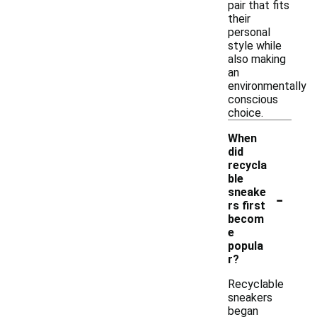
pair that fits
their
personal
style while
also making
an
environmentally
conscious
choice.
When
did
recycla
ble
-
sneake
rs first
becom
e
popula
r?
Recyclable
sneakers
began