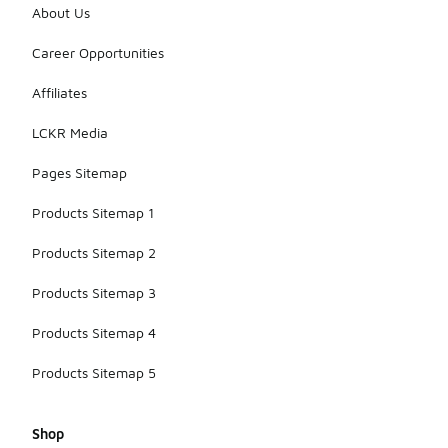
About Us
Career Opportunities
Affiliates
LCKR Media
Pages Sitemap
Products Sitemap 1
Products Sitemap 2
Products Sitemap 3
Products Sitemap 4
Products Sitemap 5
Shop