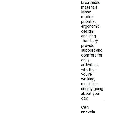
breathable
materials.
Many
models
prioritize
ergonomic
design,
ensuring
that they
provide
support and
comfort for
daily
activities,
whether
you're
walking,
running, or
simply going
about your
day.
Can
recycla