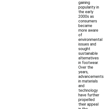
gaining
popularity in
the early
2000s as
consumers
became
more aware
of
environmental
issues and
sought
sustainable
alternatives
in footwear.
Over the
years,
advancements
in materials
and
technology
have further
propelled
their appeal
in the