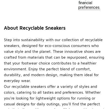
financial
preferences.
About Recyclable Sneakers
Step into sustainability with our collection of recyclable
sneakers, designed for eco-conscious consumers who
value style and the planet. These innovative shoes are
crafted from materials that can be repurposed, ensuring
that your footwear choice contributes to a healthier
environment. Enjoy the perfect blend of comfort,
durability, and modern design, making them ideal for
everyday wear.
Our recyclable sneakers offer a variety of styles and
colors, catering to all tastes and preferences. Whether
you're looking for lightweight options for running or
casual designs for daily outings, you'll find the perfect