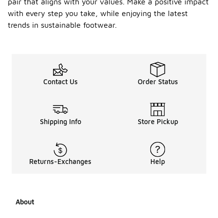
pair that aligns with your values. Make a positive impact
with every step you take, while enjoying the latest
trends in sustainable footwear.
Contact Us
Order Status
Shipping Info
Store Pickup
Returns-Exchanges
Help
About