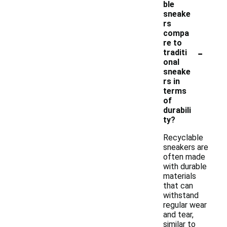
ble
sneake
rs
compa
re to
-
traditi
onal
sneake
rs in
terms
of
durabili
ty?
Recyclable
sneakers are
often made
with durable
materials
that can
withstand
regular wear
and tear,
similar to