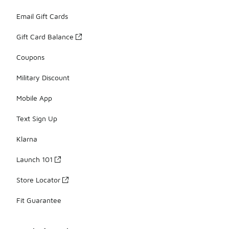
Email Gift Cards
Gift Card Balance
Coupons
Military Discount
Mobile App
Text Sign Up
Klarna
Launch 101
Store Locator
Fit Guarantee