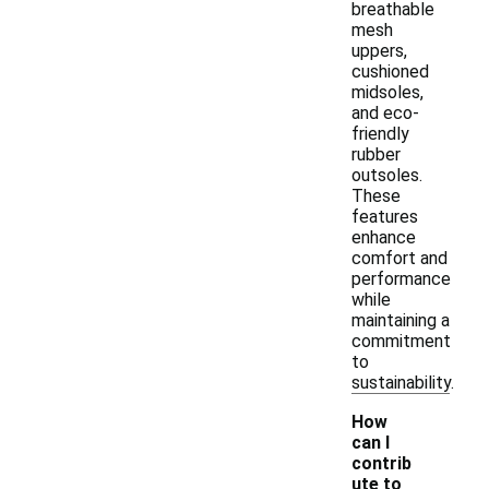
breathable
mesh
uppers,
cushioned
midsoles,
and eco-
friendly
rubber
outsoles.
These
features
enhance
comfort and
performance
while
maintaining a
commitment
to
sustainability.
How
can I
contrib
ute to