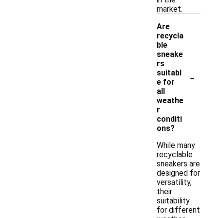
market.
Are
recycla
ble
sneake
rs
-
suitabl
e for
all
weathe
r
conditi
ons?
While many
recyclable
sneakers are
designed for
versatility,
their
suitability
for different