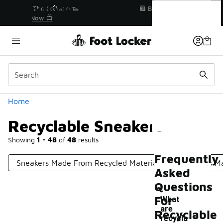
Similar
Recyclable Sneakers
r👟
🛍️ Buy Online, Pick-Up In Store 🚗
Get Your Order Today
Categories
Home
Recyclable Sneakers
Showing
1 - 48
of
48
results
Frequently
Sneakers Made From Recycled Materials
Sneakers M
Asked
Questions
For
What
are
Recyclable
recycla