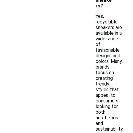
sneake
rs?
Yes,
recyclable
sneakers are
available in a
wide range
of
fashionable
designs and
colors. Many
brands
focus on
creating
trendy
styles that
appeal to
consumers
looking for
both
aesthetics
and
sustainability