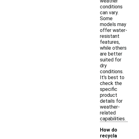
weather
conditions
can vary.
Some
models may
offer water-
resistant
features,
while others
are better
suited for
dry
conditions.
It's best to
check the
specific
product
details for
weather-
related
capabilities.
How do
recycla