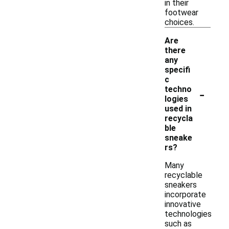
in their
footwear
choices.
Are
there
any
specifi
c
-
techno
logies
used in
recycla
ble
sneake
rs?
Many
recyclable
sneakers
incorporate
innovative
technologies
such as