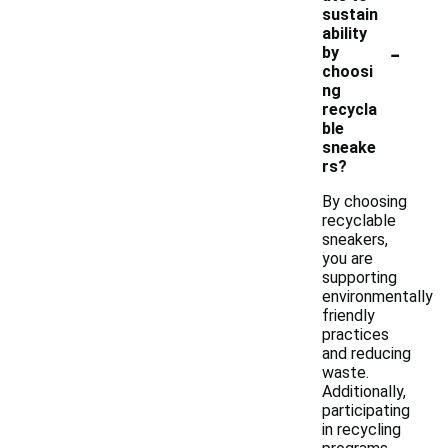
sustain
ability
-
by
choosi
ng
recycla
ble
sneake
rs?
By choosing
recyclable
sneakers,
you are
supporting
environmentally
friendly
practices
and reducing
waste.
Additionally,
participating
in recycling