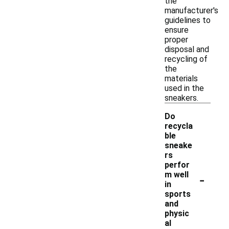
the
manufacturer's
guidelines to
ensure
proper
disposal and
recycling of
the
materials
used in the
sneakers.
Do
recycla
ble
sneake
rs
perfor
-
m well
in
sports
and
physic
al