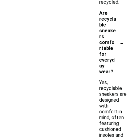
recycled.
Are
recycla
ble
sneake
rs
-
comfo
rtable
for
everyd
ay
wear?
Yes,
recyclable
sneakers are
designed
with
comfort in
mind, often
featuring
cushioned
insoles and