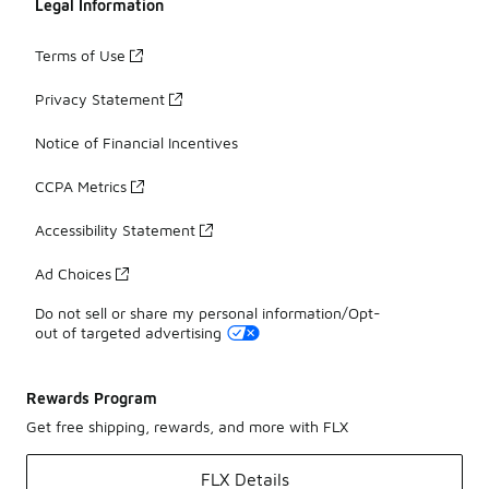
Legal Information
Terms of Use
Privacy Statement
Notice of Financial Incentives
CCPA Metrics
Accessibility Statement
Ad Choices
Do not sell or share my personal information/Opt-
out of targeted advertising
Rewards Program
Get free shipping, rewards, and more with FLX
FLX Details