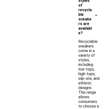
styles
of
recycla
-
ble
sneake
rs are
availabl
e?
Recyclable
sneakers
come in a
variety of
styles,
including
low-tops,
high-tops,
slip-ons, and
athletic
designs.
This range
allows
consumers
to choose a