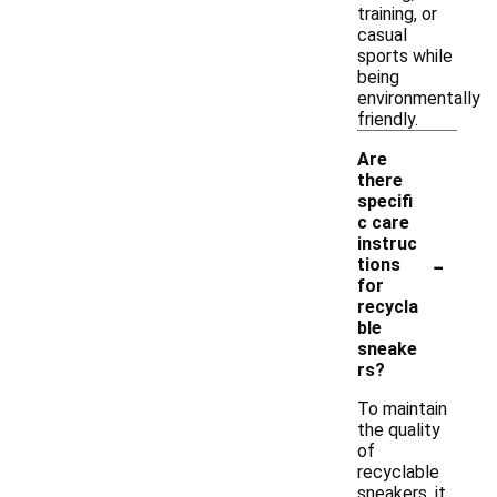
training, or
casual
sports while
being
environmentally
friendly.
Are
there
specifi
c care
instruc
-
tions
for
recycla
ble
sneake
rs?
To maintain
the quality
of
recyclable
sneakers, it