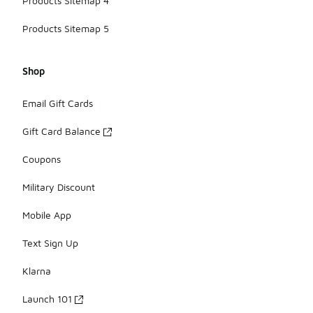
Products Sitemap 4
Products Sitemap 5
Shop
Email Gift Cards
Gift Card Balance
Coupons
Military Discount
Mobile App
Text Sign Up
Klarna
Launch 101