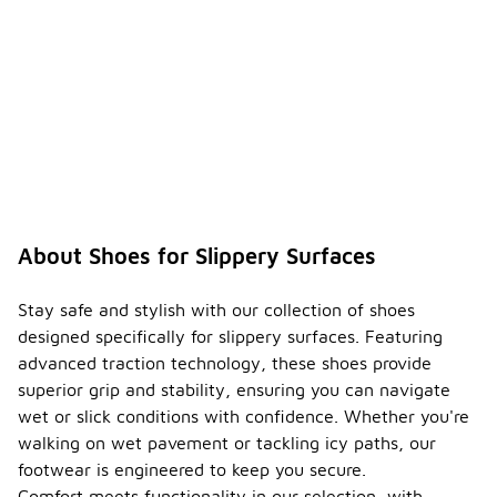
About Shoes for Slippery Surfaces
Stay safe and stylish with our collection of shoes
designed specifically for slippery surfaces. Featuring
advanced traction technology, these shoes provide
superior grip and stability, ensuring you can navigate
wet or slick conditions with confidence. Whether you're
walking on wet pavement or tackling icy paths, our
footwear is engineered to keep you secure.
Comfort meets functionality in our selection, with