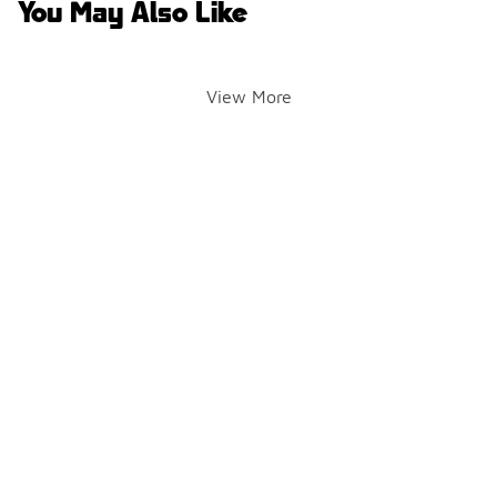
You May Also Like
View More