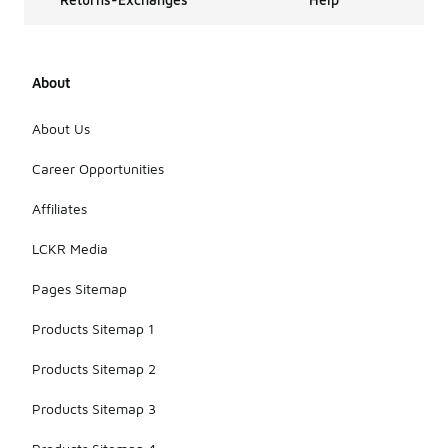
About
About Us
Career Opportunities
Affiliates
LCKR Media
Pages Sitemap
Products Sitemap 1
Products Sitemap 2
Products Sitemap 3