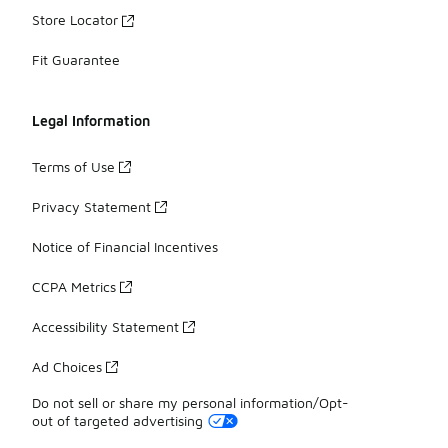
Store Locator
Fit Guarantee
Legal Information
Terms of Use
Privacy Statement
Notice of Financial Incentives
CCPA Metrics
Accessibility Statement
Ad Choices
Do not sell or share my personal information/Opt-
out of targeted advertising