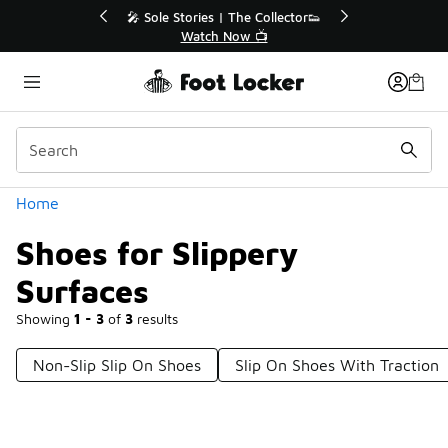
Similar
r👟
🛍️ Buy Online, Pick-Up In Store 🚗
Get Your Order Today
Categories
Home
Shoes for Slippery
Surfaces
Showing
1 - 3
of
3
results
Non-Slip Slip On Shoes
Slip On Shoes With Traction