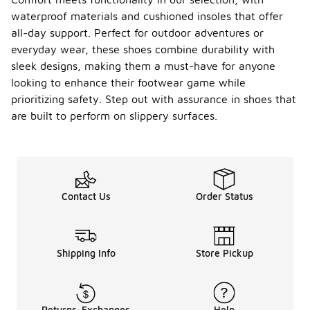
waterproof materials and cushioned insoles that offer
all-day support. Perfect for outdoor adventures or
everyday wear, these shoes combine durability with
sleek designs, making them a must-have for anyone
looking to enhance their footwear game while
prioritizing safety. Step out with assurance in shoes that
are built to perform on slippery surfaces.
Contact Us
Order Status
Shipping Info
Store Pickup
Returns-Exchanges
Help