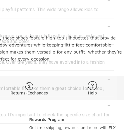
d playful patterns. This wide range allows kids to
-
leaning, use a damp cloth with mild soap, and avoid
s, these shoes feature high-top silhouettes that provide
hape and color.
day adventures while keeping little feet comfortable.
-
design makes them versatile for any outfit, whether they're
fect for every occasion.
oe. Over the years, they have evolved into a fashion
-
omfortable fit make them a great choice for school,
Returns-Exchanges
Help
-
zes. It's important to check the specific size chart for
Rewards Program
-
Get free shipping, rewards, and more with FLX