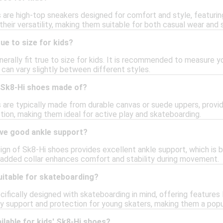
 are high-top sneakers designed for comfort and style, featuring
their versatility, making them suitable for both casual wear and 
ue to size for kids?
erally fit true to size for kids. It is recommended to measure yo
g can vary slightly between different styles.
 Sk8-Hi shoes made of?
s are typically made from durable canvas or suede uppers, provid
tion, making them ideal for active play and skateboarding.
ve good ankle support?
ign of Sk8-Hi shoes provides excellent ankle support, which is be
added collar enhances comfort and stability during movement.
uitable for skateboarding?
ifically designed with skateboarding in mind, offering features 
y support and protection for young skaters, making them a popu
ilable for kids' Sk8-Hi shoes?