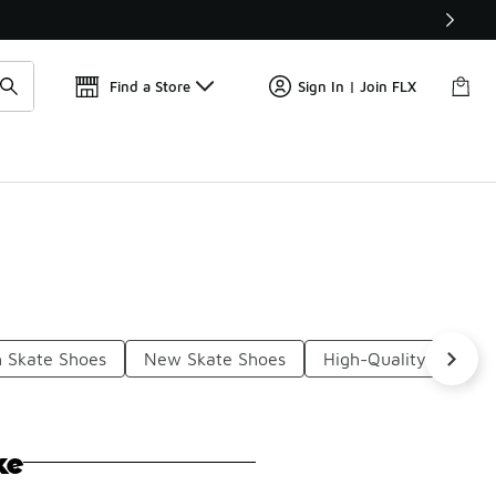
Get 
🛍️ Buy Online, Pick-Up In Store 🚗
Find a Store
Sign In | Join FLX
h Skate Shoes
New Skate Shoes
High-Quality Skate S
ke