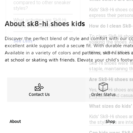
compared to other sneaker
styles?
Kids' Sk8-Hi shoes co
express their persona
What activities are Sk8-Hi
About sk8-hi shoes kids
shoes best suited for?
How do I clean Sk8-
To clean Sk8-Hi shoes
Discover the perfect blend of style and comfort with our col
See Less
soaking the shoes. Al
excellent ankle support and a secure fit. With durable mate
Available in a variety of colors and patterns, sk8-hi shoes 
When were Sk8-Hi s
at school or skating with friends. Elevate your child's foo
Sk8-Hi shoes were fir
staple, maintaining t
Are Sk8-Hi shoes s
Yes, Sk8-Hi shoes ar
Contact Us
Order Status
playdates, and casual
What sizes do kids
Kids' Sk8-Hi shoes ar
About
Shop
the style you are inte