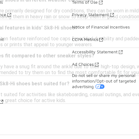
i shoes in different weather conditions?
ds
Terms of Use
e primarily designed for dry conditions, they can be worn in mild
ance
Privacy Statement
earing them in heavy rain or snow to keep them in good condition
Notice of Financial Incentives
al features in kids' Sk8-Hi shoes?
ften feature reinforced toe caps for added durability and padde
nt
CCPA Metrics
s or prints that appeal to younger wearers.
Accessibility Statement
s fit compared to other sneaker styles?
Ad Choices
ly have a snug fit around the ankle due to their high-top design
mended to try them on to find the most comfortable fit for your
Do not sell or share my personal
information/Opt-out of targeted
 Sk8-Hi shoes best suited for?
advertising
 suited for activities like skateboarding, casual outings, and e
a great choice for active kids.