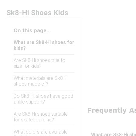
Sk8-Hi Shoes Kids
On this page...
What are Sk8-Hi shoes for
kids?
Are Sk8-Hi shoes true to
size for kids?
What materials are Sk8-Hi
shoes made of?
Do Sk8-Hi shoes have good
ankle support?
Frequently A
Are Sk8-Hi shoes suitable
for skateboarding?
What colors are available
What are Sk8-Hi sh