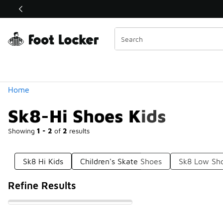
Similar
Shop the Sale 💣
 40% Off Sale Extended🔥
Categories
Home
Sk8-Hi Shoes Kids
Showing
1 - 2
of
2
results
Sk8 Hi Kids
Children's Skate Shoes
Sk8 Low Sh
Refine Results