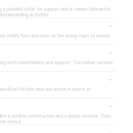
 a padded collar for support and a classic silhouette.
skateboarding activities.
-
ur child's foot and refer to the sizing chart to ensure
-
ing both breathability and support. The rubber outsole
-
neficial for kids who are active in sports or
-
like a durable construction and a grippy outsole. They
lar choice.
-