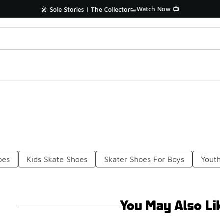
Watch Now 📺
🎤 Sole Stories | The Collector👟
oes
Kids Skate Shoes
Skater Shoes For Boys
Yout
You May Also Li