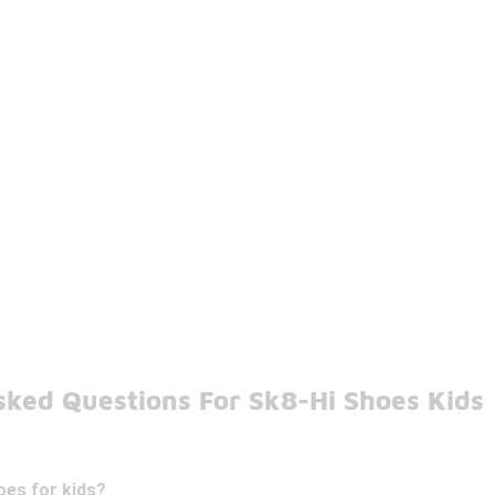
sked Questions For Sk8-Hi Shoes Kids
oes for kids?