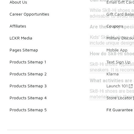
Can kids wear Sk8-H
About Us
Email Gift Car
While Sk8-Hi shoes ar
Career Opportunities
Gift Card Bal
advisable to avoid w
Affiliates
Coupons
Are there any speci
Kids' Sk8-Hi shoes o
LCKR Media
Military Discou
include unique design
Pages Sitemap
Mobile App
How do Sk8-Hi shoe
Products Sitemap 1
Text Sign Up
Sk8-Hi shoes typical
sneakers. It is recom
Products Sitemap 2
Klarna
What activities are
Products Sitemap 3
Launch 101
Sk8-Hi shoes are best
materials make them 
Products Sitemap 4
Store Locator
Products Sitemap 5
Fit Guarantee