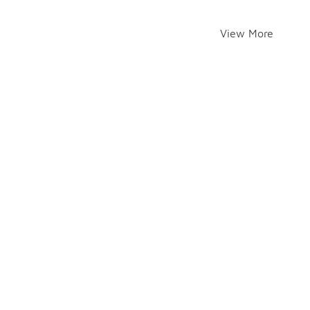
View More