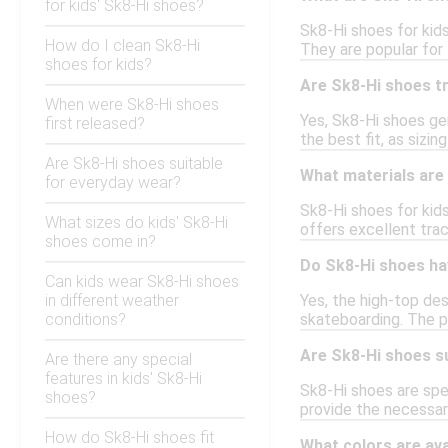
for kids' Sk8-Hi shoes?
Sk8-Hi shoes for kids
How do I clean Sk8-Hi
They are popular for 
shoes for kids?
Are Sk8-Hi shoes tr
When were Sk8-Hi shoes
Yes, Sk8-Hi shoes gen
first released?
the best fit, as sizin
Are Sk8-Hi shoes suitable
What materials are
for everyday wear?
Sk8-Hi shoes for kid
What sizes do kids' Sk8-Hi
offers excellent trac
shoes come in?
Do Sk8-Hi shoes ha
Can kids wear Sk8-Hi shoes
in different weather
Yes, the high-top des
conditions?
skateboarding. The p
Are Sk8-Hi shoes s
Are there any special
features in kids' Sk8-Hi
Sk8-Hi shoes are spec
shoes?
provide the necessar
How do Sk8-Hi shoes fit
What colors are ava