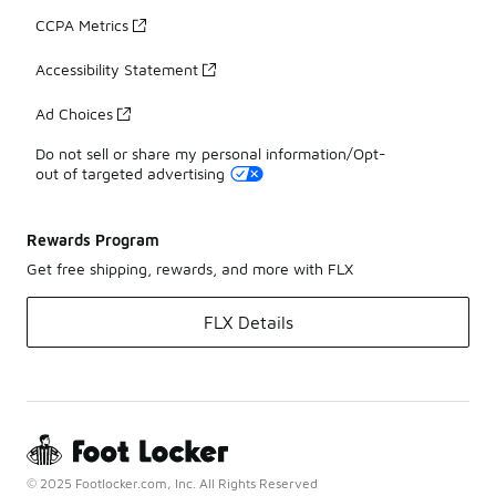
CCPA Metrics
Accessibility Statement
Ad Choices
Do not sell or share my personal information/Opt-
out of targeted advertising
Rewards Program
Get free shipping, rewards, and more with FLX
FLX Details
© 2025 Footlocker.com, Inc. All Rights Reserved