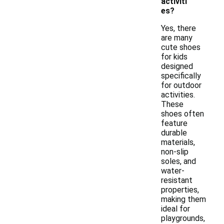
activiti
es?
Yes, there
are many
cute shoes
for kids
designed
specifically
for outdoor
activities.
These
shoes often
feature
durable
materials,
non-slip
soles, and
water-
resistant
properties,
making them
ideal for
playgrounds,