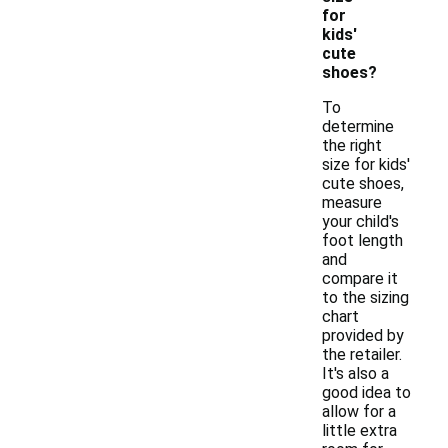
for
kids'
cute
shoes?
To
determine
the right
size for kids'
cute shoes,
measure
your child's
foot length
and
compare it
to the sizing
chart
provided by
the retailer.
It's also a
good idea to
allow for a
little extra