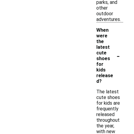
parks, and
other
outdoor
adventures.
When
were
the
latest
-
cute
shoes
for
kids
release
d?
The latest
cute shoes
for kids are
frequently
released
throughout
the year,
with new