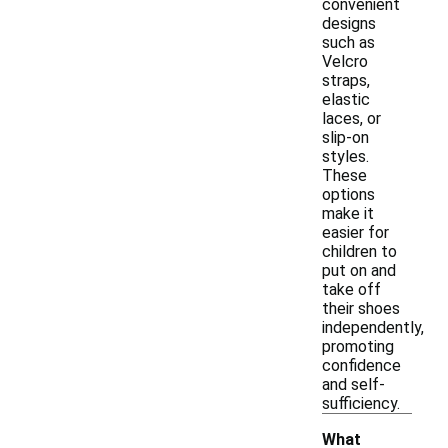
convenient
designs
such as
Velcro
straps,
elastic
laces, or
slip-on
styles.
These
options
make it
easier for
children to
put on and
take off
their shoes
independently,
promoting
confidence
and self-
sufficiency.
What