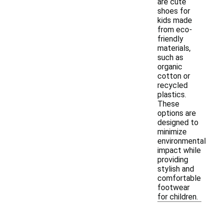
are cute
shoes for
kids made
from eco-
friendly
materials,
such as
organic
cotton or
recycled
plastics.
These
options are
designed to
minimize
environmental
impact while
providing
stylish and
comfortable
footwear
for children.