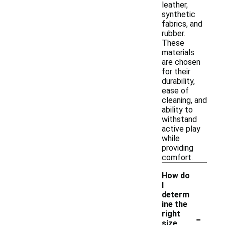
leather,
synthetic
fabrics, and
rubber.
These
materials
are chosen
for their
durability,
ease of
cleaning, and
ability to
withstand
active play
while
providing
comfort.
How do
I
determ
ine the
-
right
size