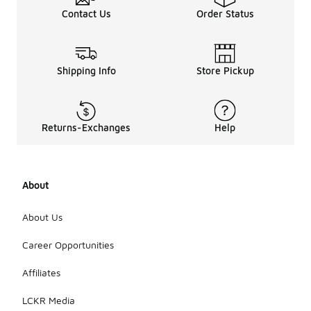
Contact Us
Order Status
Shipping Info
Store Pickup
Returns-Exchanges
Help
About
About Us
Career Opportunities
Affiliates
LCKR Media