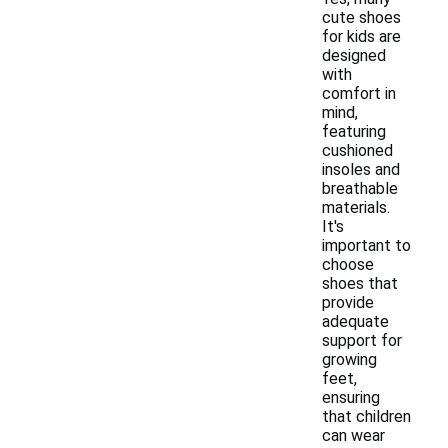
cute shoes
for kids are
designed
with
comfort in
mind,
featuring
cushioned
insoles and
breathable
materials.
It's
important to
choose
shoes that
provide
adequate
support for
growing
feet,
ensuring
that children
can wear