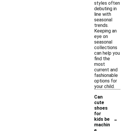
styles often
debuting in
line with
seasonal
trends.
Keeping an
eye on
seasonal
collections
can help you
find the
most
current and
fashionable
options for
your child.
Can
cute
shoes
for
-
kids be
machin
e