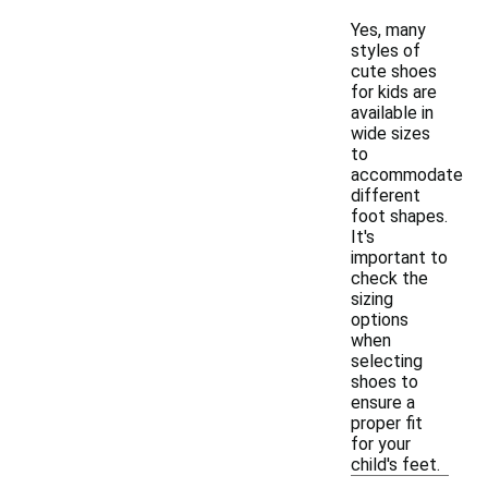
Yes, many
styles of
cute shoes
for kids are
available in
wide sizes
to
accommodate
different
foot shapes.
It's
important to
check the
sizing
options
when
selecting
shoes to
ensure a
proper fit
for your
child's feet.