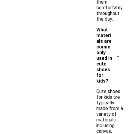
them
comfortably
throughout
the day.
What
materi
als are
comm
-
only
used in
cute
shoes
for
kids?
Cute shoes
for kids are
typically
made from a
variety of
materials,
including
canvas,