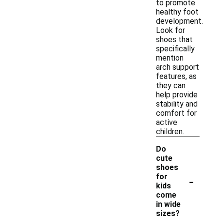
to promote
healthy foot
development.
Look for
shoes that
specifically
mention
arch support
features, as
they can
help provide
stability and
comfort for
active
children.
Do
cute
shoes
-
for
kids
come
in wide
sizes?