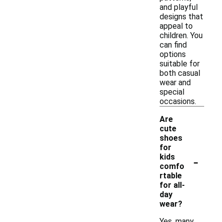
and playful
designs that
appeal to
children. You
can find
options
suitable for
both casual
wear and
special
occasions.
Are
cute
shoes
for
-
kids
comfo
rtable
for all-
day
wear?
Yes, many