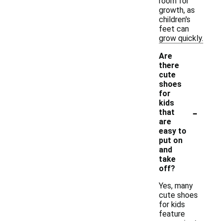
room for
growth, as
children's
feet can
grow quickly.
Are
there
cute
shoes
for
kids
-
that
are
easy to
put on
and
take
off?
Yes, many
cute shoes
for kids
feature