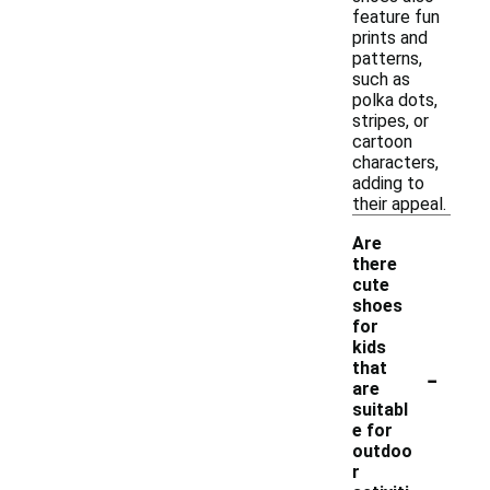
feature fun
prints and
patterns,
such as
polka dots,
stripes, or
cartoon
characters,
adding to
their appeal.
Are
there
cute
shoes
for
kids
-
that
are
suitabl
e for
outdoo
r