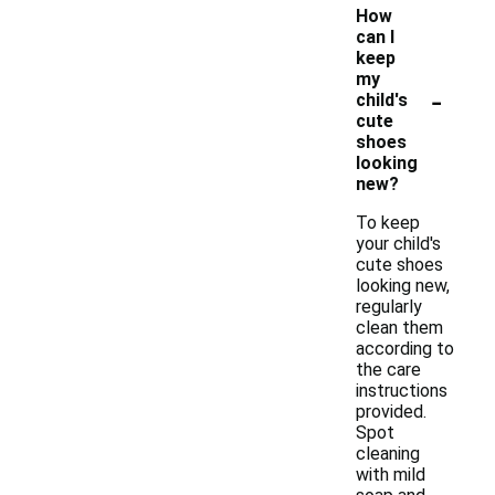
How
can I
keep
my
-
child's
cute
shoes
looking
new?
To keep
your child's
cute shoes
looking new,
regularly
clean them
according to
the care
instructions
provided.
Spot
cleaning
with mild