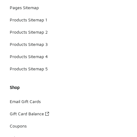
Pages Sitemap
Products Sitemap 1
Products Sitemap 2
Products Sitemap 3
Products Sitemap 4
Products Sitemap 5
Shop
Email Gift Cards
Gift Card Balance
Coupons