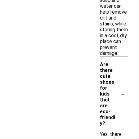
soap and
water can
help remove
dirt and
stains, while
storing them
in a cool, dry
place can
prevent
damage.
Are
there
cute
shoes
for
-
kids
that
are
eco-
friendl
y?
Yes, there