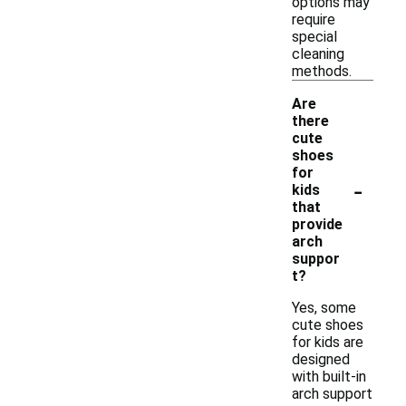
options may
require
special
cleaning
methods.
Are
there
cute
shoes
for
-
kids
that
provide
arch
suppor
t?
Yes, some
cute shoes
for kids are
designed
with built-in
arch support