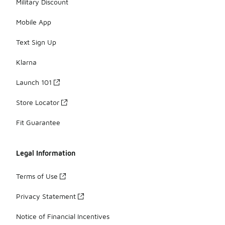
Military Discount
Mobile App
Text Sign Up
Klarna
Launch 101
Store Locator
Fit Guarantee
Legal Information
Terms of Use
Privacy Statement
Notice of Financial Incentives