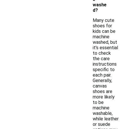
washe
d?
Many cute
shoes for
kids can be
machine
washed, but
it's essential
to check
the care
instructions
specific to
each pair.
Generally,
canvas
shoes are
more likely
to be
machine
washable,
while leather
or suede