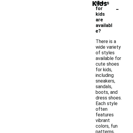
Kids
shoes
-
for
kids
are
availabl
e?
There is a
wide variety
of styles
available for
cute shoes
for kids,
including
sneakers,
sandals,
boots, and
dress shoes.
Each style
often
features
vibrant
colors, fun
patterns,