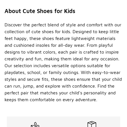
About Cute Shoes for Kids
Discover the perfect blend of style and comfort with our
collection of cute shoes for kids. Designed to keep little
feet happy, these shoes feature lightweight materials
and cushioned insoles for all-day wear. From playful
designs to vibrant colors, each pair is crafted to inspire
creativity and fun, making them ideal for any occasion.
Our selection includes versatile options suitable for
playdates, school, or family outings. With easy-to-wear
styles and secure fits, these shoes ensure that your child
can run, jump, and explore with confidence. Find the
perfect pair that matches your child's personality and
keeps them comfortable on every adventure.