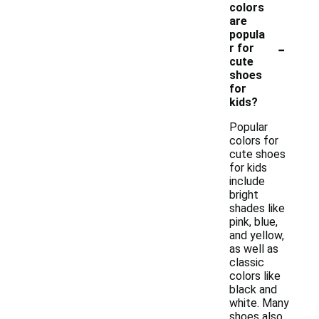
colors
are
popula
-
r for
cute
shoes
for
kids?
Popular
colors for
cute shoes
for kids
include
bright
shades like
pink, blue,
and yellow,
as well as
classic
colors like
black and
white. Many
shoes also