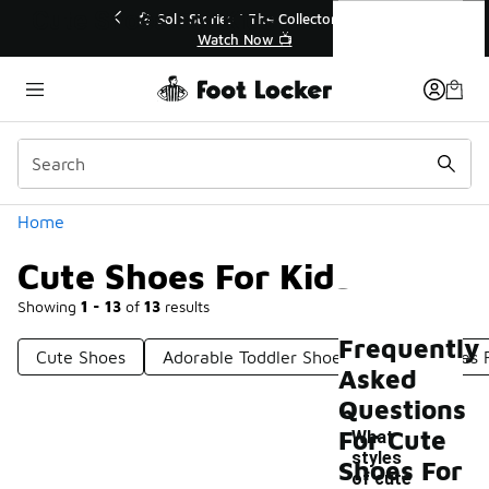
Similar
Cute Shoes For Kids
ector👟
🛍️ Buy Online, Pick-Up In Store 🚗
Get Your Order Today
Categories
Home
Cute Shoes For Kids
Showing
1 - 13
of
13
results
Frequently
Cute Shoes
Adorable Toddler Shoes
Light Shoes 
Asked
Questions
For Cute
What
styles
Shoes For
of cute