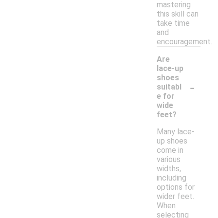
mastering
this skill can
take time
and
encouragement.
Are
lace-up
shoes
-
suitabl
e for
wide
feet?
Many lace-
up shoes
come in
various
widths,
including
options for
wider feet.
When
selecting