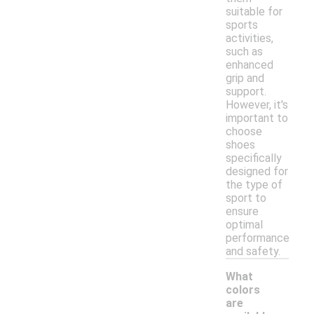
suitable for
sports
activities,
such as
enhanced
grip and
support.
However, it's
important to
choose
shoes
specifically
designed for
the type of
sport to
ensure
optimal
performance
and safety.
What
colors
are