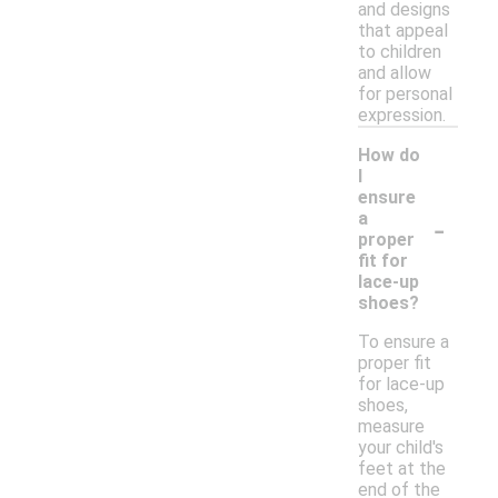
and designs
that appeal
to children
and allow
for personal
expression.
How do
I
ensure
-
a
proper
fit for
lace-up
shoes?
To ensure a
proper fit
for lace-up
shoes,
measure
your child's
feet at the
end of the