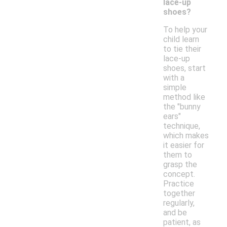
lace-up
shoes?
To help your
child learn
to tie their
lace-up
shoes, start
with a
simple
method like
the "bunny
ears"
technique,
which makes
it easier for
them to
grasp the
concept.
Practice
together
regularly,
and be
patient, as