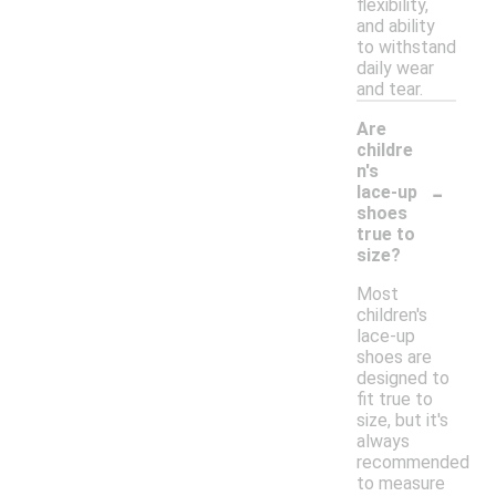
flexibility,
and ability
to withstand
daily wear
and tear.
Are
childre
n's
-
lace-up
shoes
true to
size?
Most
children's
lace-up
shoes are
designed to
fit true to
size, but it's
always
recommended
to measure