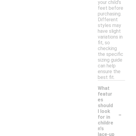
your child's
feet before
purchasing.
Different
styles may
have slight
variations in
fit, so
checking
the specific
sizing guide
can help
ensure the
best fit.
What
featur
es
should
-
I look
for in
childre
n's
lace-up