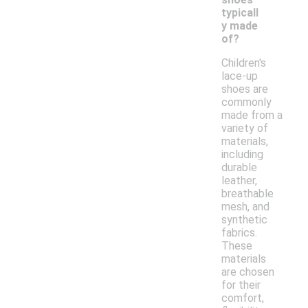
typicall
y made
of?
Children's
lace-up
shoes are
commonly
made from a
variety of
materials,
including
durable
leather,
breathable
mesh, and
synthetic
fabrics.
These
materials
are chosen
for their
comfort,