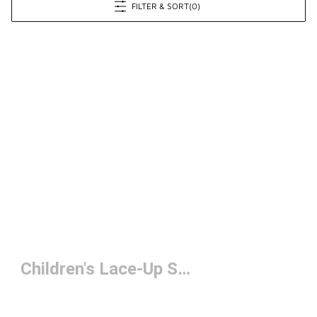
FILTER & SORT
(0)
Children's Lace-Up Shoes