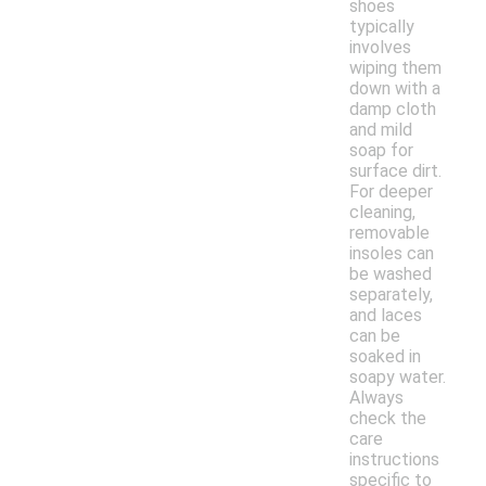
shoes
typically
involves
wiping them
down with a
damp cloth
and mild
soap for
surface dirt.
For deeper
cleaning,
removable
insoles can
be washed
separately,
and laces
can be
soaked in
soapy water.
Always
check the
care
instructions
specific to