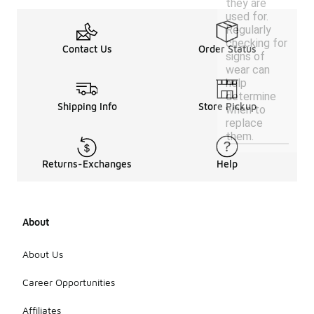
they are
used for.
Regularly
checking for
Contact Us
Order Status
signs of
wear can
help
determine
Shipping Info
Store Pickup
when to
replace
them.
Returns-Exchanges
Help
About
About Us
Career Opportunities
Affiliates