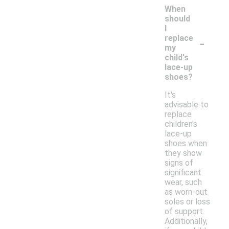
When
should
I
-
replace
my
child's
lace-up
shoes?
It's
advisable to
replace
children's
lace-up
shoes when
they show
signs of
significant
wear, such
as worn-out
soles or loss
of support.
Additionally,