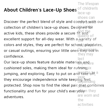
The lifespan
of children's
About Children's Lace-Up Shoes
lace-up
shoes can
Discover the perfect blend of style and comfort with our
vary based
on usage
collection of children's lace-up shoes. Designed for
and the
active kids, these shoes provide a secure fit and
quality of
excellent support for all-day wear. With a variety of
the
colors and styles, they are perfect for school, playdates,
materials.
On average,
or casual outings, ensuring your little ones step out in
they may
confidence.
last
Our lace-up shoes feature durable materials and
anywhere
cushioned soles, making them ideal for running,
from six
months to a
jumping, and exploring. Easy to put on and take off,
year,
they encourage independence while keeping feet
depending
protected. Shop now to find the ideal pair that combines
on how
often they
functionality and fun for your child's everyday
are worn and
adventures.
the
activities