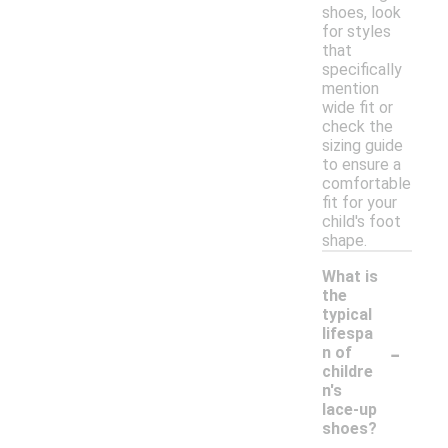
shoes, look
for styles
that
specifically
mention
wide fit or
check the
sizing guide
to ensure a
comfortable
fit for your
child's foot
shape.
What is
the
typical
lifespa
-
n of
childre
n's
lace-up
shoes?