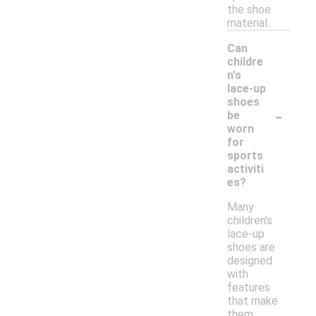
the shoe
material.
Can
childre
n's
lace-up
shoes
-
be
worn
for
sports
activiti
es?
Many
children's
lace-up
shoes are
designed
with
features
that make
them