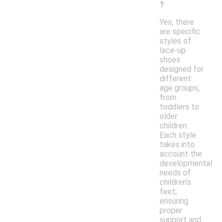
?
Yes, there
are specific
styles of
lace-up
shoes
designed for
different
age groups,
from
toddlers to
older
children.
Each style
takes into
account the
developmental
needs of
children's
feet,
ensuring
proper
support and