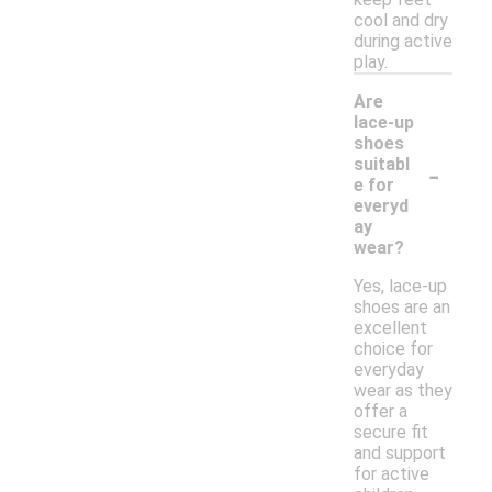
cool and dry
during active
play.
Are
lace-up
shoes
-
suitabl
e for
everyd
ay
wear?
Yes, lace-up
shoes are an
excellent
choice for
everyday
wear as they
offer a
secure fit
and support
for active