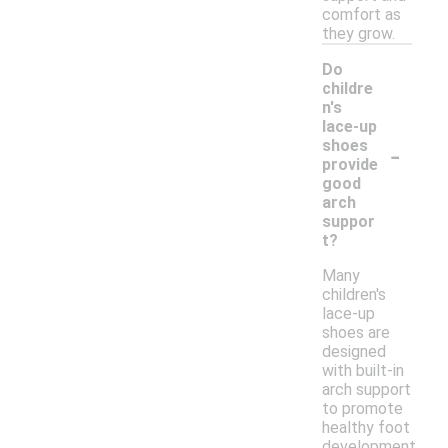
comfort as
they grow.
Do
childre
n's
lace-up
-
shoes
provide
good
arch
suppor
t?
Many
children's
lace-up
shoes are
designed
with built-in
arch support
to promote
healthy foot
development.