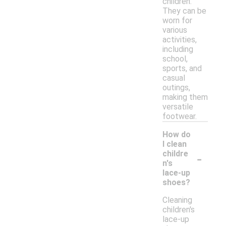
children.
They can be
worn for
various
activities,
including
school,
sports, and
casual
outings,
making them
versatile
footwear.
How do
I clean
-
childre
n's
lace-up
shoes?
Cleaning
children's
lace-up