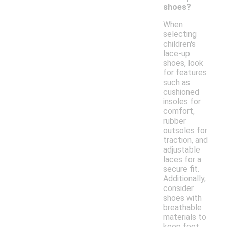
shoes?
When
selecting
children's
lace-up
shoes, look
for features
such as
cushioned
insoles for
comfort,
rubber
outsoles for
traction, and
adjustable
laces for a
secure fit.
Additionally,
consider
shoes with
breathable
materials to
keep feet