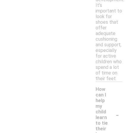
It's
important to
look for
shoes that
offer
adequate
cushioning
and support,
especially
for active
children who
spend a lot
of time on
their feet.
How
can I
help
my
-
child
learn
to tie
their