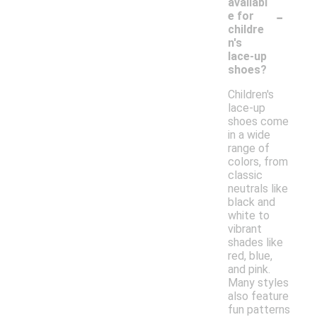
availabl
-
e for
childre
n's
lace-up
shoes?
Children's
lace-up
shoes come
in a wide
range of
colors, from
classic
neutrals like
black and
white to
vibrant
shades like
red, blue,
and pink.
Many styles
also feature
fun patterns