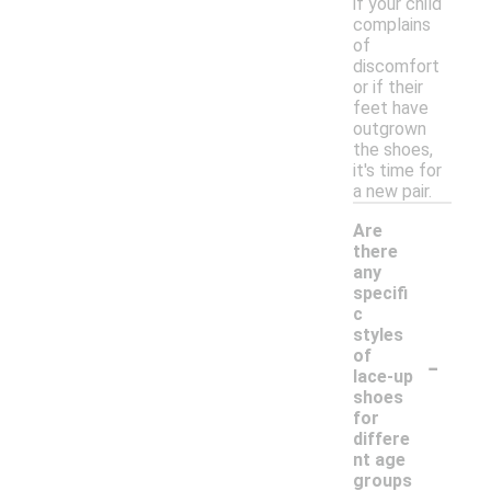
if your child
complains
of
discomfort
or if their
feet have
outgrown
the shoes,
it's time for
a new pair.
Are
there
any
specifi
c
styles
-
of
lace-up
shoes
for
differe
nt age
groups