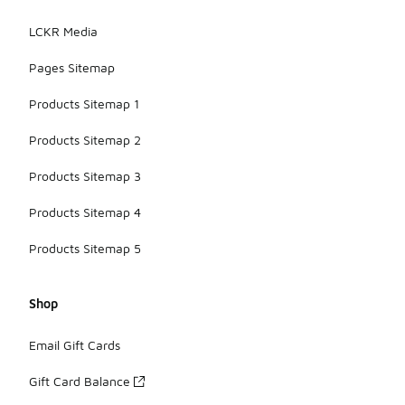
LCKR Media
Pages Sitemap
Products Sitemap 1
Products Sitemap 2
Products Sitemap 3
Products Sitemap 4
Products Sitemap 5
Shop
Email Gift Cards
Gift Card Balance