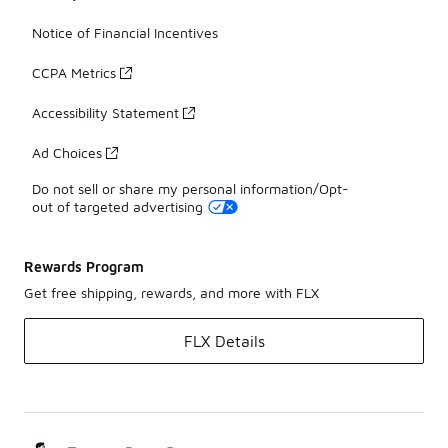
Notice of Financial Incentives
CCPA Metrics
Accessibility Statement
Ad Choices
Do not sell or share my personal information/Opt-
out of targeted advertising
Rewards Program
Get free shipping, rewards, and more with FLX
FLX Details