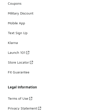
Coupons
Military Discount
Mobile App
Text Sign Up
Klarna
Launch 101
Store Locator
Fit Guarantee
Legal Information
Terms of Use
Privacy Statement