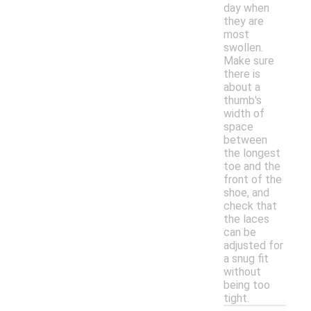
day when
they are
most
swollen.
Make sure
there is
about a
thumb's
width of
space
between
the longest
toe and the
front of the
shoe, and
check that
the laces
can be
adjusted for
a snug fit
without
being too
tight.