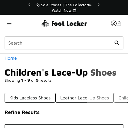
Similar
r👟
🛍️ Buy Online, Pick-Up In Store 🚗
Get Your Order Today
Categories
Home
Children's Lace-Up Shoes
Showing
1 - 9
of
9
results
Kids Laceless Shoes
Leather Lace-Up Shoes
Chil
Refine Results