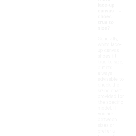
lace-up
-
canvas
shoes
true to
size?
Generally,
white lace-
up canvas
shoes fit
true to size,
but it's
always
advisable to
check the
sizing chart
provided for
the specific
model. If
you are
between
sizes or
prefer a