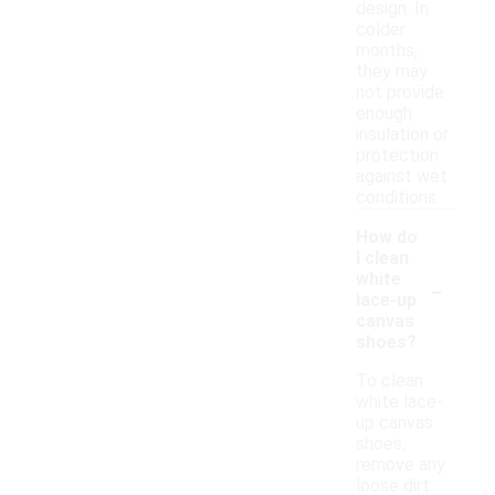
design. In
colder
months,
they may
not provide
enough
insulation or
protection
against wet
conditions.
How do
I clean
-
white
lace-up
canvas
shoes?
To clean
white lace-
up canvas
shoes,
remove any
loose dirt