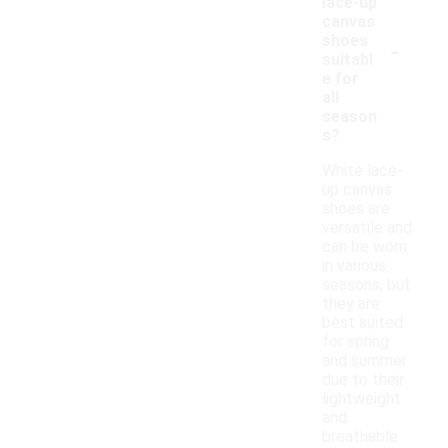
lace-up
canvas
-
shoes
suitabl
e for
all
season
s?
White lace-
up canvas
shoes are
versatile and
can be worn
in various
seasons, but
they are
best suited
for spring
and summer
due to their
lightweight
and
breathable