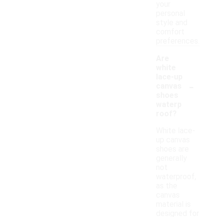
your
personal
style and
comfort
preferences.
Are
white
lace-up
-
canvas
shoes
waterp
roof?
White lace-
up canvas
shoes are
generally
not
waterproof,
as the
canvas
material is
designed for