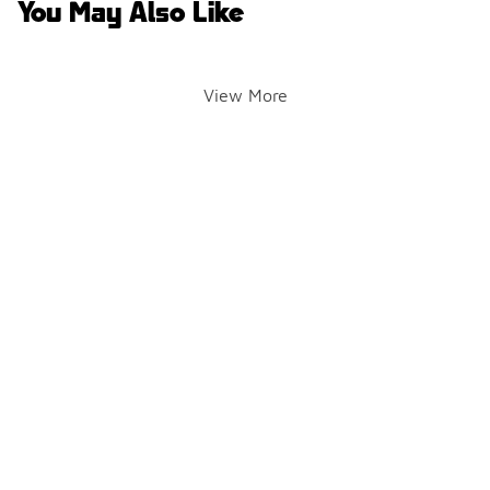
You May Also Like
View More