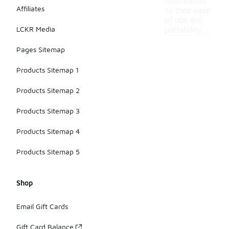
contributes
Affiliates
to their ease
of use and
LCKR Media
portability.
Pages Sitemap
Products Sitemap 1
Products Sitemap 2
Products Sitemap 3
Products Sitemap 4
Products Sitemap 5
Shop
Email Gift Cards
Gift Card Balance