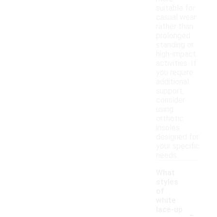
suitable for
casual wear
rather than
prolonged
standing or
high-impact
activities. If
you require
additional
support,
consider
using
orthotic
insoles
designed for
your specific
needs.
What
styles
of
white
-
lace-up