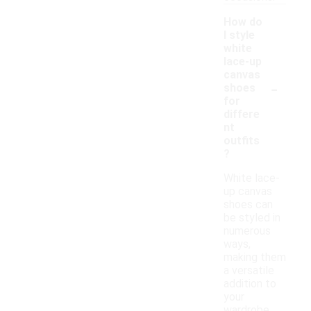
How do
I style
white
lace-up
canvas
-
shoes
for
differe
nt
outfits
?
White lace-
up canvas
shoes can
be styled in
numerous
ways,
making them
a versatile
addition to
your
wardrobe.