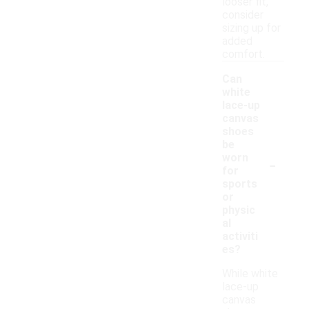
looser fit,
consider
sizing up for
added
comfort.
Can
white
lace-up
canvas
shoes
be
-
worn
for
sports
or
physic
al
activiti
es?
While white
lace-up
canvas