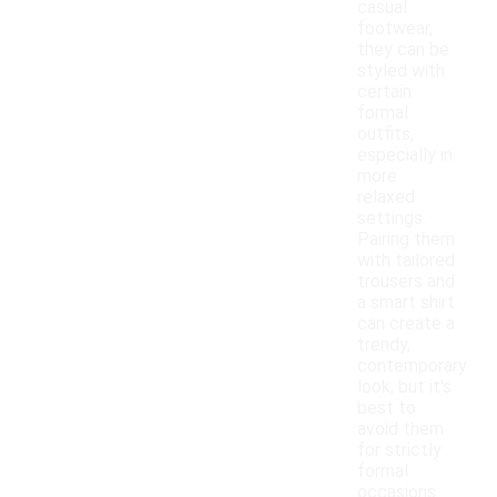
casual
footwear,
they can be
styled with
certain
formal
outfits,
especially in
more
relaxed
settings.
Pairing them
with tailored
trousers and
a smart shirt
can create a
trendy,
contemporary
look, but it's
best to
avoid them
for strictly
formal
occasions.