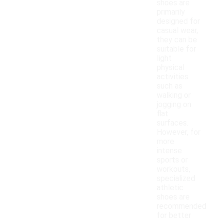
shoes are
primarily
designed for
casual wear,
they can be
suitable for
light
physical
activities
such as
walking or
jogging on
flat
surfaces.
However, for
more
intense
sports or
workouts,
specialized
athletic
shoes are
recommended
for better