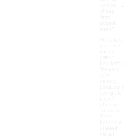
-
canvas
shoes
first
popula
rized?
White lace-
up canvas
shoes
gained
popularity in
the early
20th
century,
particularly
during the
rise of
athletic
footwear.
They
became a
staple in
casual