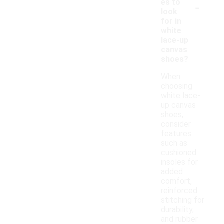
-
es to
look
for in
white
lace-up
canvas
shoes?
When
choosing
white lace-
up canvas
shoes,
consider
features
such as
cushioned
insoles for
added
comfort,
reinforced
stitching for
durability,
and rubber