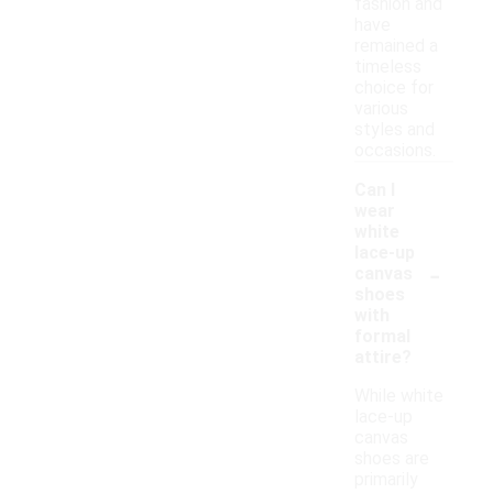
fashion and
have
remained a
timeless
choice for
various
styles and
occasions.
Can I
wear
white
lace-up
-
canvas
shoes
with
formal
attire?
While white
lace-up
canvas
shoes are
primarily