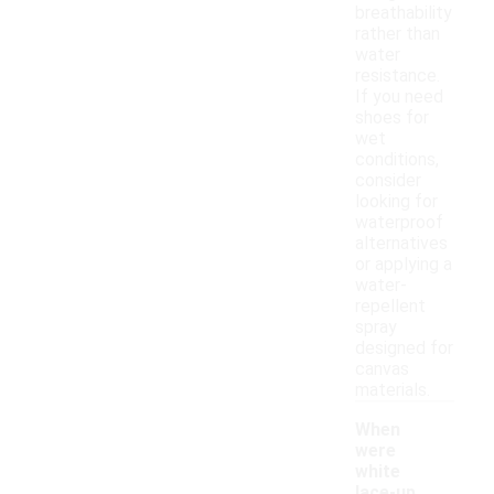
breathability
rather than
water
resistance.
If you need
shoes for
wet
conditions,
consider
looking for
waterproof
alternatives
or applying a
water-
repellent
spray
designed for
canvas
materials.
When
were
white
lace-up