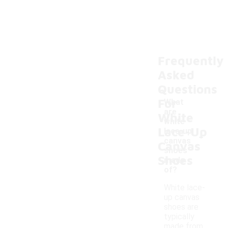
Frequently
Asked
Questions
For
What
are
White
white
Lace-Up
-
lace-up
canvas
Canvas
shoes
Shoes
made
of?
White lace-
up canvas
shoes are
typically
made from