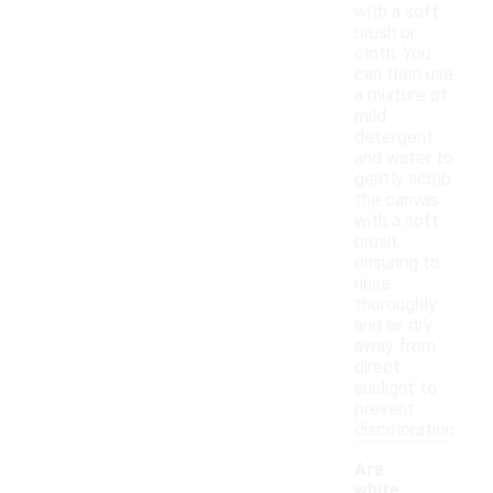
with a soft
brush or
cloth. You
can then use
a mixture of
mild
detergent
and water to
gently scrub
the canvas
with a soft
brush,
ensuring to
rinse
thoroughly
and air dry
away from
direct
sunlight to
prevent
discoloration.
Are
white