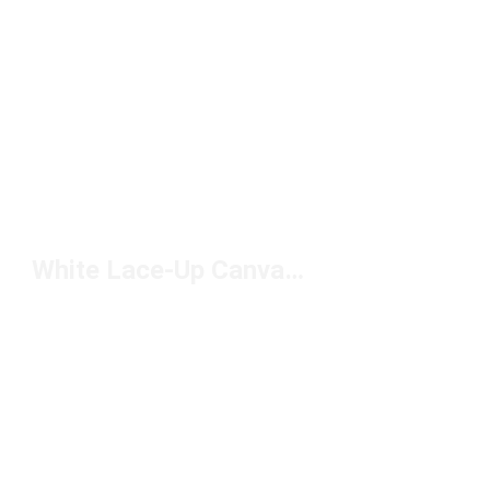
White Lace-Up Canvas Shoes