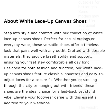
outsoles for
better grip.
Some
models may
About White Lace-Up Canvas Shoes
also offer
additional
design
Step into style and comfort with our collection of white
elements
lace-up canvas shoes. Perfect for casual outings or
like eye-
catching
everyday wear, these versatile shoes offer a timeless
patterns or
look that pairs well with any outfit. Crafted with durable
unique lacing
materials, they provide breathability and support,
systems.
ensuring your feet stay comfortable all day long.
What is
Designed for both fashion and function, our white lace-
the
up canvas shoes feature classic silhouettes and easy-to-
weight
adjust laces for a secure fit. Whether you're strolling
-
of
white
through the city or hanging out with friends, these
lace-up
shoes are the ideal choice for a laid-back yet stylish
canvas
vibe. Elevate your footwear game with this essential
shoes?
addition to your wardrobe.
The weight