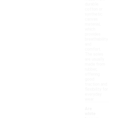
durable
cotton or
synthetic
canvas
material,
which
provides
breathability
and
comfort.
The soles
are usually
made from
rubber,
offering
good
traction and
flexibility for
everyday
wear.
Are
white