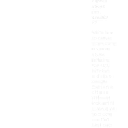
canvas
shoes
are
availabl
e?
White lace-
up canvas
shoes come
in various
styles,
including
low-top,
high-top,
and slip-on
designs.
Each style
offers a
different
look and fit,
allowing you
to choose
one that
best suits