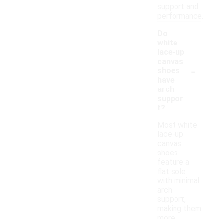
support and
performance.
Do
white
lace-up
canvas
-
shoes
have
arch
suppor
t?
Most white
lace-up
canvas
shoes
feature a
flat sole
with minimal
arch
support,
making them
more