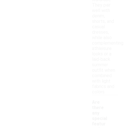
They pair
well with
denim,
shorts, and
casual
dresses,
while also
complementing
athleisure
looks or a
laid-back
summer
outfit when
combined
with light
fabrics and
colors.
Are
there
any
special
featur