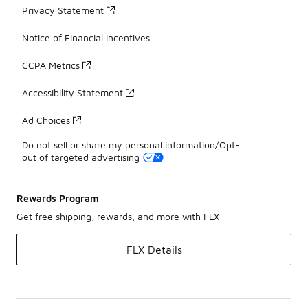
Privacy Statement
Notice of Financial Incentives
CCPA Metrics
Accessibility Statement
Ad Choices
Do not sell or share my personal information/Opt-
out of targeted advertising
Rewards Program
Get free shipping, rewards, and more with FLX
FLX Details