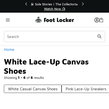
Similar
💥 Up to 40% Off Sale Extended🔥
Shop the Sale 💣
Categories
Home
White Lace-Up Canvas
Shoes
Showing
1 - 6
of
6
results
White Casual Canvas Shoes
Pink Lace-Up Sneakers