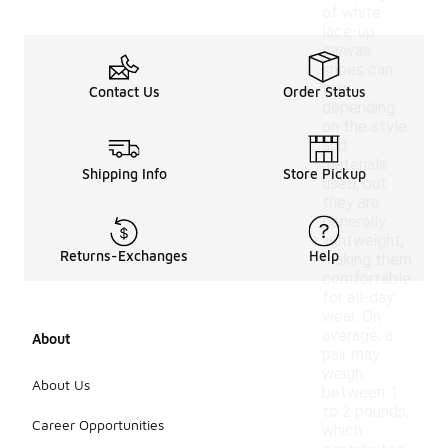
of white
lace-up
canvas
shoes can
vary
Contact Us
Order Status
depending
on the style
and
materials
Shipping Info
Store Pickup
used, but
they are
generally
lightweight,
Returns-Exchanges
Help
making them
comfortable
for all-day
wear. On
average, a
About
pair may
weigh
About Us
between 1
to 2 pounds,
Career Opportunities
which