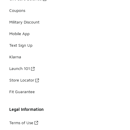
Coupons
Military Discount
Mobile App
Text Sign Up
Klarna
Launch 101
Store Locator
Fit Guarantee
Legal Information
Terms of Use