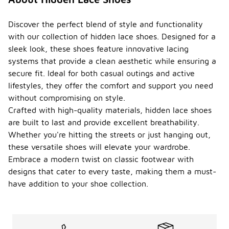
Discover the perfect blend of style and functionality
with our collection of hidden lace shoes. Designed for a
sleek look, these shoes feature innovative lacing
systems that provide a clean aesthetic while ensuring a
secure fit. Ideal for both casual outings and active
lifestyles, they offer the comfort and support you need
without compromising on style.
Crafted with high-quality materials, hidden lace shoes
are built to last and provide excellent breathability.
Whether you're hitting the streets or just hanging out,
these versatile shoes will elevate your wardrobe.
Embrace a modern twist on classic footwear with
designs that cater to every taste, making them a must-
have addition to your shoe collection.