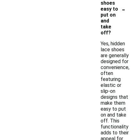
shoes
-
easy to
put on
and
take
off?
Yes, hidden
lace shoes
are generally
designed for
convenience,
often
featuring
elastic or
slip-on
designs that
make them
easy to put
on and take
off. This
functionality
adds to their
appeal for