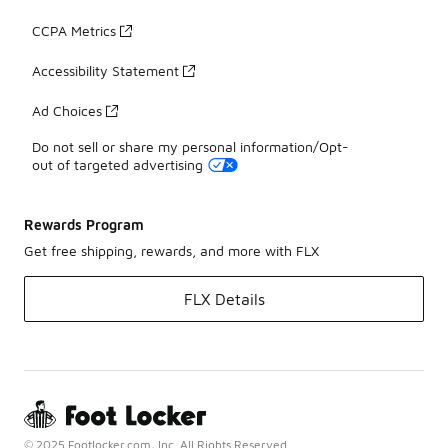
CCPA Metrics
Accessibility Statement
Ad Choices
Do not sell or share my personal information/Opt-
out of targeted advertising
Rewards Program
Get free shipping, rewards, and more with FLX
FLX Details
© 2025 Footlocker.com, Inc. All Rights Reserved