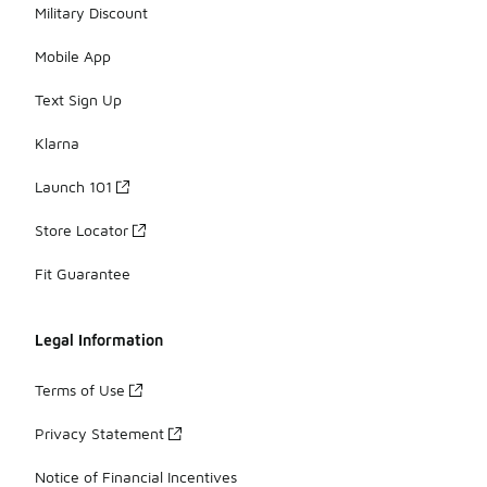
Military Discount
Mobile App
Text Sign Up
Klarna
Launch 101
Store Locator
Fit Guarantee
Legal Information
Terms of Use
Privacy Statement
Notice of Financial Incentives