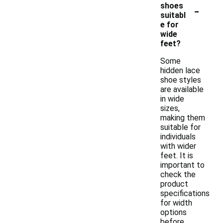
-
shoes
suitabl
e for
wide
feet?
Some
hidden lace
shoe styles
are available
in wide
sizes,
making them
suitable for
individuals
with wider
feet. It is
important to
check the
product
specifications
for width
options
before