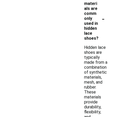
materi
als are
comm
-
only
used in
hidden
lace
shoes?
Hidden lace
shoes are
typically
made from a
combination
of synthetic
materials,
mesh, and
rubber.
These
materials
provide
durability,
flexibility,
and