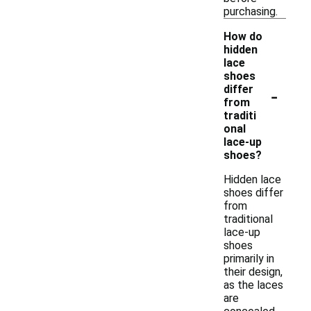
purchasing.
How do
hidden
lace
shoes
-
differ
from
traditi
onal
lace-up
shoes?
Hidden lace
shoes differ
from
traditional
lace-up
shoes
primarily in
their design,
as the laces
are