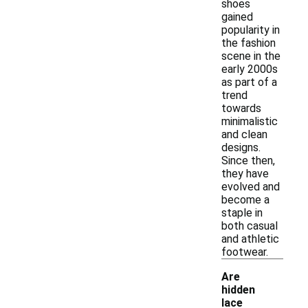
shoes
gained
popularity in
the fashion
scene in the
early 2000s
as part of a
trend
towards
minimalistic
and clean
designs.
Since then,
they have
evolved and
become a
staple in
both casual
and athletic
footwear.
Are
hidden
lace