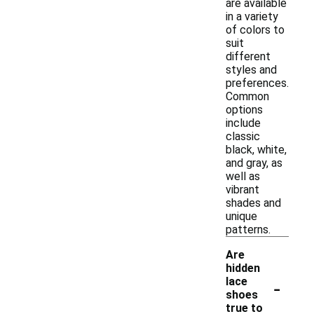
are available
in a variety
of colors to
suit
different
styles and
preferences.
Common
options
include
classic
black, white,
and gray, as
well as
vibrant
shades and
unique
patterns.
Are
hidden
-
lace
shoes
true to