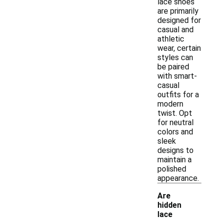
lace shoes
are primarily
designed for
casual and
athletic
wear, certain
styles can
be paired
with smart-
casual
outfits for a
modern
twist. Opt
for neutral
colors and
sleek
designs to
maintain a
polished
appearance.
Are
hidden
lace