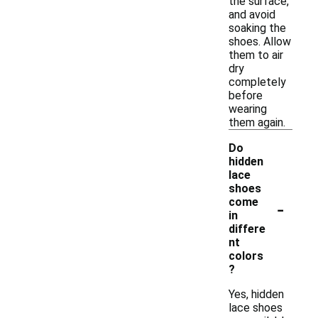
the surface,
and avoid
soaking the
shoes. Allow
them to air
dry
completely
before
wearing
them again.
Do
hidden
lace
shoes
-
come
in
differe
nt
colors
?
Yes, hidden
lace shoes