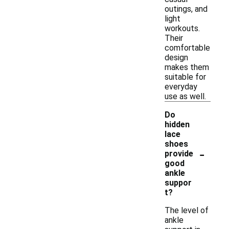
outings, and
light
workouts.
Their
comfortable
design
makes them
suitable for
everyday
use as well.
Do
hidden
lace
shoes
-
provide
good
ankle
suppor
t?
The level of
ankle