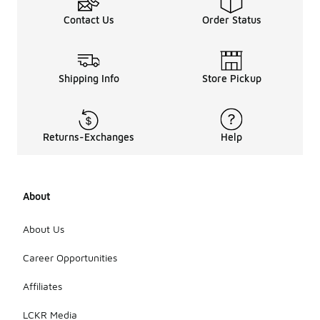
Contact Us
Order Status
Shipping Info
Store Pickup
Returns-Exchanges
Help
About
About Us
Career Opportunities
Affiliates
LCKR Media