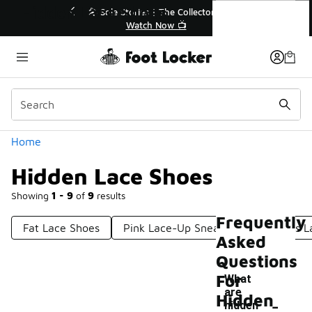
Similar
Hidden Lace Shoes
💥 Up to 40% Off Sale Extended🔥
Shop the Sale 💣
Categories
Home
Hidden Lace Shoes
Showing
1 - 9
of
9
results
Frequently
Fat Lace Shoes
Pink Lace-Up Sneakers
Canvas L
Asked
Questions
For
What
are
-
Hidden
hidden