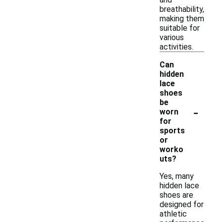
breathability,
making them
suitable for
various
activities.
Can
hidden
lace
shoes
be
-
worn
for
sports
or
worko
uts?
Yes, many
hidden lace
shoes are
designed for
athletic