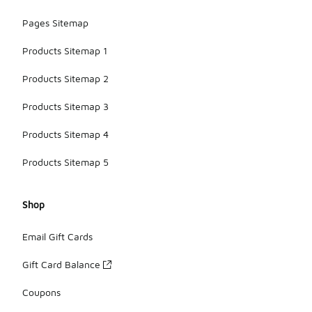
Pages Sitemap
Products Sitemap 1
Products Sitemap 2
Products Sitemap 3
Products Sitemap 4
Products Sitemap 5
Shop
Email Gift Cards
Gift Card Balance
Coupons