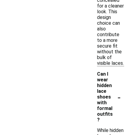
concealed
for a cleaner
look. This
design
choice can
also
contribute
to a more
secure fit
without the
bulk of
visible laces.
Can I
wear
hidden
lace
-
shoes
with
formal
outfits
?
While hidden