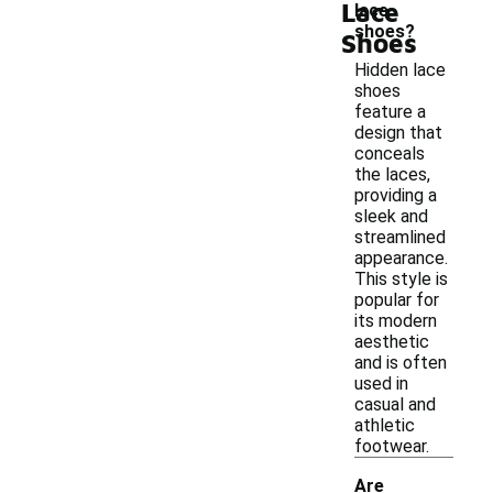
Lace
lace
shoes?
Shoes
Hidden lace
shoes
feature a
design that
conceals
the laces,
providing a
sleek and
streamlined
appearance.
This style is
popular for
its modern
aesthetic
and is often
used in
casual and
athletic
footwear.
Are