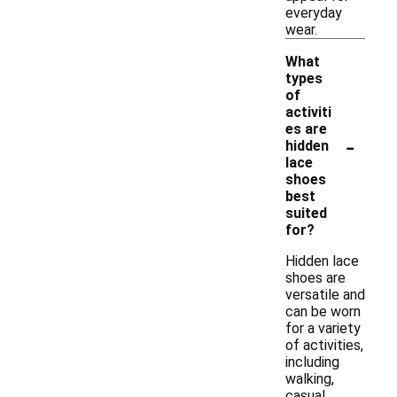
everyday
wear.
What
types
of
activiti
es are
-
hidden
lace
shoes
best
suited
for?
Hidden lace
shoes are
versatile and
can be worn
for a variety
of activities,
including
walking,
casual