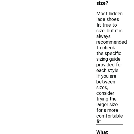
size?
Most hidden
lace shoes
fit true to
size, but it is
always
recommended
to check
the specific
sizing guide
provided for
each style.
If you are
between
sizes,
consider
trying the
larger size
for a more
comfortable
fit.
What