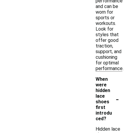
performance
and can be
worn for
sports or
workouts.
Look for
styles that
offer good
traction,
support, and
cushioning
for optimal
performance.
When
were
hidden
-
lace
shoes
first
introdu
ced?
Hidden lace