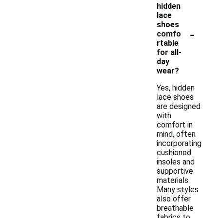
hidden
lace
shoes
-
comfo
rtable
for all-
day
wear?
Yes, hidden
lace shoes
are designed
with
comfort in
mind, often
incorporating
cushioned
insoles and
supportive
materials.
Many styles
also offer
breathable
fabrics to