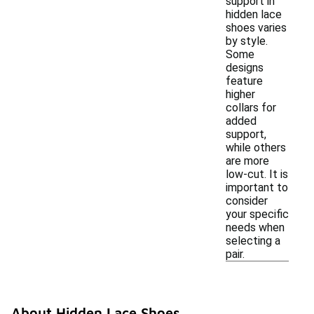
support in
hidden lace
shoes varies
by style.
Some
designs
feature
higher
collars for
added
support,
while others
are more
low-cut. It is
important to
consider
your specific
needs when
selecting a
pair.
About Hidden Lace Shoes