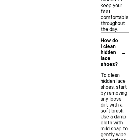
keep your
feet
comfortable
throughout
the day.
How do
I clean
-
hidden
lace
shoes?
To clean
hidden lace
shoes, start
by removing
any loose
dirt with a
soft brush.
Use a damp
cloth with
mild soap to
gently wipe