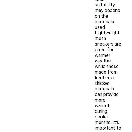
suitability
may depend
on the
materials
used.
Lightweight
mesh
sneakers are
great for
warmer
weather,
while those
made from
leather or
thicker
materials
can provide
more
warmth
during
cooler
months. It's
important to