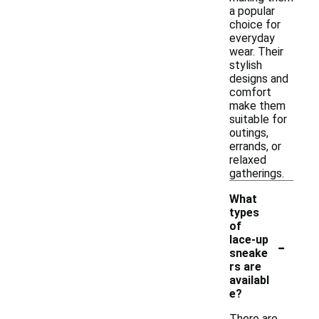
a popular
choice for
everyday
wear. Their
stylish
designs and
comfort
make them
suitable for
outings,
errands, or
relaxed
gatherings.
What
types
of
-
lace-up
sneake
rs are
availabl
e?
There are