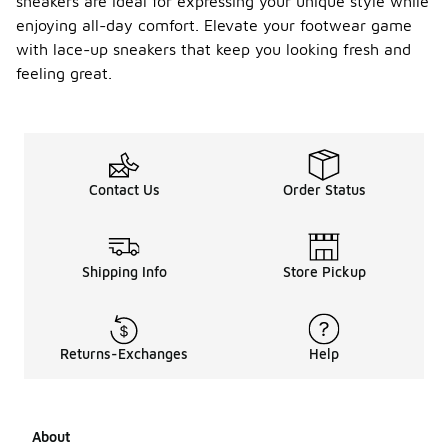
sneakers are ideal for expressing your unique style while
enjoying all-day comfort. Elevate your footwear game
with lace-up sneakers that keep you looking fresh and
feeling great.
Contact Us
Order Status
Shipping Info
Store Pickup
Returns-Exchanges
Help
About