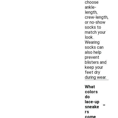
choose
ankle-
length,
crew-length,
or no-show
socks to
match your
look.
Wearing
socks can
also help
prevent
blisters and
keep your
feet dry
during wear.
What
colors
do
-
lace-up
sneake
rs
come