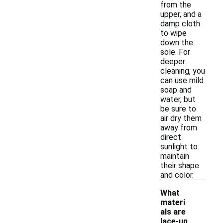
from the
upper, and a
damp cloth
to wipe
down the
sole. For
deeper
cleaning, you
can use mild
soap and
water, but
be sure to
air dry them
away from
direct
sunlight to
maintain
their shape
and color.
What
materi
als are
lace-up