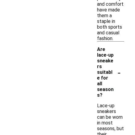
and comfort
have made
them a
staple in
both sports
and casual
fashion.
Are
lace-up
sneake
rs
-
suitabl
e for
all
season
s?
Lace-up
sneakers
can be worn
in most
seasons, but
their