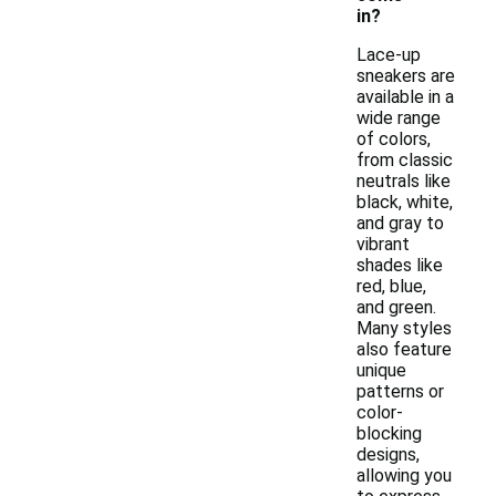
in?
Lace-up
sneakers are
available in a
wide range
of colors,
from classic
neutrals like
black, white,
and gray to
vibrant
shades like
red, blue,
and green.
Many styles
also feature
unique
patterns or
color-
blocking
designs,
allowing you