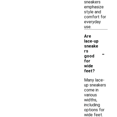
sneakers
emphasize
style and
comfort for
everyday
use.
Are
lace-up
sneake
-
rs
good
for
wide
feet?
Many lace-
up sneakers
come in
various
widths,
including
options for
wide feet.