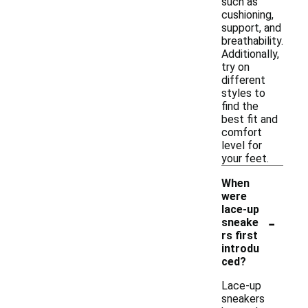
such as
cushioning,
support, and
breathability.
Additionally,
try on
different
styles to
find the
best fit and
comfort
level for
your feet.
When
were
lace-up
-
sneake
rs first
introdu
ced?
Lace-up
sneakers