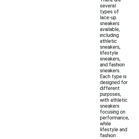
several
types of
lace-up
sneakers
available,
including
athletic
sneakers,
lifestyle
sneakers,
and fashion
sneakers.
Each type is
designed for
different
purposes,
with athletic
sneakers
focusing on
performance,
while
lifestyle and
fashion