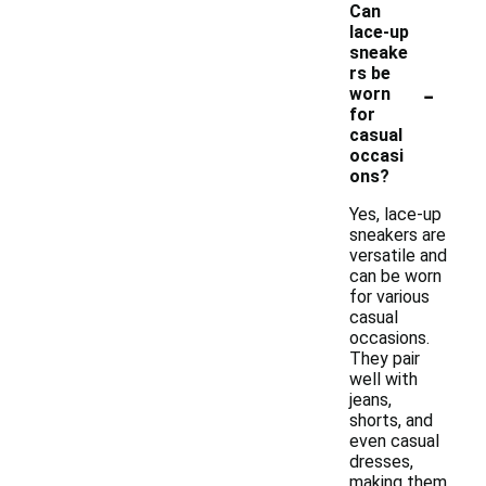
Can
lace-up
sneake
rs be
-
worn
for
casual
occasi
ons?
Yes, lace-up
sneakers are
versatile and
can be worn
for various
casual
occasions.
They pair
well with
jeans,
shorts, and
even casual
dresses,
making them