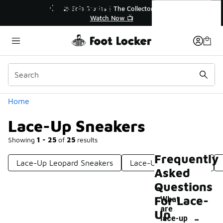
Similar
Lace-Up Sneakers
💥 Up to 40% Off Sale Extended🔥
Shop the Sale 💣
Categories
Home
Lace-Up Sneakers
Showing
1 - 25
of
25
results
Frequently
Lace-Up Leopard Sneakers
Lace-Up Front Shoes
Asked
Questions
For Lace-
What
are
-
Up
lace-up