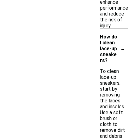
enhance
performance
and reduce
the risk of
injury.
How do
I clean
-
lace-up
sneake
rs?
To clean
lace-up
sneakers,
start by
removing
the laces
and insoles.
Use a soft
brush or
cloth to
remove dirt
and debris