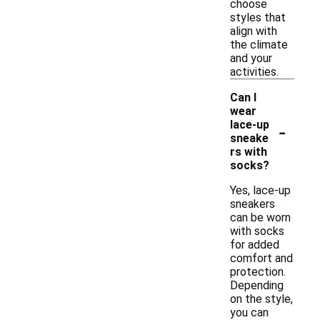
choose
styles that
align with
the climate
and your
activities.
Can I
wear
-
lace-up
sneake
rs with
socks?
Yes, lace-up
sneakers
can be worn
with socks
for added
comfort and
protection.
Depending
on the style,
you can