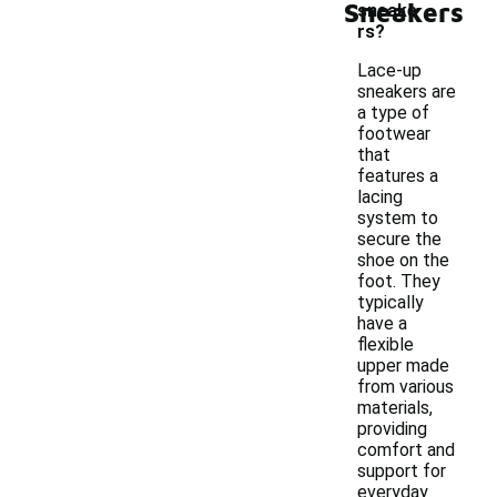
Sneakers
sneake
rs?
Lace-up
sneakers are
a type of
footwear
that
features a
lacing
system to
secure the
shoe on the
foot. They
typically
have a
flexible
upper made
from various
materials,
providing
comfort and
support for
everyday