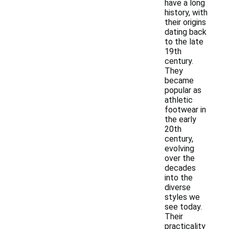
have a long
history, with
their origins
dating back
to the late
19th
century.
They
became
popular as
athletic
footwear in
the early
20th
century,
evolving
over the
decades
into the
diverse
styles we
see today.
Their
practicality