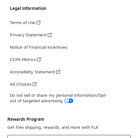
Legal Information
Terms of Use
Privacy Statement
Notice of Financial Incentives
CCPA Metrics
Accessibility Statement
Ad Choices
Do not sell or share my personal information/Opt-
out of targeted advertising
Rewards Program
Get free shipping, rewards, and more with FLX