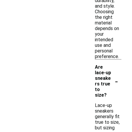
durability,
and style.
Choosing
the right
material
depends on
your
intended
use and
personal
preference.
Are
lace-up
-
sneake
rs true
to
size?
Lace-up
sneakers
generally fit
true to size,
but sizing