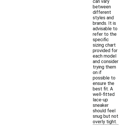
can vary
between
different
styles and
brands. It is
advisable to
refer to the
specific
sizing chart
provided for
each model
and consider
trying them
on if
possible to
ensure the
best fit. A
well-fitted
lace-up
sneaker
should feel
snug but not
overly tight.