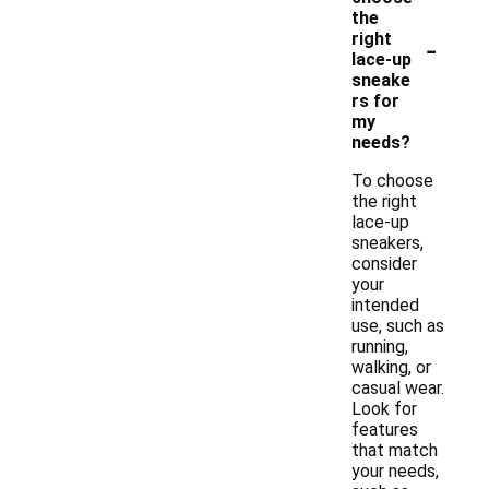
the
-
right
lace-up
sneake
rs for
my
needs?
To choose
the right
lace-up
sneakers,
consider
your
intended
use, such as
running,
walking, or
casual wear.
Look for
features
that match
your needs,