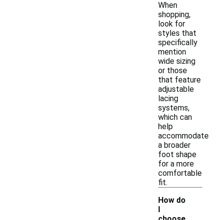
When
shopping,
look for
styles that
specifically
mention
wide sizing
or those
that feature
adjustable
lacing
systems,
which can
help
accommodate
a broader
foot shape
for a more
comfortable
fit.
How do
I
choose