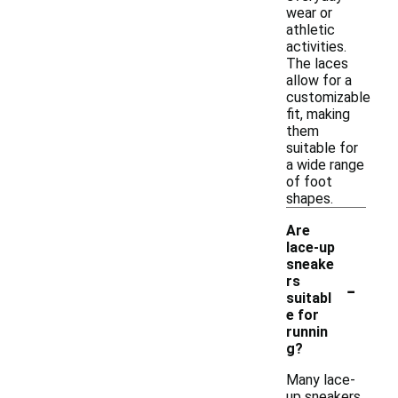
wear or
athletic
activities.
The laces
allow for a
customizable
fit, making
them
suitable for
a wide range
of foot
shapes.
Are
lace-up
sneake
-
rs
suitabl
e for
runnin
g?
Many lace-
up sneakers