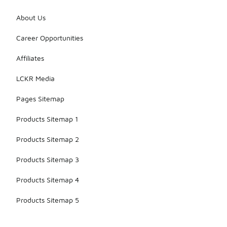
About Us
Career Opportunities
Affiliates
LCKR Media
Pages Sitemap
Products Sitemap 1
Products Sitemap 2
Products Sitemap 3
Products Sitemap 4
Products Sitemap 5