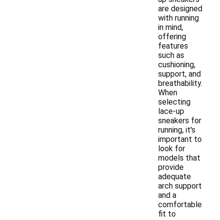
are designed
with running
in mind,
offering
features
such as
cushioning,
support, and
breathability.
When
selecting
lace-up
sneakers for
running, it's
important to
look for
models that
provide
adequate
arch support
and a
comfortable
fit to