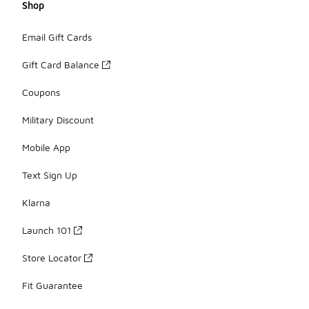
Shop
Email Gift Cards
Gift Card Balance
Coupons
Military Discount
Mobile App
Text Sign Up
Klarna
Launch 101
Store Locator
Fit Guarantee