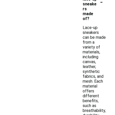
-
sneake
rs
made
of?
Lace-up
sneakers
can be made
from a
variety of
materials,
including
canvas,
leather,
synthetic
fabrics, and
mesh. Each
material
offers
different
benefits,
such as
breathability,