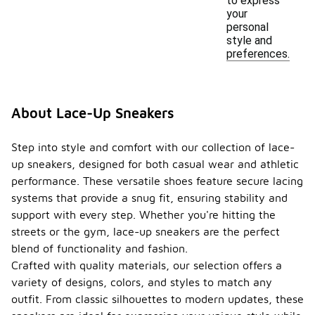
to express
your
personal
style and
preferences.
About Lace-Up Sneakers
Step into style and comfort with our collection of lace-
up sneakers, designed for both casual wear and athletic
performance. These versatile shoes feature secure lacing
systems that provide a snug fit, ensuring stability and
support with every step. Whether you're hitting the
streets or the gym, lace-up sneakers are the perfect
blend of functionality and fashion.
Crafted with quality materials, our selection offers a
variety of designs, colors, and styles to match any
outfit. From classic silhouettes to modern updates, these