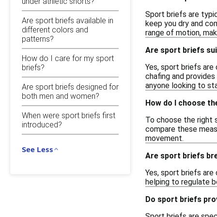
under athletic shorts?
Sport briefs are typi
Are sport briefs available in
keep you dry and comf
different colors and
range of motion, mak
patterns?
Are sport briefs sui
How do I care for my sport
Yes, sport briefs are
briefs?
chafing and provides 
anyone looking to sta
Are sport briefs designed for
both men and women?
How do I choose the
When were sport briefs first
To choose the right s
introduced?
compare these measure
movement.
See Less
Are sport briefs br
Yes, sport briefs are
helping to regulate 
Do sport briefs pr
Sport briefs are spec