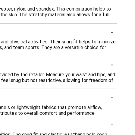
yester, nylon, and spandex. This combination helps to
e skin. The stretchy material also allows for a full
-
and physical activities. Their snug fit helps to minimize
s, and team sports. They are a versatile choice for
-
rovided by the retailer. Measure your waist and hips, and
feel snug but not restrictive, allowing for freedom of
-
nels or lightweight fabrics that promote airflow,
ntributes to overall comfort and performance.
-
vities. The snug fit and elastic waistband help keep