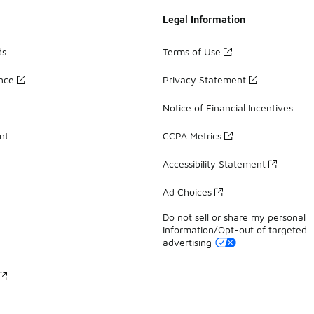
Legal Information
ds
Terms of Use
ance
Privacy Statement
Notice of Financial Incentives
nt
CCPA Metrics
Accessibility Statement
Ad Choices
Do not sell or share my personal
information/Opt-out of targeted
advertising