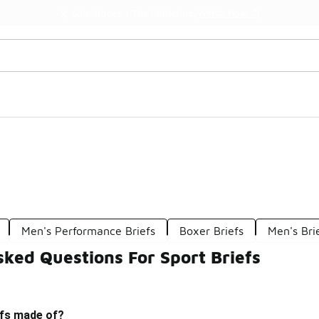
Watch Now 📺
🎤 Sole Stories | The Collector👟
Men's Performance Briefs
Boxer Briefs
Men's Br
ked Questions For Sport Briefs
efs made of?