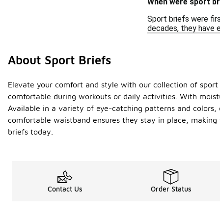
When were sport bri
Sport briefs were fir
decades, they have ev
About Sport Briefs
Elevate your comfort and style with our collection of sport b
comfortable during workouts or daily activities. With moist
Available in a variety of eye-catching patterns and colors, 
comfortable waistband ensures they stay in place, making 
briefs today.
Contact Us
Order Status