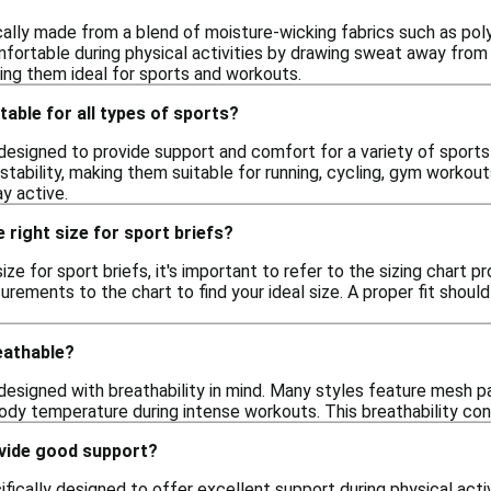
cally made from a blend of moisture-wicking fabrics such as pol
ortable during physical activities by drawing sweat away from th
ing them ideal for sports and workouts.
table for all types of sports?
 designed to provide support and comfort for a variety of sports 
stability, making them suitable for running, cycling, gym workout
y active.
 right size for sport briefs?
ize for sport briefs, it's important to refer to the sizing chart p
ments to the chart to find your ideal size. A proper fit should 
eathable?
 designed with breathability in mind. Many styles feature mesh pa
body temperature during intense workouts. This breathability co
ovide good support?
ifically designed to offer excellent support during physical acti