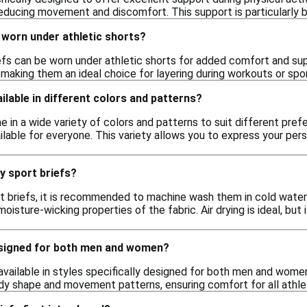
reducing movement and discomfort. This support is particularly b
 worn under athletic shorts?
iefs can be worn under athletic shorts for added comfort and su
, making them an ideal choice for layering during workouts or spor
ilable in different colors and patterns?
e in a wide variety of colors and patterns to suit different prefe
ilable for everyone. This variety allows you to express your per
y sport briefs?
t briefs, it is recommended to machine wash them in cold water w
oisture-wicking properties of the fabric. Air drying is ideal, but 
esigned for both men and women?
 available in styles specifically designed for both men and women.
y shape and movement patterns, ensuring comfort for all athle