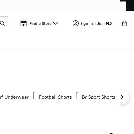
Find a Store
Sign In | Join FLX
ief Underwear
Football Shorts
Br Sport Shorts
Kid
-