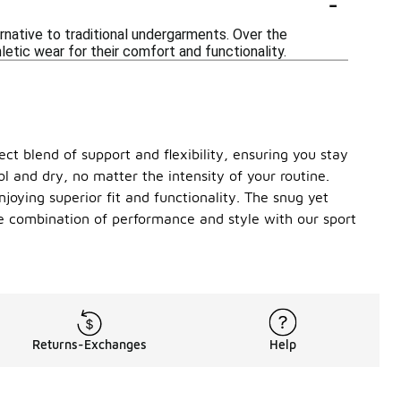
-
ernative to traditional undergarments. Over the
etic wear for their comfort and functionality.
fect blend of support and flexibility, ensuring you stay
l and dry, no matter the intensity of your routine.
njoying superior fit and functionality. The snug yet
te combination of performance and style with our sport
Returns-Exchanges
Help