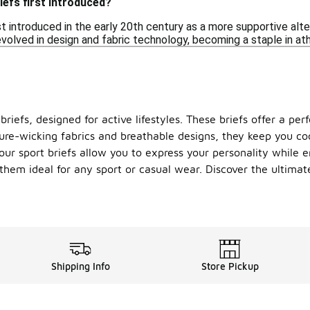
efs first introduced?
st introduced in the early 20th century as a more supportive alt
olved in design and fabric technology, becoming a staple in athl
riefs, designed for active lifestyles. These briefs offer a per
ure-wicking fabrics and breathable designs, they keep you coo
our sport briefs allow you to express your personality while e
them ideal for any sport or casual wear. Discover the ultima
Shipping Info
Store Pickup