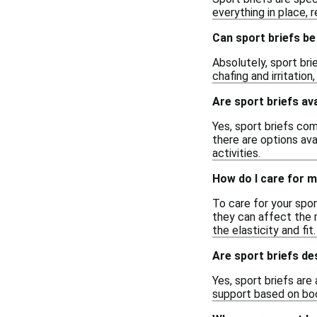
everything in place, 
Can sport briefs be
Absolutely, sport br
chafing and irritation
Are sport briefs ava
Yes, sport briefs com
there are options ava
activities.
How do I care for m
To care for your spor
they can affect the m
the elasticity and fit.
Are sport briefs d
Yes, sport briefs are
support based on bod