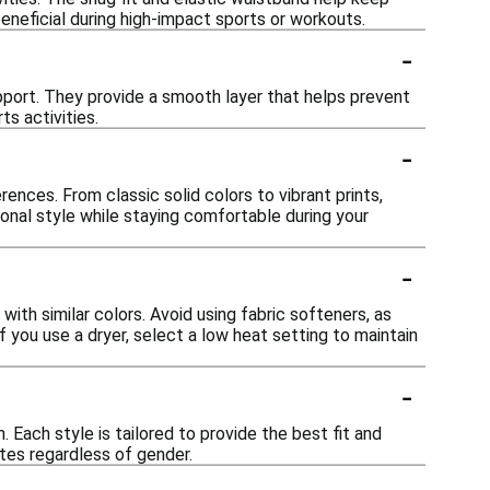
eneficial during high-impact sports or workouts.
-
pport. They provide a smooth layer that helps prevent
ts activities.
-
rences. From classic solid colors to vibrant prints,
sonal style while staying comfortable during your
-
ith similar colors. Avoid using fabric softeners, as
if you use a dryer, select a low heat setting to maintain
-
 Each style is tailored to provide the best fit and
tes regardless of gender.