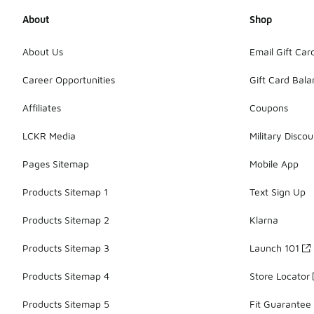
About
Shop
About Us
Email Gift Car
Career Opportunities
Gift Card Bal
Affiliates
Coupons
LCKR Media
Military Discou
Pages Sitemap
Mobile App
Products Sitemap 1
Text Sign Up
Products Sitemap 2
Klarna
Products Sitemap 3
Launch 101
Products Sitemap 4
Store Locator
Products Sitemap 5
Fit Guarantee