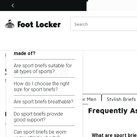
Similar
Shop the Sale 💣
 40% Off Sale Extended🔥
Sport Briefs
Categories
On this page...
What are sport briefs
made of?
Home
Are sport briefs suitable for
Sport Briefs
all types of sports?
Showing
1 - 22
of
22
results
How do I choose the right
size for sport briefs?
Briefs Underwear
Briefs For Men
Stylish Briefs
Are sport briefs breathable?
Frequently As
Refine Results
Do sport briefs provide
good support?
Can sport briefs be worn
What are sport bri