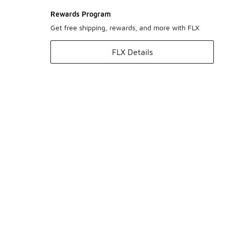
Rewards Program
Get free shipping, rewards, and more with FLX
FLX Details