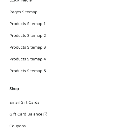
Pages Sitemap
Products Sitemap 1
Products Sitemap 2
Products Sitemap 3
Products Sitemap 4
Products Sitemap 5
Shop
Email Gift Cards
Gift Card Balance
Coupons