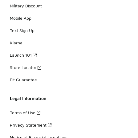
Military Discount
Mobile App
Text Sign Up
Klarna
Launch 101
Store Locator
Fit Guarantee
Legal Information
Terms of Use
Privacy Statement
Notice of Financial Incentives