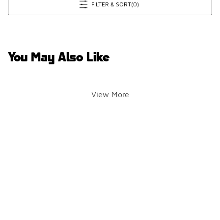
FILTER & SORT
(0)
You May Also Like
View More