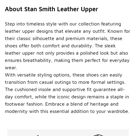
About Stan Smith Leather Upper
Step into timeless style with our collection featuring
leather upper designs that elevate any outfit. Known for
their classic silhouette and premium materials, these
shoes offer both comfort and durability. The sleek
leather upper not only provides a polished look but also
ensures breathability, making them perfect for everyday
wear.
With versatile styling options, these shoes can easily
transition from casual outings to more formal settings.
The cushioned insole and supportive fit guarantee all-
day comfort, while the iconic design remains a staple in
footwear fashion. Embrace a blend of heritage and
modernity with this essential addition to your wardrobe.