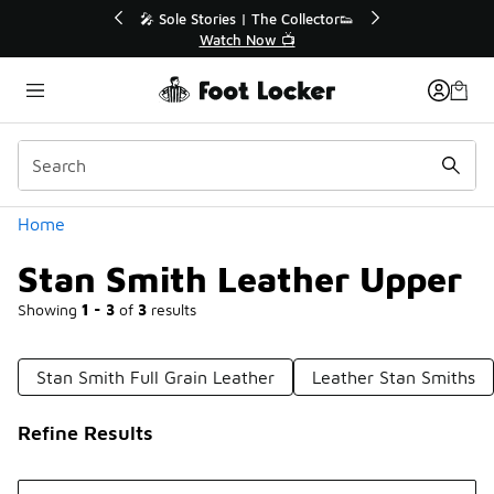
Similar
🔥
🎤 Sole Stories | The Collector👟
Watch Now 📺
Categories
Home
Stan Smith Leather Upper
Showing
1 - 3
of
3
results
Stan Smith Full Grain Leather
Leather Stan Smiths
Refine Results