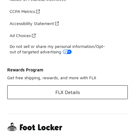
CCPA Metrics
Accessibility Statement
Ad Choices
Do not sell or share my personal information/Opt-
out of targeted advertising
Rewards Program
Get free shipping, rewards, and more with FLX
FLX Details