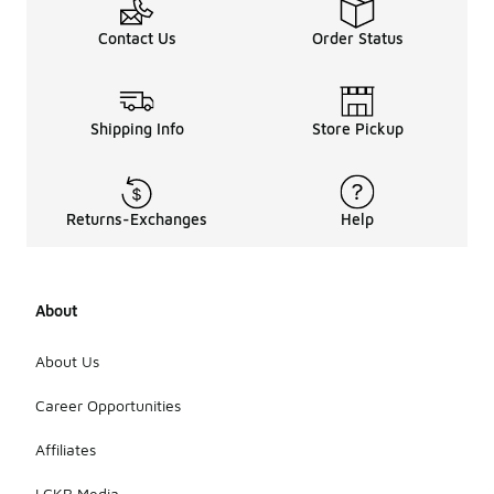
Contact Us
Order Status
Shipping Info
Store Pickup
Returns-Exchanges
Help
About
About Us
Career Opportunities
Affiliates
LCKR Media