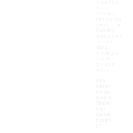
made from
durable
materials
that provide
comfort and
flexibility,
making them
ideal for
hiking,
camping, or
casual
outings in
nature.
What
materi
als are
used in
-
Timber
land
casual
clothin
g?