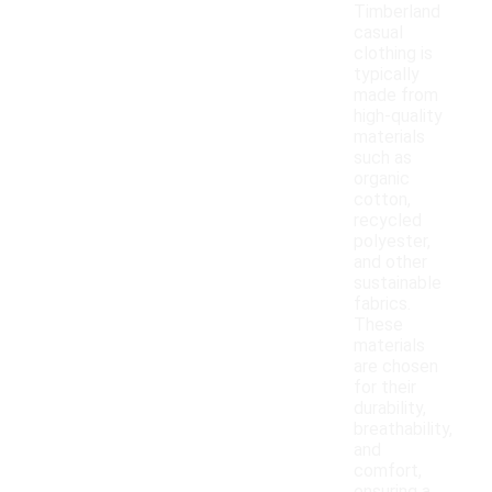
Timberland
casual
clothing is
typically
made from
high-quality
materials
such as
organic
cotton,
recycled
polyester,
and other
sustainable
fabrics.
These
materials
are chosen
for their
durability,
breathability,
and
comfort,