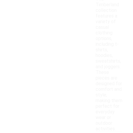
Timberland
collection
features a
variety of
casual
clothing
options,
including t-
shirts,
hoodies,
sweatshirts,
and joggers.
These
pieces are
designed for
comfort and
style,
making them
perfect for
everyday
wear or
outdoor
activities.