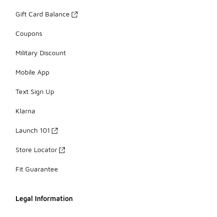
Gift Card Balance
Coupons
Military Discount
Mobile App
Text Sign Up
Klarna
Launch 101
Store Locator
Fit Guarantee
Legal Information