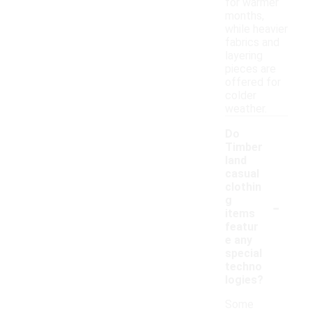
for warmer
months,
while heavier
fabrics and
layering
pieces are
offered for
colder
weather.
Do
Timber
land
casual
clothin
-
g
items
featur
e any
special
techno
logies?
Some