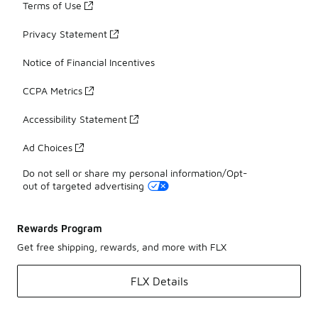
Terms of Use
Privacy Statement
Notice of Financial Incentives
CCPA Metrics
Accessibility Statement
Ad Choices
Do not sell or share my personal information/Opt-
out of targeted advertising
Rewards Program
Get free shipping, rewards, and more with FLX
FLX Details