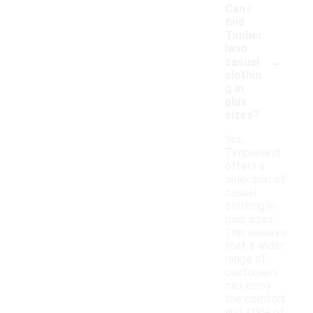
Can I
find
Timber
land
-
casual
clothin
g in
plus
sizes?
Yes,
Timberland
offers a
selection of
casual
clothing in
plus sizes.
This ensures
that a wider
range of
customers
can enjoy
the comfort
and style of