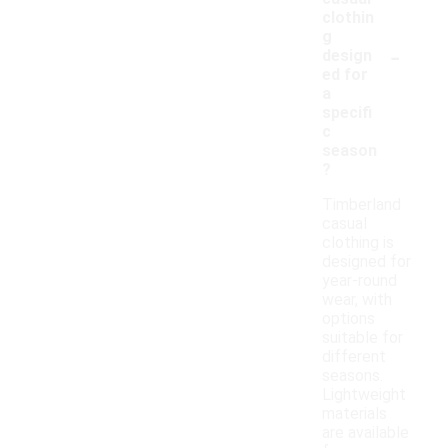
clothin
g
-
design
ed for
a
specifi
c
season
?
Timberland
casual
clothing is
designed for
year-round
wear, with
options
suitable for
different
seasons.
Lightweight
materials
are available