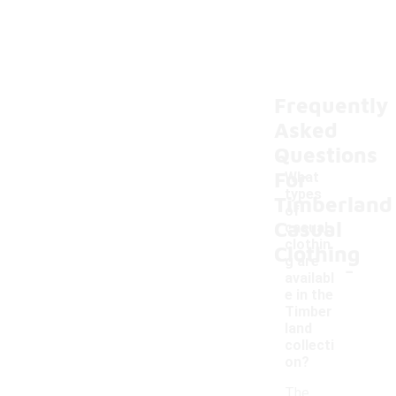
Frequently
Asked
Questions
For
What
types
Timberland
of
Casual
casual
clothin
Clothing
-
g are
availabl
e in the
Timber
land
collecti
on?
The