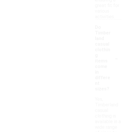
ensuring a
great fit for
various
activities.
Do
Timber
land
casual
clothin
-
g
items
come
in
differe
nt
sizes?
Yes,
Timberland
casual
clothing is
available in a
wide range