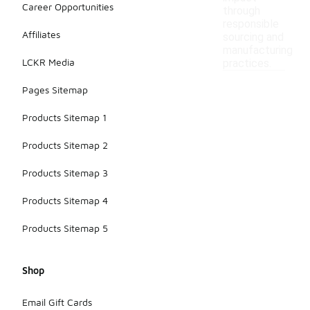
Career Opportunities
through
responsible
Affiliates
sourcing and
manufacturing
LCKR Media
practices.
Pages Sitemap
Products Sitemap 1
Products Sitemap 2
Products Sitemap 3
Products Sitemap 4
Products Sitemap 5
Shop
Email Gift Cards