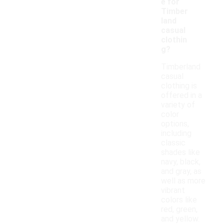
e for
Timber
land
casual
clothin
g?
Timberland
casual
clothing is
offered in a
variety of
color
options,
including
classic
shades like
navy, black,
and gray, as
well as more
vibrant
colors like
red, green,
and yellow.