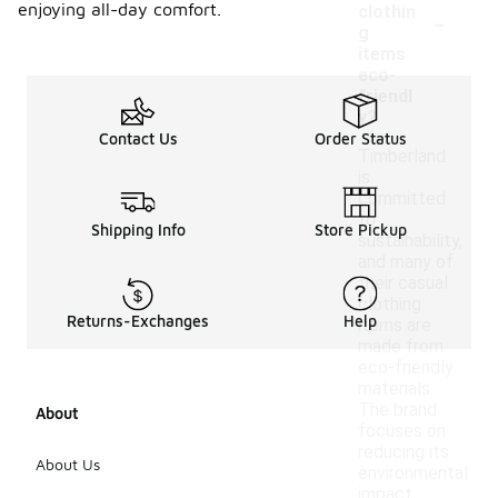
-
enjoying all-day comfort.
clothin
g
items
eco-
friendl
y?
Contact Us
Order Status
Timberland
is
committed
to
Shipping Info
Store Pickup
sustainability,
and many of
their casual
clothing
Returns-Exchanges
Help
items are
made from
eco-friendly
materials.
The brand
About
focuses on
reducing its
About Us
environmental
impact