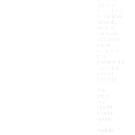
the care
instructions
on the label.
Generally,
machine
washing in
cold water
and air
drying will
help
preserve the
fabric and
prevent
shrinkage.
Are
there
any
specifi
c color
option
-
s
availabl