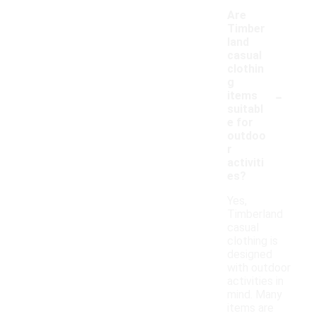
Are
Timber
land
casual
clothin
g
-
items
suitabl
e for
outdoo
r
activiti
es?
Yes,
Timberland
casual
clothing is
designed
with outdoor
activities in
mind. Many
items are