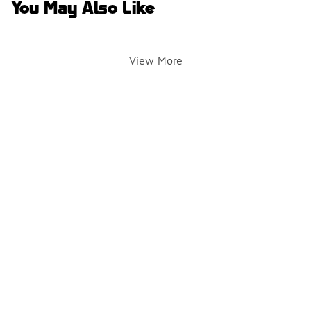
You May Also Like
View More