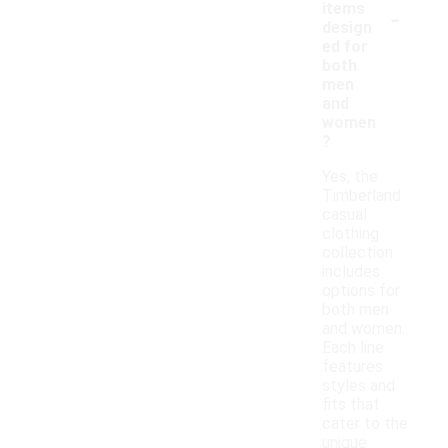
-
items
design
ed for
both
men
and
women
?
Yes, the
Timberland
casual
clothing
collection
includes
options for
both men
and women.
Each line
features
styles and
fits that
cater to the
unique