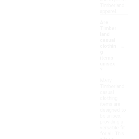
Timberland
apparel.
Are
Timber
land
casual
-
clothin
g
items
unisex
?
Many
Timberland
casual
clothing
items are
designed to
be unisex,
providing a
versatile fit
for all. This