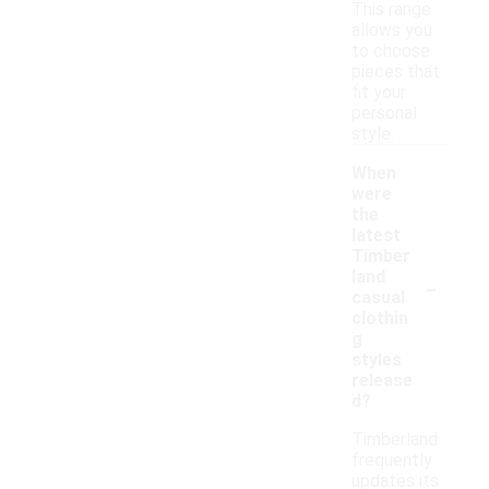
This range
allows you
to choose
pieces that
fit your
personal
style.
When
were
the
latest
Timber
-
land
casual
clothin
g
styles
release
d?
Timberland
frequently
updates its