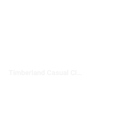
Timberland Casual Clothing