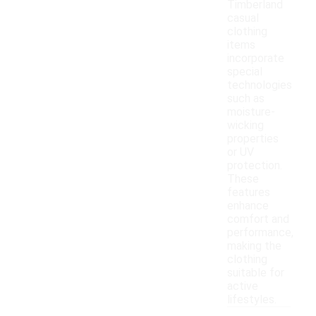
Timberland
casual
clothing
items
incorporate
special
technologies
such as
moisture-
wicking
properties
or UV
protection.
These
features
enhance
comfort and
performance,
making the
clothing
suitable for
active
lifestyles.