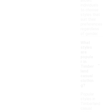
allows
individuals
to choose
styles that
suit their
preferences
regardless
of gender.
What
styles
are
popula
-
r in
Timber
land
casual
clothin
g?
Popular
styles in
Timberland
casual