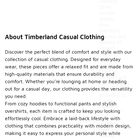
clothing
often
include
graphic
tees,
oversized
About Timberland Casual Clothing
hoodies, and
relaxed-fit
joggers.
Discover the perfect blend of comfort and style with our
These
collection of casual clothing. Designed for everyday
styles
reflect a
wear, these pieces offer a relaxed fit and are made from
blend of
high-quality materials that ensure durability and
comfort and
comfort. Whether you’re lounging at home or heading
contemporary
out for a casual day, our clothing provides the versatility
fashion,
appealing to
you need.
a wide
From cozy hoodies to functional pants and stylish
audience.
overshirts, each item is crafted to keep you looking
Are
effortlessly cool. Embrace a laid-back lifestyle with
Timber
clothing that combines practicality with modern design,
land
making it easy to express your personal style while
casual