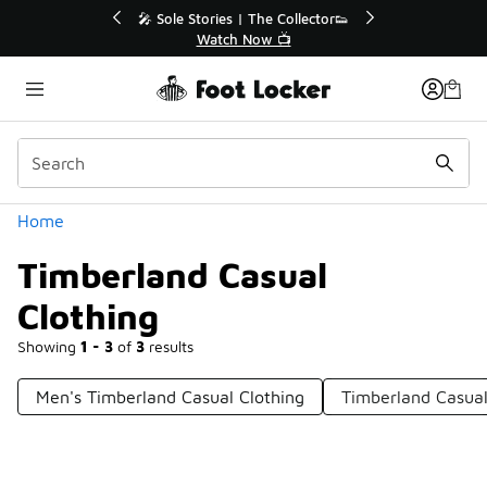
Similar
lector👟
🛍️ Buy Online, Pick-Up In Store 🚗
Get Your Order Today
Categories
Home
Timberland Casual
Clothing
Showing
1 - 3
of
3
results
Men's Timberland Casual Clothing
Timberland Casua