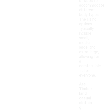
of sizes to
accommodate
different
body types.
The sizing
options
typically
include
small,
medium,
large, and
extra-large,
allowing for
a
comfortable
fit for
everyone.
Are
Timber
land
casual
clothin
g