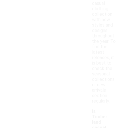
casual
clothing
collection
with new
styles and
designs
throughout
the year. To
find the
latest
releases, it
is best to
check the
seasonal
collections
or new
arrivals
section
regularly.
Is
Timber
land
casual