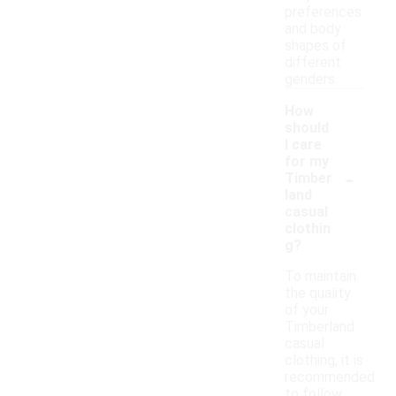
preferences
and body
shapes of
different
genders.
How
should
I care
for my
-
Timber
land
casual
clothin
g?
To maintain
the quality
of your
Timberland
casual
clothing, it is
recommended
to follow