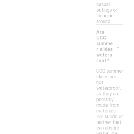
casual
outings or
lounging
around.
Are
UGG
-
summe
r slides
waterp
roof?
UGG summer
slides are
not
waterproof,
as they are
primarily
made from
materials
like suede or
leather that
can absorb
water. It is