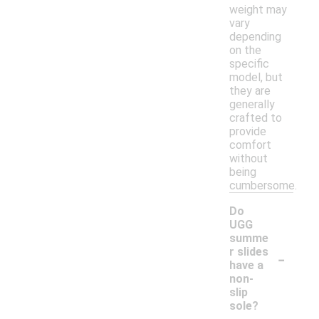
weight may
vary
depending
on the
specific
model, but
they are
generally
crafted to
provide
comfort
without
being
cumbersome.
Do
UGG
summe
-
r slides
have a
non-
slip
sole?