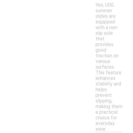
Yes, UGG
summer
slides are
equipped
with a non-
slip sole
that
provides
good
traction on
various
surfaces.
This feature
enhances
stability and
helps
prevent
slipping,
making them
a practical
choice for
everyday
wear.