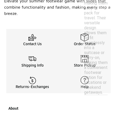
Elevate your summer footwear game with slides that
making them
combine functionality and fashion, making every step a
easy to
pack for
breeze.
travel. Their
versatile
design
allows them
to fit
seamlessly
Contact Us
Order Status
into a
suitcase or
carry-on,
making them
Shipping Info
Store Pickup
a convenient
footwear
option for
vacations or
Returns-Exchanges
Help
weekend
getaways.
About