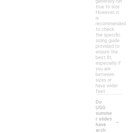
generally run
true to size.
However, it
is
recommended
to check
the specific
sizing guide
provided to
ensure the
best fit,
especially if
you are
between
sizes or
have wider
feet.
Do
UGG
summe
-
r slides
have
arch