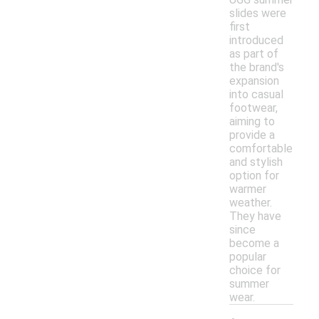
slides were
first
introduced
as part of
the brand's
expansion
into casual
footwear,
aiming to
provide a
comfortable
and stylish
option for
warmer
weather.
They have
since
become a
popular
choice for
summer
wear.