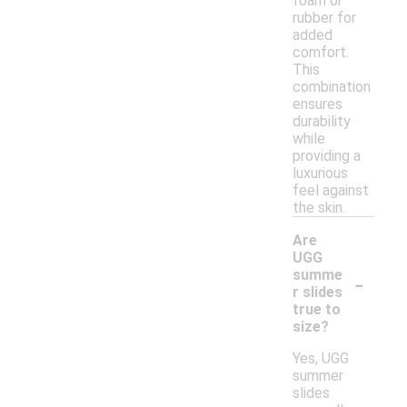
foam or
rubber for
added
comfort.
This
combination
ensures
durability
while
providing a
luxurious
feel against
the skin.
Are
UGG
-
summe
r slides
true to
size?
Yes, UGG
summer
slides