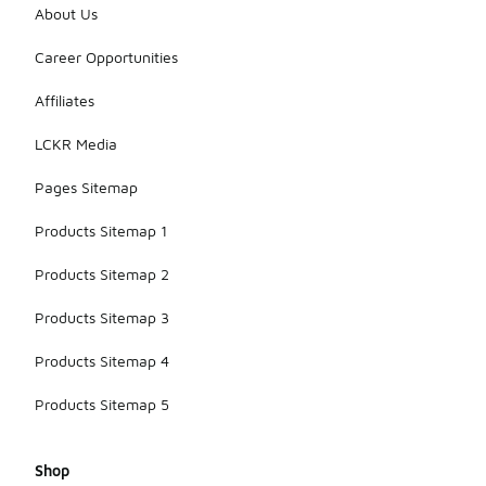
About Us
Career Opportunities
Affiliates
LCKR Media
Pages Sitemap
Products Sitemap 1
Products Sitemap 2
Products Sitemap 3
Products Sitemap 4
Products Sitemap 5
Shop