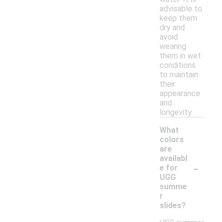
advisable to
keep them
dry and
avoid
wearing
them in wet
conditions
to maintain
their
appearance
and
longevity.
What
colors
are
availabl
-
e for
UGG
summe
r
slides?