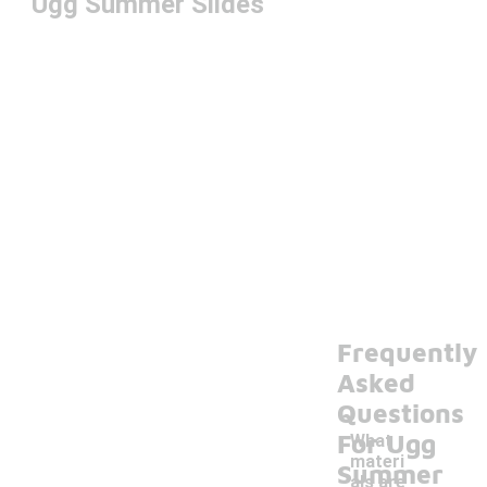
Ugg Summer Slides
Frequently
Asked
Questions
For Ugg
What
materi
Summer
als are