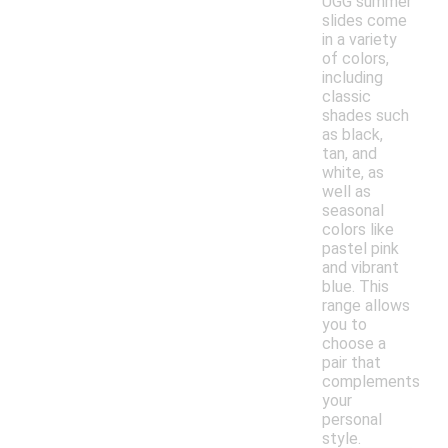
UGG summer
slides come
in a variety
of colors,
including
classic
shades such
as black,
tan, and
white, as
well as
seasonal
colors like
pastel pink
and vibrant
blue. This
range allows
you to
choose a
pair that
complements
your
personal
style.