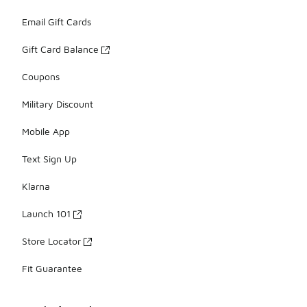
Email Gift Cards
Gift Card Balance
Coupons
Military Discount
Mobile App
Text Sign Up
Klarna
Launch 101
Store Locator
Fit Guarantee