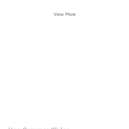
View More