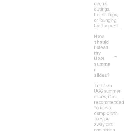
casual
outings,
beach trips,
or lounging
by the pool.
How
should
I clean
-
my
UGG
summe
r
slides?
To clean
UGG summer
slides, it is
recommended
to use a
damp cloth
to wipe
away dirt
and stains.