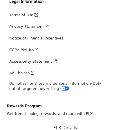
Legal Information
Terms of Use
Privacy Statement
Notice of Financial Incentives
CCPA Metrics
Accessibility Statement
Ad Choices
Do not sell or share my personal information/Opt-
out of targeted advertising
Rewards Program
Get free shipping, rewards, and more with FLX
FLX Details