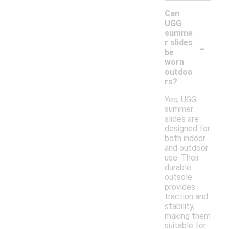
Can
UGG
summe
-
r slides
be
worn
outdoo
rs?
Yes, UGG
summer
slides are
designed for
both indoor
and outdoor
use. Their
durable
outsole
provides
traction and
stability,
making them
suitable for