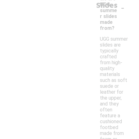
Slides
-
UGG
summe
r slides
made
from?
UGG summer
slides are
typically
crafted
from high-
quality
materials
such as soft
suede or
leather for
the upper,
and they
often
feature a
cushioned
footbed
made from