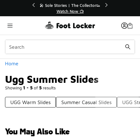
Similar
tor👟
🛍️ Buy Online, Pick-Up In Store 🚗
Get Your Order Today
Categories
Home
Ugg Summer Slides
Showing
1 - 5
of
5
results
UGG Warm Slides
Summer Casual Slides
UGG Str
You May Also Like