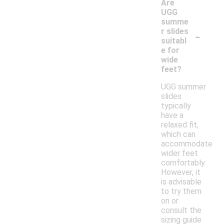
Are
UGG
summe
-
r slides
suitabl
e for
wide
feet?
UGG summer
slides
typically
have a
relaxed fit,
which can
accommodate
wider feet
comfortably.
However, it
is advisable
to try them
on or
consult the
sizing guide