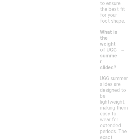
to ensure
the best fit
for your
foot shape.
What is
the
weight
-
of UGG
summe
r
slides?
UGG summer
slides are
designed to
be
lightweight,
making them
easy to
wear for
extended
periods. The
exact