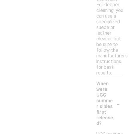
For deeper
cleaning, you
can use a
specialized
suede or
leather
cleaner, but
be sure to
follow the
manufacturer's
instructions
for best
results.
When
were
UGG
-
summe
r slides
first
release
d?
UGG summer