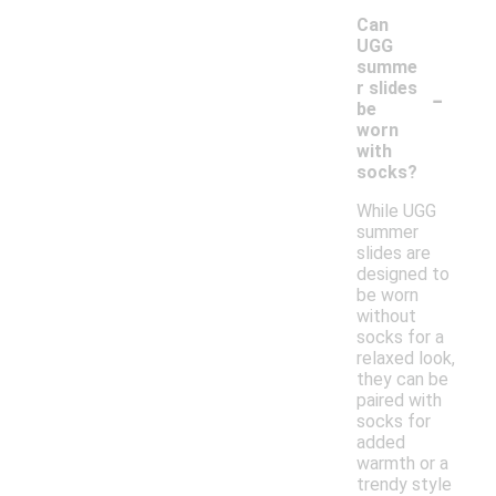
Can
UGG
summe
-
r slides
be
worn
with
socks?
While UGG
summer
slides are
designed to
be worn
without
socks for a
relaxed look,
they can be
paired with
socks for
added
warmth or a
trendy style