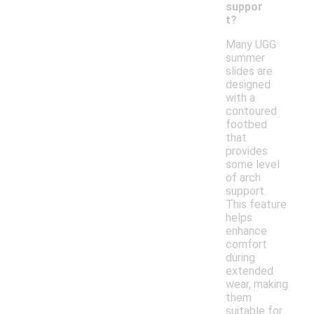
suppor
t?
Many UGG
summer
slides are
designed
with a
contoured
footbed
that
provides
some level
of arch
support.
This feature
helps
enhance
comfort
during
extended
wear, making
them
suitable for