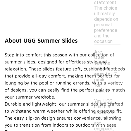
statement.
The choice
ultimately
depends on
personal
preference
and the
About UGG Summer Slides
occasion.
Are
Step into comfort this season with our collection of
UGG
summer slides, designed for effortless style and
summe
-
r slides
relaxation. These slides feature soft, cushioned footbeds
easy to
that provide all-day comfort, making them perfect for
pack
lounging by the pool or running errands. With a variety
for
of designs, you can easily find the perfect pair to match
travel?
your summer wardrobe.
Yes, UGG
Durable and lightweight, our summer slides are crafted
summer
to withstand warm weather while offering a secure fit.
slides are
lightweight
The easy slip-on design ensures convenience, allowing
and
you to transition from indoors to outdoors with ease.
compact,