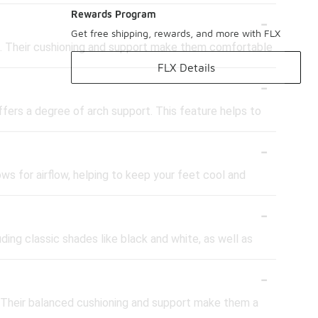
-
Rewards Program
Get free shipping, rewards, and more with FLX
ng. Their cushioning and support make them comfortable
FLX Details
-
fers a degree of arch support. This feature helps to
-
s for airflow, helping to keep your feet cool and
-
ding classic shades like black and white, as well as
-
s. Their balanced cushioning and support make them a