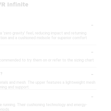
R Infinite
-
'zero gravity' feel, reducing impact and returning
ation and a cushioned midsole for superior comfort
-
recommended to try them on or refer to the sizing chart
-
e?
rials and mesh. The upper features a lightweight mesh
ning and support.
-
e running. Their cushioning technology and energy-
riods.