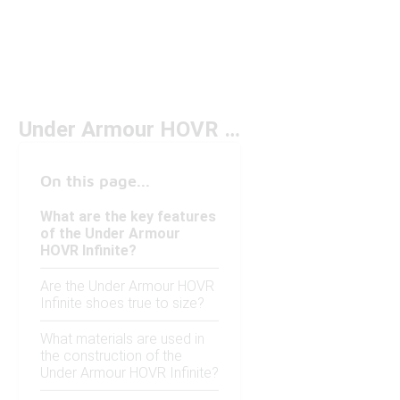
Under Armour HOVR Infinite
On this page...
What are the key features
of the Under Armour
HOVR Infinite?
Are the Under Armour HOVR
Infinite shoes true to size?
What materials are used in
the construction of the
Under Armour HOVR Infinite?