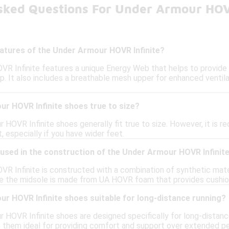
sked Questions For Under Armour HOV
eatures of the Under Armour HOVR Infinite?
R Infinite features a unique Energy Web that helps to provide a 
p. It also includes a breathable mesh upper for enhanced ventil
ur HOVR Infinite shoes true to size?
 HOVR Infinite shoes generally fit true to size. However, it is 
t, especially if you have wider feet.
used in the construction of the Under Armour HOVR Infinit
R Infinite is constructed with a combination of synthetic mate
hile the midsole is made from UA HOVR foam that provides cushio
r HOVR Infinite shoes suitable for long-distance running?
r HOVR Infinite shoes are designed specifically for long-distanc
 them ideal for providing comfort and support over extended pe