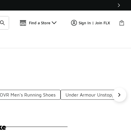
Get 
🛍️ Buy Online, Pick-Up In Store 🚗
Find a Store
Sign In | Join FLX
OVR Men's Running Shoes
Under Armour Unstoppable
ke