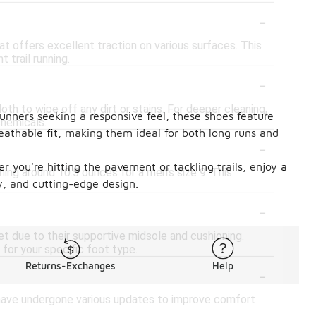
-
t offers excellent traction on various surfaces. This
 trail running.
-
h to wipe off any dirt or stains. For deeper cleaning,
unners seeking a responsive feel, these shoes feature
chemicals.
eathable fit, making them ideal for both long runs and
-
r you're hitting the pavement or tackling trails, enjoy a
ing around 10.5 ounces for a men's size 9. This
y, and cutting-edge design.
-
et due to their supportive midsole and cushioning.
for your specific foot type.
-
Returns-Exchanges
Help
 have undergone various updates to improve comfort