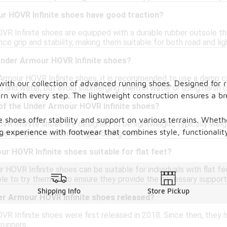
r HOVR Infinite shoes have good traction?
R Infinite shoes are equipped with a durable rubber outsole tha
ce grip and stability, making them suitable for both road and light
Under Armour HOVR Infinite shoes?
Armour HOVR Infinite shoes, it is recommended to use a damp clot
ith our collection of advanced running shoes. Designed for r
p and water, but avoid submerging them in water or using harsh 
rn with every step. The lightweight construction ensures a br
 of the Under Armour HOVR Infinite shoes?
 shoes offer stability and support on various terrains. Whethe
R Infinite shoes are designed to be lightweight, typically weigh
g experience with footwear that combines style, functionalit
ion helps to reduce fatigue during runs.
r HOVR Infinite shoes suitable for flat feet?
 HOVR Infinite shoes can be suitable for individuals with flat fe
ble to try them on to ensure they provide the necessary support 
Shipping Info
Store Pickup
r Armour HOVR Infinite shoes released?
R Infinite shoes were first released in 2018. Since then, they
runners.