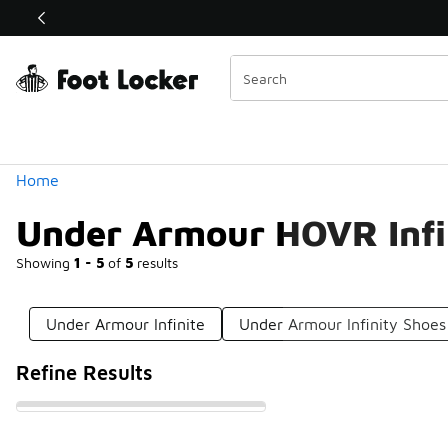
Similar
Shop the Sale 💣
 40% Off Sale Extended🔥
Categories
Home
Under Armour HOVR Infi
Showing
1 - 5
of
5
results
Under Armour Infinite
Under Armour Infinity Shoes
Refine Results