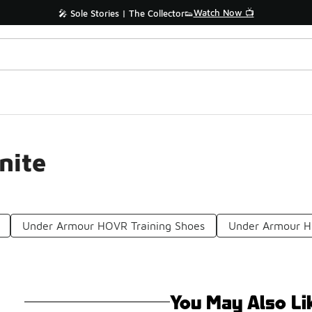
Watch Now 📺
🎤 Sole Stories | The Collector👟
nite
Under Armour HOVR Training Shoes
Under Armour H
You May Also Li