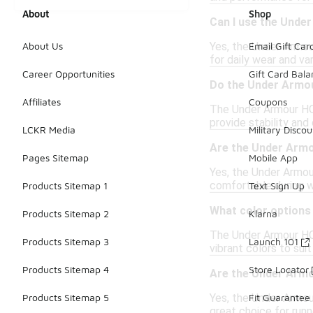
About
Shop
Can I use the Under
Yes, the Under Armou
About Us
Email Gift Car
for daily wear and var
Career Opportunities
Gift Card Bal
Do the Under Armou
Affiliates
Coupons
The Under Armour HOV
provide stability and
LCKR Media
Military Discou
Are the Under Armo
Pages Sitemap
Mobile App
Yes, the Under Armou
comfortable during w
Products Sitemap 1
Text Sign Up
What color options 
Products Sitemap 2
Klarna
The Under Armour HOVR
Products Sitemap 3
Launch 101
vibrant colors to suit
Products Sitemap 4
Store Locator
Are the Under Armo
Yes, the Under Armou
Products Sitemap 5
Fit Guarantee
great choice for runne