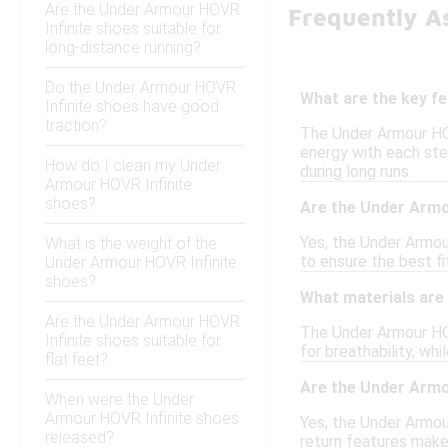
Are the Under Armour HOVR
Frequently A
Infinite shoes suitable for
long-distance running?
Do the Under Armour HOVR
What are the key f
Infinite shoes have good
traction?
The Under Armour HOV
energy with each ste
How do I clean my Under
during long runs.
Armour HOVR Infinite
shoes?
Are the Under Armo
Yes, the Under Armour
What is the weight of the
to ensure the best fi
Under Armour HOVR Infinite
shoes?
What materials are 
Are the Under Armour HOVR
The Under Armour HOV
Infinite shoes suitable for
for breathability, w
flat feet?
Are the Under Armou
When were the Under
Armour HOVR Infinite shoes
Yes, the Under Armou
released?
return features make