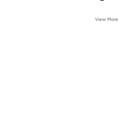
View More