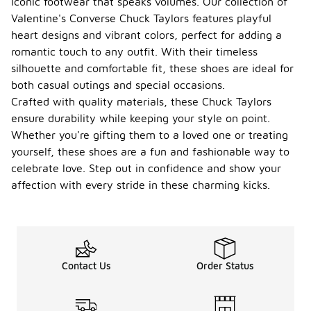
iconic footwear that speaks volumes. Our collection of
Valentine's Converse Chuck Taylors features playful
heart designs and vibrant colors, perfect for adding a
romantic touch to any outfit. With their timeless
silhouette and comfortable fit, these shoes are ideal for
both casual outings and special occasions.
Crafted with quality materials, these Chuck Taylors
ensure durability while keeping your style on point.
Whether you're gifting them to a loved one or treating
yourself, these shoes are a fun and fashionable way to
celebrate love. Step out in confidence and show your
affection with every stride in these charming kicks.
Contact Us
Order Status