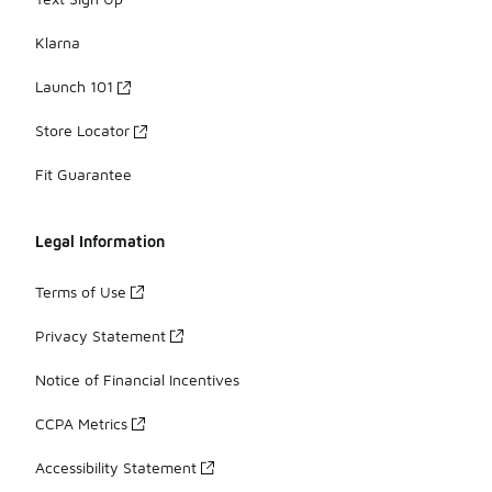
Klarna
Launch 101
Store Locator
Fit Guarantee
Legal Information
Terms of Use
Privacy Statement
Notice of Financial Incentives
CCPA Metrics
Accessibility Statement