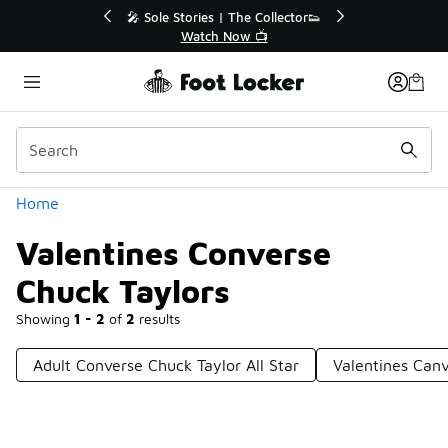
Similar
💥 Up to 40% Off Sale Extended🔥
Shop the Sale 💣
Categories
Home
Valentines Converse
Chuck Taylors
Showing
1 - 2
of
2
results
Adult Converse Chuck Taylor All Star
Valentines Can