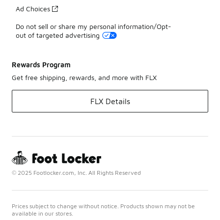
Ad Choices
Do not sell or share my personal information/Opt-
out of targeted advertising
Rewards Program
Get free shipping, rewards, and more with FLX
FLX Details
© 2025 Footlocker.com, Inc. All Rights Reserved
Prices subject to change without notice. Products shown may not be
available in our stores.