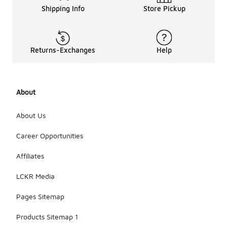
Shipping Info
Store Pickup
Returns-Exchanges
Help
About
About Us
Career Opportunities
Affiliates
LCKR Media
Pages Sitemap
Products Sitemap 1