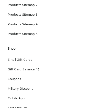
Products Sitemap 2
Products Sitemap 3
Products Sitemap 4
Products Sitemap 5
Shop
Email Gift Cards
Gift Card Balance
Coupons
Military Discount
Mobile App
Text Sign Up