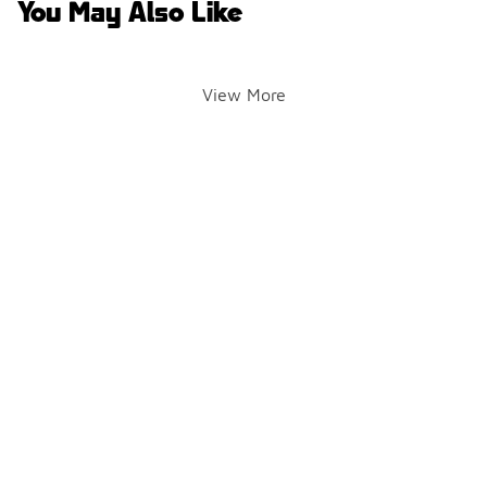
You May Also Like
View More