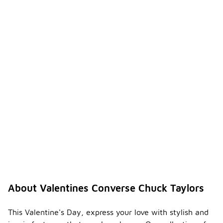
About Valentines Converse Chuck Taylors
This Valentine's Day, express your love with stylish and