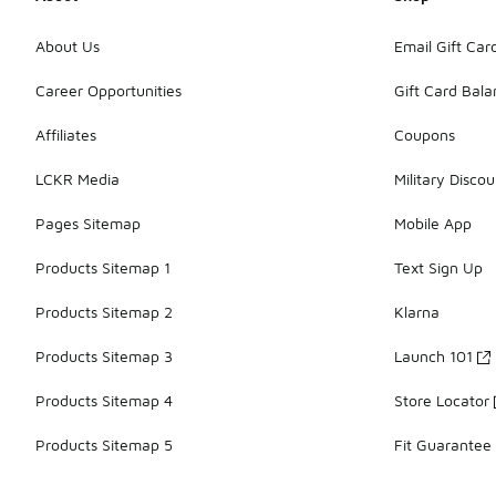
About Us
Email Gift Car
Career Opportunities
Gift Card Bal
Affiliates
Coupons
LCKR Media
Military Discou
Pages Sitemap
Mobile App
Products Sitemap 1
Text Sign Up
Products Sitemap 2
Klarna
Products Sitemap 3
Launch 101
Products Sitemap 4
Store Locator
Products Sitemap 5
Fit Guarantee