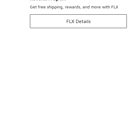
Get free shipping, rewards, and more with FLX
FLX Details