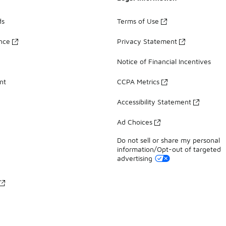
ds
Terms of Use
ance
Privacy Statement
Notice of Financial Incentives
nt
CCPA Metrics
Accessibility Statement
Ad Choices
Do not sell or share my personal
information/Opt-out of targeted
advertising