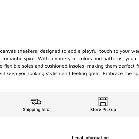
es canvas sneakers, designed to add a playful touch to your w
 romantic spirit. With a variety of colors and patterns, you c
re flexible soles and cushioned insoles, making them perfect f
ill keep you looking stylish and feeling great. Embrace the sp
Shipping Info
Store Pickup
Legal Information