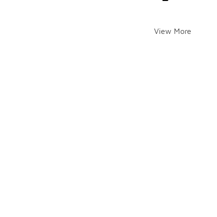
View More