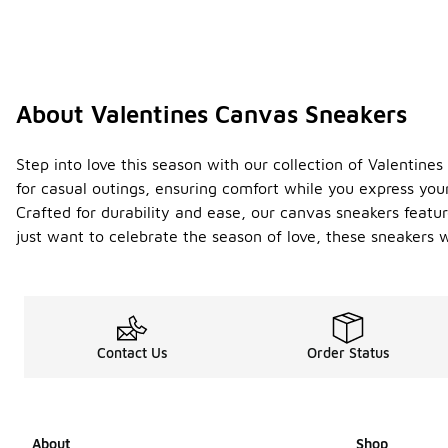
About Valentines Canvas Sneakers
Step into love this season with our collection of Valentin
for casual outings, ensuring comfort while you express your
Crafted for durability and ease, our canvas sneakers featu
just want to celebrate the season of love, these sneakers w
Contact Us
Order Status
About
Shop