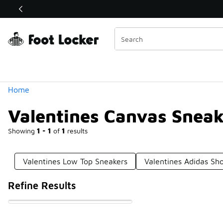
Similar
Shop the Sale 💣
 40% Off Sale Extended🔥
Categories
Home
Valentines Canvas Sneak
Showing
1 - 1
of
1
results
Valentines Low Top Sneakers
Valentines Adidas Sh
Refine Results