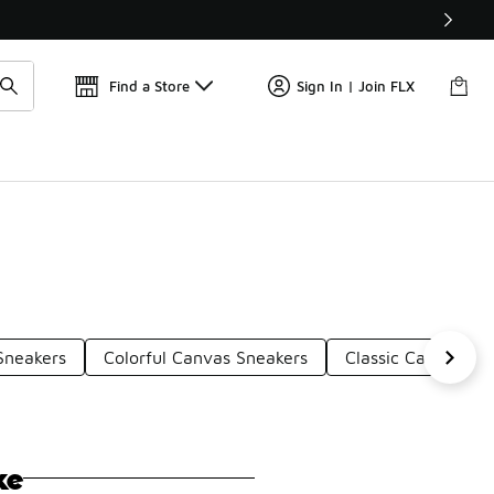
Get 
🛍️ Buy Online, Pick-Up In Store 🚗
Find a Store
Sign In | Join FLX
Sneakers
Colorful Canvas Sneakers
Classic Canvas Sn
ke