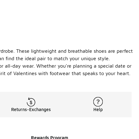
ardrobe. These lightweight and breathable shoes are perfect
an find the ideal pair to match your unique style.
or all-day wear. Whether you're planning a special date or
irit of Valentines with footwear that speaks to your heart.
Returns-Exchanges
Help
Rewards Program