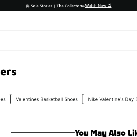
Watch Now 📺
🎤 Sole Stories | The Collector👟
ers
oes
Valentines Basketball Shoes
Nike Valentine's Day 
You May Also Li