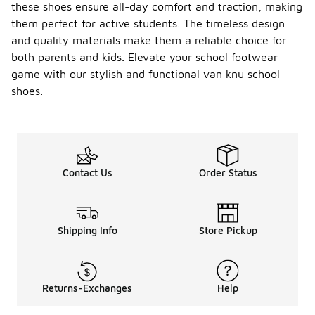
budget-
these shoes ensure all-day comfort and traction, making
friendly
them perfect for active students. The timeless design
options to
and quality materials make them a reliable choice for
slightly
both parents and kids. Elevate your school footwear
higher-end
styles.
game with our stylish and functional van knu school
shoes.
Are
Van
Knu
school
-
shoes
suitabl
Contact Us
Order Status
e for
wide
feet?
Some styles
Shipping Info
Store Pickup
of Van Knu
school
shoes are
available in
Returns-Exchanges
Help
wide sizes,
making them