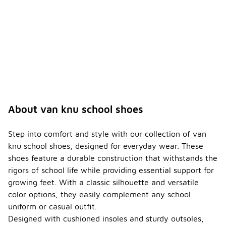
for Van
Knu
school
shoes?
The price
range for
Van Knu
school
shoes
typically
varies based
About van knu school shoes
on style and
materials
used, but
Step into comfort and style with our collection of van
they are
knu school shoes, designed for everyday wear. These
generally
shoes feature a durable construction that withstands the
affordable
rigors of school life while providing essential support for
and offer
good value
growing feet. With a classic silhouette and versatile
for quality
color options, they easily complement any school
footwear.
uniform or casual outfit.
Prices can
Designed with cushioned insoles and sturdy outsoles,
range from