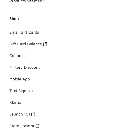
Products Sitemap 5
Shop
Email Gift Cards
Gift Card Balance
Coupons
Military Discount
Mobile App
Text Sign Up
Klarna
Launch 101
Store Locator