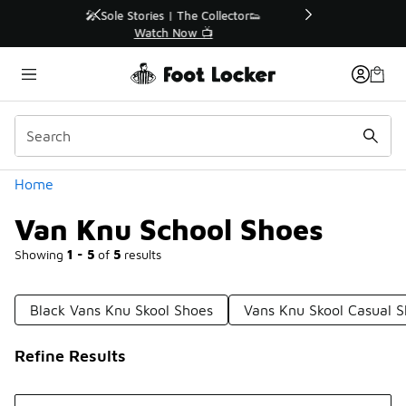
Similar
r👟
🛍️ Buy Online, Pick-Up In Store 🚗
Get Your Order Today
Categories
Home
Van Knu School Shoes
Showing
1 - 5
of
5
results
Black Vans Knu Skool Shoes
Vans Knu Skool Casual 
Refine Results