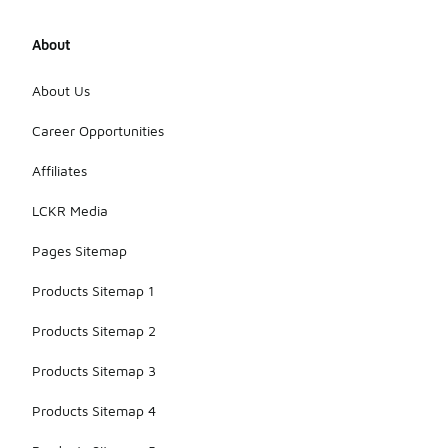
suitable for
individuals
About
with wider
feet. It is
advisable to
About Us
check the
specific
Career Opportunities
product
details for
Affiliates
size options
to ensure a
LCKR Media
comfortable
fit.
Pages Sitemap
Products Sitemap 1
Products Sitemap 2
Products Sitemap 3
Products Sitemap 4