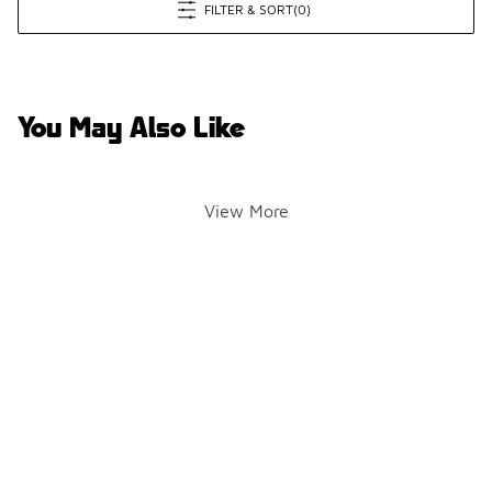
FILTER & SORT
(0)
You May Also Like
View More