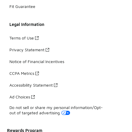
Fit Guarantee
Legal Information
Terms of Use
Privacy Statement
Notice of Financial Incentives
CCPA Metrics
Accessibility Statement
Ad Choices
Do not sell or share my personal information/Opt-
out of targeted advertising
Rewards Program