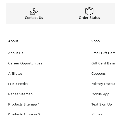
Contact Us
Order Status
About
Shop
About Us
Email Gift Car
Career Opportunities
Gift Card Bal
Affiliates
Coupons
LCKR Media
Military Discou
Pages Sitemap
Mobile App
Products Sitemap 1
Text Sign Up
Products Sitemap 2
Klarna