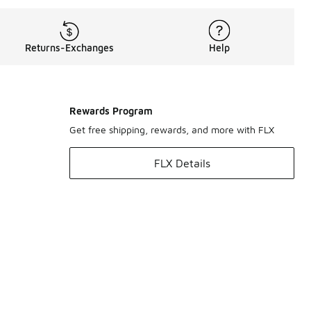
Returns-Exchanges
Help
Rewards Program
Get free shipping, rewards, and more with FLX
FLX Details