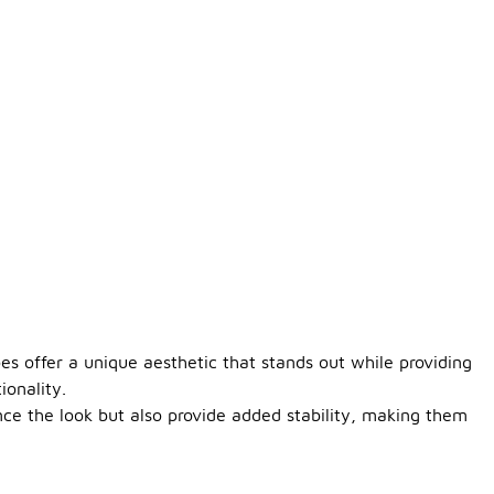
oes offer a unique aesthetic that stands out while providing
ionality.
nce the look but also provide added stability, making them