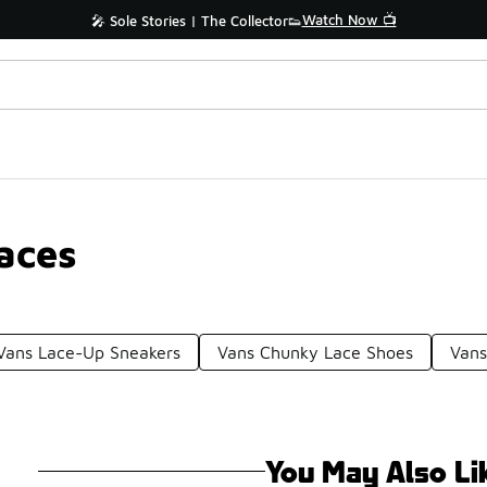
Watch Now 📺
🎤 Sole Stories | The Collector👟
aces
Vans Lace-Up Sneakers
Vans Chunky Lace Shoes
Vans
You May Also Li