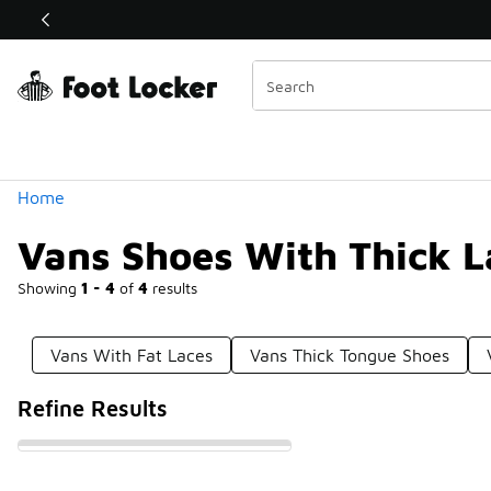
Similar
Shop the Sale 💣
 40% Off Sale Extended🔥
Categories
Home
Vans Shoes With Thick L
Showing
1 - 4
of
4
results
Vans With Fat Laces
Vans Thick Tongue Shoes
Refine Results