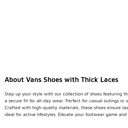
About Vans Shoes with Thick Laces
Step up your style with our collection of shoes featuring t
a secure fit for all-day wear. Perfect for casual outings or
Crafted with high-quality materials, these shoes ensure la
ideal for active lifestyles. Elevate your footwear game and 