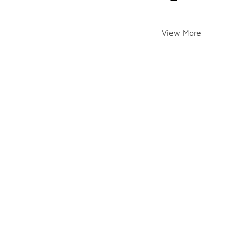
View More