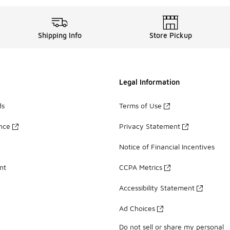
Shipping Info
Store Pickup
Legal Information
ds
Terms of Use
ance
Privacy Statement
Notice of Financial Incentives
nt
CCPA Metrics
Accessibility Statement
Ad Choices
Do not sell or share my personal