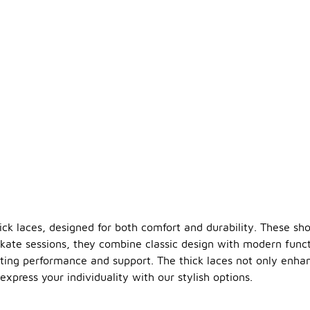
hick laces, designed for both comfort and durability. These sh
 skate sessions, they combine classic design with modern funct
sting performance and support. The thick laces not only enha
express your individuality with our stylish options.