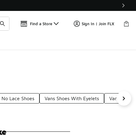
Get 
🛍️ Buy Online, Pick-Up In Store 🚗
Find a Store
Sign In | Join FLX
 No Lace Shoes
Vans Shoes With Eyelets
Vans Velcro
ke