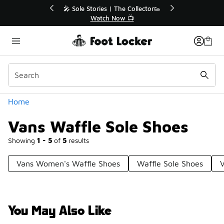
Similar
 The Collector👟
🛍️ Buy Online, Pick-Up In Store 🚗
Now 📺
Get Your Order Today
Categories
Home
Vans Waffle Sole Shoes
Showing
1 - 5
of
5
results
Vans Women's Waffle Shoes
Waffle Sole Shoes
You May Also Like