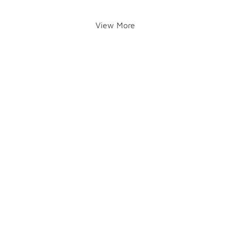
View More