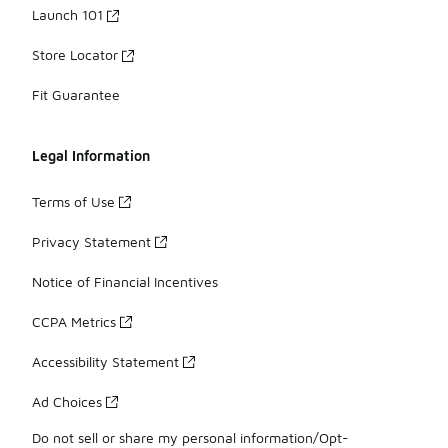
Launch 101
Store Locator
Fit Guarantee
Legal Information
Terms of Use
Privacy Statement
Notice of Financial Incentives
CCPA Metrics
Accessibility Statement
Ad Choices
Do not sell or share my personal information/Opt-