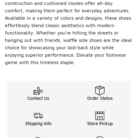
construction and cushioned insoles offer all-day
comfort, making them perfect for everyday adventures.
Available in a variety of colors and designs, these shoes
effortlessly blend classic aesthetics with modern
functionality. Whether you're hitting the streets or
hanging out with friends, waffle sole shoes are the ideal
choice for showcasing your laid-back style while
enjoying superior performance. Elevate your footwear
game with this timeless staple.
Contact Us
Order Status
Shipping Info
Store Pickup