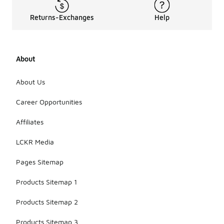
Returns-Exchanges
Help
About
About Us
Career Opportunities
Affiliates
LCKR Media
Pages Sitemap
Products Sitemap 1
Products Sitemap 2
Products Sitemap 3