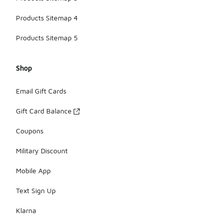
Products Sitemap 4
Products Sitemap 5
Shop
Email Gift Cards
Gift Card Balance
Coupons
Military Discount
Mobile App
Text Sign Up
Klarna