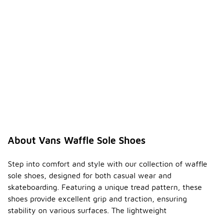
About Vans Waffle Sole Shoes
Step into comfort and style with our collection of waffle
sole shoes, designed for both casual wear and
skateboarding. Featuring a unique tread pattern, these
shoes provide excellent grip and traction, ensuring
stability on various surfaces. The lightweight