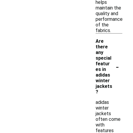
helps
maintain the
quality and
performance
of the
fabrics.
Are
there
any
special
-
featur
es in
adidas
winter
jackets
?
adidas
winter
jackets
often come
with
features