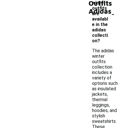
Outfits
winter
outfits
Adidas
-
are
availabl
e in the
adidas
collecti
on?
The adidas
winter
outfits
collection
includes a
variety of
options such
as insulated
jackets,
thermal
leggings,
hoodies, and
stylish
sweatshirts.
These