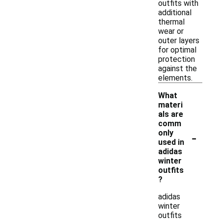
outfits with
additional
thermal
wear or
outer layers
for optimal
protection
against the
elements.
What
materi
als are
comm
-
only
used in
adidas
winter
outfits
?
adidas
winter
outfits