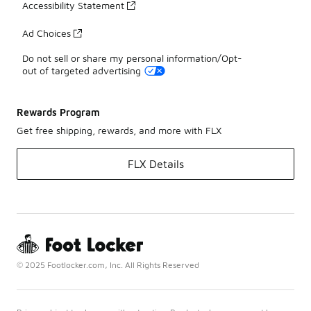
Accessibility Statement
Ad Choices
Do not sell or share my personal information/Opt-
out of targeted advertising
Rewards Program
Get free shipping, rewards, and more with FLX
FLX Details
© 2025 Footlocker.com, Inc. All Rights Reserved