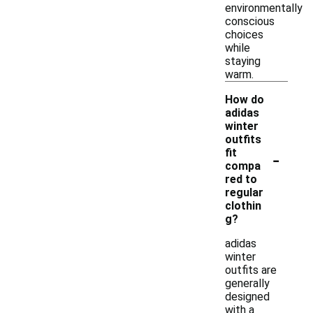
environmentally
conscious
choices
while
staying
warm.
How do
adidas
winter
outfits
-
fit
compa
red to
regular
clothin
g?
adidas
winter
outfits are
generally
designed
with a