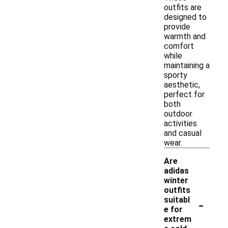
outfits are
designed to
provide
warmth and
comfort
while
maintaining a
sporty
aesthetic,
perfect for
both
outdoor
activities
and casual
wear.
Are
adidas
winter
outfits
-
suitabl
e for
extrem