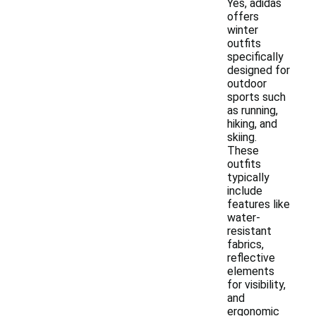
Yes, adidas
offers
winter
outfits
specifically
designed for
outdoor
sports such
as running,
hiking, and
skiing.
These
outfits
typically
include
features like
water-
resistant
fabrics,
reflective
elements
for visibility,
and
ergonomic