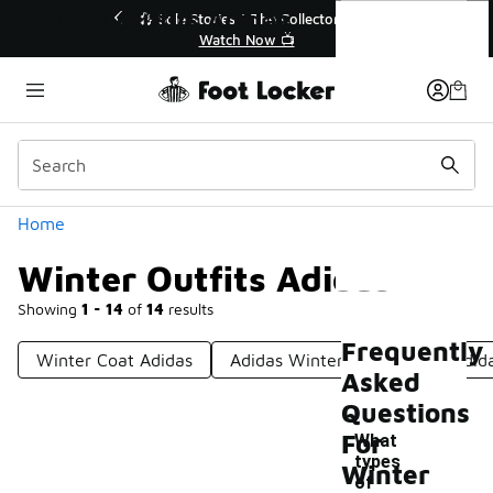
Similar
Winter Outfits Adidas
🔥
🎤 Sole Stories | The Collector👟
Watch Now 📺
Categories
Home
Winter Outfits Adidas
Showing
1 - 14
of
14
results
Frequently
Winter Coat Adidas
Adidas Winter Clothing
Adid
Asked
Questions
For
What
types
Winter
of