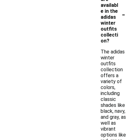
availabl
-
e in the
adidas
winter
outfits
collecti
on?
The adidas
winter
outfits
collection
offers a
variety of
colors,
including
classic
shades like
black, navy,
and gray, as
well as
vibrant
options like