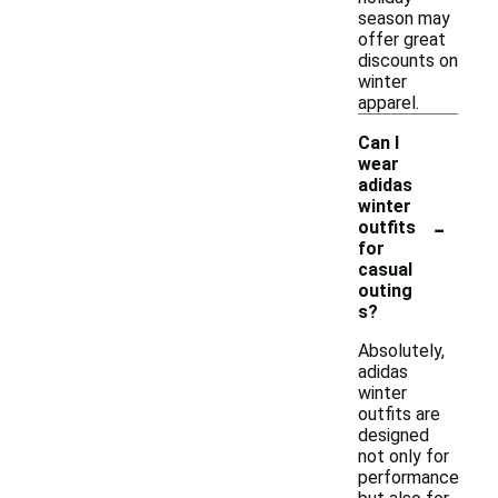
season may
offer great
discounts on
winter
apparel.
Can I
wear
adidas
winter
-
outfits
for
casual
outing
s?
Absolutely,
adidas
winter
outfits are
designed
not only for
performance