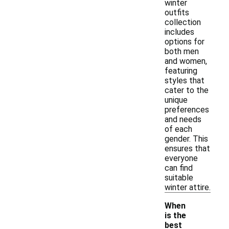
winter
outfits
collection
includes
options for
both men
and women,
featuring
styles that
cater to the
unique
preferences
and needs
of each
gender. This
ensures that
everyone
can find
suitable
winter attire.
When
is the
best