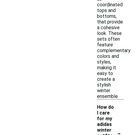
coordinated
tops and
bottoms,
that provide
a cohesive
look. These
sets often
feature
complementary
colors and
styles,
making it
easy to
create a
stylish
winter
ensemble.
How do
I care
for my
adidas
-
winter