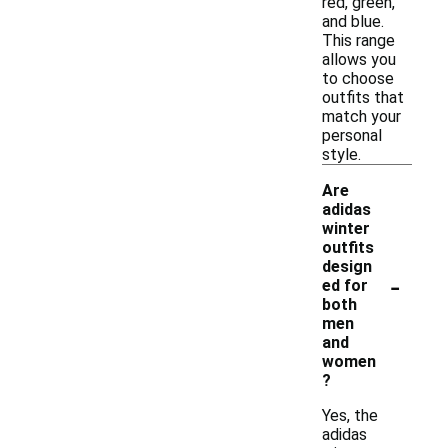
red, green,
and blue.
This range
allows you
to choose
outfits that
match your
personal
style.
Are
adidas
winter
outfits
design
-
ed for
both
men
and
women
?
Yes, the
adidas