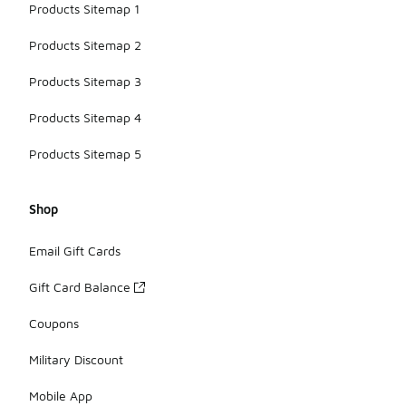
Products Sitemap 1
Products Sitemap 2
Products Sitemap 3
Products Sitemap 4
Products Sitemap 5
Shop
Email Gift Cards
Gift Card Balance
Coupons
Military Discount
Mobile App