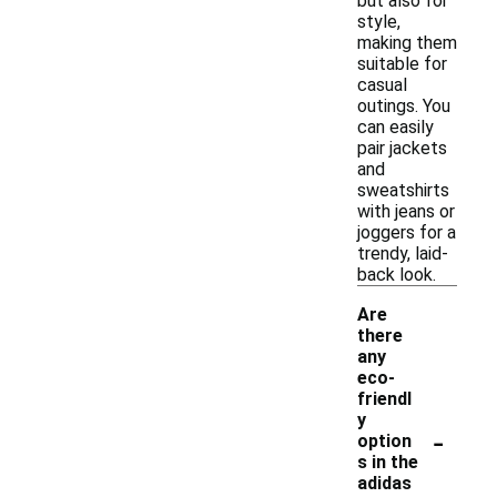
but also for
style,
making them
suitable for
casual
outings. You
can easily
pair jackets
and
sweatshirts
with jeans or
joggers for a
trendy, laid-
back look.
Are
there
any
eco-
friendl
y
-
option
s in the
adidas