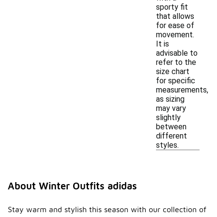
sporty fit
that allows
for ease of
movement.
It is
advisable to
refer to the
size chart
for specific
measurements,
as sizing
may vary
slightly
between
different
styles.
About Winter Outfits adidas
Stay warm and stylish this season with our collection of