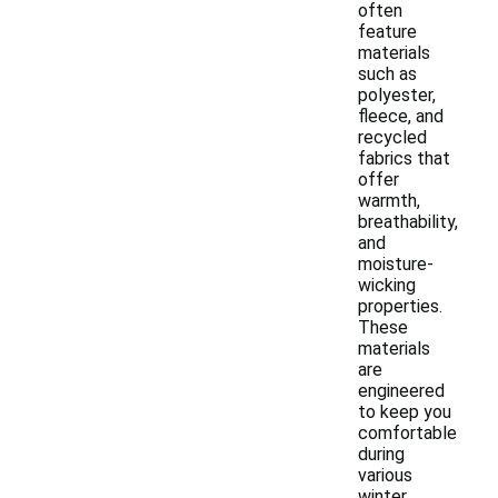
often
feature
materials
such as
polyester,
fleece, and
recycled
fabrics that
offer
warmth,
breathability,
and
moisture-
wicking
properties.
These
materials
are
engineered
to keep you
comfortable
during
various
winter