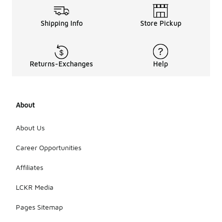
Shipping Info
Store Pickup
Returns-Exchanges
Help
About
About Us
Career Opportunities
Affiliates
LCKR Media
Pages Sitemap