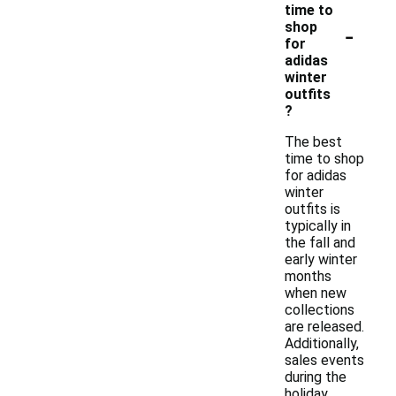
time to
-
shop
for
adidas
winter
outfits
?
The best
time to shop
for adidas
winter
outfits is
typically in
the fall and
early winter
months
when new
collections
are released.
Additionally,
sales events
during the
holiday