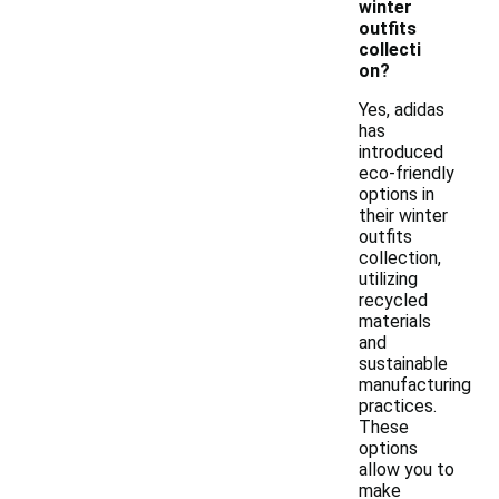
winter
outfits
collecti
on?
Yes, adidas
has
introduced
eco-friendly
options in
their winter
outfits
collection,
utilizing
recycled
materials
and
sustainable
manufacturing
practices.
These
options
allow you to
make