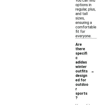
You can find
options in
regular, plus,
and tall
sizes,
ensuring a
comfortable
fit for
everyone.
Are
there
specifi
c
adidas
winter
-
outfits
design
ed for
outdoo
r
sports
?