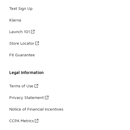
Text Sign Up
Klarna
Launch 101
Store Locator
Fit Guarantee
Legal Information
Terms of Use
Privacy Statement
Notice of Financial Incentives
CCPA Metrics