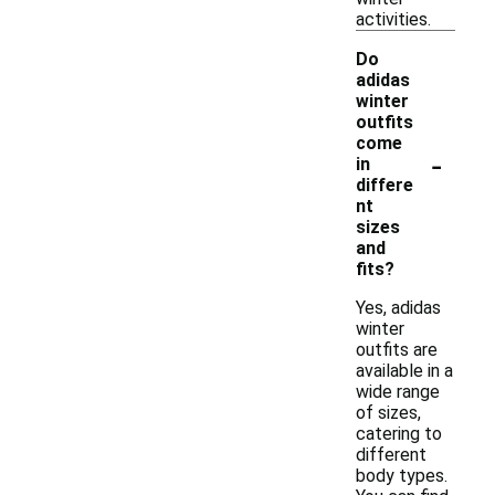
activities.
Do
adidas
winter
outfits
come
-
in
differe
nt
sizes
and
fits?
Yes, adidas
winter
outfits are
available in a
wide range
of sizes,
catering to
different
body types.