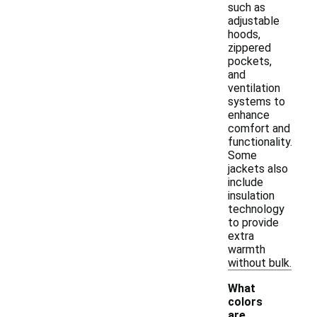
such as
adjustable
hoods,
zippered
pockets,
and
ventilation
systems to
enhance
comfort and
functionality.
Some
jackets also
include
insulation
technology
to provide
extra
warmth
without bulk.
What
colors
are