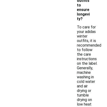
outfits
to
ensure
longevi
ty?
To care for
your adidas
winter
outfits, it is
recommended
to follow
the care
instructions
on the label.
Generally,
machine
washing in
cold water
and air
drying or
tumble
drying on
low heat