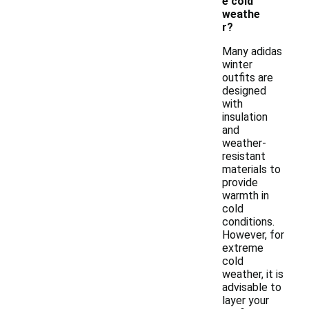
e cold
weathe
r?
Many adidas
winter
outfits are
designed
with
insulation
and
weather-
resistant
materials to
provide
warmth in
cold
conditions.
However, for
extreme
cold
weather, it is
advisable to
layer your