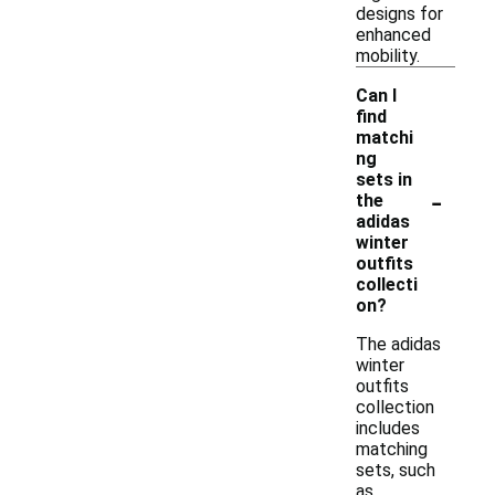
designs for
enhanced
mobility.
Can I
find
matchi
ng
sets in
-
the
adidas
winter
outfits
collecti
on?
The adidas
winter
outfits
collection
includes
matching
sets, such
as