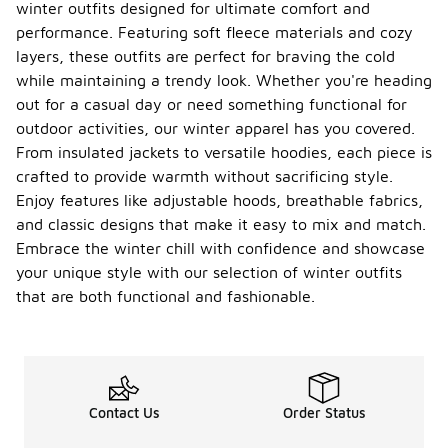
winter outfits designed for ultimate comfort and
performance. Featuring soft fleece materials and cozy
layers, these outfits are perfect for braving the cold
while maintaining a trendy look. Whether you're heading
out for a casual day or need something functional for
outdoor activities, our winter apparel has you covered.
From insulated jackets to versatile hoodies, each piece is
crafted to provide warmth without sacrificing style.
Enjoy features like adjustable hoods, breathable fabrics,
and classic designs that make it easy to mix and match.
Embrace the winter chill with confidence and showcase
your unique style with our selection of winter outfits
that are both functional and fashionable.
Contact Us
Order Status