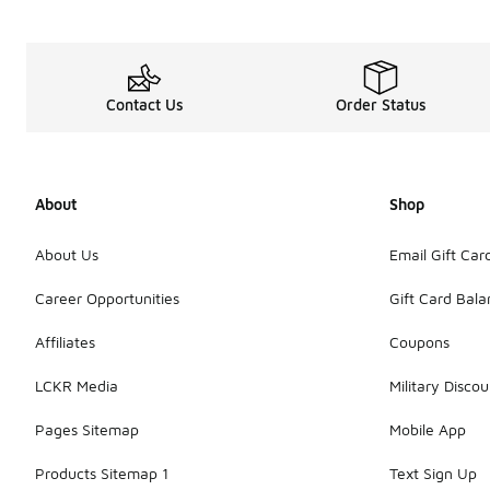
Contact Us
Order Status
About
Shop
About Us
Email Gift Car
Career Opportunities
Gift Card Bal
Affiliates
Coupons
LCKR Media
Military Discou
Pages Sitemap
Mobile App
Products Sitemap 1
Text Sign Up