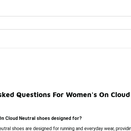
Watch Now 📺
🎤 Sole Stories | The Collector👟
al Shoes
sked Questions For Women's On Cloud
Trail Shoes
Women's Black On Cloud Shoes
Women's 
n Cloud Neutral shoes designed for?
tral shoes are designed for running and everyday wear, providi