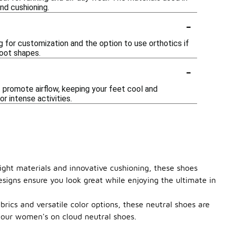
nd cushioning.
-
 for customization and the option to use orthotics if
foot shapes.
-
promote airflow, keeping your feet cool and
r intense activities.
ight materials and innovative cushioning, these shoes
esigns ensure you look great while enjoying the ultimate in
rics and versatile color options, these neutral shoes are
 our women's on cloud neutral shoes.