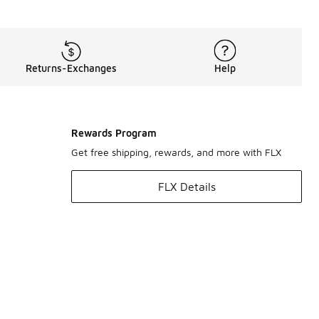
Returns-Exchanges
Help
Rewards Program
Get free shipping, rewards, and more with FLX
FLX Details