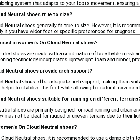
hioning system that adapts to your foot's movement, ensuring a 
ud Neutral shoes true to size?
 Neutral shoes generally fit true to size. However, it is recomm
lly if you have wider feet or specific preferences for snugness.
 used in women's On Cloud Neutral shoes?
tral shoes are made with a combination of breathable mesh and 
ioning technology incorporates lightweight foam and rubber, pro
d Neutral shoes provide arch support?
d Neutral shoes offer adequate arch support, making them suita
 helps to stabilize the foot while allowing for natural movement
d Neutral shoes suitable for running on different terrains
tral shoes are primarily designed for road running and urban e
 may not be ideal for rugged or uneven terrains due to their li
women's On Cloud Neutral shoes?
Cloud Neutral shoes, it is recommended to use a damp cloth to w