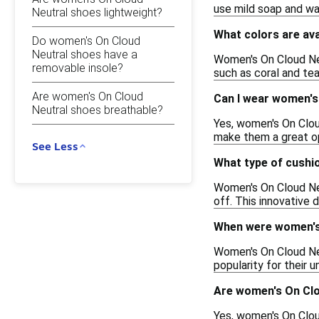
use mild soap and wat
Neutral shoes lightweight?
What colors are av
Do women's On Cloud
Neutral shoes have a
Women's On Cloud Neut
removable insole?
such as coral and tea
Are women's On Cloud
Can I wear women's
Neutral shoes breathable?
Yes, women's On Cloud
make them a great opt
See Less
What type of cushi
Women's On Cloud Neu
off. This innovative 
When were women's 
Women's On Cloud Neu
popularity for their 
Are women's On Clo
Yes, women's On Clou