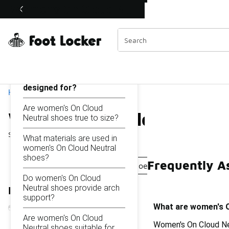
Similar
Women's On Cloud Neutral Shoes
Shop the Sale 💣
 40% Off Sale Extended🔥
Categories
On this page...
What are women's On
Cloud Neutral shoes
designed for?
Home
Are women's On Cloud
Women's On Cloud Neutr
Neutral shoes true to size?
Showing
1 - 16
of
16
results
What materials are used in
women's On Cloud Neutral
shoes?
Frequently A
Women's On Cloud Training Shoes
Women's Cloud 
Do women's On Cloud
Neutral shoes provide arch
Refine Results
support?
What are women's O
Are women's On Cloud
Women's On Cloud Neu
Neutral shoes suitable for