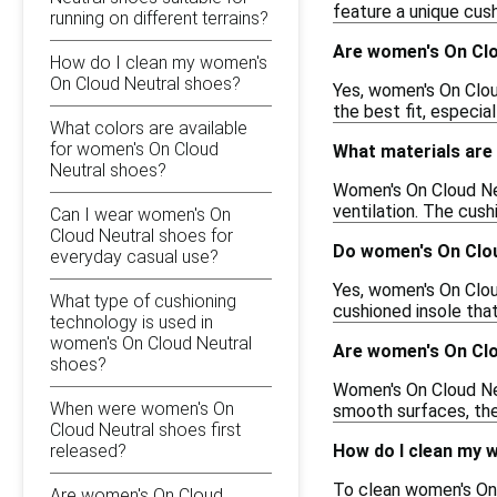
feature a unique cus
running on different terrains?
Are women's On Clo
How do I clean my women's
On Cloud Neutral shoes?
Yes, women's On Cloud
the best fit, especia
What colors are available
for women's On Cloud
What materials are
Neutral shoes?
Women's On Cloud Neu
ventilation. The cush
Can I wear women's On
Cloud Neutral shoes for
Do women's On Clou
everyday casual use?
Yes, women's On Clou
What type of cushioning
cushioned insole that
technology is used in
women's On Cloud Neutral
Are women's On Clou
shoes?
Women's On Cloud Neu
When were women's On
smooth surfaces, they
Cloud Neutral shoes first
released?
How do I clean my 
To clean women's On 
Are women's On Cloud