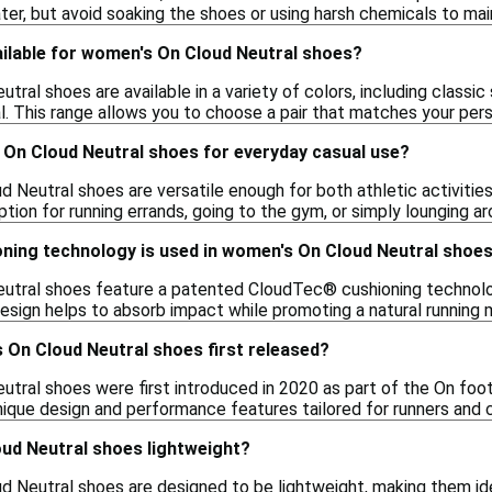
er, but avoid soaking the shoes or using harsh chemicals to maint
ailable for women's On Cloud Neutral shoes?
ral shoes are available in a variety of colors, including classic 
l. This range allows you to choose a pair that matches your pers
 On Cloud Neutral shoes for everyday casual use?
 Neutral shoes are versatile enough for both athletic activitie
ion for running errands, going to the gym, or simply lounging ar
oning technology is used in women's On Cloud Neutral shoe
tral shoes feature a patented CloudTec® cushioning technolog
design helps to absorb impact while promoting a natural running 
On Cloud Neutral shoes first released?
tral shoes were first introduced in 2020 as part of the On foot
unique design and performance features tailored for runners and c
ud Neutral shoes lightweight?
d Neutral shoes are designed to be lightweight, making them idea