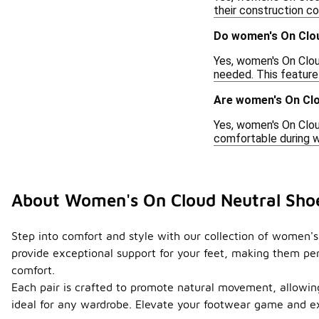
their construction c
Do women's On Clou
Yes, women's On Clou
needed. This feature
Are women's On Clo
Yes, women's On Clou
comfortable during we
About Women's On Cloud Neutral Sho
Step into comfort and style with our collection of women's
provide exceptional support for your feet, making them perf
comfort.
Each pair is crafted to promote natural movement, allowing 
ideal for any wardrobe. Elevate your footwear game and e