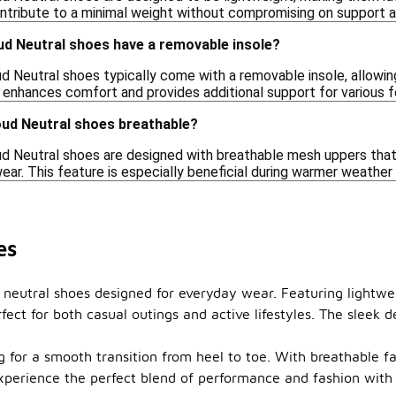
ontribute to a minimal weight without compromising on support a
d Neutral shoes have a removable insole?
d Neutral shoes typically come with a removable insole, allowing
 enhances comfort and provides additional support for various 
ud Neutral shoes breathable?
d Neutral shoes are designed with breathable mesh uppers that 
ar. This feature is especially beneficial during warmer weather o
es
 neutral shoes designed for everyday wear. Featuring lightwe
ect for both casual outings and active lifestyles. The sleek d
for a smooth transition from heel to toe. With breathable fab
xperience the perfect blend of performance and fashion with