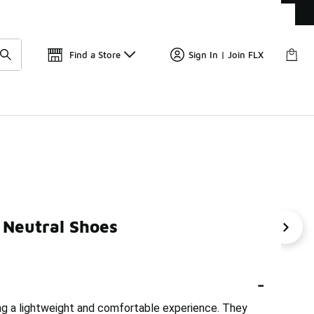
Get 
🛍️ Buy Online, Pick-Up In Store 🚗
Find a Store
Sign In | Join FLX
 Neutral Shoes
On Cloudmonster Sneakers
ON Cloud 6 Women's Shoes
-
ng a lightweight and comfortable experience. They