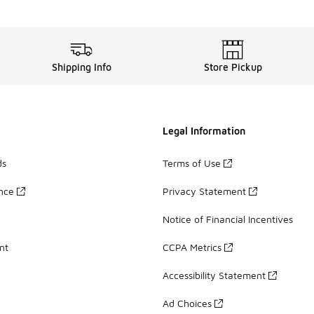
Shipping Info
Store Pickup
Legal Information
ds
Terms of Use
ance
Privacy Statement
Notice of Financial Incentives
nt
CCPA Metrics
Accessibility Statement
Ad Choices