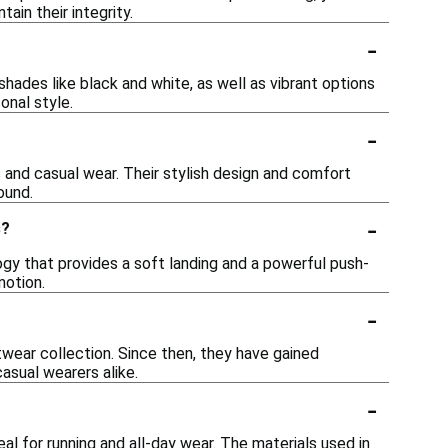
ain their integrity.
-
shades like black and white, as well as vibrant options
onal style.
-
s and casual wear. Their stylish design and comfort
ound.
-
s?
y that provides a soft landing and a powerful push-
motion.
-
wear collection. Since then, they have gained
asual wearers alike.
-
l for running and all-day wear. The materials used in