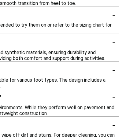
smooth transition from heel to toe.
-
ended to try them on or refer to the sizing chart for
-
synthetic materials, ensuring durability and
viding both comfort and support during activities.
-
ble for various foot types. The design includes a
.
-
?
nvironments. While they perform well on pavement and
ghtweight construction.
-
ipe off dirt and stains. For deeper cleaning, you can