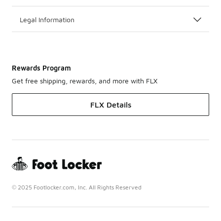
Legal Information
Rewards Program
Get free shipping, rewards, and more with FLX
FLX Details
© 2025 Footlocker.com, Inc. All Rights Reserved