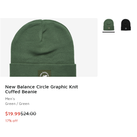
More Colors Avail
New Balance Circle Graphic Knit
Cuffed Beanie
Men's
Green / Green
This item is on sale. Price dropped from $24.00 to $19.99
$19.99
$24.00
17% off