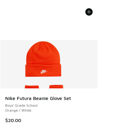
Nike Futura Beanie Glove Set
Boys' Grade School
Orange / White
$20.00