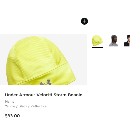
More Colors Availab
Under Armour Velociti Storm Beanie
Men's
Yellow / Black / Reflective
$33.00