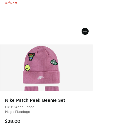
42% off
Nike Patch Peak Beanie Set
Girls' Grade School
Magic Flamingo
$28.00