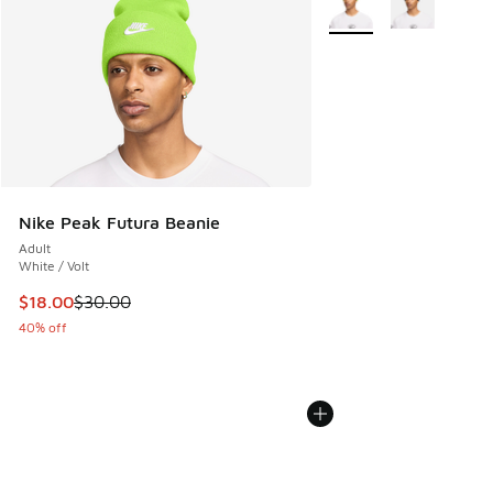
Nike Peak Futura Beanie
Adult
White / Volt
This item is on sale. Price dropped from $30.00 to $18.00
$18.00
$30.00
40% off