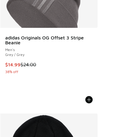
adidas Originals OG Offset 3 Stripe
Beanie
Men's
Grey / Grey
This item is on sale. Price dropped from $24.00 to $14.99
$14.99
$24.00
38% off