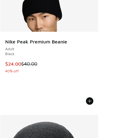
Nike Peak Premium Beanie
Adult
Black
This item is on sale. Price dropped from $40.00 to $24.00
$24.00
$40.00
40% off