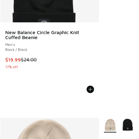
New Balance Circle Graphic Knit
Cuffed Beanie
Men's
Black / Black
This item is on sale. Price dropped from $24.00 to $19.99
$19.99
$24.00
17% off
More Colors Avail