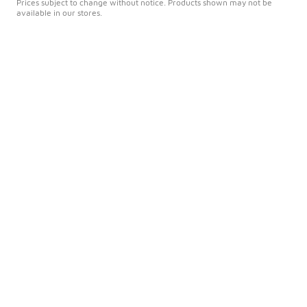
Prices subject to change without notice. Products shown may not be
available in our stores.