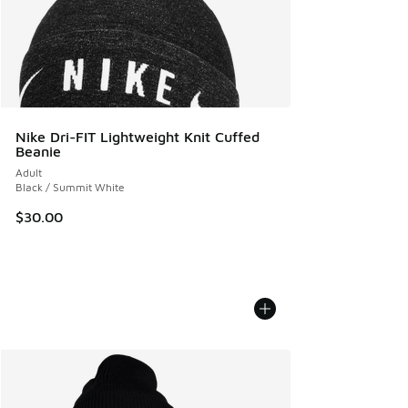
Nike Dri-FIT Lightweight Knit Cuffed
Beanie
Adult
Black / Summit White
$30.00