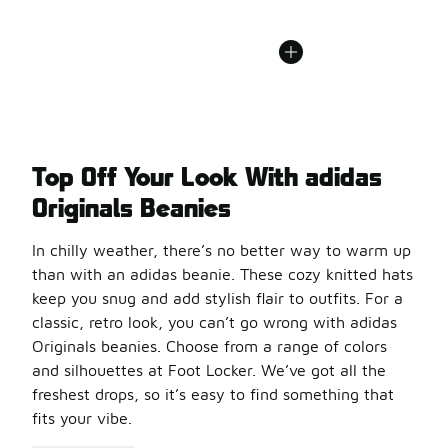
Top Off Your Look With adidas
Originals Beanies
In chilly weather, there’s no better way to warm up
than with an adidas beanie. These cozy knitted hats
keep you snug and add stylish flair to outfits. For a
classic, retro look, you can’t go wrong with adidas
Originals beanies. Choose from a range of colors
and silhouettes at Foot Locker. We’ve got all the
freshest drops, so it’s easy to find something that
fits your vibe.