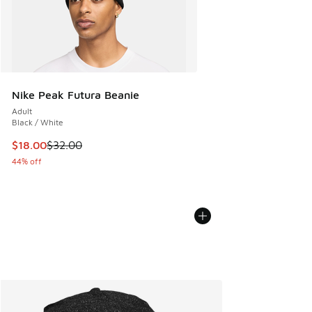
Nike Peak Futura Beanie
Adult
Black / White
This item is on sale. Price dropped from $32.00 to $18.00
$18.00
$32.00
44% off