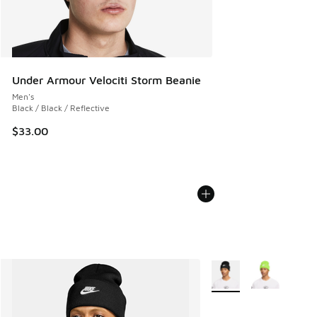
Under Armour Velociti Storm Beanie
Men's
Black / Black / Reflective
$33.00
More Colors Available