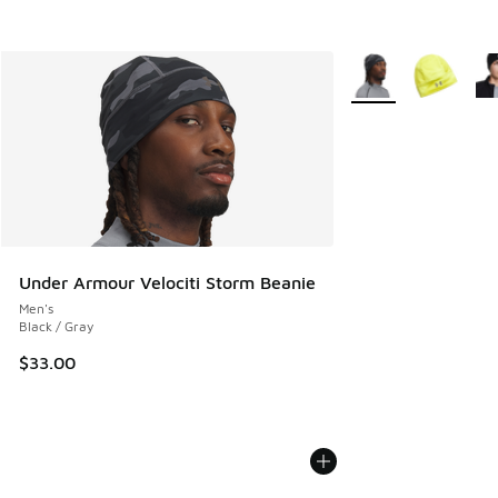
More Colors Availab
Under Armour Velociti Storm Beanie
Men's
Black / Gray
$33.00