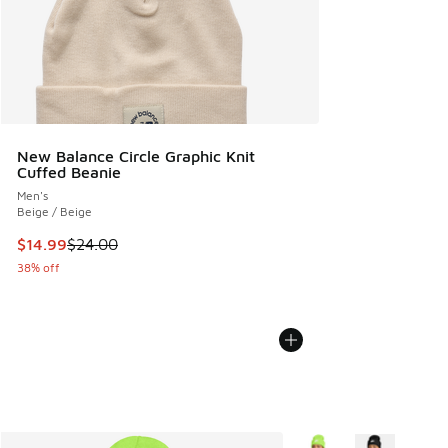
New Balance Circle Graphic Knit
Cuffed Beanie
Men's
Beige / Beige
This item is on sale. Price dropped from $24.00 to $14.99
$14.99
$24.00
38% off
More Colors Available