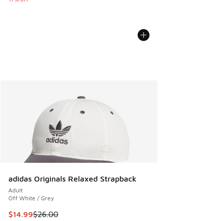
adidas Originals Relaxed Strapback
Adult
Off White / Grey
This item is on sale. Price dropped from $26.00 to $14.99
$14.99
$26.00