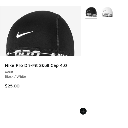
More Colors Available
Nike Pro Dri-Fit Skull Cap 4.0
Adult
Black / White
$25.00