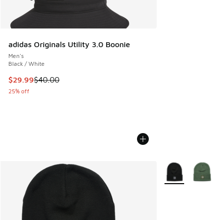
adidas Originals Utility 3.0 Boonie
Men's
Black / White
This item is on sale. Price dropped from $40.00 to $29.99
$29.99
$40.00
25% off
More Colors Avail