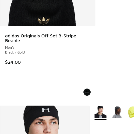
adidas Originals Off Set 3-Stripe
Beanie
Men's
Black / Gold
$24.00
More Colors Availab