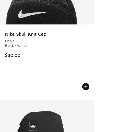
Nike Skull Knit Cap
Men's
Black / White
$30.00