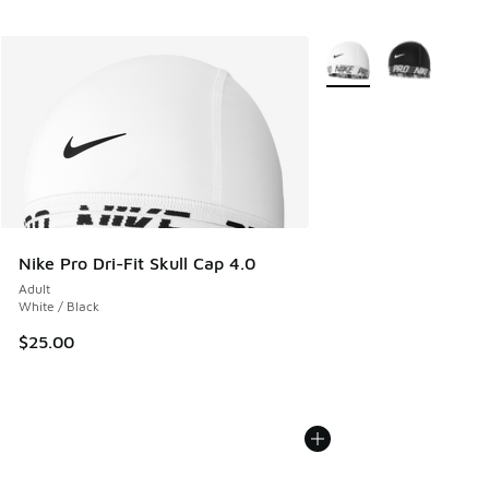
More Colors Available
Nike Pro Dri-Fit Skull Cap 4.0
Adult
White / Black
$25.00