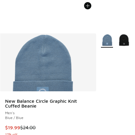
More Colors Avail
New Balance Circle Graphic Knit
Cuffed Beanie
Men's
Blue / Blue
This item is on sale. Price dropped from $24.00 to $19.99
$19.99
$24.00
17% off