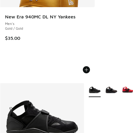
New Era 940MC DL NY Yankees
Men's
Gold / Gold
$35.00
More Colors Available