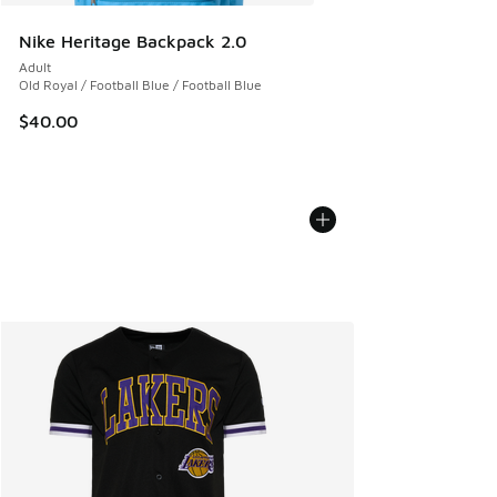
Nike Heritage Backpack 2.0
Adult
Old Royal / Football Blue / Football Blue
$40.00