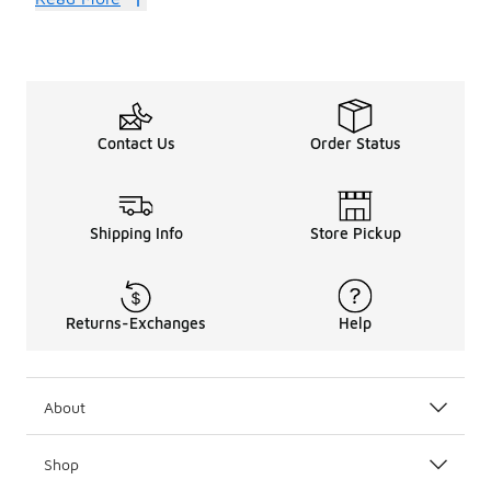
Contact Us
Order Status
Shipping Info
Store Pickup
Returns-Exchanges
Help
About
Shop