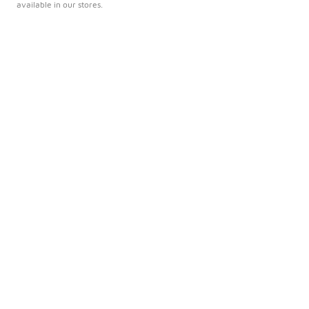
available in our stores.