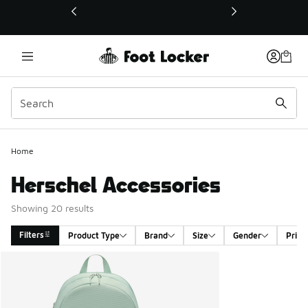
This link will open in a new window
Home
Herschel Accessories
Showing 20 results
Filters
Product Type
Brand
Size
Gender
Price
Search Results