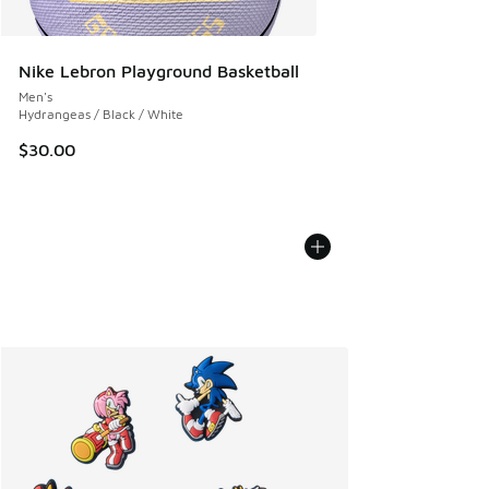
Nike Lebron Playground Basketball
Men's
Hydrangeas / Black / White
$30.00