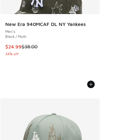
New Era 940MCAF DL NY Yankees
Men's
Black / Multi
This item is on sale. Price dropped from $38.00 to $24.99
$24.99
$38.00
34% off