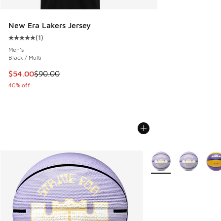
New Era Lakers Jersey
(
1
)
Average customer rating - [5 out of 5 stars], 1 reviews
Men's
Black / Multi
This item is on sale. Price dropped from $90.00 to $54.00
$54.00
$90.00
40% off
More Colors Available