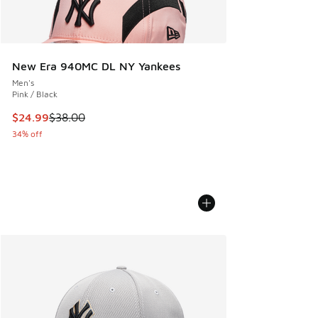
New Era 940MC DL NY Yankees
Men's
Pink / Black
This item is on sale. Price dropped from $38.00 to $24.99
$24.99
$38.00
34% off