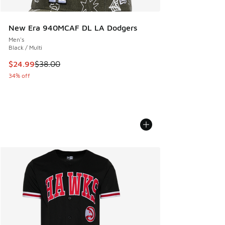
New Era 940MCAF DL LA Dodgers
Men's
Black / Multi
This item is on sale. Price dropped from $38.00 to $24.99
$24.99
$38.00
34% off