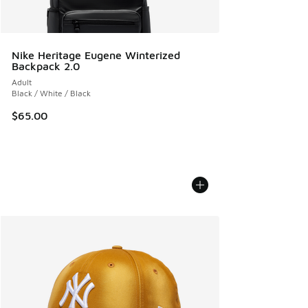
Nike Heritage Eugene Winterized
Backpack 2.0
Adult
Black / White / Black
$65.00