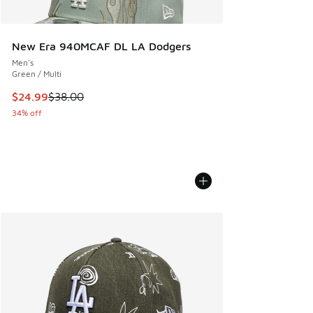
New Era 940MCAF DL LA Dodgers
Men's
Green / Multi
This item is on sale. Price dropped from $38.00 to $24.99
$24.99
$38.00
34% off