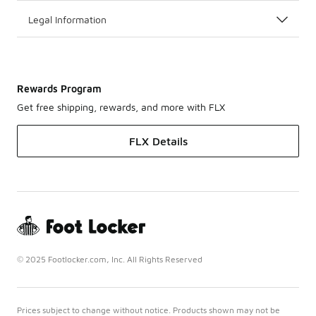
Legal Information
Rewards Program
Get free shipping, rewards, and more with FLX
FLX Details
© 2025 Footlocker.com, Inc. All Rights Reserved
Prices subject to change without notice. Products shown may not be