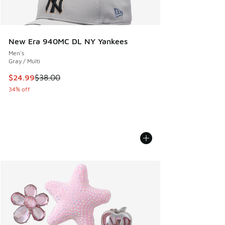
New Era 940MC DL NY Yankees
Men's
Gray / Multi
This item is on sale. Price dropped from $38.00 to $24.99
$24.99
$38.00
34% off