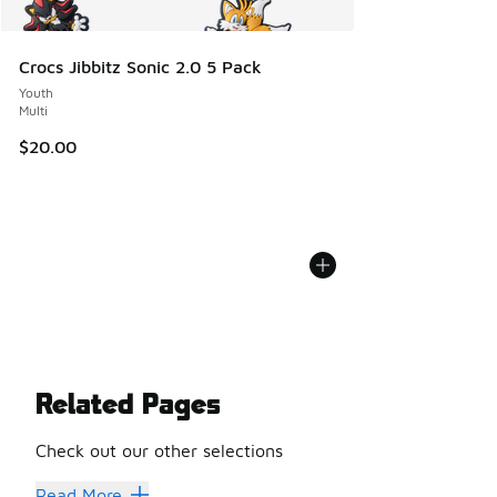
Crocs Jibbitz Sonic 2.0 5 Pack
Youth
Multi
$20.00
Related Pages
Check out our other selections
Herschel Bags
Read More