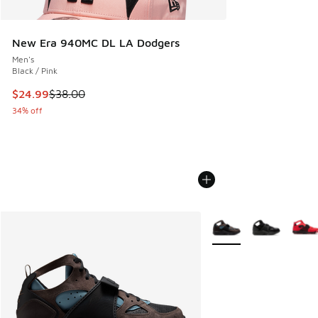
New Era 940MC DL LA Dodgers
Men's
Black / Pink
This item is on sale. Price dropped from $38.00 to $24.99
$24.99
$38.00
34% off
More Colors Available