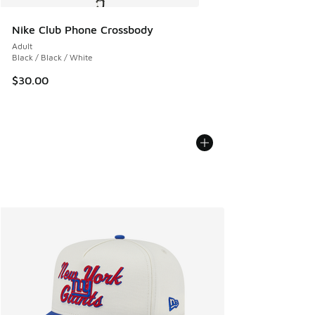
Nike Club Phone Crossbody
Adult
Black / Black / White
$30.00