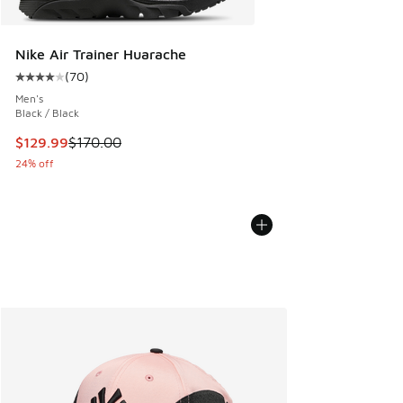
Nike Air Trainer Huarache
(
70
)
Average customer rating - [4 out of 5 stars], 70 reviews
Men's
Black / Black
This item is on sale. Price dropped from $170.00 to $129.9
$129.99
$170.00
24% off