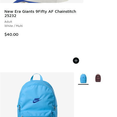
New Era Giants 9Fifty AF Chainstitch
25232
Adult
White / Multi
$40.00
More Colors Available