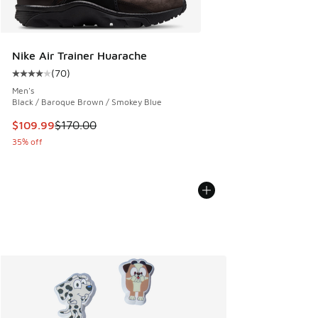
Nike Air Trainer Huarache
(
70
)
Average customer rating - [4 out of 5 stars], 70 reviews
Men's
Black / Baroque Brown / Smokey Blue
This item is on sale. Price dropped from $170.00 to $109.9
$109.99
$170.00
35% off