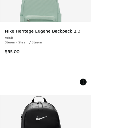
Nike Heritage Eugene Backpack 2.0
Adult
Steam / Steam / Steam
$55.00