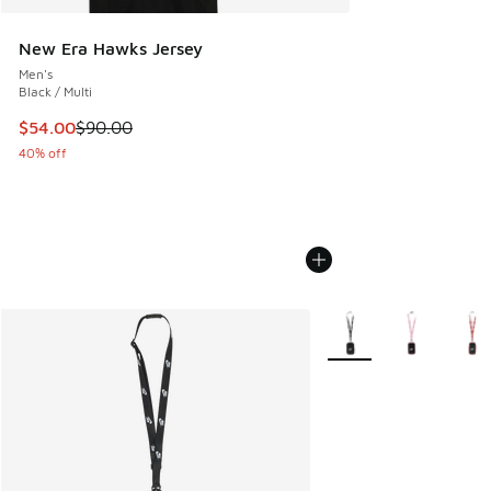
New Era Hawks Jersey
Men's
Black / Multi
This item is on sale. Price dropped from $90.00 to $54.00
$54.00
$90.00
40% off
More Colors Available