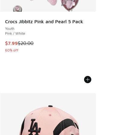
Crocs Jibbitz Pink and Pearl 5 Pack
Youth
Pink / White
This item is on sale. Price dropped from $20.00 to $7.99
$7.99
$20.00
60% off