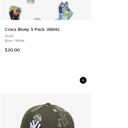
Crocs Bluey 5 Pack Jibbitz
Youth
Blue / White
$20.00