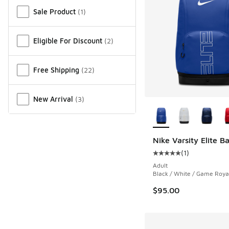
Miscellaneous
Sale Product
(
1
)
Eligible For Discount
(
2
)
Free Shipping
(
22
)
New Arrival
(
3
)
More Colors Availab
Nike Varsity Elite 
(
1
)
Average customer rat
Adult
Black / White / Game Roya
$95.00