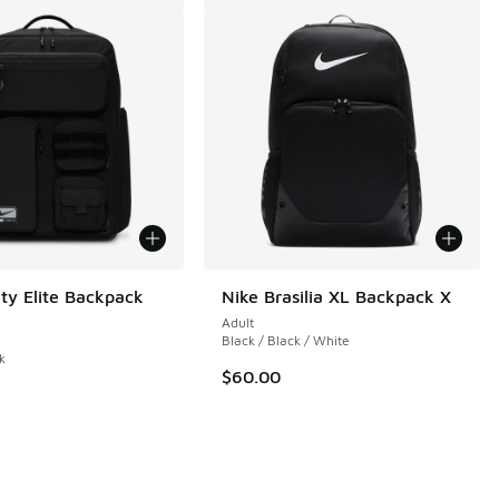
ity Elite Backpack
Nike Brasilia XL Backpack X
Adult
Black / Black / White
k
$60.00
 3 reviews