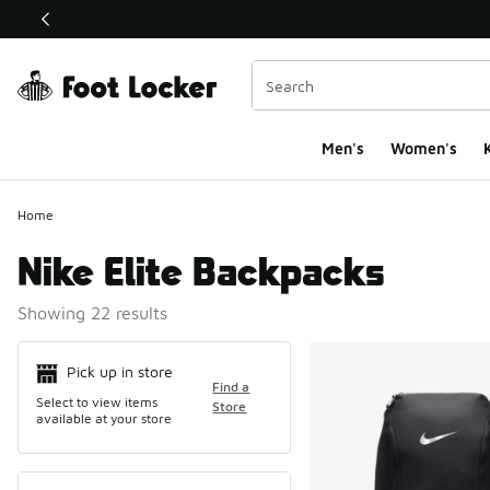
This link will open in a new window
Men's
Women's
K
Home
Nike Elite Backpacks
Showing 22 results
Search Resul
Pick up in store
Find a
Select to view items
Store
available at your store