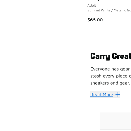
Adult
Summit White / Metallic Go
$65.00
Carry Grea
Everyone has gear 
stash every piece 
sneakers and gear, 
Prepping for a big 
Read More
Sole Food
The Nike Elite devo
If you'd rather go 
Get the Go