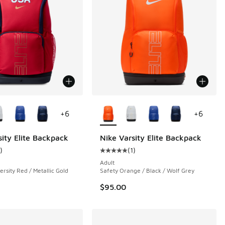
ors Available
More Colors Available
+
6
+
6
sity Elite Backpack
Nike Varsity Elite Backpack
)
(
1
)
 1 reviews
ustomer rating - [5 out of 5 stars], 1 reviews
Average customer rating - [5 out o
Adult
ersity Red / Metallic Gold
Safety Orange / Black / Wolf Grey
$95.00