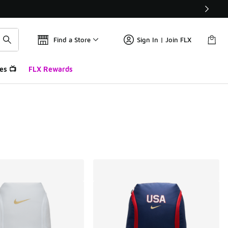
Find a Store
Sign In | Join FLX
es 📺
FLX Rewards