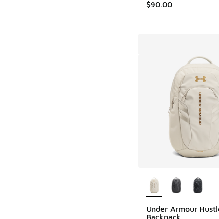
$90.00
More Colors Availab
Under Armour Hustl
Backpack