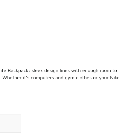
lite Backpack: sleek design lines with enough room to
g. Whether it’s computers and gym clothes or your Nike
ge, ventilated pocket for your shoes and
Nike Elite socks
. Ther
es deserve to be in a league of their own. Kicks like the
Nike
mfortably. So grab a pair, keep them in your
Nike Backpack
, a