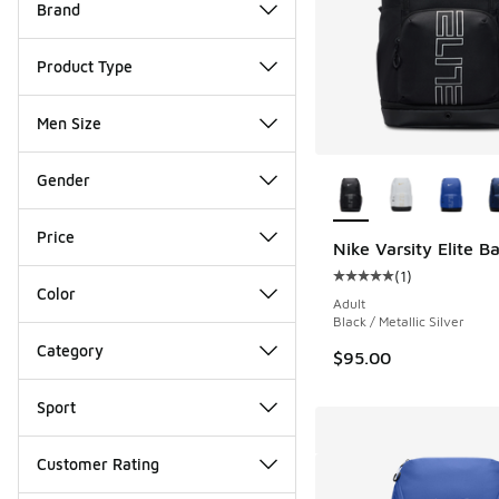
Brand
Product Type
Men Size
More Colors Availab
Gender
Price
Nike Varsity Elite 
(
1
)
Average customer rat
Color
Adult
Black / Metallic Silver
Category
$95.00
Sport
Customer Rating