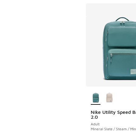
More Colors Availab
Nike Utility Speed 
2.0
Adult
Mineral Slate / Steam / Min