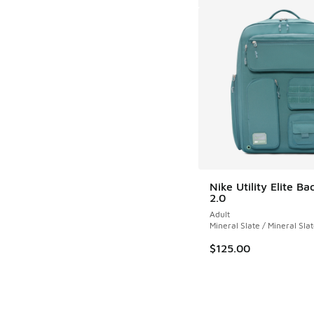
Nike Utility Elite B
2.0
Adult
Mineral Slate / Mineral Sla
$125.00