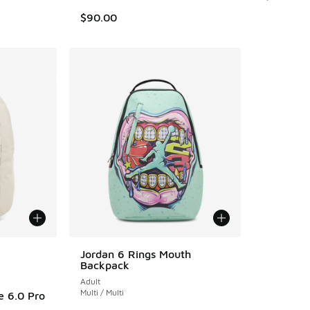
$90.00
le
Jordan 6 Rings Mouth
Backpack
Adult
Multi / Multi
e 6.0 Pro