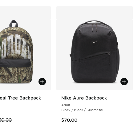
eal Tree Backpack
Nike Aura Backpack
Adult
n
Black / Black / Gunmetal
 is on sale. Price dropped from $60.00 to $30.00
60.00
$70.00