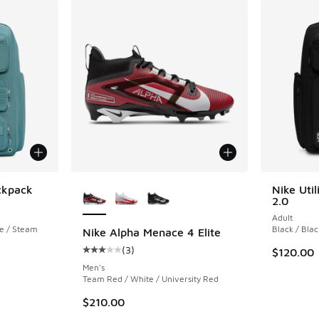
More Colors Available
ackpack
Nike Util
2.0
Adult
te / Steam
Black / Blac
Nike Alpha Menace 4 Elite
(
3
)
$120.00
Average customer rating - [3 out of 5 stars],
Men's
Team Red / White / University Red
$210.00