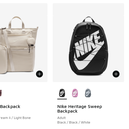
ors Available
More Colors Available
 Backpack
Nike Heritage Sweep
Backpack
ream Ii / Light Bone
Adult
Black / Black / White