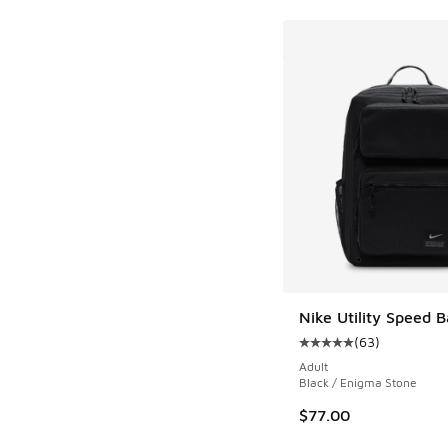
Nike Utility Speed 
(
63
)
Average customer rat
Adult
Black / Enigma Stone
$77.00