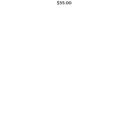
$55.00