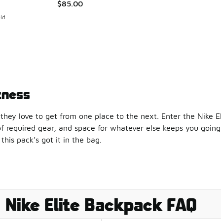
$85.00
ld
tness
they love to get from one place to the next. Enter the Nike E
of required gear, and space for whatever else keeps you goin
this pack’s got it in the bag.
game? Grab the Nike Hoops Elite Pro Backpack. It’s got a lar
tes one full pocket to footgear, and for good reason: Nike sho
Nike Elite Backpack FAQ
casual, Nike slides will get you to your destination just as co
ods