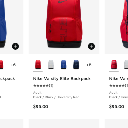
le
More Colors Available
More Col
+
6
+
6
Backpack
Nike Varsity Elite Backpack
Nike Var
(
1
)
(
1
ing - [5 out of 5 stars], 1 reviews
Average customer rating - [5 out of 5 stars],
Average c
Adult
Adult
l
Black / Black / University Red
Black / Univ
$95.00
$95.00