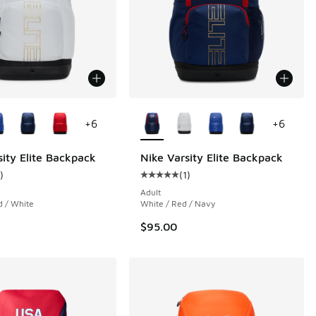
ors Available
More Colors Available
+
6
+
6
 1 reviews
sity Elite Backpack
Nike Varsity Elite Backpack
)
(
1
)
ustomer rating - [5 out of 5 stars], 1 reviews
Average customer rating - [5 out o
Adult
d / White
White / Red / Navy
$95.00