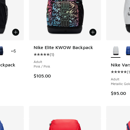
le
More Col
Nike Elite KWOW Backpack
+
6
(
1
)
Average customer rating - [5 out of 5 stars],
Adult
Backpack
Nike Var
Pink / Pink
(
1
ing - [5 out of 5 stars], 1 reviews
Average c
$105.00
Adult
Metallic Gol
$95.00