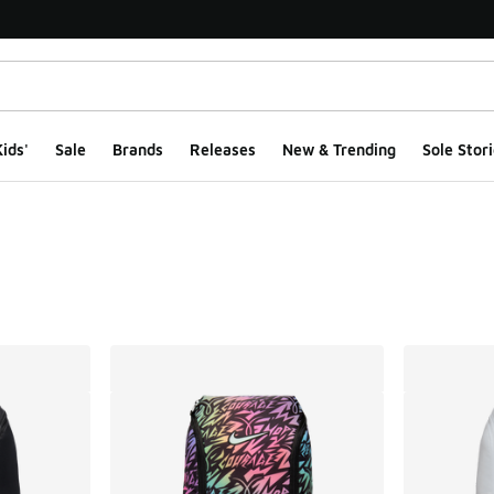
ids'
Sale
Brands
Releases
New & Trending
Sole Stori
ts