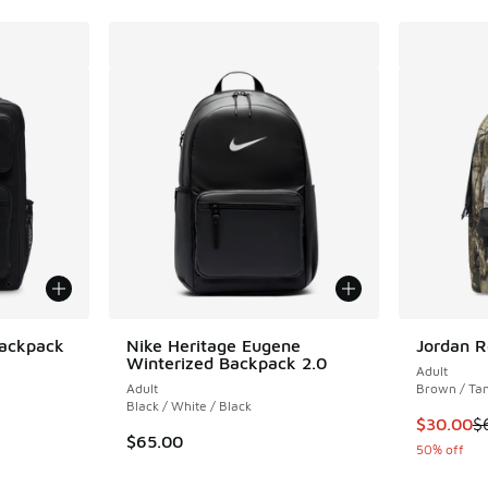
Backpack
Nike Heritage Eugene
Jordan R
Winterized Backpack 2.0
Adult
ing - [5 out of 5 stars], 63 reviews
Adult
Brown / Ta
Black / White / Black
This item
$30.00
$
$65.00
50% off