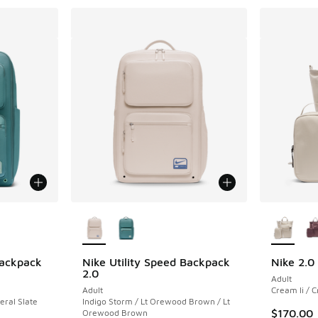
le
More Colors Available
More Col
Backpack
Nike Utility Speed Backpack
Nike 2.0
2.0
Adult
Adult
Cream Ii / C
eral Slate
Indigo Storm / Lt Orewood Brown / Lt
$170.00
Orewood Brown