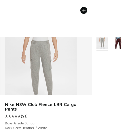
More Colors Avail
Nike NSW Club Fleece LBR Cargo
Pants
(
91
)
Average customer rating - [5 out of 5 stars], 91 reviews
Boys' Grade School
Dark Grey Heather / White