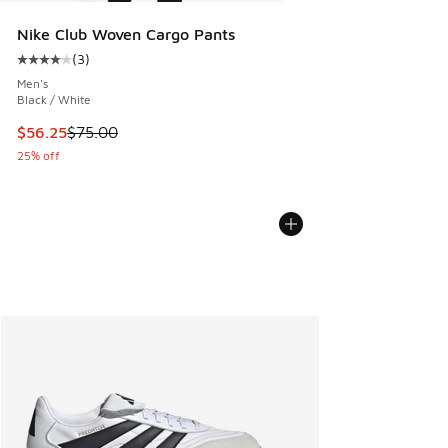
Nike Club Woven Cargo Pants
(
3
)
Average customer rating - [4 out of 5 stars], 3 reviews
Men's
Black / White
This item is on sale. Price dropped from $75.00 to $56.25
$56.25
$75.00
25% off