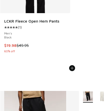
LCKR Fleece Open Hem Pants
(
1
)
Average customer rating - [5 out of 5 stars], 1 reviews
Men's
Black
This item is on sale. Price dropped from $49.95 to $19.98
$19.98
$49.95
60% off
More Colors Avail