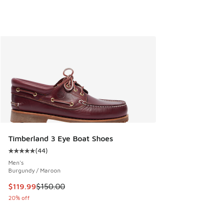
Timberland 3 Eye Boat Shoes
(
44
)
Average customer rating - [5 out of 5 stars], 44 reviews
Men's
Burgundy / Maroon
This item is on sale. Price dropped from $150.00 to $119.99
$119.99
$150.00
20% off