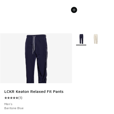
More Colors Available
LCKR Keaton Relaxed Fit Pants
(
1
)
Average customer rating - [5 out of 5 stars], 1 reviews
Men's
Baritone Blue