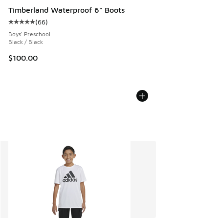
Timberland Waterproof 6" Boots
(
66
)
Average customer rating - [5 out of 5 stars], 66 reviews
Boys' Preschool
Black / Black
$100.00