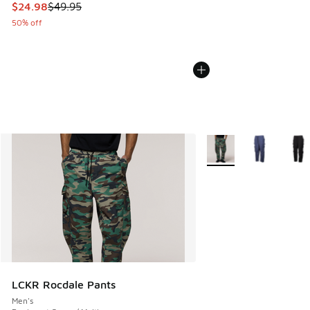
This item is on sale. Price dropped from $49.95 to $24.98
$24.98
$49.95
50% off
More Colors Available
LCKR Rocdale Pants
Men's