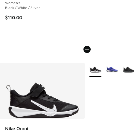
Women's
Black / White / Silver
$110.00
More Colors Available
Nike Omni