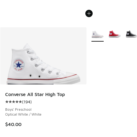
More Colors Available
Converse All Star High Top
(
194
)
Average customer rating - [5 out of 5 stars], 194 reviews
Boys' Preschool
Optical White / White
$40.00