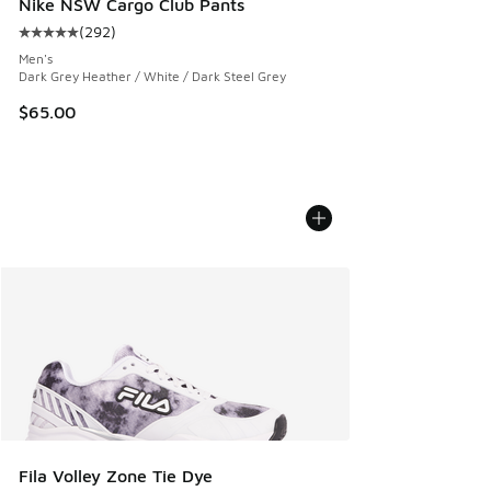
Nike NSW Cargo Club Pants
(
292
)
Average customer rating - [5 out of 5 stars], 292 reviews
Men's
Dark Grey Heather / White / Dark Steel Grey
$65.00
Fila Volley Zone Tie Dye