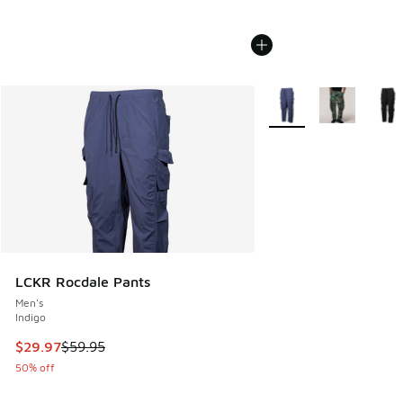
More Colors Available
LCKR Rocdale Pants
Men's
Indigo
This item is on sale. Price dropped from $59.95 to $29.97
$29.97
$59.95
50% off