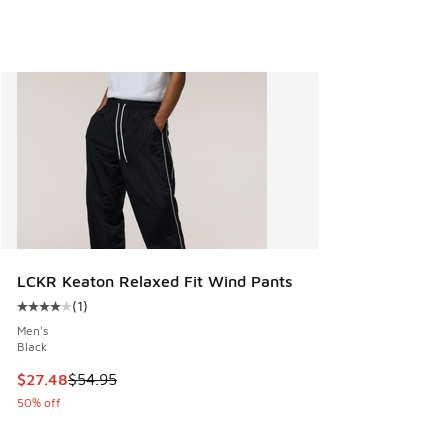
LCKR Keaton Relaxed Fit Wind Pants
(
1
)
Average customer rating - [4 out of 5 stars], 1 reviews
Men's
Black
This item is on sale. Price dropped from $54.95 to $27.48
$27.48
$54.95
50% off