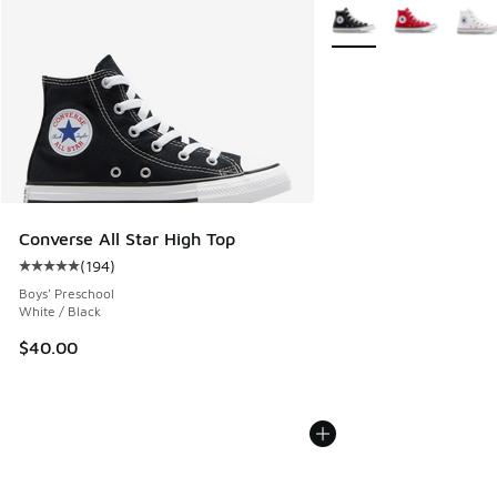
More Colors Available
Converse All Star High Top
(
194
)
Average customer rating - [5 out of 5 stars], 194 reviews
Boys' Preschool
White / Black
$40.00