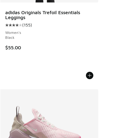
adidas Originals Trefoil Essentials
Leggings
(
155
)
Average customer rating - [4 out of 5 stars], 155 reviews
Women's
Black
$55.00