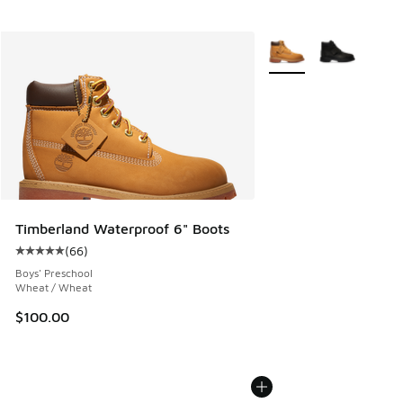
More Colors Available
Timberland Waterproof 6" Boots
(
66
)
Average customer rating - [5 out of 5 stars], 66 reviews
Boys' Preschool
Wheat / Wheat
$100.00