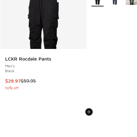
LCKR Rocdale Pants
Men's
Black
This item is on sale. Price dropped from $59.95 to $29.97
$29.97
$59.95
50% off