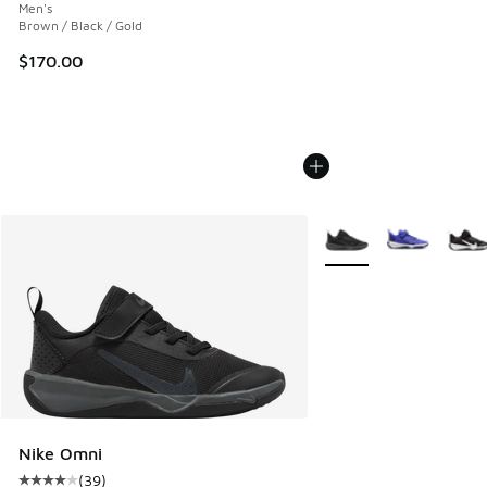
Men's
Brown / Black / Gold
$170.00
More Colors Available
Nike Omni
(
39
)