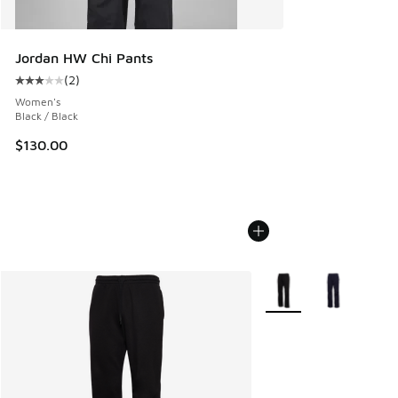
Jordan HW Chi Pants
(
2
)
Average customer rating - [3 out of 5 stars], 2 reviews
Women's
Black / Black
$130.00
More Colors Available