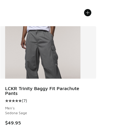
LCKR Trinity Baggy Fit Parachute
Pants
(
7
)
Average customer rating - [5 out of 5 stars], 7 reviews
Men's
Sedona Sage
$49.95