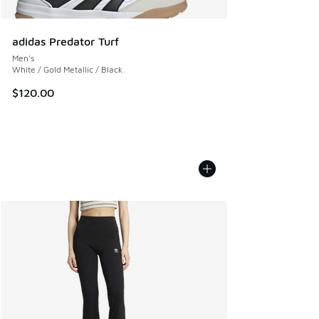
adidas Predator Turf
Men's
White / Gold Metallic / Black
$120.00