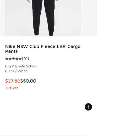
Nike NSW Club Fleece LBR Cargo
Pants
(
91
)
Average customer rating - [5 out of 5 stars], 91 reviews
Boys' Grade School
Black / White
This item is on sale. Price dropped from $50.00 to $37.50
$37.50
$50.00
25% off