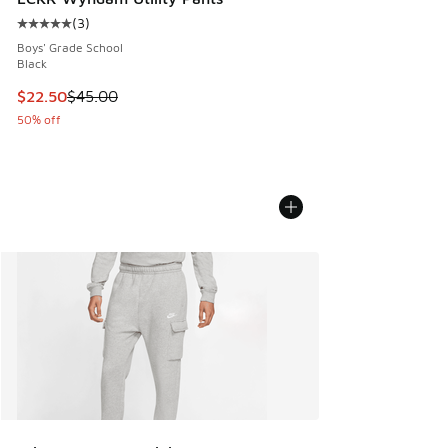
(
3
)
Average customer rating - [5 out of 5 stars], 3 reviews
Boys' Grade School
Black
This item is on sale. Price dropped from $45.00 to $22.50
$22.50
$45.00
50% off