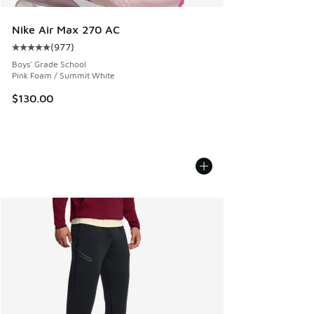
Nike Air Max 270 AC
(
977
)
Average customer rating - [5 out of 5 stars], 977 reviews
Boys' Grade School
Pink Foam / Summit White
$130.00