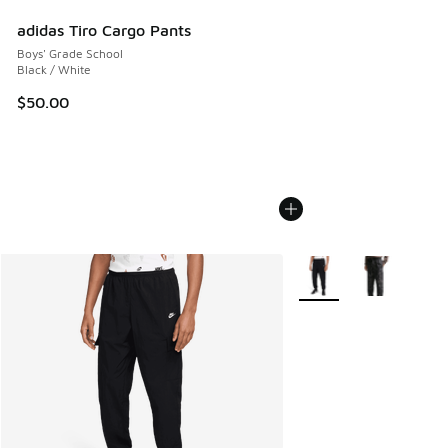
adidas Tiro Cargo Pants
Boys' Grade School
Black / White
$50.00
More Colors Available