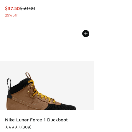
This item is on sale. Price dropped from $50.00 to $37.50
$37.50
$50.00
25% off
Nike Lunar Force 1 Duckboot
(
309
)
Average customer rating - [4 out of 5 stars], 309 reviews